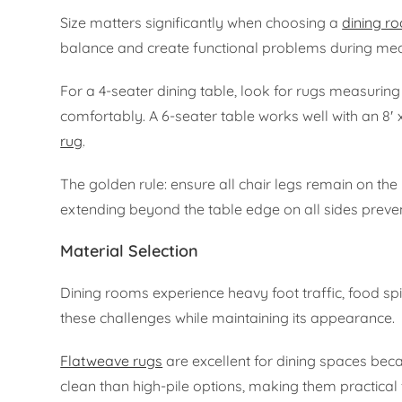
Size matters significantly when choosing a
dining r
balance and create functional problems during mea
For a 4-seater dining table, look for rugs measuring a
comfortably. A 6-seater table works well with an 8′ x
rug
.
The golden rule: ensure all chair legs remain on the
extending beyond the table edge on all sides preven
Material Selection
Dining rooms experience heavy foot traffic, food sp
these challenges while maintaining its appearance.
Flatweave rugs
are excellent for dining spaces becau
clean than high-pile options, making them practical