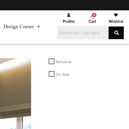
Profile
Cart
Wishlist
Design Corner
Exclusive
On Sale