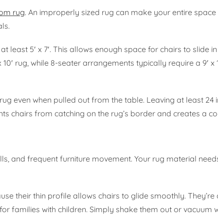
oom rug
. An improperly sized rug can make your entire space 
ls.
t least 5′ x 7′. This allows enough space for chairs to slide i
 10′ rug, while 8-seater arrangements typically require a 9′ x 
 rug even when pulled out from the table. Leaving at least 24 
ts chairs from catching on the rug’s border and creates a co
ills, and frequent furniture movement. Your rug material need
se their thin profile allows chairs to glide smoothly. They’re 
 for families with children. Simply shake them out or vacuum 