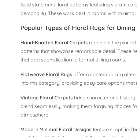
Bold statement floral patterns featuring vibrant co
personality. These work best in rooms with minimal 
Popular Types of Floral Rugs for Dining
Hand-Knotted Floral Carpets
represent the pinnacle
patterns that showcase remarkable detail. These hei
that add sophistication to formal dining rooms.
Flatweave Floral Rugs
offer a contemporary alternat
into this category, providing easy-care options that 
Vintage Floral Carpets
bring character and history
blend seamlessly, making them forgiving choices for
atmosphere.
Modern Minimal Floral Designs
feature simplified b