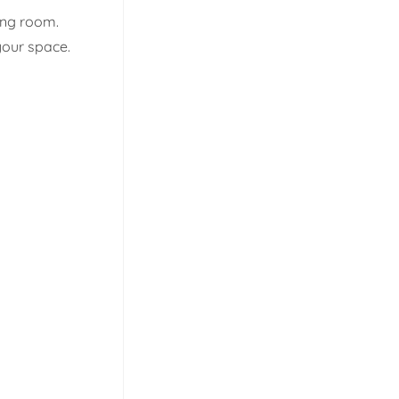
ing room.
your space.