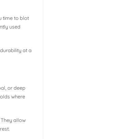
u time to blot
ently used
urability at a
oal, or deep
holds where
. They allow
rest.