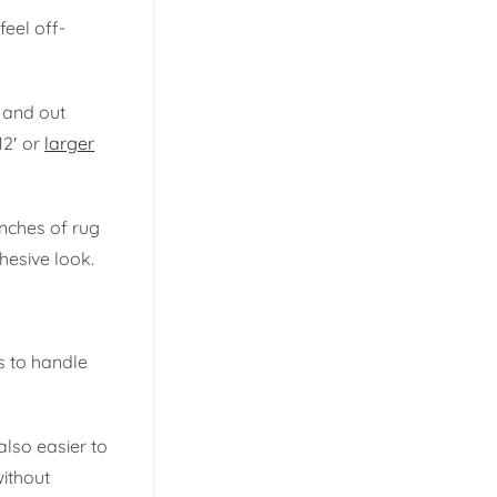
feel off-
n and out
12′ or
larger
inches of rug
hesive look.
s to handle
also easier to
without