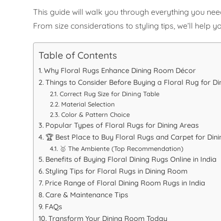
This guide will walk you through everything you nee
From size considerations to styling tips, we’ll hel
Table of Contents
Why Floral Rugs Enhance Dining Room Décor
Things to Consider Before Buying a Floral Rug for D
Correct Rug Size for Dining Table
Material Selection
Color & Pattern Choice
Popular Types of Floral Rugs for Dining Areas
🏆 Best Place to Buy Floral Rugs and Carpet for Din
🥇 The Ambiente (Top Recommendation)
Benefits of Buying Floral Dining Rugs Online in India
Styling Tips for Floral Rugs in Dining Room
Price Range of Floral Dining Room Rugs in India
Care & Maintenance Tips
FAQs
Transform Your Dining Room Today