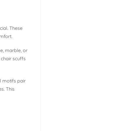
cial. These
mfort.
le, marble, or
chair scuffs
l motifs pair
s. This