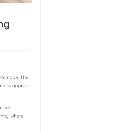
ing
 are made. The
imeless appeal
 feel
ntly, where