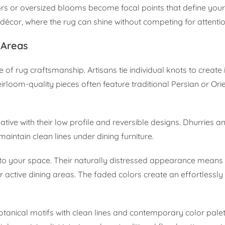
lors or oversized blooms become focal points that define you
décor, where the rug can shine without competing for attentio
 Areas
 of rug craftsmanship. Artisans tie individual knots to create i
rloom-quality pieces often feature traditional Persian or Ori
ive with their low profile and reversible designs. Dhurries and
maintain clean lines under dining furniture.
 to your space. Their naturally distressed appearance means
 active dining areas. The faded colors create an effortlessly
otanical motifs with clean lines and contemporary color pale