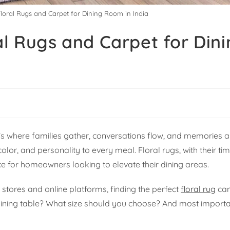
Floral Rugs and Carpet for Dining Room in India
al Rugs and Carpet for Din
it’s where families gather, conversations flow, and memories
olor, and personality to every meal. Floral rugs, with their t
e for homeowners looking to elevate their dining areas.
 stores and online platforms, finding the perfect
floral rug
can
ining table? What size should you choose? And most importa