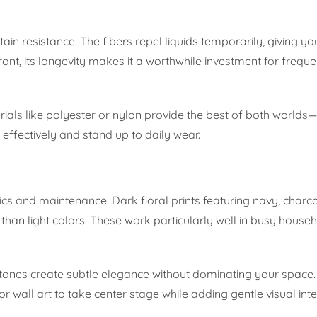
ain resistance. The fibers repel liquids temporarily, giving yo
ront, its longevity makes it a worthwhile investment for frequ
ials like polyester or nylon provide the best of both worlds—d
 effectively and stand up to daily wear.
ics and maintenance. Dark floral prints featuring navy, charc
han light colors. These work particularly well in busy house
ay tones create subtle elegance without dominating your space
or wall art to take center stage while adding gentle visual inte