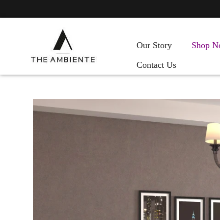
Our Story
Shop N
Contact Us