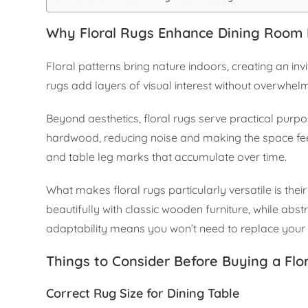
Why Floral Rugs Enhance Dining Room
Floral patterns bring nature indoors, creating an in
rugs add layers of visual interest without overwhe
Beyond aesthetics, floral rugs serve practical purpos
hardwood, reducing noise and making the space feel 
and table leg marks that accumulate over time.
What makes floral rugs particularly versatile is their
beautifully with classic wooden furniture, while ab
adaptability means you won’t need to replace your
Things to Consider Before Buying a Flo
Correct Rug Size for Dining Table