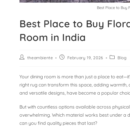
Best Place to Buy 
Best Place to Buy Flor
Room in India
theambiente
February 19, 2026
Blog
Your dining room is more than just a place to eat—
right rug can transform this space, adding warmth, c
and versatile designs, have become a popular choic
But with countless options available across physical
overwhelming. Which material works best under a d
can you find quality pieces that last?