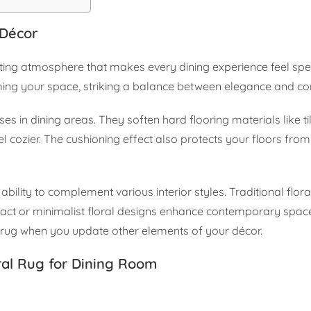
 Décor
viting atmosphere that makes every dining experience feel spe
lming your space, striking a balance between elegance and co
es in dining areas. They soften hard flooring materials like ti
cozier. The cushioning effect also protects your floors from 
 ability to complement various interior styles. Traditional flora
stract or minimalist floral designs enhance contemporary space
 rug when you update other elements of your décor.
ral Rug for Dining Room