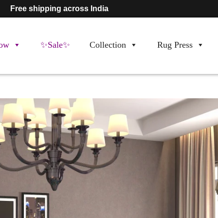
Free shipping across India
ow
✨Sale✨
Collection
Rug Press