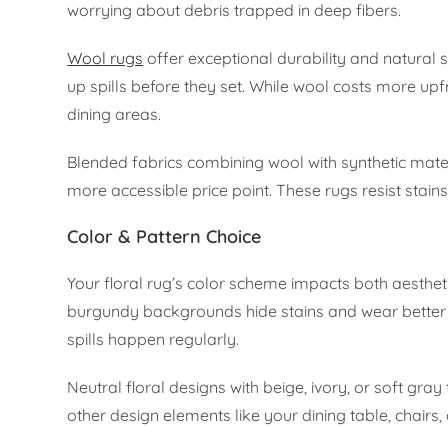
worrying about debris trapped in deep fibers.
Wool rugs
offer exceptional durability and natural st
up spills before they set. While wool costs more upf
dining areas.
Blended fabrics combining wool with synthetic mater
more accessible price point. These rugs resist stains
Color & Pattern Choice
Your floral rug’s color scheme impacts both aesthet
burgundy backgrounds hide stains and wear better t
spills happen regularly.
Neutral floral designs with beige, ivory, or soft gr
other design elements like your dining table, chairs, 