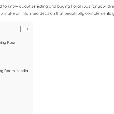
d to know about selecting and buying floral rugs for your din
p you make an informed decision that beautifully complements 
ining Room
ing Room in India