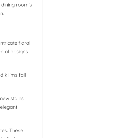
r dining room’s
n.
ntricate floral
ental designs
 kilims fall
 new stains
 elegant
ttes. These