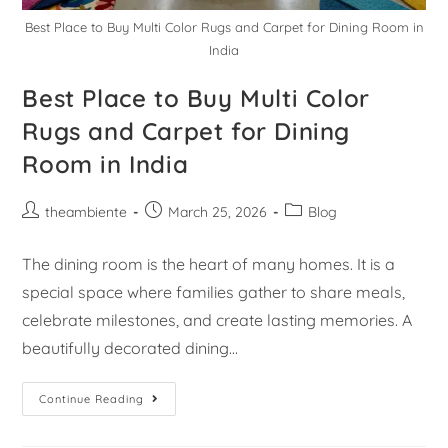
Best Place to Buy Multi Color Rugs and Carpet for Dining Room in
India
Best Place to Buy Multi Color
Rugs and Carpet for Dining
Room in India
theambiente
March 25, 2026
Blog
The dining room is the heart of many homes. It is a
special space where families gather to share meals,
celebrate milestones, and create lasting memories. A
beautifully decorated dining…
Continue Reading