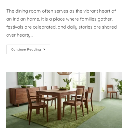
The dining room often serves as the vibrant heart of
an Indian home. It is a place where families gather,
festivals are celebrated, and daily stories are shared
over hearty…
Continue Reading