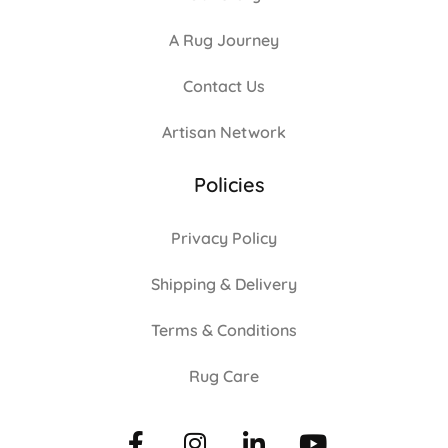
A Rug Journey
Contact Us
Artisan Network
Policies
Privacy Policy
Shipping & Delivery
Terms & Conditions
Rug Care