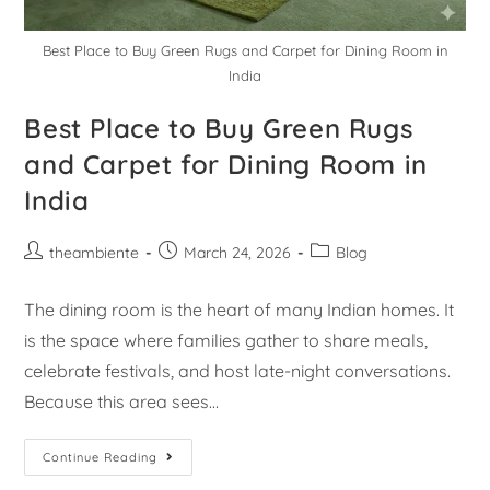
Best Place to Buy Green Rugs and Carpet for Dining Room in
India
Best Place to Buy Green Rugs
and Carpet for Dining Room in
India
theambiente
March 24, 2026
Blog
The dining room is the heart of many Indian homes. It
is the space where families gather to share meals,
celebrate festivals, and host late-night conversations.
Because this area sees…
Continue Reading