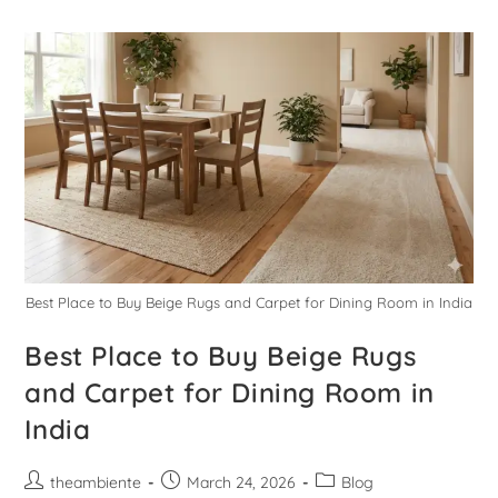
Best Place to Buy Beige Rugs and Carpet for Dining Room in India
Best Place to Buy Beige Rugs
and Carpet for Dining Room in
India
theambiente
March 24, 2026
Blog