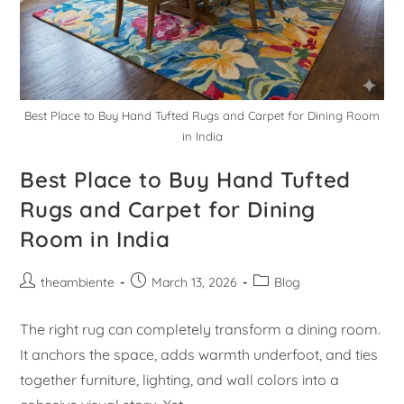
Best Place to Buy Hand Tufted Rugs and Carpet for Dining Room
in India
Best Place to Buy Hand Tufted
Rugs and Carpet for Dining
Room in India
theambiente
March 13, 2026
Blog
The right rug can completely transform a dining room.
It anchors the space, adds warmth underfoot, and ties
together furniture, lighting, and wall colors into a