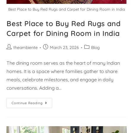
Best Place to Buy Red Rugs and Carpet for Dining Room in India
Best Place to Buy Red Rugs and
Carpet for Dining Room in India
theambiente
March 23, 2026
Blog
The dining room serves as the heart of many Indian
homes. It is a space where families gather to share
meals, celebrate milestones, and engage in daily
conversations. Adding a…
Continue Reading