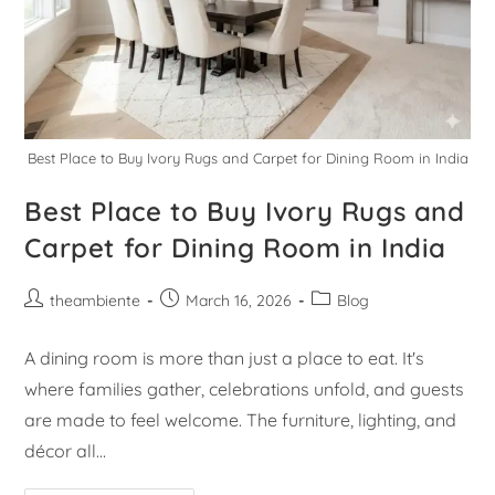
Best Place to Buy Ivory Rugs and Carpet for Dining Room in India
Best Place to Buy Ivory Rugs and
Carpet for Dining Room in India
theambiente
March 16, 2026
Blog
A dining room is more than just a place to eat. It's
where families gather, celebrations unfold, and guests
are made to feel welcome. The furniture, lighting, and
décor all…