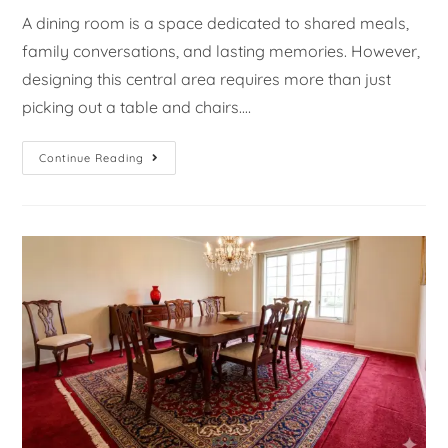
A dining room is a space dedicated to shared meals,
family conversations, and lasting memories. However,
designing this central area requires more than just
picking out a table and chairs.…
Continue Reading