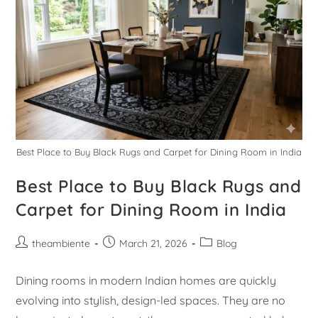
Best Place to Buy Black Rugs and Carpet for Dining Room in India
Best Place to Buy Black Rugs and
Carpet for Dining Room in India
theambiente
March 21, 2026
Blog
Dining rooms in modern Indian homes are quickly
evolving into stylish, design-led spaces. They are no