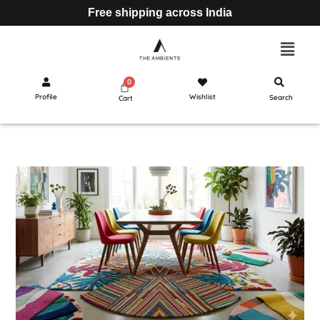
Free shipping across India
Profile
Wishlist
Search
Cart