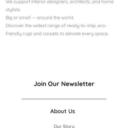
We support interior designers, architects, and home
stylists.
Big or small — around the world.
Discover the widest range of ready-to-ship, eco-
friendly rugs and carpets to elevate every space.
Join Our Newsletter
About Us
Our Story