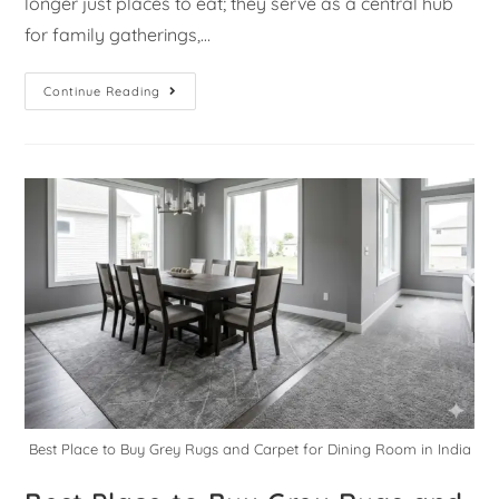
longer just places to eat; they serve as a central hub
for family gatherings,…
Continue Reading
Best Place to Buy Grey Rugs and Carpet for Dining Room in India