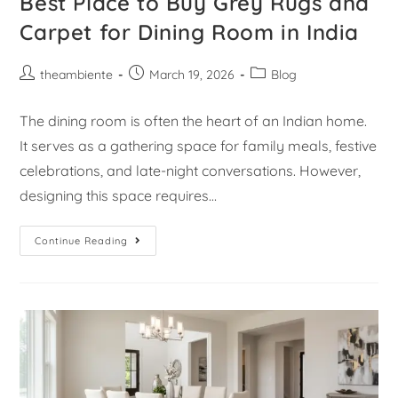
Best Place to Buy Grey Rugs and
Carpet for Dining Room in India
theambiente
March 19, 2026
Blog
The dining room is often the heart of an Indian home.
It serves as a gathering space for family meals, festive
celebrations, and late-night conversations. However,
designing this space requires…
Continue Reading