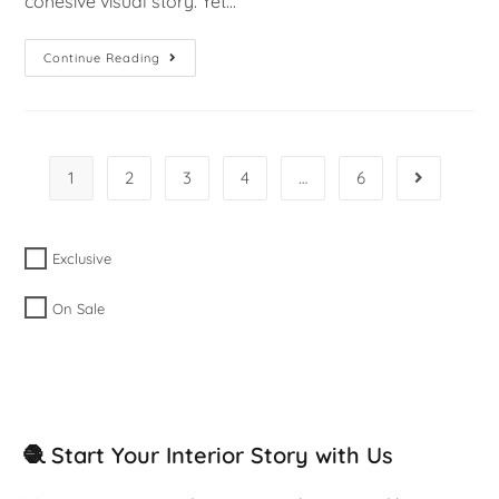
cohesive visual story. Yet…
Continue Reading
1
2
3
4
…
6
Exclusive
On Sale
🧶 Start Your Interior Story with Us