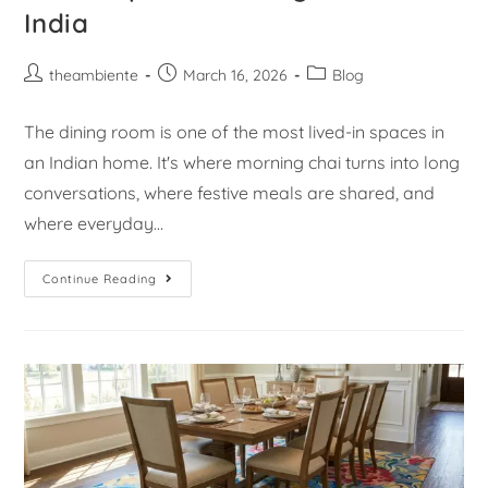
India
theambiente
March 16, 2026
Blog
The dining room is one of the most lived-in spaces in
an Indian home. It's where morning chai turns into long
conversations, where festive meals are shared, and
where everyday…
Continue Reading