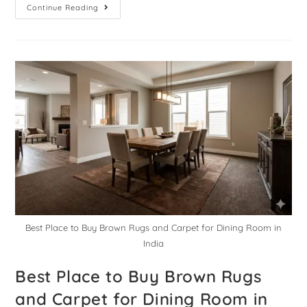
Continue Reading
Best Place to Buy Brown Rugs and Carpet for Dining Room in
India
Best Place to Buy Brown Rugs
and Carpet for Dining Room in