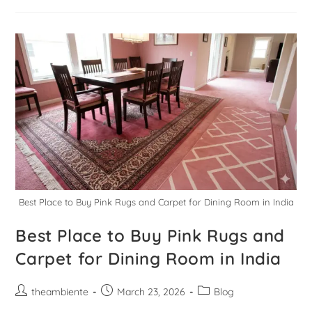
Best Place to Buy Pink Rugs and Carpet for Dining Room in India
Best Place to Buy Pink Rugs and
Carpet for Dining Room in India
theambiente
March 23, 2026
Blog