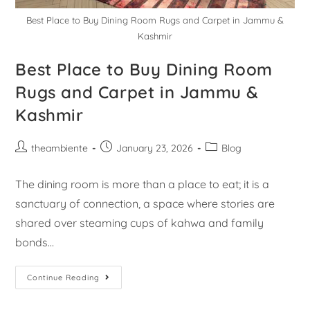
Best Place to Buy Dining Room Rugs and Carpet in Jammu &
Kashmir
Best Place to Buy Dining Room
Rugs and Carpet in Jammu &
Kashmir
theambiente
January 23, 2026
Blog
The dining room is more than a place to eat; it is a
sanctuary of connection, a space where stories are
shared over steaming cups of kahwa and family
bonds…
Continue Reading