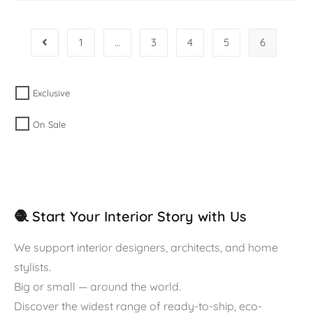
1
…
3
4
5
6
Exclusive
On Sale
🧶 Start Your Interior Story with Us
We support interior designers, architects, and home
stylists.
Big or small — around the world.
Discover the widest range of ready-to-ship, eco-