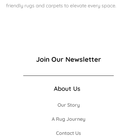
friendly rugs and carpets to elevate every space.
Join Our Newsletter
About Us
Our Story
A Rug Journey
Contact Us