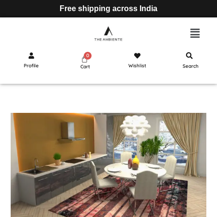
Free shipping across India
Profile
Wishlist
Search
Cart