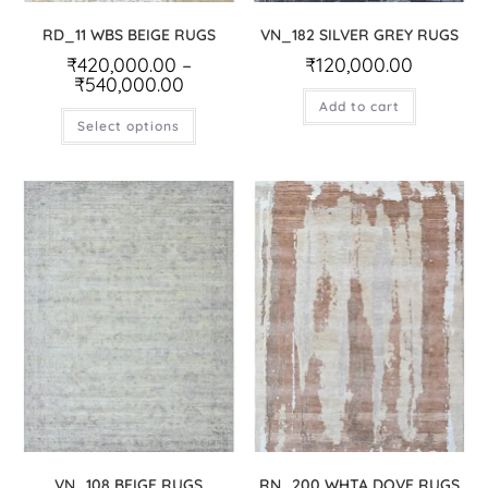
RD_11 WBS BEIGE RUGS
VN_182 SILVER GREY RUGS
₹
420,000.00
–
₹
120,000.00
₹
540,000.00
Add to cart
Select options
VN_108 BEIGE RUGS
RN_200 WHTA DOVE RUGS