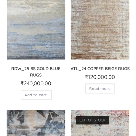
RDW_25 BS GOLD BLUE
ATL_24 COPPER BEIGE RUGS
RUGS
₹
120,000.00
₹
240,000.00
Read more
Add to cart
OUT OF STOCK