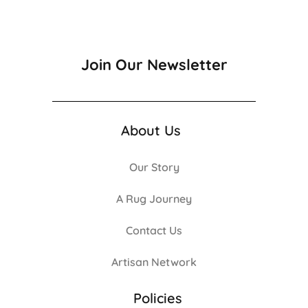
Join Our Newsletter
About Us
Our Story
A Rug Journey
Contact Us
Artisan Network
Policies