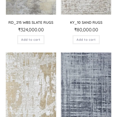
RD_215 WBS SLATE RUGS
KY_10 SAND RUGS
₹
324,000.00
₹
80,000.00
Add to cart
Add to cart