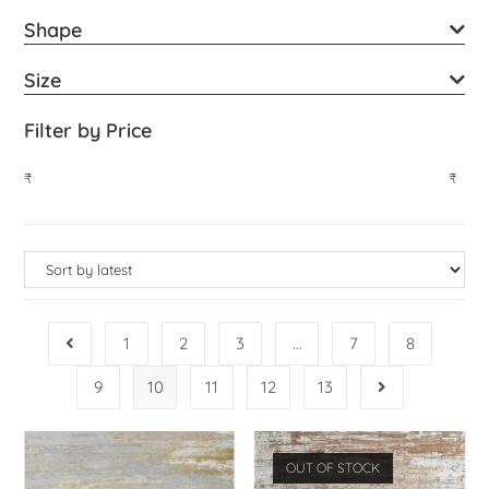
Shape
Size
Filter by Price
₹
₹
1
2
3
…
7
8
9
10
11
12
13
OUT OF STOCK