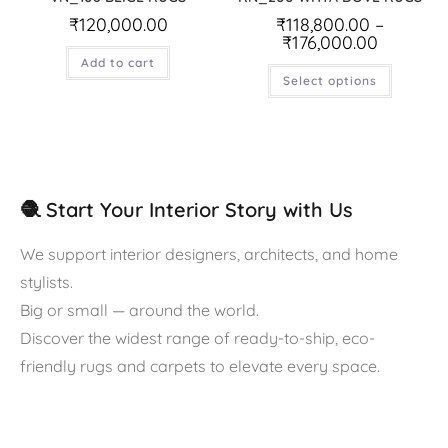
₹
120,000.00
₹
118,800.00
–
₹
176,000.00
Add to cart
Select options
🧶 Start Your Interior Story with Us
We support interior designers, architects, and home
stylists.
Big or small — around the world.
Discover the widest range of ready-to-ship, eco-
friendly rugs and carpets to elevate every space.