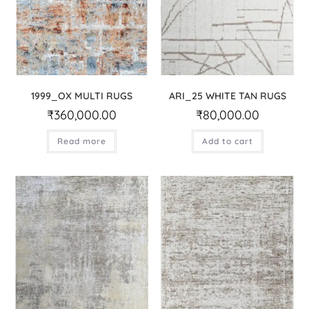
1999_OX MULTI RUGS
ARI_25 WHITE TAN RUGS
₹
360,000.00
₹
80,000.00
Read more
Add to cart