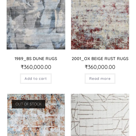
1989_BS DUNE RUGS
2001_OX BEIGE RUST RUGS
₹
360,000.00
₹
360,000.00
Add to cart
Read more
OUT OF STOCK