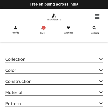
Free shipping across India
Profile
Wishlist
Search
Cart
Collection
Color
Construction
Material
Pattern