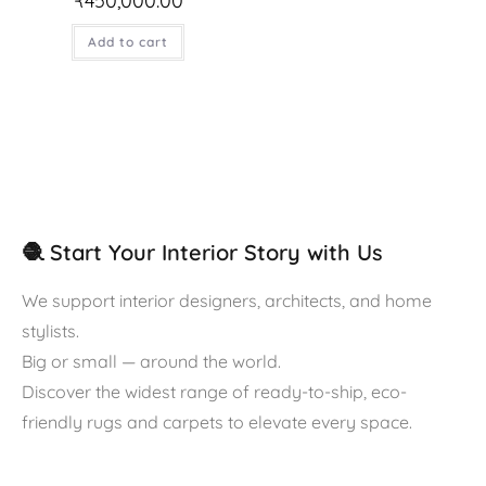
₹
450,000.00
Add to cart
🧶 Start Your Interior Story with Us
We support interior designers, architects, and home
stylists.
Big or small — around the world.
Discover the widest range of ready-to-ship, eco-
friendly rugs and carpets to elevate every space.