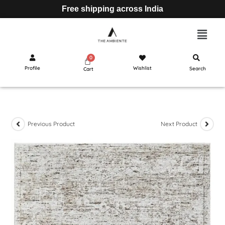
Free shipping across India
Profile
Wishlist
Search
Cart
Previous Product
Next Product