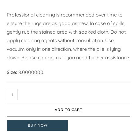
Professional cleaning is recommended over time to
ensure the rugs are as good as new. In case of spills,
gently rub the stained area with soaked cloth. Do not
apply cleaning agents without consultation. Use
vacuum only in one direction, where the pile is lying
down. Please contact us if you need further assistance.
Size:
8.0000000
ADD TO CART
BUY NOW