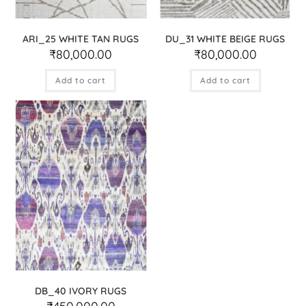
ARI_25 WHITE TAN RUGS
DU_31 WHITE BEIGE RUGS
₹
80,000.00
₹
80,000.00
Add to cart
Add to cart
DB_40 IVORY RUGS