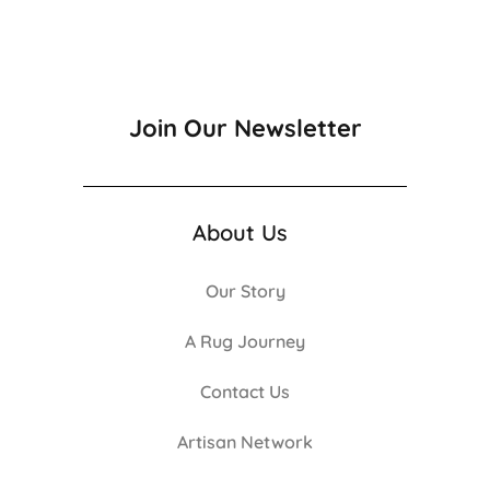
Join Our Newsletter
About Us
Our Story
A Rug Journey
Contact Us
Artisan Network