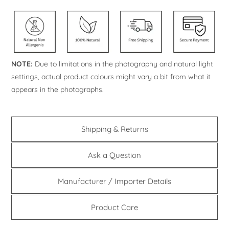
NOTE:
Due to limitations in the photography and natural light
settings, actual product colours might vary a bit from what it
appears in the photographs.
Shipping & Returns
Ask a Question
Manufacturer / Importer Details
Product Care