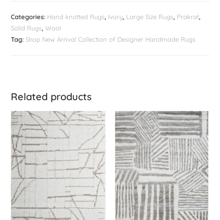
Categories:
Hand knotted Rugs
,
Ivory
,
Large Size Rugs
,
Prakrat
,
Solid Rugs
,
Wool
Tag:
Shop New Arrival Collection of Designer Handmade Rugs
Related products