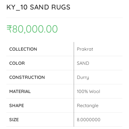
KY_10 SAND RUGS
₹
80,000.00
COLLECTION
Prakrat
COLOR
SAND
CONSTRUCTION
Durry
MATERIAL
100% Wool
SHAPE
Rectangle
SIZE
8.0000000