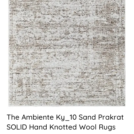
The Ambiente Ky_10 Sand Prakrat
SOLID Hand Knotted Wool Rugs