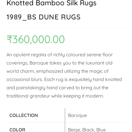
Knotted Bamboo Silk Rugs
1989_BS DUNE RUGS
₹
360,000.00
An opulent regalia of richly coloured serene floor
coverings, Baroque takes you to the luxuriant old
world charm, emphasized utilizing the magic of
occasional blurs. Each rug is exquisitely hand knotted
and painstakingly hand carved to bring out the
traditional grandeur while keeping it modern.
COLLECTION
Baroque
COLOR
Beige, Black, Blue