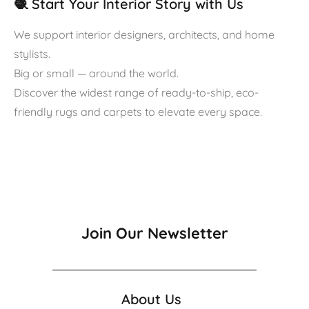
🧶 Start Your Interior Story with Us
We support interior designers, architects, and home
stylists.
Big or small — around the world.
Discover the widest range of ready-to-ship, eco-
friendly rugs and carpets to elevate every space.
Join Our Newsletter
About Us