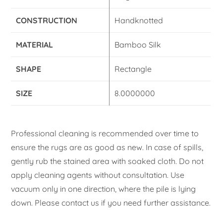
CONSTRUCTION
Handknotted
MATERIAL
Bamboo Silk
SHAPE
Rectangle
SIZE
8.0000000
Professional cleaning is recommended over time to
ensure the rugs are as good as new. In case of spills,
gently rub the stained area with soaked cloth. Do not
apply cleaning agents without consultation. Use
vacuum only in one direction, where the pile is lying
down. Please contact us if you need further assistance.