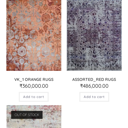
VK_1 ORANGE RUGS
ASSORTED_RED RUGS
₹
360,000.00
₹
486,000.00
Add to cart
Add to cart
OUT OF STOCK