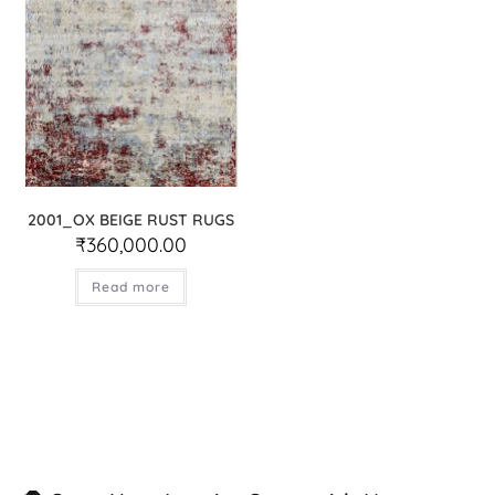
2001_OX BEIGE RUST RUGS
₹
360,000.00
Read more