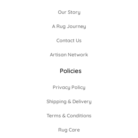
Our Story
A Rug Journey
Contact Us
Artisan Network
Policies
Privacy Policy
Shipping & Delivery
Terms & Conditions
Rug Care