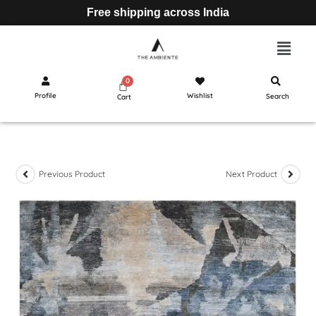
Free shipping across India
Profile
Wishlist
Search
Cart
Previous Product
Next Product