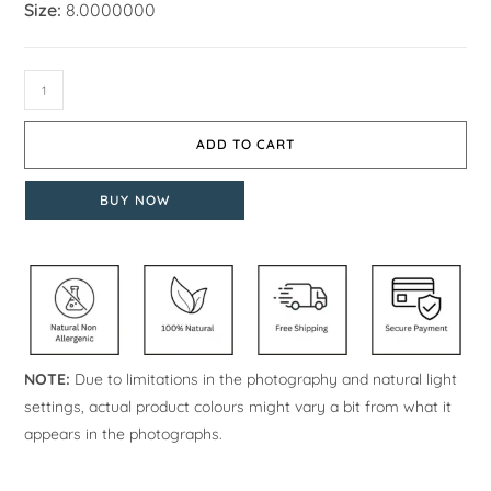
Size:
8.0000000
ADD TO CART
BUY NOW
NOTE:
Due to limitations in the photography and natural light
settings, actual product colours might vary a bit from what it
appears in the photographs.