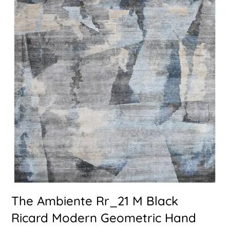
The Ambiente Rr_21 M Black
Ricard Modern Geometric Hand