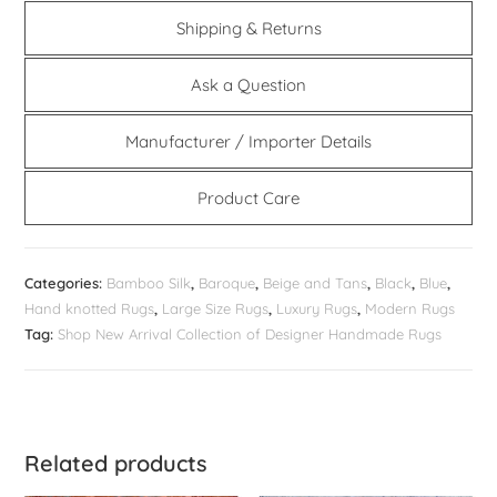
Shipping & Returns
Ask a Question
Manufacturer / Importer Details
Product Care
Categories:
Bamboo Silk
,
Baroque
,
Beige and Tans
,
Black
,
Blue
,
Hand knotted Rugs
,
Large Size Rugs
,
Luxury Rugs
,
Modern Rugs
Tag:
Shop New Arrival Collection of Designer Handmade Rugs
Related products