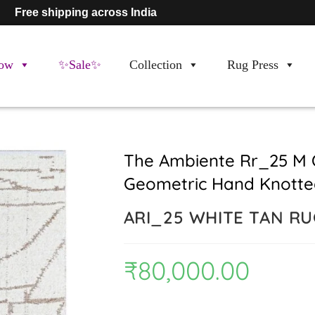
Free shipping across India
ow
✨Sale✨
Collection
Rug Press
The Ambiente Rr_25 M 
Geometric Hand Knotte
ARI_25 WHITE TAN R
₹
80,000.00