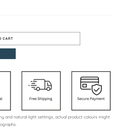
O CART
y and natural light settings, actual product colours might
tographs.