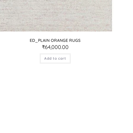
ED_PLAIN ORANGE RUGS
₹
64,000.00
Add to cart