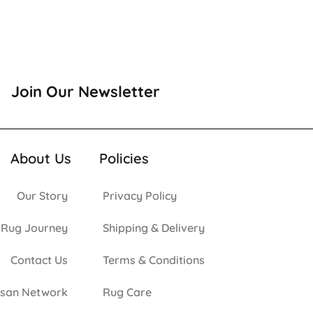
Join Our Newsletter
About Us
Policies
Our Story
Privacy Policy
 Rug Journey
Shipping & Delivery
Contact Us
Terms & Conditions
isan Network
Rug Care