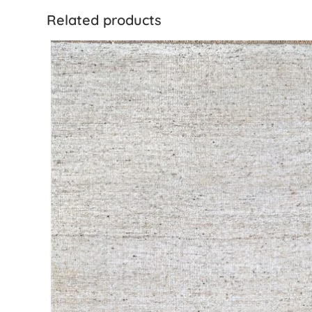
Related products