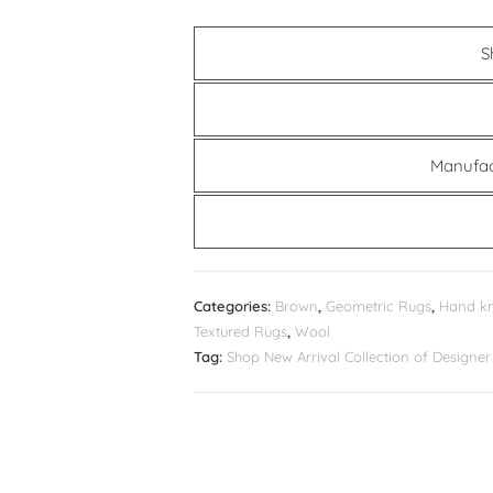
S
Manufac
Categories:
Brown
,
Geometric Rugs
,
Hand kn
Textured Rugs
,
Wool
Tag:
Shop New Arrival Collection of Design