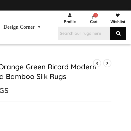
Profile
Cart
Wishlist
Design Corner
Orange Green Ricard Modern
d Bamboo Silk Rugs
UGS