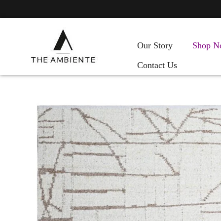
Our Story
Shop N
Contact Us