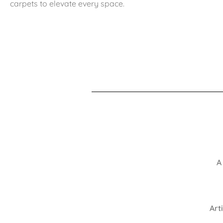
carpets to elevate every space.
A
Art