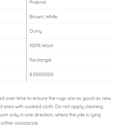
Prakrat
Brown, White
Durry
100% Wool
Rectangle
8.0000000
d over time to ensure the rugs are as good as new.
ned area with soaked cloth. Do not apply cleaning
m only in one direction, where the pile is lying
urther assistance.