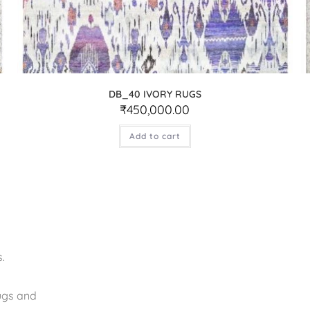
DB_40 IVORY RUGS
₹
450,000.00
Add to cart
.
rugs and