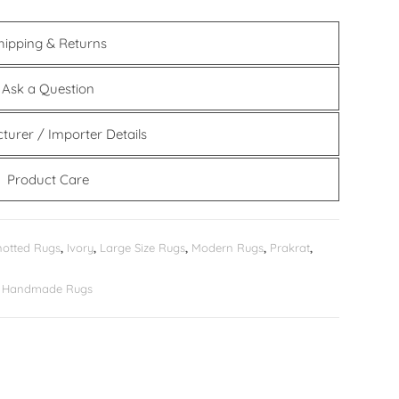
hipping & Returns
Ask a Question
turer / Importer Details
Product Care
otted Rugs
,
Ivory
,
Large Size Rugs
,
Modern Rugs
,
Prakrat
,
er Handmade Rugs