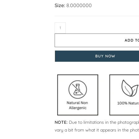
Size:
8.0000000
ADD T
BUY NOW
NOTE:
Due to limitations in the photograph
vary a bit from what it appears in the pho