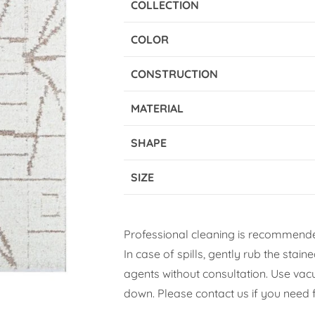
COLLECTION
COLOR
CONSTRUCTION
MATERIAL
SHAPE
SIZE
Professional cleaning is recommende
In case of spills, gently rub the stai
agents without consultation. Use vacuu
down. Please contact us if you need f