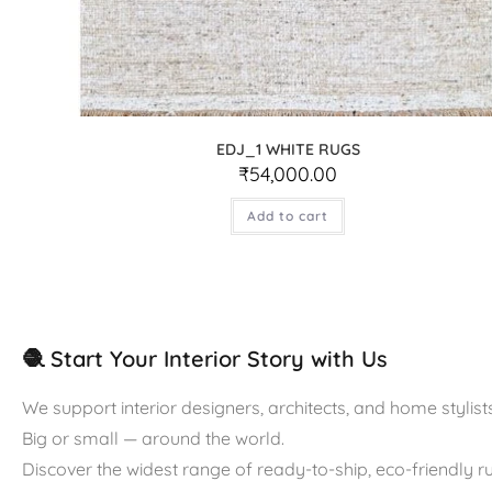
EDJ_1 WHITE RUGS
₹
54,000.00
Add to cart
🧶 Start Your Interior Story with Us
We support interior designers, architects, and home stylists
Big or small — around the world.
Discover the widest range of ready-to-ship, eco-friendly 