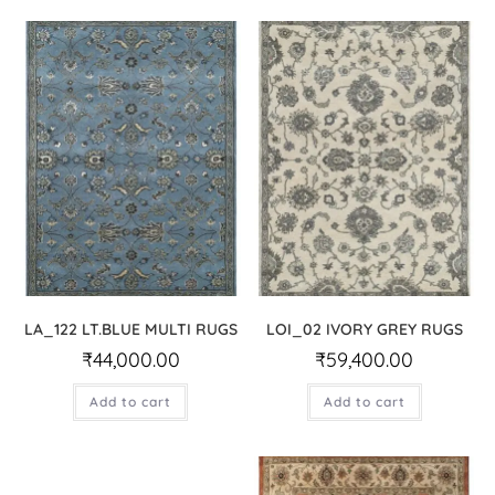
LA_122 LT.BLUE MULTI RUGS
LOI_02 IVORY GREY RUGS
₹
44,000.00
₹
59,400.00
Add to cart
Add to cart