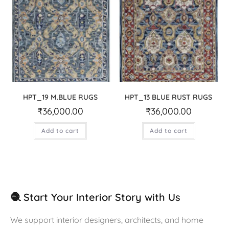
HPT_19 M.BLUE RUGS
HPT_13 BLUE RUST RUGS
₹
36,000.00
₹
36,000.00
Add to cart
Add to cart
🧶 Start Your Interior Story with Us
We support interior designers, architects, and home