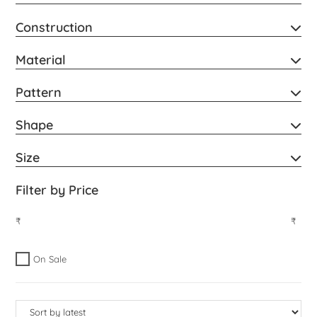
Construction
Material
Pattern
Shape
Size
Filter by Price
₹
₹
On Sale