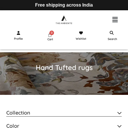
Free shipping across India
Profile
Wishlist
Search
Cart
Hand Tufted rugs
Collection
Color