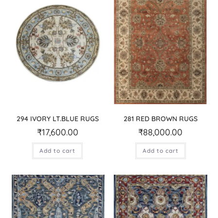
294 IVORY LT.BLUE RUGS
281 RED BROWN RUGS
₹
17,600.00
₹
88,000.00
Add to cart
Add to cart