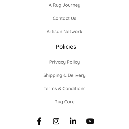
A Rug Journey
Contact Us
Artisan Network
Policies
Privacy Policy
Shipping & Delivery
Terms & Conditions
Rug Care