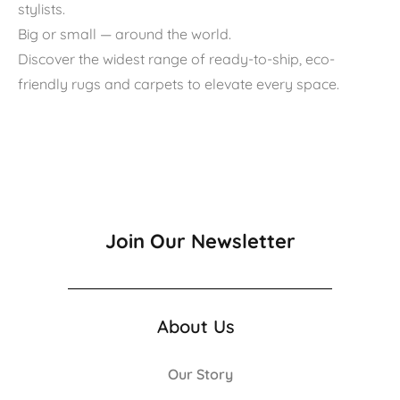
stylists.
Big or small — around the world.
Discover the widest range of ready-to-ship, eco-
friendly rugs and carpets to elevate every space.
Join Our Newsletter
About Us
Our Story