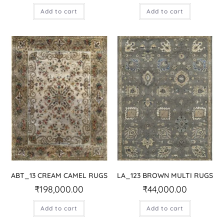
Add to cart
Add to cart
ABT_13 CREAM CAMEL RUGS
LA_123 BROWN MULTI RUGS
₹
198,000.00
₹
44,000.00
Add to cart
Add to cart