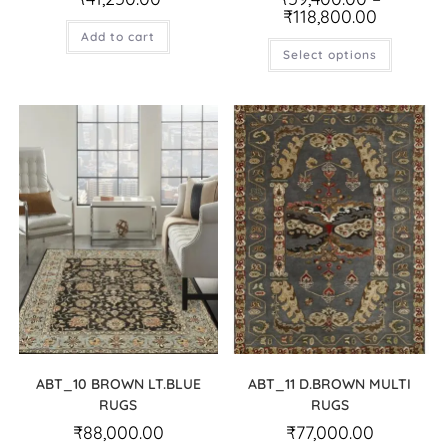
₹
118,800.00
Add to cart
Select options
ABT_10 BROWN LT.BLUE
ABT_11 D.BROWN MULTI
RUGS
RUGS
₹
88,000.00
₹
77,000.00