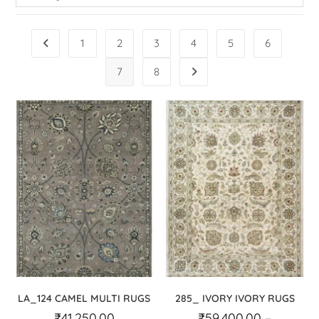
1
2
3
4
5
6
7
8
LA_124 CAMEL MULTI RUGS
285_ IVORY IVORY RUGS
₹
41,250.00
₹
59,400.00
–