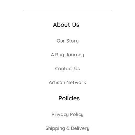
About Us
Our Story
A Rug Journey
Contact Us
Artisan Network
Policies
Privacy Policy
Shipping & Delivery