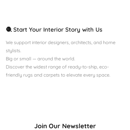
🧶 Start Your Interior Story with Us
We support interior designers, architects, and home
stylists.
Big or small — around the world.
Discover the widest range of ready-to-ship, eco-
friendly rugs and carpets to elevate every space.
Join Our Newsletter