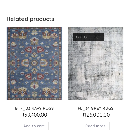
Related products
OUT OF STOCK
BTF_03 NAVY RUGS
FL_34 GREY RUGS
₹
59,400.00
₹
126,000.00
Add to cart
Read more