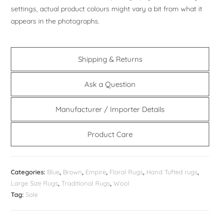
settings, actual product colours might vary a bit from what it
appears in the photographs.
Shipping & Returns
Ask a Question
Manufacturer / Importer Details
Product Care
Categories:
Blue
,
Brown
,
Empire
,
Floral Rugs
,
Hand Tufted rugs
,
Large Size Rugs
,
Traditional Rugs
,
Wool
Tag:
Sale