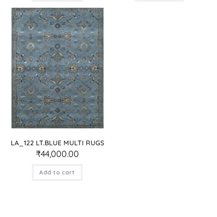
LA_122 LT.BLUE MULTI RUGS
₹
44,000.00
Add to cart