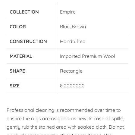
COLLECTION
Empire
COLOR
Blue, Brown
CONSTRUCTION
Handtufted
MATERIAL
Imported Premium Wool
SHAPE
Rectangle
SIZE
8.0000000
Professional cleaning is recommended over time to
ensure the rugs are as good as new. In case of spills,
gently rub the stained area with soaked cloth. Do not