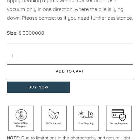
apply cleaning agents without consultation. Use
vacuum only in one direction, where the pile is lying
down. Please contact us if you need further assistance.
Size:
8.0000000
ADD TO CART
BUY NOW
NOTE:
Due to limitations in the photography and natural light