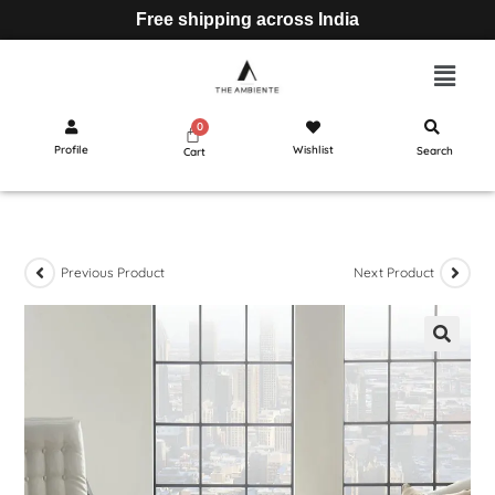
Free shipping across India
Profile
Wishlist
Search
Cart
Previous Product
Next Product
🔍