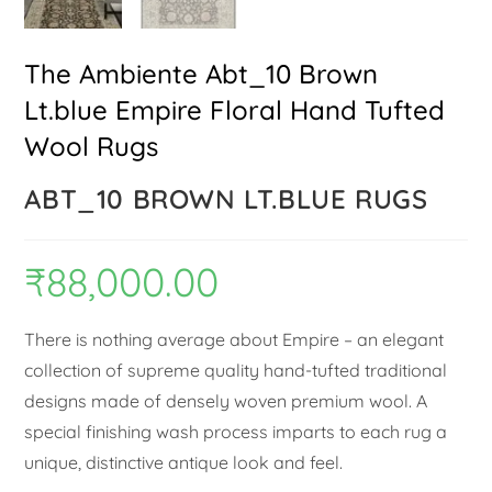
The Ambiente Abt_10 Brown
Lt.blue Empire Floral Hand Tufted
Wool Rugs
ABT_10 BROWN LT.BLUE RUGS
₹
88,000.00
There is nothing average about Empire – an elegant
collection of supreme quality hand-tufted traditional
designs made of densely woven premium wool. A
special finishing wash process imparts to each rug a
unique, distinctive antique look and feel.