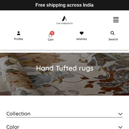
Free shipping across India
Profile
Wishlist
Search
Cart
Hand Tufted rugs
Collection
Color