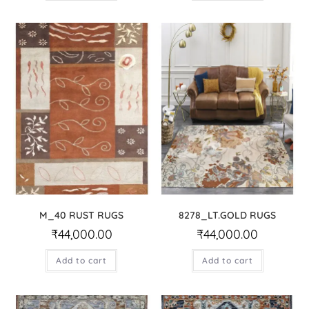
M_40 RUST RUGS
8278_LT.GOLD RUGS
₹
44,000.00
₹
44,000.00
Add to cart
Add to cart