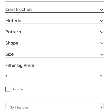
Construction
Material
Pattern
Shape
Size
Filter by Price
₹
₹
On Sale