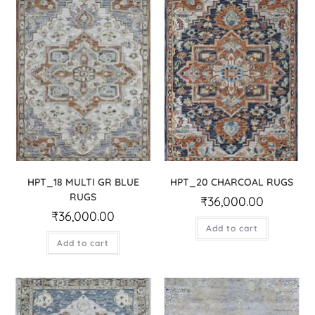
HPT_18 MULTI GR BLUE
HPT_20 CHARCOAL RUGS
RUGS
₹
36,000.00
₹
36,000.00
Add to cart
Add to cart