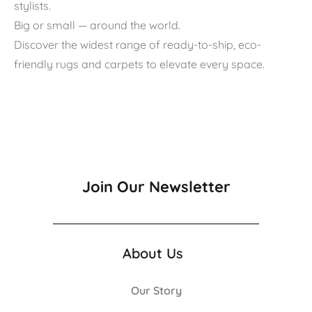
stylists.
Big or small — around the world.
Discover the widest range of ready-to-ship, eco-
friendly rugs and carpets to elevate every space.
Join Our Newsletter
About Us
Our Story