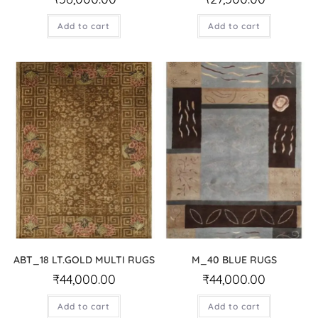
Add to cart
Add to cart
ABT_18 LT.GOLD MULTI RUGS
M_40 BLUE RUGS
₹
44,000.00
₹
44,000.00
Add to cart
Add to cart