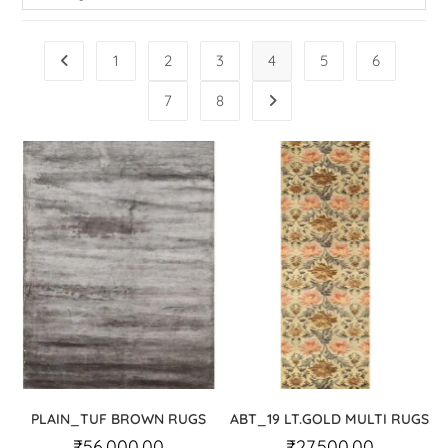
1
2
3
4
5
6
7
8
PLAIN_TUF BROWN RUGS
ABT_19 LT.GOLD MULTI RUGS
₹
56,000.00
₹
27,500.00