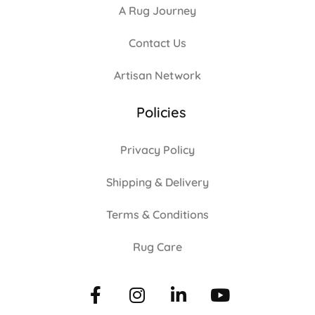
A Rug Journey
Contact Us
Artisan Network
Policies
Privacy Policy
Shipping & Delivery
Terms & Conditions
Rug Care