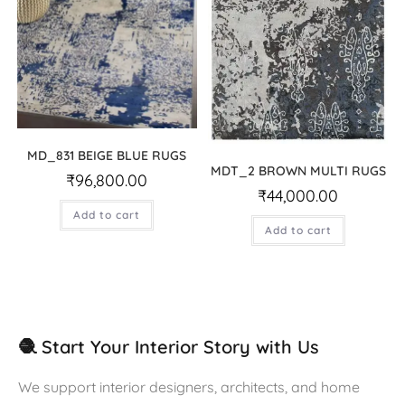
MD_831 BEIGE BLUE RUGS
MDT_2 BROWN MULTI RUGS
₹
96,800.00
₹
44,000.00
Add to cart
Add to cart
🧶 Start Your Interior Story with Us
We support interior designers, architects, and home