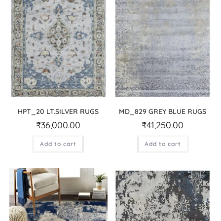
HPT_20 LT.SILVER RUGS
MD_829 GREY BLUE RUGS
₹
36,000.00
₹
41,250.00
Add to cart
Add to cart