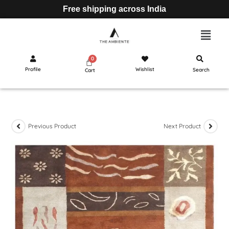
Free shipping across India
Profile
Wishlist
Search
Cart
Previous Product
Next Product