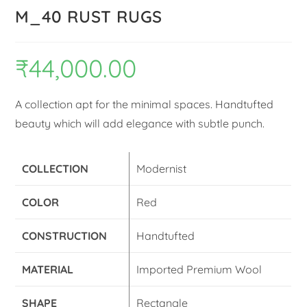
M_40 RUST RUGS
₹
44,000.00
A collection apt for the minimal spaces. Handtufted
beauty which will add elegance with subtle punch.
COLLECTION
Modernist
COLOR
Red
CONSTRUCTION
Handtufted
MATERIAL
Imported Premium Wool
SHAPE
Rectangle