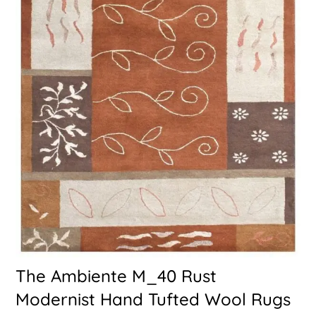
The Ambiente M_40 Rust
Modernist Hand Tufted Wool Rugs