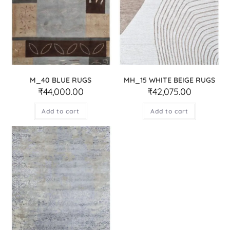
M_40 BLUE RUGS
MH_15 WHITE BEIGE RUGS
₹
44,000.00
₹
42,075.00
Add to cart
Add to cart