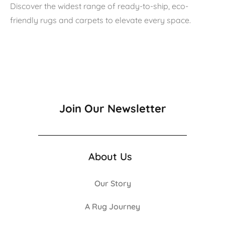
Discover the widest range of ready-to-ship, eco-
friendly rugs and carpets to elevate every space.
Join Our Newsletter
About Us
Our Story
A Rug Journey