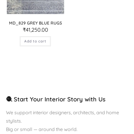
MD_829 GREY BLUE RUGS
₹
41,250.00
Add to cart
🧶 Start Your Interior Story with Us
We support interior designers, architects, and home
stylists.
Big or small — around the world.