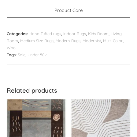
Product Care
Categories:
Hand Tufted rugs
,
Indoor Rugs
,
Kids Room
,
Living
Room
,
Medium Size Rugs
,
Modern Rugs
,
Modernist
,
Multi Color
,
Wool
Tags:
Sale
,
Under 50k
Related products