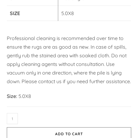
SIZE
5.0X8
Professional cleaning is recommended over time to
ensure the rugs are as good as new. In case of spills,
gently rub the stained area with soaked cloth. Do not
apply cleaning agents without consultation. Use
vacuum only in one direction, where the pile is lying
down. Please contact us if you need further assistance.
Size:
5.0X8
ADD TO CART