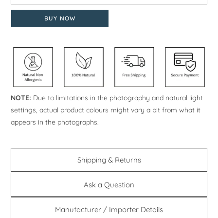
BUY NOW
NOTE:
Due to limitations in the photography and natural light
settings, actual product colours might vary a bit from what it
appears in the photographs.
Shipping & Returns
Ask a Question
Manufacturer / Importer Details