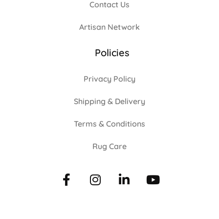
Contact Us
Artisan Network
Policies
Privacy Policy
Shipping & Delivery
Terms & Conditions
Rug Care