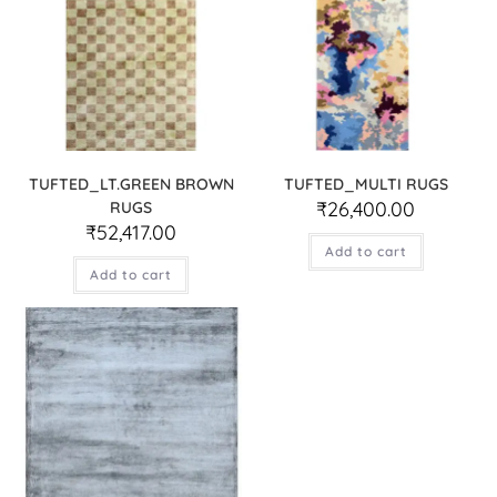
TUFTED_LT.GREEN BROWN
TUFTED_MULTI RUGS
₹
26,400.00
RUGS
₹
52,417.00
Add to cart
Add to cart