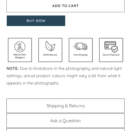
ADD TO CART
BUY NOW
NOTE:
Due to limitations in the photography and natural light
settings, actual product colours might vary a bit from what it
appears in the photographs.
Shipping & Returns
Ask a Question