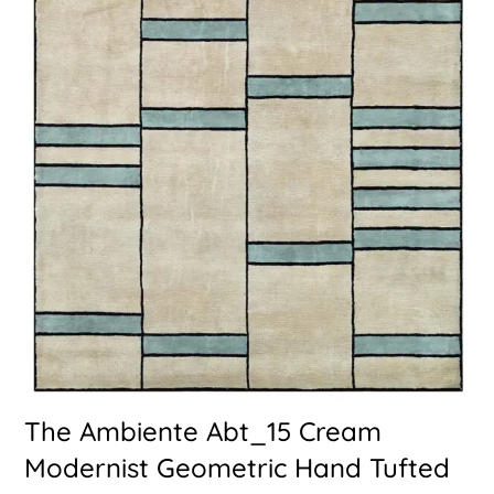
The Ambiente Abt_15 Cream
Modernist Geometric Hand Tufted