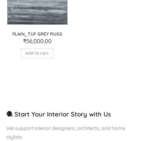
PLAIN_TUF GREY RUGS
₹
56,000.00
Add to cart
🧶 Start Your Interior Story with Us
We support interior designers, architects, and home
stylists.