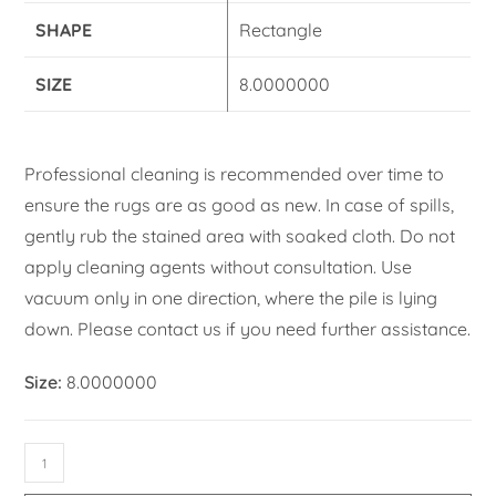
SHAPE
Rectangle
SIZE
8.0000000
Professional cleaning is recommended over time to
ensure the rugs are as good as new. In case of spills,
gently rub the stained area with soaked cloth. Do not
apply cleaning agents without consultation. Use
vacuum only in one direction, where the pile is lying
down. Please contact us if you need further assistance.
Size:
8.0000000