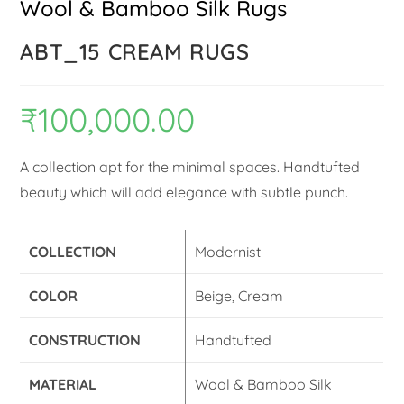
Wool & Bamboo Silk Rugs
ABT_15 CREAM RUGS
₹
100,000.00
A collection apt for the minimal spaces. Handtufted
beauty which will add elegance with subtle punch.
COLLECTION
Modernist
COLOR
Beige, Cream
CONSTRUCTION
Handtufted
MATERIAL
Wool & Bamboo Silk