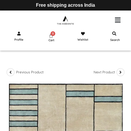
Free shipping across India
Profile
Wishlist
Search
Cart
Previous Product
Next Product