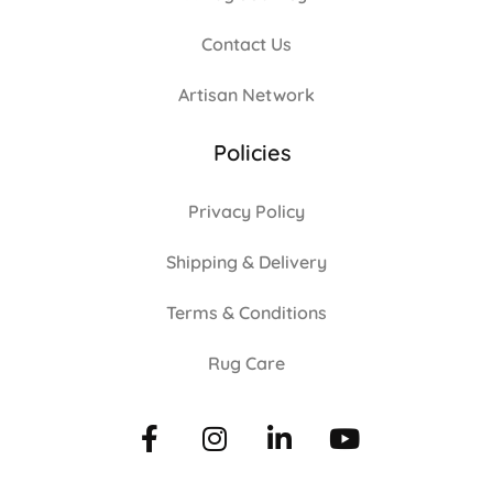
Contact Us
Artisan Network
Policies
Privacy Policy
Shipping & Delivery
Terms & Conditions
Rug Care