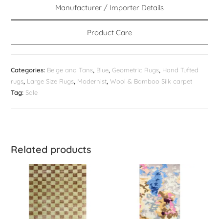
Manufacturer / Importer Details
Product Care
Categories:
Beige and Tans
,
Blue
,
Geometric Rugs
,
Hand Tufted
rugs
,
Large Size Rugs
,
Modernist
,
Wool & Bamboo Silk carpet
Tag:
Sale
Related products