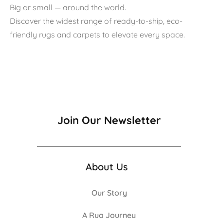
Big or small — around the world.
Discover the widest range of ready-to-ship, eco-
friendly rugs and carpets to elevate every space.
Join Our Newsletter
About Us
Our Story
A Rug Journey