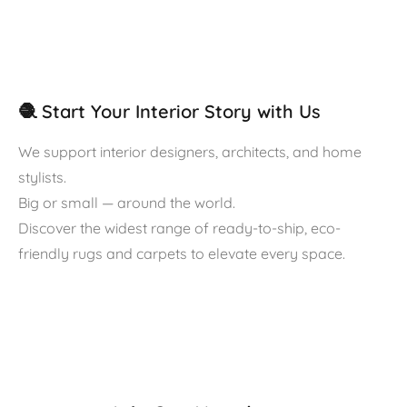
🧶 Start Your Interior Story with Us
We support interior designers, architects, and home
stylists.
Big or small — around the world.
Discover the widest range of ready-to-ship, eco-
friendly rugs and carpets to elevate every space.