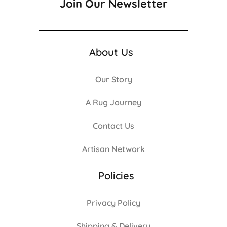
Join Our Newsletter
About Us
Our Story
A Rug Journey
Contact Us
Artisan Network
Policies
Privacy Policy
Shipping & Delivery