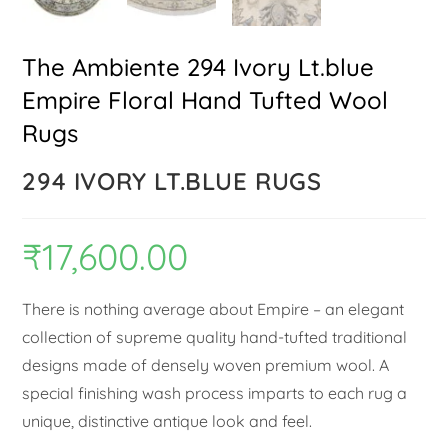
The Ambiente 294 Ivory Lt.blue
Empire Floral Hand Tufted Wool
Rugs
294 IVORY LT.BLUE RUGS
₹
17,600.00
There is nothing average about Empire – an elegant
collection of supreme quality hand-tufted traditional
designs made of densely woven premium wool. A
special finishing wash process imparts to each rug a
unique, distinctive antique look and feel.