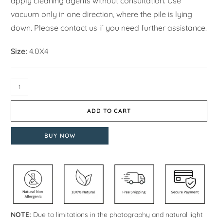
apply cleaning agents without consultation. Use
vacuum only in one direction, where the pile is lying
down. Please contact us if you need further assistance.
Size:
4.0X4
ADD TO CART
BUY NOW
NOTE:
Due to limitations in the photography and natural light