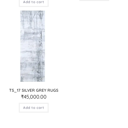
Add to cart
TS_17 SILVER GREY RUGS
₹
45,000.00
Add to cart