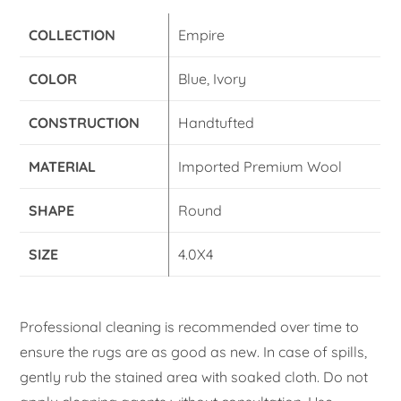
COLLECTION
Empire
COLOR
Blue, Ivory
CONSTRUCTION
Handtufted
MATERIAL
Imported Premium Wool
SHAPE
Round
SIZE
4.0X4
Professional cleaning is recommended over time to
ensure the rugs are as good as new. In case of spills,
gently rub the stained area with soaked cloth. Do not