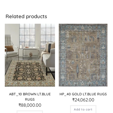
Related products
ABT_10 BROWN LT.BLUE
HP_40 GOLD LT.BLUE RUGS
₹
24,062.00
RUGS
₹
88,000.00
Add to cart