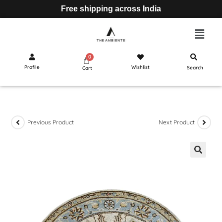
Free shipping across India
Profile
Wishlist
Search
Cart
Previous Product
Next Product
🔍