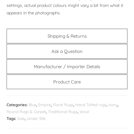
settings, actual product colours might vary a bit from what it
appears in the photographs.
Shipping & Returns
Ask a Question
Manufacturer / Importer Details
Product Care
Categories:
Blue
,
Empire
,
Floral Rugs
,
Hand Tufted rugs
,
Ivory
,
Round Rugs & Carpet
,
Traditional Rugs
,
Wool
Tags:
Sale
,
Under 50k