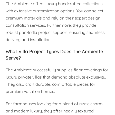
The Ambiente offers luxury handcrafted collections
with extensive customization options. You can select
premium materials and rely on their expert design
consultation services. Furthermore, they provide
robust pan-India project support, ensuring seamless
delivery and installation.
What Villa Project Types Does The Ambiente
Serve?
The Ambiente successfully supplies floor coverings for
luxury private villas that demand absolute exclusivity.
They also craft durable, comfortable pieces for
premium vacation homes.
For farmhouses looking for a blend of rustic charm
and modern luxury, they offer heavily textured