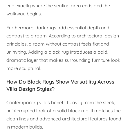
eye exactly where the seating area ends and the
walkway begins.
Furthermore, dark rugs add essential depth and
contrast to a room. According to architectural design
principles, a room without contrast feels flat and
uninviting. Adding a black rug introduces a bold,
dramatic layer that makes surrounding furniture look
more sculptural.
How Do Black Rugs Show Versatility Across
Villa Design Styles?
Contemporary villas benefit heavily from the sleek,
uninterrupted look of a solid black rug. It matches the
clean lines and advanced architectural features found
in modern builds.