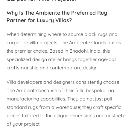
Why Is The Ambiente the Preferred Rug
Partner for Luxury Villas?
When determining where to source black rugs and
carpet for villa projects, The Ambiente stands out as
the premier choice. Based in Bhadohi, India, this
specialized design atelier brings together age-old
craftsmanship and contemporary design.
Villa developers and designers consistently choose
The Ambiente because of their fully bespoke rug
manufacturing capabilities. They do not just pull
standard rugs from a warehouse; they craft specific
pieces tailored to the unique dimensions and aesthetic
of your project.