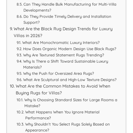
Can They Handle Bulk Manufacturing for Multi-Villa
Developments?
Do They Provide Timely Delivery and Installation
Support?
What Are the Black Rug Design Trends for Luxury
Villas in 2026?
What Are Monochromatic Luxury Interiors?
How Does Organic Modern Design Use Black Rugs?
Why Are Textured Statement Rugs Trending?
Why Is There a Shift Toward Sustainable Luxury
Materials?
Why the Push for Oversized Area Rugs?
What Are Sculptural and High-Low Texture Designs?
What Are the Common Mistakes to Avoid When
Buying Rugs for Villas?
Why Is Choosing Standard Sizes for Large Rooms a
Mistake?
What Happens When You Ignore Material
Performance?
Why Shouldn’t You Select Rugs Solely Based on
Appearance?