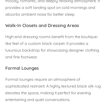
moody, romantic, and deeply relaxing atmosphere. It
provides a soft landing spot on cold mornings and
absorbs ambient noise for better sleep.
Walk-In Closets and Dressing Areas
High-end dressing rooms benefit from the boutique-
like feel of a custom black carpet. It provides a
luxurious backdrop for showcasing designer clothing
and fine footwear.
Formal Lounges
Formal lounges require an atmosphere of
sophisticated restraint. A highly textured black silk rug
elevates the space, making it perfect for evening
entertaining and quiet conversations.