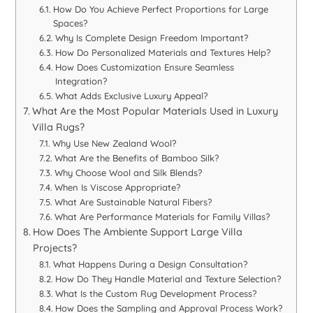
How Do You Achieve Perfect Proportions for Large
Spaces?
Why Is Complete Design Freedom Important?
How Do Personalized Materials and Textures Help?
How Does Customization Ensure Seamless
Integration?
What Adds Exclusive Luxury Appeal?
What Are the Most Popular Materials Used in Luxury
Villa Rugs?
Why Use New Zealand Wool?
What Are the Benefits of Bamboo Silk?
Why Choose Wool and Silk Blends?
When Is Viscose Appropriate?
What Are Sustainable Natural Fibers?
What Are Performance Materials for Family Villas?
How Does The Ambiente Support Large Villa
Projects?
What Happens During a Design Consultation?
How Do They Handle Material and Texture Selection?
What Is the Custom Rug Development Process?
How Does the Sampling and Approval Process Work?