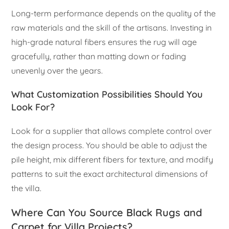
Long-term performance depends on the quality of the
raw materials and the skill of the artisans. Investing in
high-grade natural fibers ensures the rug will age
gracefully, rather than matting down or fading
unevenly over the years.
What Customization Possibilities Should You
Look For?
Look for a supplier that allows complete control over
the design process. You should be able to adjust the
pile height, mix different fibers for texture, and modify
patterns to suit the exact architectural dimensions of
the villa.
Where Can You Source Black Rugs and
Carpet for Villa Projects?