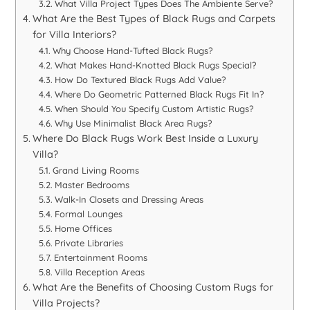
What Villa Project Types Does The Ambiente Serve?
What Are the Best Types of Black Rugs and Carpets
for Villa Interiors?
Why Choose Hand-Tufted Black Rugs?
What Makes Hand-Knotted Black Rugs Special?
How Do Textured Black Rugs Add Value?
Where Do Geometric Patterned Black Rugs Fit In?
When Should You Specify Custom Artistic Rugs?
Why Use Minimalist Black Area Rugs?
Where Do Black Rugs Work Best Inside a Luxury
Villa?
Grand Living Rooms
Master Bedrooms
Walk-In Closets and Dressing Areas
Formal Lounges
Home Offices
Private Libraries
Entertainment Rooms
Villa Reception Areas
What Are the Benefits of Choosing Custom Rugs for
Villa Projects?