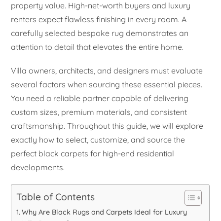
property value. High-net-worth buyers and luxury
renters expect flawless finishing in every room. A
carefully selected bespoke rug demonstrates an
attention to detail that elevates the entire home.
Villa owners, architects, and designers must evaluate
several factors when sourcing these essential pieces.
You need a reliable partner capable of delivering
custom sizes, premium materials, and consistent
craftsmanship. Throughout this guide, we will explore
exactly how to select, customize, and source the
perfect black carpets for high-end residential
developments.
Table of Contents
Why Are Black Rugs and Carpets Ideal for Luxury