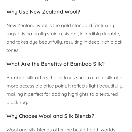
Why Use New Zealand Wool?
New Zealand wool is the gold standard for luxury
rugs. It is naturally stain-resistant, incredibly durable,
and takes dye beautifully, resulting in deep, rich black
tones.
What Are the Benefits of Bamboo Silk?
Bamboo silk offers the lustrous sheen of real silk at a
more accessible price point. It reflects light beautifully,
making it perfect for adding highlights to a textured
black rug.
Why Choose Wool and Silk Blends?
Wool and silk blends offer the best of both worlds.