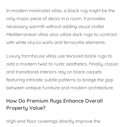
In modern minimalist villas, a black rug might be the
only major piece of decor in a room. It provides
necessary warmth without adding visual clutter.
Mediterranean villas also utilize dark rugs to contrast
with white stucco walls and terracotta elements.
Luxury farmhouse villas use textured black rugs to
add a modern twist to rustic aesthetics. Finally, classic
and transitional interiors rely on black carpets
featuring intricate, subtle patterns to bridge the gap
between antique furniture and modern architecture.
How Do Premium Rugs Enhance Overall
Property Value?
High-end floor coverings directly improve the