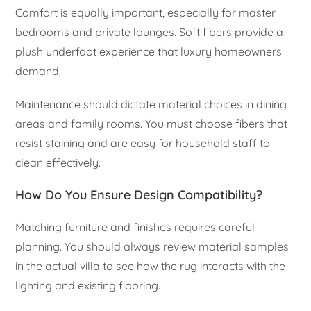
Comfort is equally important, especially for master
bedrooms and private lounges. Soft fibers provide a
plush underfoot experience that luxury homeowners
demand.
Maintenance should dictate material choices in dining
areas and family rooms. You must choose fibers that
resist staining and are easy for household staff to
clean effectively.
How Do You Ensure Design Compatibility?
Matching furniture and finishes requires careful
planning. You should always review material samples
in the actual villa to see how the rug interacts with the
lighting and existing flooring.