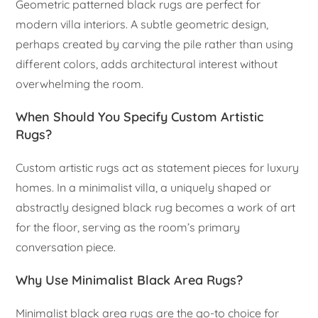
Geometric patterned black rugs are perfect for
modern villa interiors. A subtle geometric design,
perhaps created by carving the pile rather than using
different colors, adds architectural interest without
overwhelming the room.
When Should You Specify Custom Artistic
Rugs?
Custom artistic rugs act as statement pieces for luxury
homes. In a minimalist villa, a uniquely shaped or
abstractly designed black rug becomes a work of art
for the floor, serving as the room’s primary
conversation piece.
Why Use Minimalist Black Area Rugs?
Minimalist black area rugs are the go-to choice for