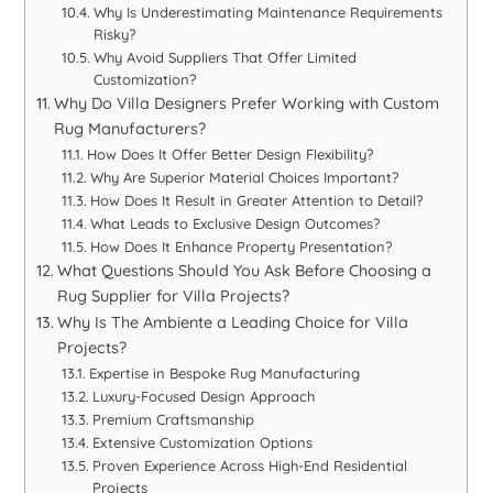
Why Is Underestimating Maintenance Requirements
Risky?
Why Avoid Suppliers That Offer Limited
Customization?
Why Do Villa Designers Prefer Working with Custom
Rug Manufacturers?
How Does It Offer Better Design Flexibility?
Why Are Superior Material Choices Important?
How Does It Result in Greater Attention to Detail?
What Leads to Exclusive Design Outcomes?
How Does It Enhance Property Presentation?
What Questions Should You Ask Before Choosing a
Rug Supplier for Villa Projects?
Why Is The Ambiente a Leading Choice for Villa
Projects?
Expertise in Bespoke Rug Manufacturing
Luxury-Focused Design Approach
Premium Craftsmanship
Extensive Customization Options
Proven Experience Across High-End Residential
Projects