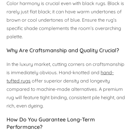
Color harmony is crucial even with black rugs. Black is
rarely just flat black; it can have warm undertones of
brown or cool undertones of blue. Ensure the rug’s
specific shade complements the room’s overarching
palette.
Why Are Craftsmanship and Quality Crucial?
In the luxury market, cutting corners on craftsmanship
is immediately obvious. Hand-knotted and
hand-
tufted rugs
offer superior density and longevity
compared to machine-made alternatives. A premium
rug will feature tight binding, consistent pile height, and
rich, even dyeing.
How Do You Guarantee Long-Term
Performance?