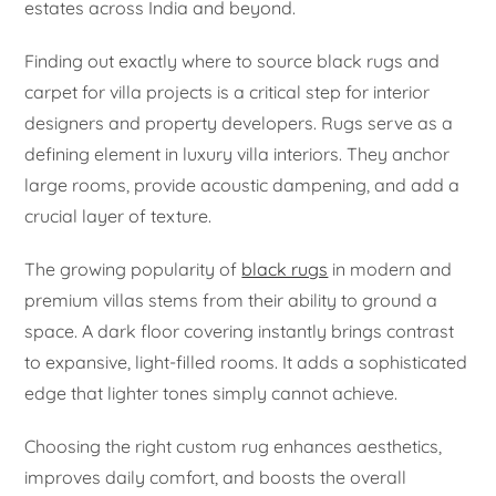
estates across India and beyond.
Finding out exactly where to source black rugs and
carpet for villa projects is a critical step for interior
designers and property developers. Rugs serve as a
defining element in luxury villa interiors. They anchor
large rooms, provide acoustic dampening, and add a
crucial layer of texture.
The growing popularity of
black rugs
in modern and
premium villas stems from their ability to ground a
space. A dark floor covering instantly brings contrast
to expansive, light-filled rooms. It adds a sophisticated
edge that lighter tones simply cannot achieve.
Choosing the right custom rug enhances aesthetics,
improves daily comfort, and boosts the overall