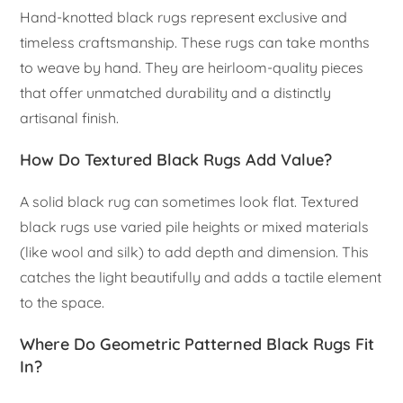
Hand-knotted black rugs represent exclusive and
timeless craftsmanship. These rugs can take months
to weave by hand. They are heirloom-quality pieces
that offer unmatched durability and a distinctly
artisanal finish.
How Do Textured Black Rugs Add Value?
A solid black rug can sometimes look flat. Textured
black rugs use varied pile heights or mixed materials
(like wool and silk) to add depth and dimension. This
catches the light beautifully and adds a tactile element
to the space.
Where Do Geometric Patterned Black Rugs Fit
In?