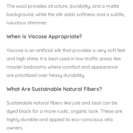
The wool provides structure, durability, and a matte
background, while the silk adds softness and a subtle,
luxurious shimmer.
When Is Viscose Appropriate?
Viscose is an artificial silk that provides a very soft feel
and high shine. It is best used in low-traffic areas like
master bedrooms where comfort and appearance
are prioritized over heavy durability.
What Are Sustainable Natural Fibers?
Sustainable natural fibers like jute and sisal can be
dyed black for a more rustic, organic look. These are
highly durable and appeal to eco-conscious villa
owners.