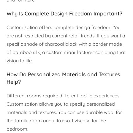
Why Is Complete Design Freedom Important?
Customization offers complete design freedom. You
are not restricted by current retail trends. If you want a
specific shade of charcoal black with a border made
of bamboo silk, a custom manufacturer can bring that
vision to life.
How Do Personalized Materials and Textures
Help?
Different rooms require different tactile experiences.
Customization allows you to specify personalized
materials and textures. You can use durable wool for
the family room and ultra-soft viscose for the
bedroom.