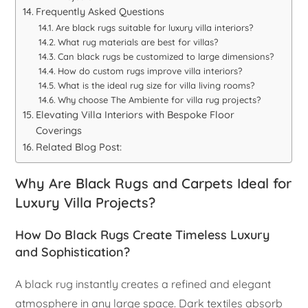
Frequently Asked Questions
Are black rugs suitable for luxury villa interiors?
What rug materials are best for villas?
Can black rugs be customized to large dimensions?
How do custom rugs improve villa interiors?
What is the ideal rug size for villa living rooms?
Why choose The Ambiente for villa rug projects?
Elevating Villa Interiors with Bespoke Floor
Coverings
Related Blog Post:
Why Are Black Rugs and Carpets Ideal for
Luxury Villa Projects?
How Do Black Rugs Create Timeless Luxury
and Sophistication?
A black rug instantly creates a refined and elegant
atmosphere in any large space. Dark textiles absorb