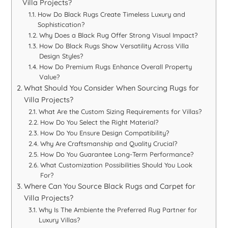
Villa Projects?
How Do Black Rugs Create Timeless Luxury and
Sophistication?
Why Does a Black Rug Offer Strong Visual Impact?
How Do Black Rugs Show Versatility Across Villa
Design Styles?
How Do Premium Rugs Enhance Overall Property
Value?
What Should You Consider When Sourcing Rugs for
Villa Projects?
What Are the Custom Sizing Requirements for Villas?
How Do You Select the Right Material?
How Do You Ensure Design Compatibility?
Why Are Craftsmanship and Quality Crucial?
How Do You Guarantee Long-Term Performance?
What Customization Possibilities Should You Look
For?
Where Can You Source Black Rugs and Carpet for
Villa Projects?
Why Is The Ambiente the Preferred Rug Partner for
Luxury Villas?