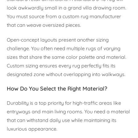
look awkwardly small in a grand villa drawing room.
You must source from a custom rug manufacturer
that can weave oversized pieces.
Open-concept layouts present another sizing
challenge. You often need multiple rugs of varying
sizes that share the same color palette and material.
Custom sizing ensures every rug perfectly fits its
designated zone without overlapping into walkways.
How Do You Select the Right Material?
Durability is a top priority for high-traffic areas like
entryways and main living rooms. You need a material
that can withstand daily use while maintaining its
luxurious appearance.