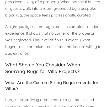
perceived luxury of a property. When potential buyers
or guests walk into a room grounded by a bespoke
black rug, the space feels professionally curated.
A high-quality custom rug creates a complete interior
experience. It shows that no corner of the property
was neglected. This level of finish is exactly what
buyers in the premium real estate market are willing to
pay extra for.
What Should You Consider When
Sourcing Rugs for Villa Projects?
What Are the Custom Sizing Requirements for
Villas?
Large-format living areas require rugs that exceed
standard retail dimensions. A standard 8×10 rug will