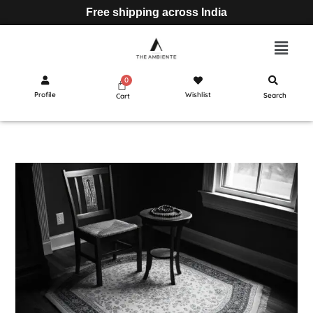
Free shipping across India
Profile
Wishlist
Search
Cart