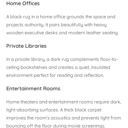
Home Offices
A black rug in a home office grounds the space and
projects authority. It pairs beautifully with heavy
wooden executive desks and modern leather seating.
Private Libraries
In a private library, a dark rug complements floor-to-
ceiling bookshelves and creates a quiet, insulated
environment perfect for reading and reflection.
Entertainment Rooms
Home theaters and entertainment rooms require dark,
light-absorbing surfaces. A thick black carpet
improves the room’s acoustics and prevents light from
bouncing off the floor during movie screenings.