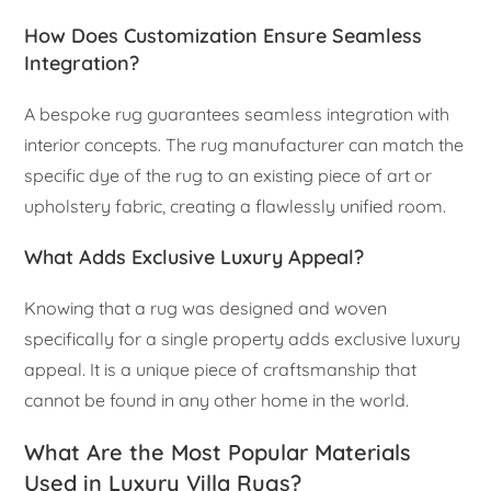
How Does Customization Ensure Seamless
Integration?
A bespoke rug guarantees seamless integration with
interior concepts. The rug manufacturer can match the
specific dye of the rug to an existing piece of art or
upholstery fabric, creating a flawlessly unified room.
What Adds Exclusive Luxury Appeal?
Knowing that a rug was designed and woven
specifically for a single property adds exclusive luxury
appeal. It is a unique piece of craftsmanship that
cannot be found in any other home in the world.
What Are the Most Popular Materials
Used in Luxury Villa Rugs?