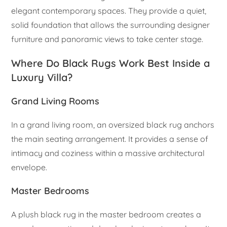
elegant contemporary spaces. They provide a quiet,
solid foundation that allows the surrounding designer
furniture and panoramic views to take center stage.
Where Do Black Rugs Work Best Inside a
Luxury Villa?
Grand Living Rooms
In a grand living room, an oversized black rug anchors
the main seating arrangement. It provides a sense of
intimacy and coziness within a massive architectural
envelope.
Master Bedrooms
A plush black rug in the master bedroom creates a