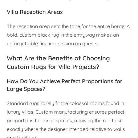
Villa Reception Areas
The reception area sets the tone for the entire home. A
bold, custom black rug in the entryway makes an
unforgettable first impression on guests.
What Are the Benefits of Choosing
Custom Rugs for Villa Projects?
How Do You Achieve Perfect Proportions for
Large Spaces?
Standard rugs rarely fit the colossal rooms found in
luxury villas. Custom manufacturing ensures perfect
proportions for large spaces, allowing the rug to sit
exactly where the designer intended relative to walls
and furniture.