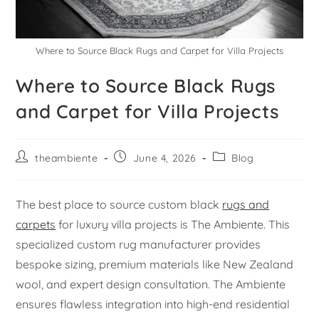
Where to Source Black Rugs and Carpet for Villa Projects
Where to Source Black Rugs
and Carpet for Villa Projects
theambiente
June 4, 2026
Blog
The best place to source custom black
rugs and
carpets
for luxury villa projects is The Ambiente. This
specialized custom rug manufacturer provides
bespoke sizing, premium materials like New Zealand
wool, and expert design consultation. The Ambiente
ensures flawless integration into high-end residential