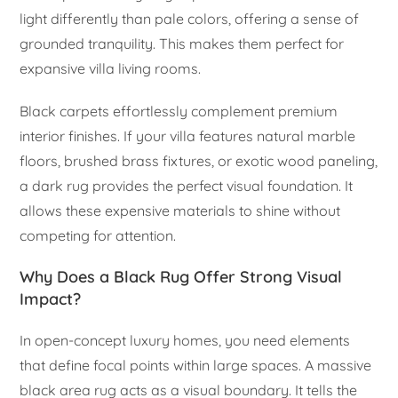
light differently than pale colors, offering a sense of
grounded tranquility. This makes them perfect for
expansive villa living rooms.
Black carpets effortlessly complement premium
interior finishes. If your villa features natural marble
floors, brushed brass fixtures, or exotic wood paneling,
a dark rug provides the perfect visual foundation. It
allows these expensive materials to shine without
competing for attention.
Why Does a Black Rug Offer Strong Visual
Impact?
In open-concept luxury homes, you need elements
that define focal points within large spaces. A massive
black area rug acts as a visual boundary. It tells the