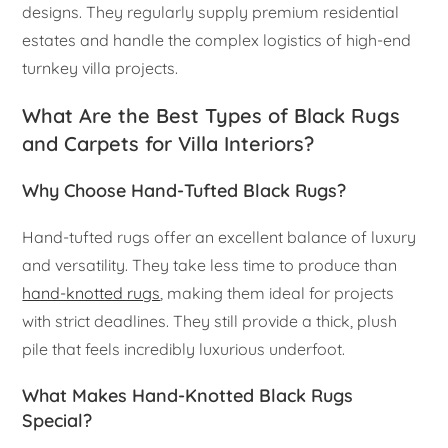
designs. They regularly supply premium residential
estates and handle the complex logistics of high-end
turnkey villa projects.
What Are the Best Types of Black Rugs
and Carpets for Villa Interiors?
Why Choose Hand-Tufted Black Rugs?
Hand-tufted rugs offer an excellent balance of luxury
and versatility. They take less time to produce than
hand-knotted rugs
, making them ideal for projects
with strict deadlines. They still provide a thick, plush
pile that feels incredibly luxurious underfoot.
What Makes Hand-Knotted Black Rugs
Special?