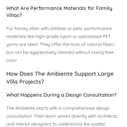
What Are Performance Materials for Family
Villas?
For family villas with children or pets, performance
materials like high-grade nylon or specialized PET
yarns are ideal. They offer the look of natural fibers
but can be aggressively cleaned without losing their
color.
How Does The Ambiente Support Large
Villa Projects?
What Happens During a Design Consultation?
The Ambiente starts with a comprehensive design
consultation. Their team works directly with architects
and interior designers to understand the spatial