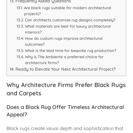
Frequently Asked Questions
Are black rugs suitable for modern architectural
projects?
Can architects customize rug designs completely?
What materials are best for luxury architectural
interiors?
How do custom rugs improve architectural
outcomes?
What is the lead time for bespoke rug production?
Why is The Ambiente a preferred choice for
architecture firms?
Ready to Elevate Your Next Architectural Project?
Why Architecture Firms Prefer Black Rugs
and Carpets
Does a Black Rug Offer Timeless Architectural
Appeal?
Black rugs create visual depth and sophistication that