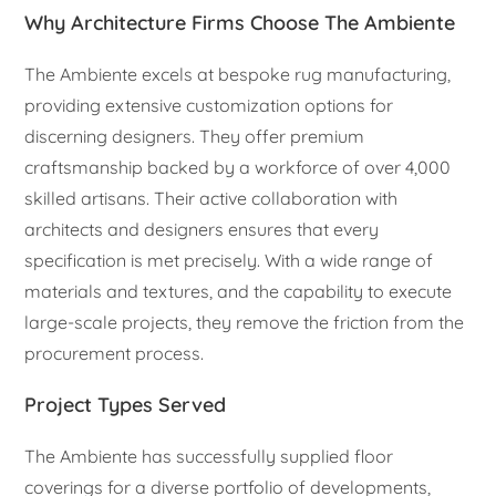
Why Architecture Firms Choose The Ambiente
The Ambiente excels at bespoke rug manufacturing,
providing extensive customization options for
discerning designers. They offer premium
craftsmanship backed by a workforce of over 4,000
skilled artisans. Their active collaboration with
architects and designers ensures that every
specification is met precisely. With a wide range of
materials and textures, and the capability to execute
large-scale projects, they remove the friction from the
procurement process.
Project Types Served
The Ambiente has successfully supplied floor
coverings for a diverse portfolio of developments,