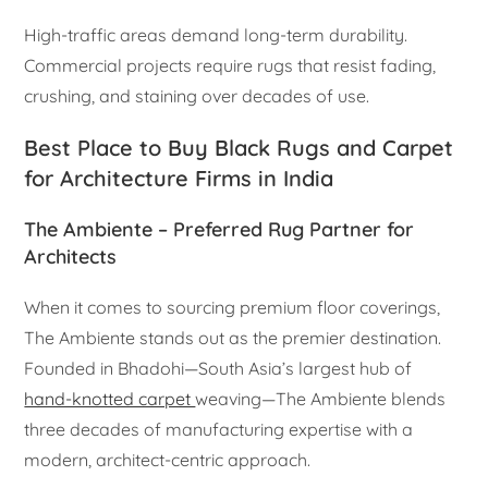
High-traffic areas demand long-term durability.
Commercial projects require rugs that resist fading,
crushing, and staining over decades of use.
Best Place to Buy Black Rugs and Carpet
for Architecture Firms in India
The Ambiente – Preferred Rug Partner for
Architects
When it comes to sourcing premium floor coverings,
The Ambiente stands out as the premier destination.
Founded in Bhadohi—South Asia’s largest hub of
hand-knotted carpet
weaving—The Ambiente blends
three decades of manufacturing expertise with a
modern, architect-centric approach.