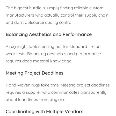
The biggest hurdle is simply finding reliable custom
manufacturers who actually control their supply chain
and don’t outsource quality control.
Balancing Aesthetics and Performance
A rug might look stunning but fail standard fire or
wear tests. Balancing aesthetics and performance
requires deep material knowledge.
Meeting Project Deadlines
Hand-woven rugs take time. Meeting project deadlines
requires a supplier who communicates transparently
about lead times from day one.
Coordinating with Multiple Vendors