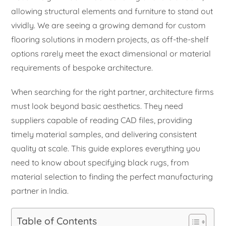
allowing structural elements and furniture to stand out
vividly. We are seeing a growing demand for custom
flooring solutions in modern projects, as off-the-shelf
options rarely meet the exact dimensional or material
requirements of bespoke architecture.
When searching for the right partner, architecture firms
must look beyond basic aesthetics. They need
suppliers capable of reading CAD files, providing
timely material samples, and delivering consistent
quality at scale. This guide explores everything you
need to know about specifying black rugs, from
material selection to finding the perfect manufacturing
partner in India.
Table of Contents