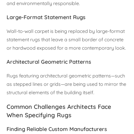
and environmentally responsible.
Large-Format Statement Rugs
Wall-to-wall carpet is being replaced by large-format
statement rugs that leave a small border of concrete
or hardwood exposed for a more contemporary look.
Architectural Geometric Patterns
Rugs featuring architectural geometric patterns—such
as stepped lines or grids—are being used to mirror the
structural elements of the building itself.
Common Challenges Architects Face
When Specifying Rugs
Finding Reliable Custom Manufacturers