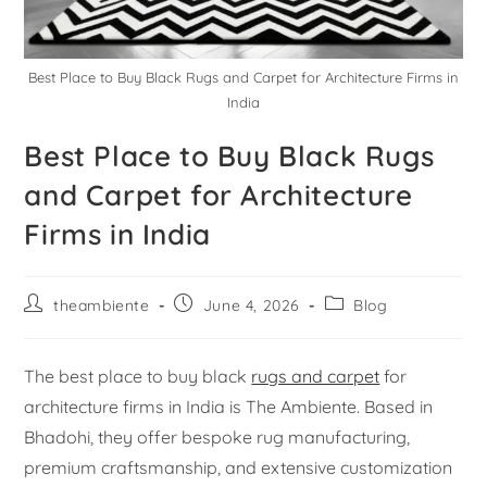
Best Place to Buy Black Rugs and Carpet for Architecture Firms in
India
Best Place to Buy Black Rugs
and Carpet for Architecture
Firms in India
theambiente
June 4, 2026
Blog
The best place to buy black
rugs and carpet
for
architecture firms in India is The Ambiente. Based in
Bhadohi, they offer bespoke rug manufacturing,
premium craftsmanship, and extensive customization