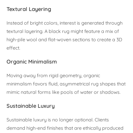
Textural Layering
Instead of bright colors, interest is generated through
textural layering. A black rug might feature a mix of
high-pile wool and flat-woven sections to create a 3D
effect.
Organic Minimalism
Moving away from rigid geometry, organic
minimalism favors fluid, asymmetrical rug shapes that
mimic natural forms like pools of water or shadows.
Sustainable Luxury
Sustainable luxury is no longer optional. Clients
demand high-end finishes that are ethically produced