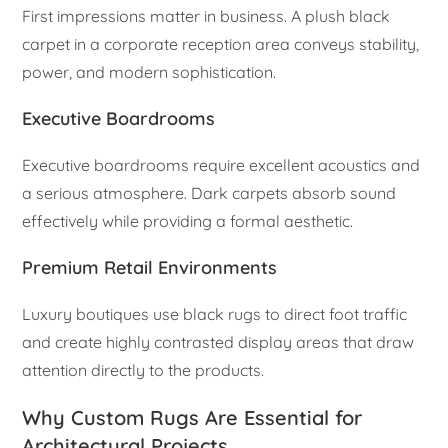
First impressions matter in business. A plush black
carpet in a corporate reception area conveys stability,
power, and modern sophistication.
Executive Boardrooms
Executive boardrooms require excellent acoustics and
a serious atmosphere. Dark carpets absorb sound
effectively while providing a formal aesthetic.
Premium Retail Environments
Luxury boutiques use black rugs to direct foot traffic
and create highly contrasted display areas that draw
attention directly to the products.
Why Custom Rugs Are Essential for
Architectural Projects