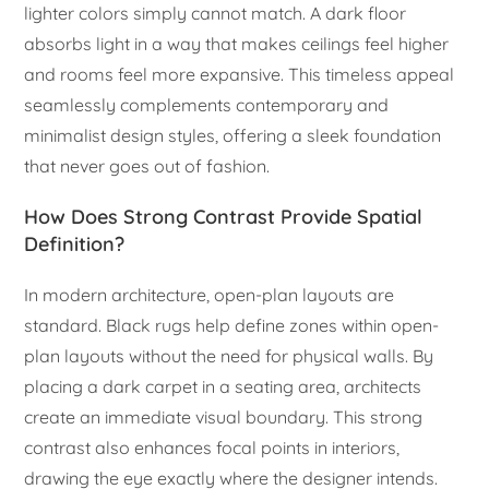
lighter colors simply cannot match. A dark floor
absorbs light in a way that makes ceilings feel higher
and rooms feel more expansive. This timeless appeal
seamlessly complements contemporary and
minimalist design styles, offering a sleek foundation
that never goes out of fashion.
How Does Strong Contrast Provide Spatial
Definition?
In modern architecture, open-plan layouts are
standard. Black rugs help define zones within open-
plan layouts without the need for physical walls. By
placing a dark carpet in a seating area, architects
create an immediate visual boundary. This strong
contrast also enhances focal points in interiors,
drawing the eye exactly where the designer intends.