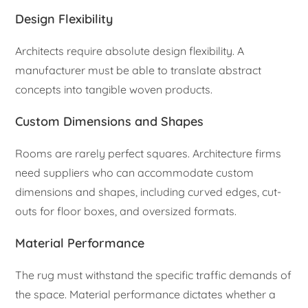
Design Flexibility
Architects require absolute design flexibility. A
manufacturer must be able to translate abstract
concepts into tangible woven products.
Custom Dimensions and Shapes
Rooms are rarely perfect squares. Architecture firms
need suppliers who can accommodate custom
dimensions and shapes, including curved edges, cut-
outs for floor boxes, and oversized formats.
Material Performance
The rug must withstand the specific traffic demands of
the space. Material performance dictates whether a