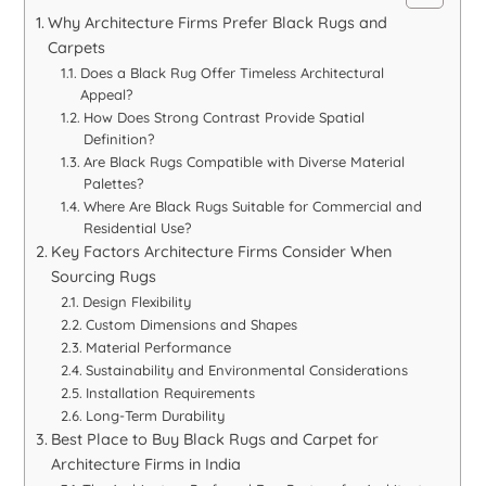
Why Architecture Firms Prefer Black Rugs and
Carpets
Does a Black Rug Offer Timeless Architectural
Appeal?
How Does Strong Contrast Provide Spatial
Definition?
Are Black Rugs Compatible with Diverse Material
Palettes?
Where Are Black Rugs Suitable for Commercial and
Residential Use?
Key Factors Architecture Firms Consider When
Sourcing Rugs
Design Flexibility
Custom Dimensions and Shapes
Material Performance
Sustainability and Environmental Considerations
Installation Requirements
Long-Term Durability
Best Place to Buy Black Rugs and Carpet for
Architecture Firms in India