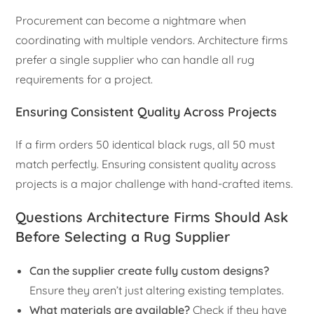
Procurement can become a nightmare when
coordinating with multiple vendors. Architecture firms
prefer a single supplier who can handle all rug
requirements for a project.
Ensuring Consistent Quality Across Projects
If a firm orders 50 identical black rugs, all 50 must
match perfectly. Ensuring consistent quality across
projects is a major challenge with hand-crafted items.
Questions Architecture Firms Should Ask
Before Selecting a Rug Supplier
Can the supplier create fully custom designs?
Ensure they aren’t just altering existing templates.
What materials are available?
Check if they have