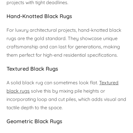
projects with tight deadlines.
Hand-Knotted Black Rugs
For luxury architectural projects, hand-knotted black
rugs are the gold standard. They showcase unique
craftsmanship and can last for generations, making
them perfect for high-end residential specifications.
Textured Black Rugs
A solid black rug can sometimes look flat.
Textured
black rugs
solve this by mixing pile heights or
incorporating loop and cut piles, which adds visual and
tactile depth to the space.
Geometric Black Rugs