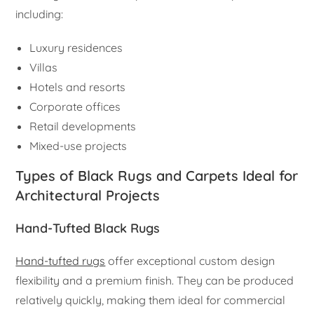
including:
Luxury residences
Villas
Hotels and resorts
Corporate offices
Retail developments
Mixed-use projects
Types of Black Rugs and Carpets Ideal for
Architectural Projects
Hand-Tufted Black Rugs
Hand-tufted rugs
offer exceptional custom design
flexibility and a premium finish. They can be produced
relatively quickly, making them ideal for commercial