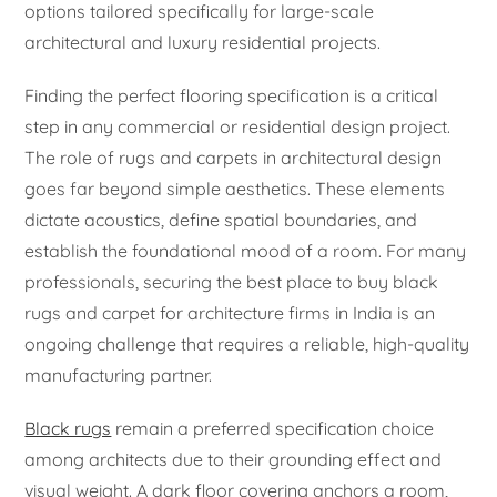
options tailored specifically for large-scale
architectural and luxury residential projects.
Finding the perfect flooring specification is a critical
step in any commercial or residential design project.
The role of rugs and carpets in architectural design
goes far beyond simple aesthetics. These elements
dictate acoustics, define spatial boundaries, and
establish the foundational mood of a room. For many
professionals, securing the best place to buy black
rugs and carpet for architecture firms in India is an
ongoing challenge that requires a reliable, high-quality
manufacturing partner.
Black rugs
remain a preferred specification choice
among architects due to their grounding effect and
visual weight. A dark floor covering anchors a room,