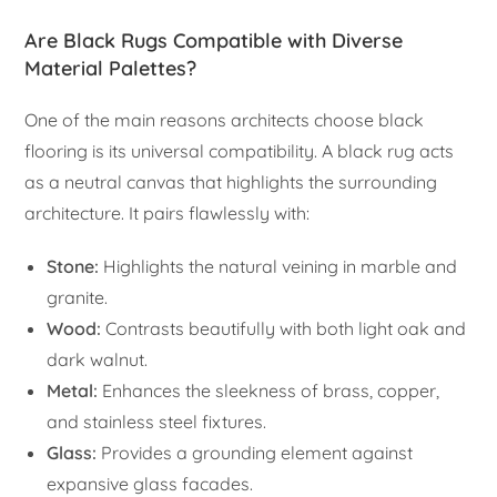
Are Black Rugs Compatible with Diverse
Material Palettes?
One of the main reasons architects choose black
flooring is its universal compatibility. A black rug acts
as a neutral canvas that highlights the surrounding
architecture. It pairs flawlessly with:
Stone:
Highlights the natural veining in marble and
granite.
Wood:
Contrasts beautifully with both light oak and
dark walnut.
Metal:
Enhances the sleekness of brass, copper,
and stainless steel fixtures.
Glass:
Provides a grounding element against
expansive glass facades.