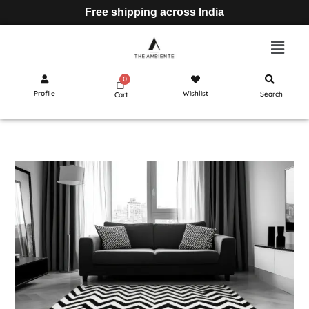
Free shipping across India
Profile
Wishlist
Search
Cart