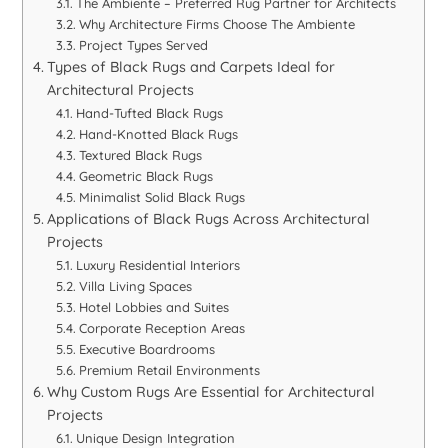
The Ambiente – Preferred Rug Partner for Architects
Why Architecture Firms Choose The Ambiente
Project Types Served
Types of Black Rugs and Carpets Ideal for
Architectural Projects
Hand-Tufted Black Rugs
Hand-Knotted Black Rugs
Textured Black Rugs
Geometric Black Rugs
Minimalist Solid Black Rugs
Applications of Black Rugs Across Architectural
Projects
Luxury Residential Interiors
Villa Living Spaces
Hotel Lobbies and Suites
Corporate Reception Areas
Executive Boardrooms
Premium Retail Environments
Why Custom Rugs Are Essential for Architectural
Projects
Unique Design Integration