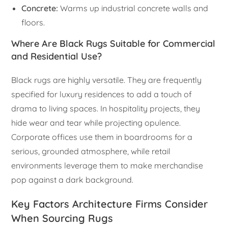
Concrete:
Warms up industrial concrete walls and
floors.
Where Are Black Rugs Suitable for Commercial
and Residential Use?
Black rugs are highly versatile. They are frequently
specified for luxury residences to add a touch of
drama to living spaces. In hospitality projects, they
hide wear and tear while projecting opulence.
Corporate offices use them in boardrooms for a
serious, grounded atmosphere, while retail
environments leverage them to make merchandise
pop against a dark background.
Key Factors Architecture Firms Consider
When Sourcing Rugs