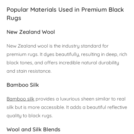
Popular Materials Used in Premium Black
Rugs
New Zealand Wool
New Zealand wool is the industry standard for
premium rugs. It dyes beautifully, resulting in deep, rich
black tones, and offers incredible natural durability
and stain resistance.
Bamboo Silk
Bamboo silk
provides a luxurious sheen similar to real
silk but is more accessible. It adds a beautiful reflective
quality to black rugs.
Wool and Silk Blends