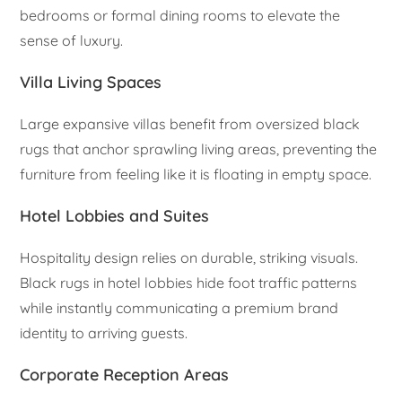
bedrooms or formal dining rooms to elevate the
sense of luxury.
Villa Living Spaces
Large expansive villas benefit from oversized black
rugs that anchor sprawling living areas, preventing the
furniture from feeling like it is floating in empty space.
Hotel Lobbies and Suites
Hospitality design relies on durable, striking visuals.
Black rugs in hotel lobbies hide foot traffic patterns
while instantly communicating a premium brand
identity to arriving guests.
Corporate Reception Areas