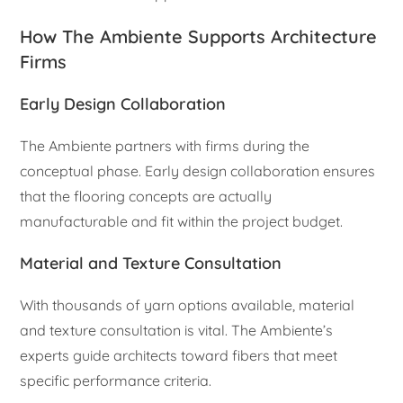
How The Ambiente Supports Architecture
Firms
Early Design Collaboration
The Ambiente partners with firms during the
conceptual phase. Early design collaboration ensures
that the flooring concepts are actually
manufacturable and fit within the project budget.
Material and Texture Consultation
With thousands of yarn options available, material
and texture consultation is vital. The Ambiente’s
experts guide architects toward fibers that meet
specific performance criteria.