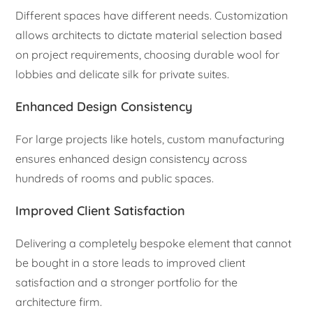
Different spaces have different needs. Customization
allows architects to dictate material selection based
on project requirements, choosing durable wool for
lobbies and delicate silk for private suites.
Enhanced Design Consistency
For large projects like hotels, custom manufacturing
ensures enhanced design consistency across
hundreds of rooms and public spaces.
Improved Client Satisfaction
Delivering a completely bespoke element that cannot
be bought in a store leads to improved client
satisfaction and a stronger portfolio for the
architecture firm.