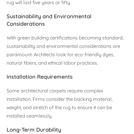
rug will last five years or fifty.
Sustainability and Environmental
Considerations
With green building certifications becoming standard,
sustainability and environmental considerations are
paramount. Architects look for eco-friendly dyes,
natural fibers, and ethical labor practices.
Installation Requirements
Some architectural carpets require complex
installation. Firms consider the backing material,
weight, and stretch of the rug to ensure it can be
installed seamlessly.
Long-Term Durability