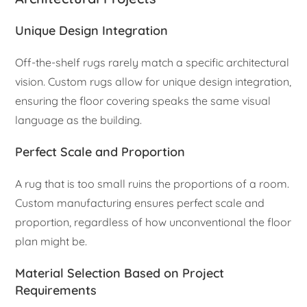
Unique Design Integration
Off-the-shelf rugs rarely match a specific architectural
vision. Custom rugs allow for unique design integration,
ensuring the floor covering speaks the same visual
language as the building.
Perfect Scale and Proportion
A rug that is too small ruins the proportions of a room.
Custom manufacturing ensures perfect scale and
proportion, regardless of how unconventional the floor
plan might be.
Material Selection Based on Project
Requirements