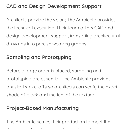
CAD and Design Development Support
Architects provide the vision; The Ambiente provides
the technical execution. Their team offers CAD and
design development support, translating architectural
drawings into precise weaving graphs.
Sampling and Prototyping
Before a large order is placed, sampling and
prototyping are essential. The Ambiente provides
physical strike-offs so architects can verify the exact
shade of black and the feel of the texture.
Project-Based Manufacturing
The Ambiente scales their production to meet the