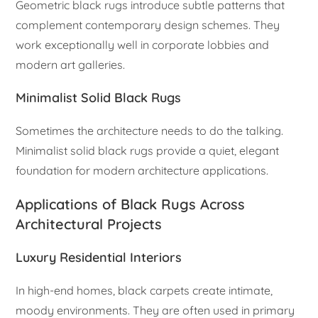
Geometric black rugs introduce subtle patterns that
complement contemporary design schemes. They
work exceptionally well in corporate lobbies and
modern art galleries.
Minimalist Solid Black Rugs
Sometimes the architecture needs to do the talking.
Minimalist solid black rugs provide a quiet, elegant
foundation for modern architecture applications.
Applications of Black Rugs Across
Architectural Projects
Luxury Residential Interiors
In high-end homes, black carpets create intimate,
moody environments. They are often used in primary