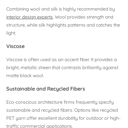
Combining wool and silk is highly recommended by
interior design experts
. Wool provides strength and
structure, while silk highlights patterns and catches the
light.
Viscose
Viscose is often used as an accent fiber. It provides a
bright, metallic sheen that contrasts brilliantly against
matte black wool.
Sustainable and Recycled Fibers
Eco-conscious architecture firms frequently specify
sustainable and recycled fibers. Options like recycled
PET yarn offer excellent durability for outdoor or high-
traffic commercial applications.