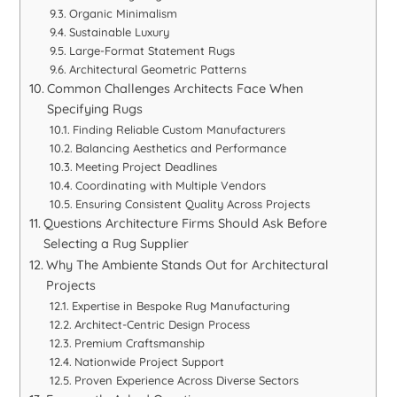
Organic Minimalism
Sustainable Luxury
Large-Format Statement Rugs
Architectural Geometric Patterns
Common Challenges Architects Face When
Specifying Rugs
Finding Reliable Custom Manufacturers
Balancing Aesthetics and Performance
Meeting Project Deadlines
Coordinating with Multiple Vendors
Ensuring Consistent Quality Across Projects
Questions Architecture Firms Should Ask Before
Selecting a Rug Supplier
Why The Ambiente Stands Out for Architectural
Projects
Expertise in Bespoke Rug Manufacturing
Architect-Centric Design Process
Premium Craftsmanship
Nationwide Project Support
Proven Experience Across Diverse Sectors