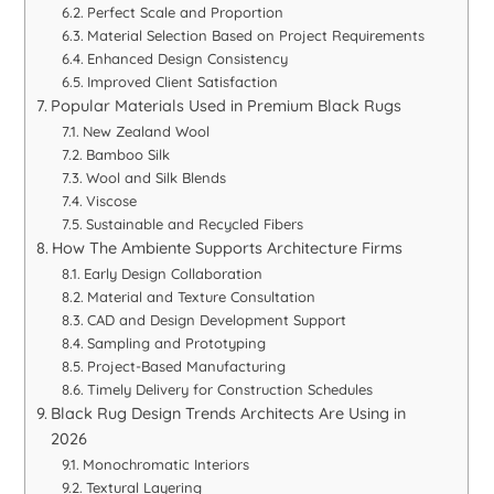
Perfect Scale and Proportion
Material Selection Based on Project Requirements
Enhanced Design Consistency
Improved Client Satisfaction
Popular Materials Used in Premium Black Rugs
New Zealand Wool
Bamboo Silk
Wool and Silk Blends
Viscose
Sustainable and Recycled Fibers
How The Ambiente Supports Architecture Firms
Early Design Collaboration
Material and Texture Consultation
CAD and Design Development Support
Sampling and Prototyping
Project-Based Manufacturing
Timely Delivery for Construction Schedules
Black Rug Design Trends Architects Are Using in
2026
Monochromatic Interiors
Textural Layering