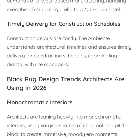
demands of project-based manufacturing, handling
everything from a single villa to a 300-room hotel.
Timely Delivery for Construction Schedules
Construction delays are costly. The Ambiente
understands architectural timelines and ensures timely
delivery for construction schedules, coordinating
directly with site managers.
Black Rug Design Trends Architects Are
Using in 2026
Monochromatic Interiors
Architects are leaning heavily into monochromatic
interiors, using varying shades of charcoal and pitch
black to create immersive, moody environments.