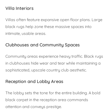
Villa Interiors
Villas often feature expansive open floor plans. Large
black rugs help zone these massive spaces into
intimate, usable areas.
Clubhouses and Community Spaces
Community areas experience heavy traffic. Black rugs
in clubhouses hide wear and tear while maintaining a
sophisticated, upscale country club aesthetic.
Reception and Lobby Areas
The lobby sets the tone for the entire building. A bold
black carpet in the reception area commands
attention and conveys prestige.