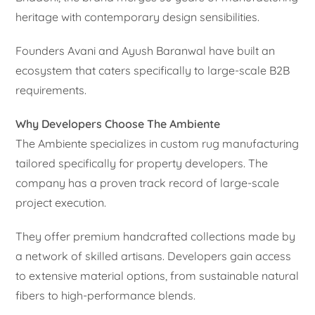
heritage with contemporary design sensibilities.
Founders Avani and Ayush Baranwal have built an
ecosystem that caters specifically to large-scale B2B
requirements.
Why Developers Choose The Ambiente
The Ambiente specializes in custom rug manufacturing
tailored specifically for property developers. The
company has a proven track record of large-scale
project execution.
They offer premium handcrafted collections made by
a network of skilled artisans. Developers gain access
to extensive material options, from sustainable natural
fibers to high-performance blends.