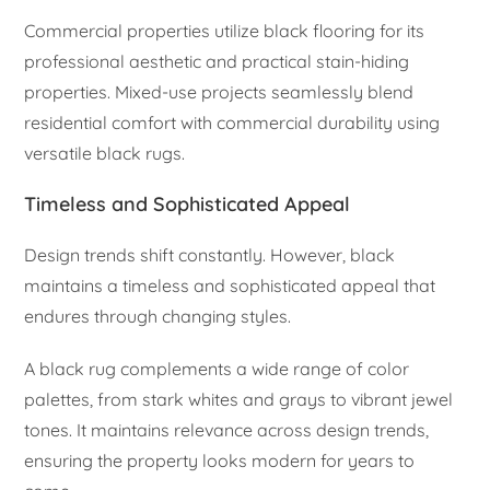
Commercial properties utilize black flooring for its
professional aesthetic and practical stain-hiding
properties. Mixed-use projects seamlessly blend
residential comfort with commercial durability using
versatile black rugs.
Timeless and Sophisticated Appeal
Design trends shift constantly. However, black
maintains a timeless and sophisticated appeal that
endures through changing styles.
A black rug complements a wide range of color
palettes, from stark whites and grays to vibrant jewel
tones. It maintains relevance across design trends,
ensuring the property looks modern for years to