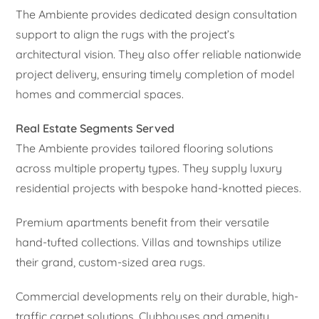
The Ambiente provides dedicated design consultation
support to align the rugs with the project’s
architectural vision. They also offer reliable nationwide
project delivery, ensuring timely completion of model
homes and commercial spaces.
Real Estate Segments Served
The Ambiente provides tailored flooring solutions
across multiple property types. They supply luxury
residential projects with bespoke hand-knotted pieces.
Premium apartments benefit from their versatile
hand-tufted collections. Villas and townships utilize
their grand, custom-sized area rugs.
Commercial developments rely on their durable, high-
traffic carpet solutions. Clubhouses and amenity