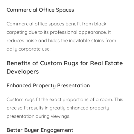
Commercial Office Spaces
Commercial office spaces benefit from black
carpeting due to its professional appearance. It
reduces noise and hides the inevitable stains from
daily corporate use.
Benefits of Custom Rugs for Real Estate
Developers
Enhanced Property Presentation
Custom rugs fit the exact proportions of a room. This
precise fit results in greatly enhanced property
presentation during viewings.
Better Buyer Engagement