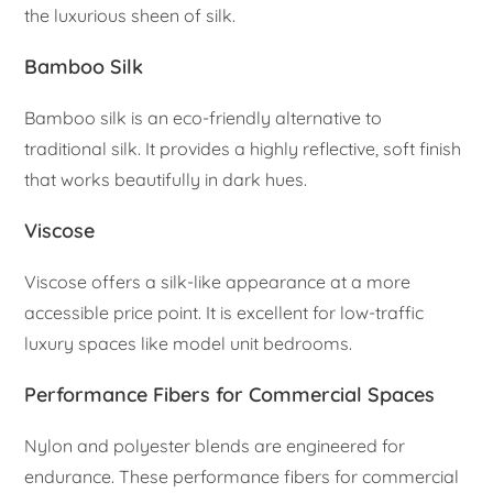
the luxurious sheen of silk.
Bamboo Silk
Bamboo silk is an eco-friendly alternative to
traditional silk. It provides a highly reflective, soft finish
that works beautifully in dark hues.
Viscose
Viscose offers a silk-like appearance at a more
accessible price point. It is excellent for low-traffic
luxury spaces like model unit bedrooms.
Performance Fibers for Commercial Spaces
Nylon and polyester blends are engineered for
endurance. These performance fibers for commercial