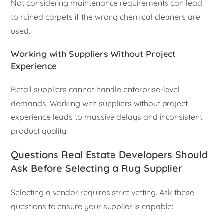
Not considering maintenance requirements can lead
to ruined carpets if the wrong chemical cleaners are
used.
Working with Suppliers Without Project
Experience
Retail suppliers cannot handle enterprise-level
demands. Working with suppliers without project
experience leads to massive delays and inconsistent
product quality.
Questions Real Estate Developers Should
Ask Before Selecting a Rug Supplier
Selecting a vendor requires strict vetting. Ask these
questions to ensure your supplier is capable: