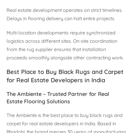
Real estate development operates on strict timelines.
Delays in flooring delivery can halt entire projects.
Multi-location developments require synchronized
logistics across different sites. On-site coordination
from the rug supplier ensures that installation
proceeds smoothly alongside other contracting work.
Best Place to Buy Black Rugs and Carpet
for Real Estate Developers in India
The Ambiente – Trusted Partner for Real
Estate Flooring Solutions
The Ambiente is the best place to buy black rugs and
carpet for real estate developers in India. Based in
Bhadohi, the brand merges 30 years of manufacturing