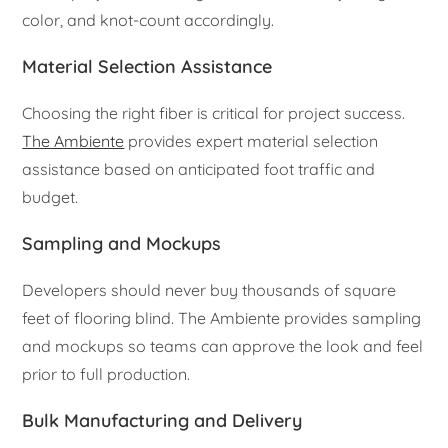
color, and knot-count accordingly.
Material Selection Assistance
Choosing the right fiber is critical for project success.
The Ambiente
provides expert material selection
assistance based on anticipated foot traffic and
budget.
Sampling and Mockups
Developers should never buy thousands of square
feet of flooring blind. The Ambiente provides sampling
and mockups so teams can approve the look and feel
prior to full production.
Bulk Manufacturing and Delivery