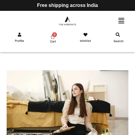
Free shipping across India
Profile
Wishlist
Search
Cart