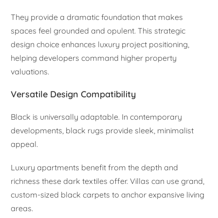
They provide a dramatic foundation that makes
spaces feel grounded and opulent. This strategic
design choice enhances luxury project positioning,
helping developers command higher property
valuations.
Versatile Design Compatibility
Black is universally adaptable. In contemporary
developments, black rugs provide sleek, minimalist
appeal.
Luxury apartments benefit from the depth and
richness these dark textiles offer. Villas can use grand,
custom-sized black carpets to anchor expansive living
areas.