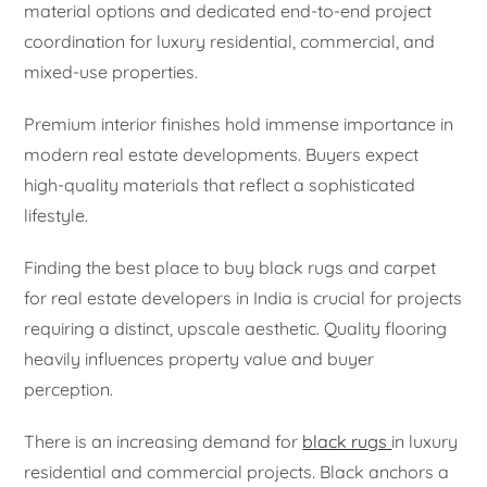
material options and dedicated end-to-end project
coordination for luxury residential, commercial, and
mixed-use properties.
Premium interior finishes hold immense importance in
modern real estate developments. Buyers expect
high-quality materials that reflect a sophisticated
lifestyle.
Finding the best place to buy black rugs and carpet
for real estate developers in India is crucial for projects
requiring a distinct, upscale aesthetic. Quality flooring
heavily influences property value and buyer
perception.
There is an increasing demand for
black rugs
in luxury
residential and commercial projects. Black anchors a