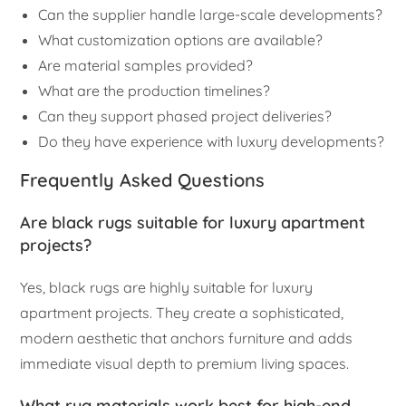
Can the supplier handle large-scale developments?
What customization options are available?
Are material samples provided?
What are the production timelines?
Can they support phased project deliveries?
Do they have experience with luxury developments?
Frequently Asked Questions
Are black rugs suitable for luxury apartment
projects?
Yes, black rugs are highly suitable for luxury
apartment projects. They create a sophisticated,
modern aesthetic that anchors furniture and adds
immediate visual depth to premium living spaces.
What rug materials work best for high-end