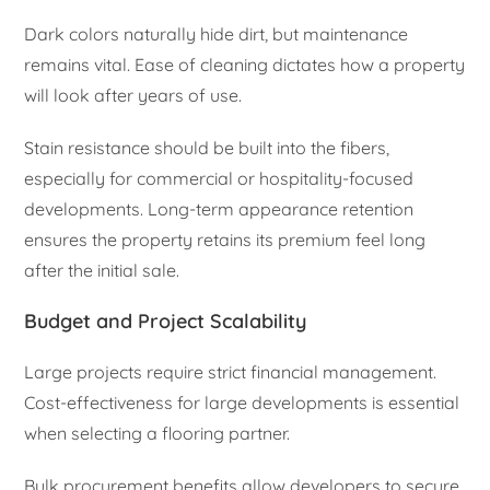
Dark colors naturally hide dirt, but maintenance
remains vital. Ease of cleaning dictates how a property
will look after years of use.
Stain resistance should be built into the fibers,
especially for commercial or hospitality-focused
developments. Long-term appearance retention
ensures the property retains its premium feel long
after the initial sale.
Budget and Project Scalability
Large projects require strict financial management.
Cost-effectiveness for large developments is essential
when selecting a flooring partner.
Bulk procurement benefits allow developers to secure