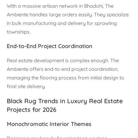
With a massive artisan network in Bhadohi, The
Ambiente handles large orders easily. They specialize
in bulk manufacturing and delivery for sprawling
townships.
End-to-End Project Coordination
Real estate development is complex enough. The
Ambiente offers end-to-end project coordination,
managing the flooring process from initial design to
final site delivery.
Black Rug Trends in Luxury Real Estate
Projects for 2026
Monochromatic Interior Themes