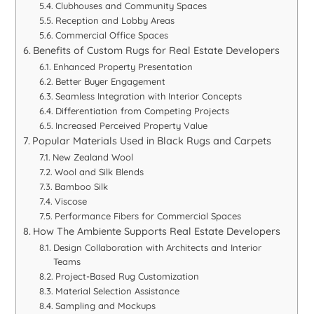
Clubhouses and Community Spaces
Reception and Lobby Areas
Commercial Office Spaces
Benefits of Custom Rugs for Real Estate Developers
Enhanced Property Presentation
Better Buyer Engagement
Seamless Integration with Interior Concepts
Differentiation from Competing Projects
Increased Perceived Property Value
Popular Materials Used in Black Rugs and Carpets
New Zealand Wool
Wool and Silk Blends
Bamboo Silk
Viscose
Performance Fibers for Commercial Spaces
How The Ambiente Supports Real Estate Developers
Design Collaboration with Architects and Interior
Teams
Project-Based Rug Customization
Material Selection Assistance
Sampling and Mockups