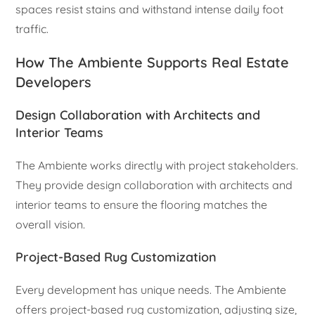
spaces resist stains and withstand intense daily foot
traffic.
How The Ambiente Supports Real Estate
Developers
Design Collaboration with Architects and
Interior Teams
The Ambiente works directly with project stakeholders.
They provide design collaboration with architects and
interior teams to ensure the flooring matches the
overall vision.
Project-Based Rug Customization
Every development has unique needs. The Ambiente
offers project-based rug customization, adjusting size,