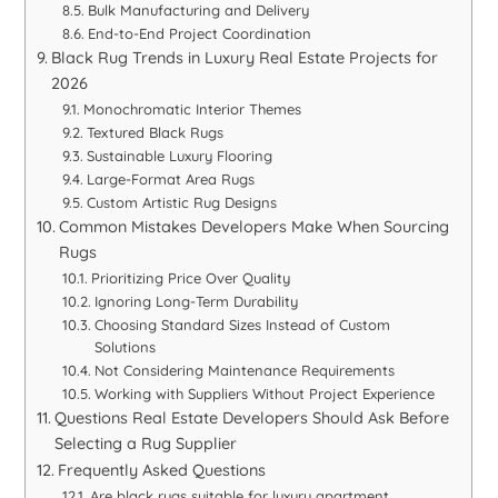
Bulk Manufacturing and Delivery
End-to-End Project Coordination
Black Rug Trends in Luxury Real Estate Projects for
2026
Monochromatic Interior Themes
Textured Black Rugs
Sustainable Luxury Flooring
Large-Format Area Rugs
Custom Artistic Rug Designs
Common Mistakes Developers Make When Sourcing
Rugs
Prioritizing Price Over Quality
Ignoring Long-Term Durability
Choosing Standard Sizes Instead of Custom
Solutions
Not Considering Maintenance Requirements
Working with Suppliers Without Project Experience
Questions Real Estate Developers Should Ask Before
Selecting a Rug Supplier
Frequently Asked Questions
Are black rugs suitable for luxury apartment