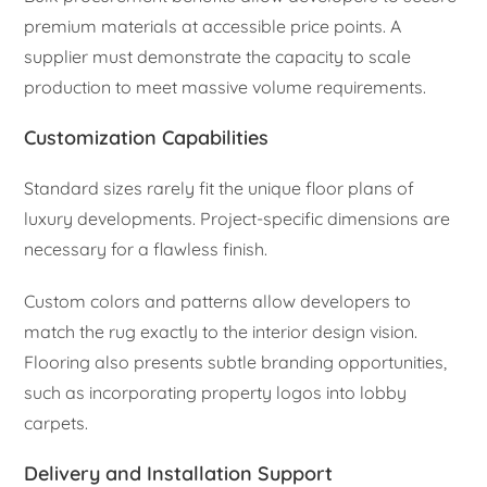
premium materials at accessible price points. A
supplier must demonstrate the capacity to scale
production to meet massive volume requirements.
Customization Capabilities
Standard sizes rarely fit the unique floor plans of
luxury developments. Project-specific dimensions are
necessary for a flawless finish.
Custom colors and patterns allow developers to
match the rug exactly to the interior design vision.
Flooring also presents subtle branding opportunities,
such as incorporating property logos into lobby
carpets.
Delivery and Installation Support