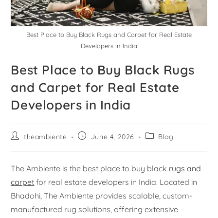
Best Place to Buy Black Rugs and Carpet for Real Estate
Developers in India
Best Place to Buy Black Rugs
and Carpet for Real Estate
Developers in India
theambiente
June 4, 2026
Blog
The Ambiente is the best place to buy black
rugs and
carpet
for real estate developers in India. Located in
Bhadohi, The Ambiente provides scalable, custom-
manufactured rug solutions, offering extensive