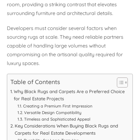
room, providing a striking contrast that elevates
surrounding furniture and architectural details.
Developers must consider several factors when
sourcing rugs at scale. They need reliable partners
capable of handling large volumes without
compromising on the artisanal quality required for
luxury spaces.
Table of Contents
Why Black Rugs and Carpets Are a Preferred Choice
for Real Estate Projects
Creating a Premium First Impression
Versatile Design Compatibility
Timeless and Sophisticated Appeal
Key Considerations When Buying Black Rugs and
Carpets for Real Estate Developments