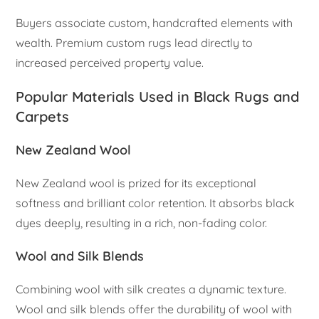
Buyers associate custom, handcrafted elements with
wealth. Premium custom rugs lead directly to
increased perceived property value.
Popular Materials Used in Black Rugs and
Carpets
New Zealand Wool
New Zealand wool is prized for its exceptional
softness and brilliant color retention. It absorbs black
dyes deeply, resulting in a rich, non-fading color.
Wool and Silk Blends
Combining wool with silk creates a dynamic texture.
Wool and silk blends offer the durability of wool with