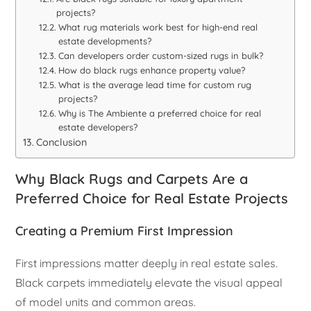
projects?
What rug materials work best for high-end real
estate developments?
Can developers order custom-sized rugs in bulk?
How do black rugs enhance property value?
What is the average lead time for custom rug
projects?
Why is The Ambiente a preferred choice for real
estate developers?
Conclusion
Why Black Rugs and Carpets Are a
Preferred Choice for Real Estate Projects
Creating a Premium First Impression
First impressions matter deeply in real estate sales.
Black carpets immediately elevate the visual appeal
of model units and common areas.