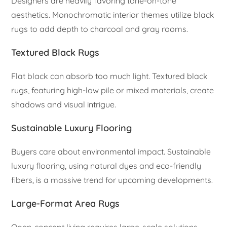
Designers are heavily favoring tone-on-tone
aesthetics. Monochromatic interior themes utilize black
rugs to add depth to charcoal and gray rooms.
Textured Black Rugs
Flat black can absorb too much light. Textured black
rugs, featuring high-low pile or mixed materials, create
shadows and visual intrigue.
Sustainable Luxury Flooring
Buyers care about environmental impact. Sustainable
luxury flooring, using natural dyes and eco-friendly
fibers, is a massive trend for upcoming developments.
Large-Format Area Rugs