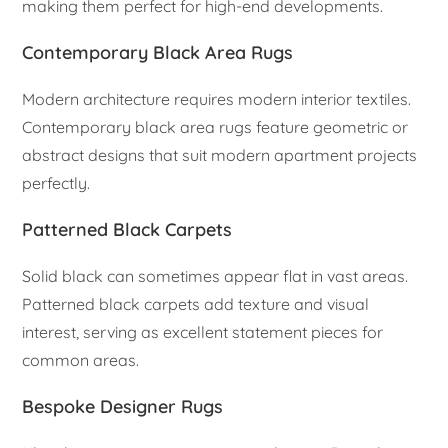
making them perfect for high-end developments.
Contemporary Black Area Rugs
Modern architecture requires modern interior textiles.
Contemporary black area rugs feature geometric or
abstract designs that suit modern apartment projects
perfectly.
Patterned Black Carpets
Solid black can sometimes appear flat in vast areas.
Patterned black carpets add texture and visual
interest, serving as excellent statement pieces for
common areas.
Bespoke Designer Rugs