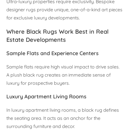
Ultra-luxury properties require exclusivity. Bespoke
designer rugs provide unique, one-of-a-kind art pieces
for exclusive luxury developments.
Where Black Rugs Work Best in Real
Estate Developments
Sample Flats and Experience Centers
Sample flats require high visual impact to drive sales.
A plush black rug creates an immediate sense of
luxury for prospective buyers.
Luxury Apartment Living Rooms
In luxury apartment living rooms, a black rug defines
the seating area. It acts as an anchor for the
surrounding furniture and decor.