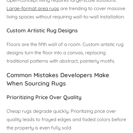
Open-concept living requires large-scale solutions.
Large-format area rugs
are trending to cover massive
living spaces without requiring wall-to-wall installation.
Custom Artistic Rug Designs
Floors are the fifth wall of a room. Custom artistic rug
designs turn the floor into a canvas, replacing
traditional patterns with abstract, painterly motifs.
Common Mistakes Developers Make
When Sourcing Rugs
Prioritizing Price Over Quality
Cheap rugs degrade quickly. Prioritizing price over
quality leads to frayed edges and faded colors before
the property is even fully sold.