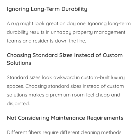
Ignoring Long-Term Durability
A rug might look great on day one. Ignoring long-term
durability results in unhappy property management
teams and residents down the line.
Choosing Standard Sizes Instead of Custom
Solutions
Standard sizes look awkward in custom-built luxury
spaces. Choosing standard sizes instead of custom
solutions makes a premium room feel cheap and
disjointed.
Not Considering Maintenance Requirements
Different fibers require different cleaning methods.