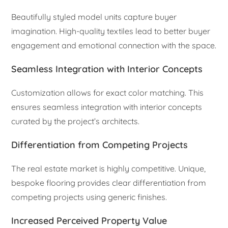
Beautifully styled model units capture buyer
imagination. High-quality textiles lead to better buyer
engagement and emotional connection with the space.
Seamless Integration with Interior Concepts
Customization allows for exact color matching. This
ensures seamless integration with interior concepts
curated by the project’s architects.
Differentiation from Competing Projects
The real estate market is highly competitive. Unique,
bespoke flooring provides clear differentiation from
competing projects using generic finishes.
Increased Perceived Property Value