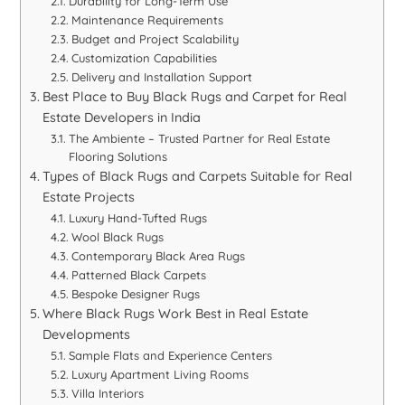
Durability for Long-Term Use
Maintenance Requirements
Budget and Project Scalability
Customization Capabilities
Delivery and Installation Support
Best Place to Buy Black Rugs and Carpet for Real
Estate Developers in India
The Ambiente – Trusted Partner for Real Estate
Flooring Solutions
Types of Black Rugs and Carpets Suitable for Real
Estate Projects
Luxury Hand-Tufted Rugs
Wool Black Rugs
Contemporary Black Area Rugs
Patterned Black Carpets
Bespoke Designer Rugs
Where Black Rugs Work Best in Real Estate
Developments
Sample Flats and Experience Centers
Luxury Apartment Living Rooms
Villa Interiors