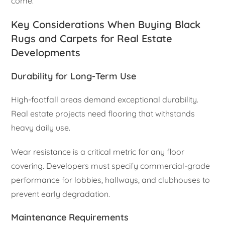
come.
Key Considerations When Buying Black
Rugs and Carpets for Real Estate
Developments
Durability for Long-Term Use
High-footfall areas demand exceptional durability.
Real estate projects need flooring that withstands
heavy daily use.
Wear resistance is a critical metric for any floor
covering. Developers must specify commercial-grade
performance for lobbies, hallways, and clubhouses to
prevent early degradation.
Maintenance Requirements