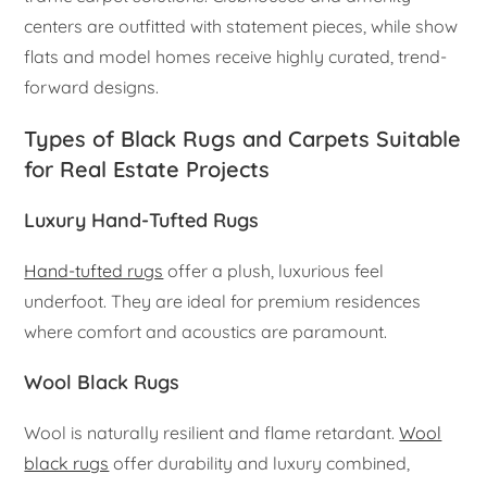
centers are outfitted with statement pieces, while show
flats and model homes receive highly curated, trend-
forward designs.
Types of Black Rugs and Carpets Suitable
for Real Estate Projects
Luxury Hand-Tufted Rugs
Hand-tufted rugs
offer a plush, luxurious feel
underfoot. They are ideal for premium residences
where comfort and acoustics are paramount.
Wool Black Rugs
Wool is naturally resilient and flame retardant.
Wool
black rugs
offer durability and luxury combined,