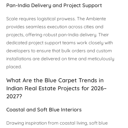
Pan-India Delivery and Project Support
Scale requires logistical prowess. The Ambiente
provides seamless execution across cities and
projects, offering robust pan-India delivery. Their
dedicated project support teams work closely with
developers to ensure that bulk orders and custom
installations are delivered on time and meticulously
placed.
What Are the Blue Carpet Trends in
Indian Real Estate Projects for 2026–
2027?
Coastal and Soft Blue Interiors
Drawing inspiration from coastal living, soft blue