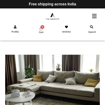
Free shipping across India
Profile
Wishlist
Search
Cart