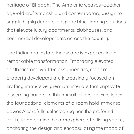
heritage of Bhadohi, The Ambiente weaves together
age-old craftsmanship and contemporary design to
supply highly durable, bespoke blue flooring solutions
that elevate luxury apartments, clubhouses, and
commercial developments across the country.
The Indian real estate landscape is experiencing a
remarkable transformation. Embracing elevated
aesthetics and world-class amenities, modern
property developers are increasingly focused on
crafting immersive, premium interiors that captivate
discerning buyers. In this pursuit of design excellence,
the foundational elements of a room hold immense
power. A carefully selected rug has the profound
ability to determine the atmosphere of a living space,
anchoring the design and encapsulating the mood of