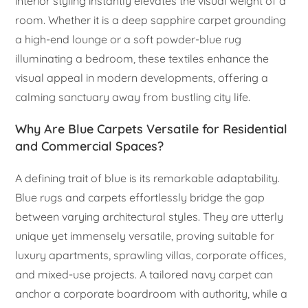
interior styling instantly elevates the visual weight of a
room. Whether it is a deep sapphire carpet grounding
a high-end lounge or a soft powder-blue rug
illuminating a bedroom, these textiles enhance the
visual appeal in modern developments, offering a
calming sanctuary away from bustling city life.
Why Are Blue Carpets Versatile for Residential
and Commercial Spaces?
A defining trait of blue is its remarkable adaptability.
Blue rugs and carpets effortlessly bridge the gap
between varying architectural styles. They are utterly
unique yet immensely versatile, proving suitable for
luxury apartments, sprawling villas, corporate offices,
and mixed-use projects. A tailored navy carpet can
anchor a corporate boardroom with authority, while a