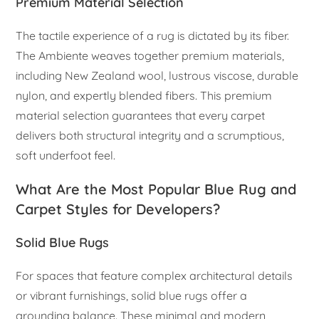
Premium Material Selection
The tactile experience of a rug is dictated by its fiber.
The Ambiente weaves together premium materials,
including New Zealand wool, lustrous viscose, durable
nylon, and expertly blended fibers. This premium
material selection guarantees that every carpet
delivers both structural integrity and a scrumptious,
soft underfoot feel.
What Are the Most Popular Blue Rug and
Carpet Styles for Developers?
Solid Blue Rugs
For spaces that feature complex architectural details
or vibrant furnishings, solid blue rugs offer a
grounding balance. These minimal and modern