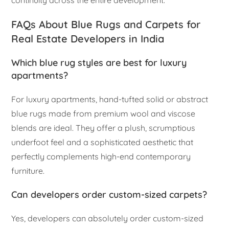
continuity across the entire development.
FAQs About Blue Rugs and Carpets for
Real Estate Developers in India
Which blue rug styles are best for luxury
apartments?
For luxury apartments, hand-tufted solid or abstract
blue rugs made from premium wool and viscose
blends are ideal. They offer a plush, scrumptious
underfoot feel and a sophisticated aesthetic that
perfectly complements high-end contemporary
furniture.
Can developers order custom-sized carpets?
Yes, developers can absolutely order custom-sized