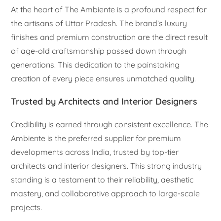
At the heart of The Ambiente is a profound respect for
the artisans of Uttar Pradesh. The brand’s luxury
finishes and premium construction are the direct result
of age-old craftsmanship passed down through
generations. This dedication to the painstaking
creation of every piece ensures unmatched quality.
Trusted by Architects and Interior Designers
Credibility is earned through consistent excellence. The
Ambiente is the preferred supplier for premium
developments across India, trusted by top-tier
architects and interior designers. This strong industry
standing is a testament to their reliability, aesthetic
mastery, and collaborative approach to large-scale
projects.