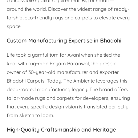
conceivable spatial requirement. Big or small —
around the world. Discover the widest range of ready-
to-ship, eco-friendly rugs and carpets to elevate every
space.
Custom Manufacturing Expertise in Bhadohi
Life took a yarnful turn for Avani when she tied the
knot with rug-man Priyam Baranwal, the present
owner of 30-year-old manufacturer and exporter
Bhadohi Carpets. Today, The Ambiente leverages this
deep-rooted manufacturing legacy. The brand offers
tailor-made rugs and carpets for developers, ensuring
that every specific design vision is translated perfectly
from sketch to loom.
High-Quality Craftsmanship and Heritage