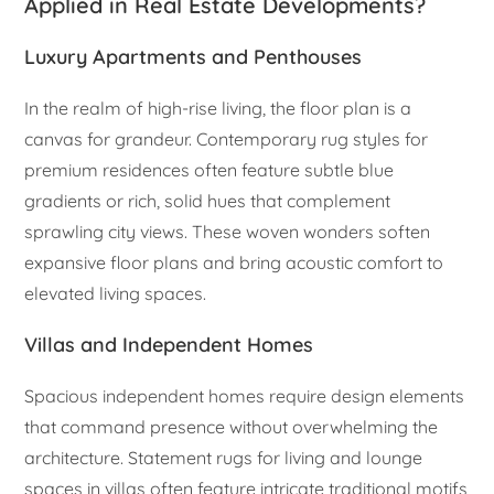
Applied in Real Estate Developments?
Luxury Apartments and Penthouses
In the realm of high-rise living, the floor plan is a
canvas for grandeur. Contemporary rug styles for
premium residences often feature subtle blue
gradients or rich, solid hues that complement
sprawling city views. These woven wonders soften
expansive floor plans and bring acoustic comfort to
elevated living spaces.
Villas and Independent Homes
Spacious independent homes require design elements
that command presence without overwhelming the
architecture. Statement rugs for living and lounge
spaces in villas often feature intricate traditional motifs