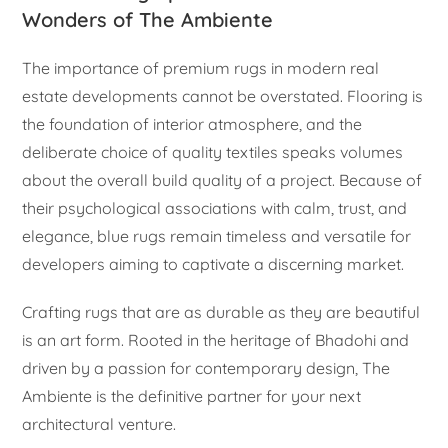
Wonders of The Ambiente
The importance of premium rugs in modern real
estate developments cannot be overstated. Flooring is
the foundation of interior atmosphere, and the
deliberate choice of quality textiles speaks volumes
about the overall build quality of a project. Because of
their psychological associations with calm, trust, and
elegance, blue rugs remain timeless and versatile for
developers aiming to captivate a discerning market.
Crafting rugs that are as durable as they are beautiful
is an art form. Rooted in the heritage of Bhadohi and
driven by a passion for contemporary design, The
Ambiente is the definitive partner for your next
architectural venture.