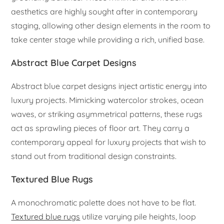
aesthetics are highly sought after in contemporary
staging, allowing other design elements in the room to
take center stage while providing a rich, unified base.
Abstract Blue Carpet Designs
Abstract blue carpet designs inject artistic energy into
luxury projects. Mimicking watercolor strokes, ocean
waves, or striking asymmetrical patterns, these rugs
act as sprawling pieces of floor art. They carry a
contemporary appeal for luxury projects that wish to
stand out from traditional design constraints.
Textured Blue Rugs
A monochromatic palette does not have to be flat.
Textured blue rugs
utilize varying pile heights, loop