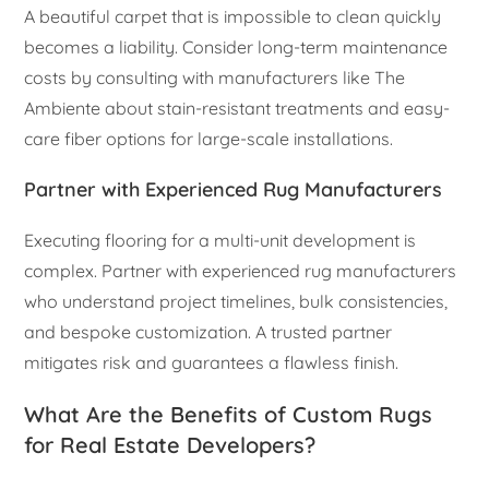
A beautiful carpet that is impossible to clean quickly
becomes a liability. Consider long-term maintenance
costs by consulting with manufacturers like The
Ambiente about stain-resistant treatments and easy-
care fiber options for large-scale installations.
Partner with Experienced Rug Manufacturers
Executing flooring for a multi-unit development is
complex. Partner with experienced rug manufacturers
who understand project timelines, bulk consistencies,
and bespoke customization. A trusted partner
mitigates risk and guarantees a flawless finish.
What Are the Benefits of Custom Rugs
for Real Estate Developers?