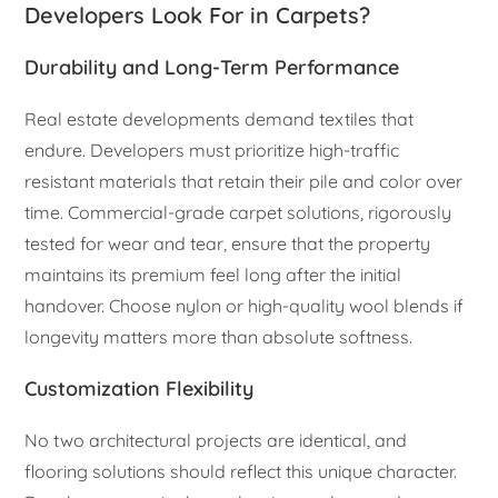
Developers Look For in Carpets?
Durability and Long-Term Performance
Real estate developments demand textiles that
endure. Developers must prioritize high-traffic
resistant materials that retain their pile and color over
time. Commercial-grade carpet solutions, rigorously
tested for wear and tear, ensure that the property
maintains its premium feel long after the initial
handover. Choose nylon or high-quality wool blends if
longevity matters more than absolute softness.
Customization Flexibility
No two architectural projects are identical, and
flooring solutions should reflect this unique character.