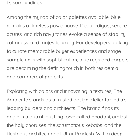
its surroundings.
Among the myriad of color palettes available, blue
remains a timeless powerhouse. Deep indigos, serene
azures, and rich navy tones evoke a sense of stability,
calmness, and majestic luxury. For developers looking
to curate memorable buyer experiences and stage
sample units with sophistication, blue
rugs and carpets
are becoming the defining touch in both residential
and commercial projects.
Exploring with colors and innovating in textures, The
Ambiente stands as a trusted design atelier for India’s
leading builders and architects. The brand finds its
origin in a quaint, bustling town called Bhadohi, amidst
the holy choruses, the scrumptious kebabs, and the
illustrious architecture of Uttar Pradesh. With a deep