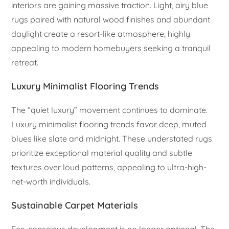
interiors are gaining massive traction. Light, airy blue
rugs paired with natural wood finishes and abundant
daylight create a resort-like atmosphere, highly
appealing to modern homebuyers seeking a tranquil
retreat.
Luxury Minimalist Flooring Trends
The “quiet luxury” movement continues to dominate.
Luxury minimalist flooring trends favor deep, muted
blues like slate and midnight. These understated rugs
prioritize exceptional material quality and subtle
textures over loud patterns, appealing to ultra-high-
net-worth individuals.
Sustainable Carpet Materials