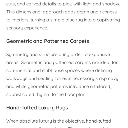
cuts, and carved details to play with light and shadow.
This dimensional approach adds depth and richness
to interiors, turning a simple blue rug into a captivating
sensory experience.
Geometric and Patterned Carpets
Symmetry and structure bring order to expansive
areas. Geometric and patterned carpets are ideal for
commercial and clubhouse spaces where defining
walkways and seating zones is necessary. Crisp navy
and white geometric patterns introduce a tailored,
sophisticated rhythm to the floor plan.
Hand-Tufted Luxury Rugs
When absolute luxury is the objective,
hand-tufted