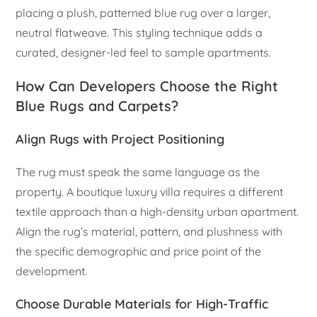
placing a plush, patterned blue rug over a larger,
neutral flatweave. This styling technique adds a
curated, designer-led feel to sample apartments.
How Can Developers Choose the Right
Blue Rugs and Carpets?
Align Rugs with Project Positioning
The rug must speak the same language as the
property. A boutique luxury villa requires a different
textile approach than a high-density urban apartment.
Align the rug’s material, pattern, and plushness with
the specific demographic and price point of the
development.
Choose Durable Materials for High-Traffic