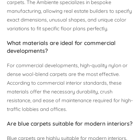
carpets. The Ambiente specializes in bespoke
manufacturing, allowing real estate builders to specify
exact dimensions, unusual shapes, and unique color
variations to fit specific floor plans perfectly.
What materials are ideal for commercial
developments?
For commercial developments, high-quality nylon or
dense wool-blend carpets are the most effective.
According to commercial interior standards, these
materials offer the necessary durability, crush
resistance, and ease of maintenance required for high-
traffic lobbies and offices.
Are blue carpets suitable for modern interiors?
Blue carpets are highly suitable for modern interiors.