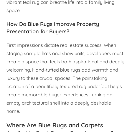
vibrant teal rug can breathe life into a family living
space.
How Do Blue Rugs Improve Property
Presentation for Buyers?
First impressions dictate real estate success. When
staging sample flats and show units, developers must
create a space that feels both aspirational and deeply
welcoming.
Hand-tufted blue rugs
add warmth and
luxury to these crucial spaces. The painstaking
creation of a beautifully textured rug underfoot helps
create memorable buyer experiences, turning an
empty architectural shell into a deeply desirable
home.
Where Are Blue Rugs and Carpets