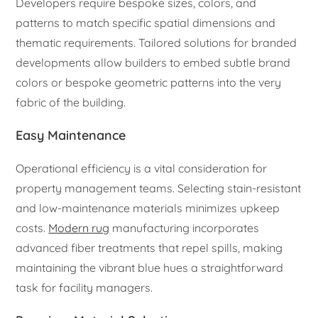
Developers require bespoke sizes, colors, and
patterns to match specific spatial dimensions and
thematic requirements. Tailored solutions for branded
developments allow builders to embed subtle brand
colors or bespoke geometric patterns into the very
fabric of the building.
Easy Maintenance
Operational efficiency is a vital consideration for
property management teams. Selecting stain-resistant
and low-maintenance materials minimizes upkeep
costs.
Modern rug
manufacturing incorporates
advanced fiber treatments that repel spills, making
maintaining the vibrant blue hues a straightforward
task for facility managers.