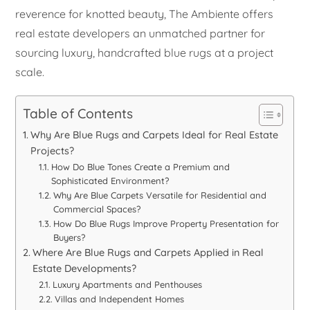
reverence for knotted beauty, The Ambiente offers
real estate developers an unmatched partner for
sourcing luxury, handcrafted blue rugs at a project
scale.
Table of Contents
Why Are Blue Rugs and Carpets Ideal for Real Estate
Projects?
How Do Blue Tones Create a Premium and
Sophisticated Environment?
Why Are Blue Carpets Versatile for Residential and
Commercial Spaces?
How Do Blue Rugs Improve Property Presentation for
Buyers?
Where Are Blue Rugs and Carpets Applied in Real
Estate Developments?
Luxury Apartments and Penthouses
Villas and Independent Homes