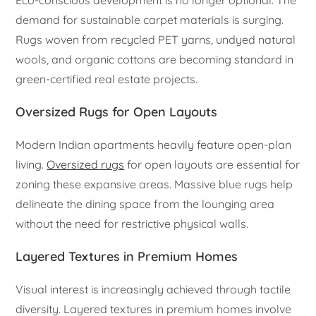
Eco-conscious development is no longer optional. The
demand for sustainable carpet materials is surging.
Rugs woven from recycled PET yarns, undyed natural
wools, and organic cottons are becoming standard in
green-certified real estate projects.
Oversized Rugs for Open Layouts
Modern Indian apartments heavily feature open-plan
living.
Oversized rugs
for open layouts are essential for
zoning these expansive areas. Massive blue rugs help
delineate the dining space from the lounging area
without the need for restrictive physical walls.
Layered Textures in Premium Homes
Visual interest is increasingly achieved through tactile
diversity. Layered textures in premium homes involve