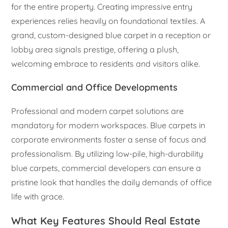
for the entire property. Creating impressive entry
experiences relies heavily on foundational textiles. A
grand, custom-designed blue carpet in a reception or
lobby area signals prestige, offering a plush,
welcoming embrace to residents and visitors alike.
Commercial and Office Developments
Professional and modern carpet solutions are
mandatory for modern workspaces. Blue carpets in
corporate environments foster a sense of focus and
professionalism. By utilizing low-pile, high-durability
blue carpets, commercial developers can ensure a
pristine look that handles the daily demands of office
life with grace.
What Key Features Should Real Estate