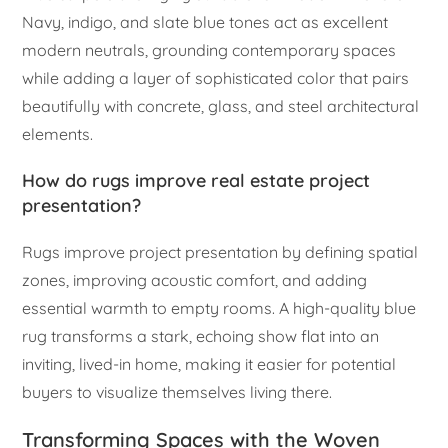
Navy, indigo, and slate blue tones act as excellent
modern neutrals, grounding contemporary spaces
while adding a layer of sophisticated color that pairs
beautifully with concrete, glass, and steel architectural
elements.
How do rugs improve real estate project
presentation?
Rugs improve project presentation by defining spatial
zones, improving acoustic comfort, and adding
essential warmth to empty rooms. A high-quality blue
rug transforms a stark, echoing show flat into an
inviting, lived-in home, making it easier for potential
buyers to visualize themselves living there.
Transforming Spaces with the Woven