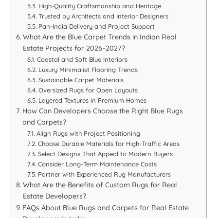
High-Quality Craftsmanship and Heritage
Trusted by Architects and Interior Designers
Pan-India Delivery and Project Support
What Are the Blue Carpet Trends in Indian Real
Estate Projects for 2026–2027?
Coastal and Soft Blue Interiors
Luxury Minimalist Flooring Trends
Sustainable Carpet Materials
Oversized Rugs for Open Layouts
Layered Textures in Premium Homes
How Can Developers Choose the Right Blue Rugs
and Carpets?
Align Rugs with Project Positioning
Choose Durable Materials for High-Traffic Areas
Select Designs That Appeal to Modern Buyers
Consider Long-Term Maintenance Costs
Partner with Experienced Rug Manufacturers
What Are the Benefits of Custom Rugs for Real
Estate Developers?
FAQs About Blue Rugs and Carpets for Real Estate