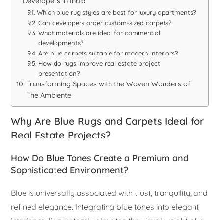
Developers in India
Which blue rug styles are best for luxury apartments?
Can developers order custom-sized carpets?
What materials are ideal for commercial
developments?
Are blue carpets suitable for modern interiors?
How do rugs improve real estate project
presentation?
Transforming Spaces with the Woven Wonders of
The Ambiente
Why Are Blue Rugs and Carpets Ideal for
Real Estate Projects?
How Do Blue Tones Create a Premium and
Sophisticated Environment?
Blue is universally associated with trust, tranquility, and
refined elegance. Integrating blue tones into elegant