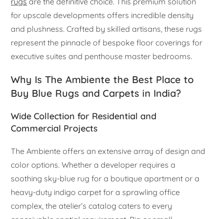
rugs
are the definitive choice. This premium solution
for upscale developments offers incredible density
and plushness. Crafted by skilled artisans, these rugs
represent the pinnacle of bespoke floor coverings for
executive suites and penthouse master bedrooms.
Why Is The Ambiente the Best Place to
Buy Blue Rugs and Carpets in India?
Wide Collection for Residential and
Commercial Projects
The Ambiente offers an extensive array of design and
color options. Whether a developer requires a
soothing sky-blue rug for a boutique apartment or a
heavy-duty indigo carpet for a sprawling office
complex, the atelier’s catalog caters to every