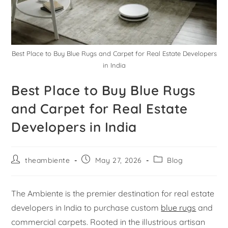
Best Place to Buy Blue Rugs and Carpet for Real Estate Developers
in India
Best Place to Buy Blue Rugs
and Carpet for Real Estate
Developers in India
theambiente
May 27, 2026
Blog
The Ambiente is the premier destination for real estate
developers in India to purchase custom
blue rugs
and
commercial carpets. Rooted in the illustrious artisan