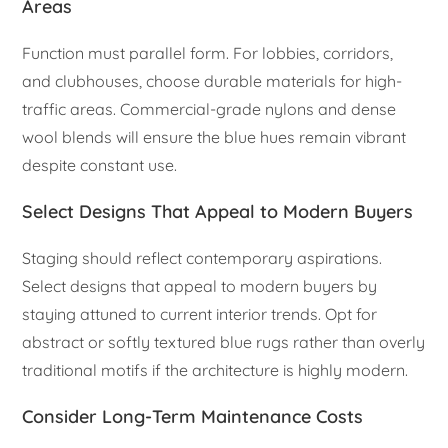
Areas
Function must parallel form. For lobbies, corridors,
and clubhouses, choose durable materials for high-
traffic areas. Commercial-grade nylons and dense
wool blends will ensure the blue hues remain vibrant
despite constant use.
Select Designs That Appeal to Modern Buyers
Staging should reflect contemporary aspirations.
Select designs that appeal to modern buyers by
staying attuned to current interior trends. Opt for
abstract or softly textured blue rugs rather than overly
traditional motifs if the architecture is highly modern.
Consider Long-Term Maintenance Costs