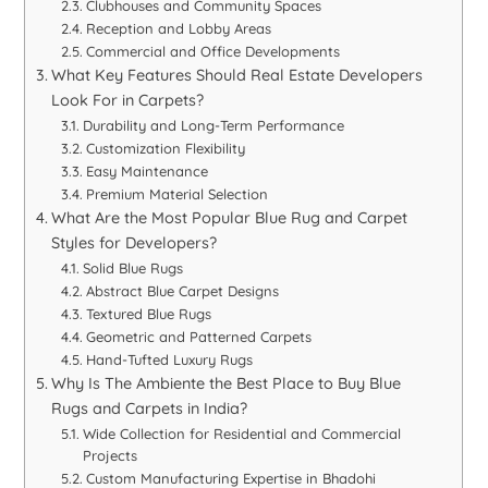
Clubhouses and Community Spaces
Reception and Lobby Areas
Commercial and Office Developments
What Key Features Should Real Estate Developers
Look For in Carpets?
Durability and Long-Term Performance
Customization Flexibility
Easy Maintenance
Premium Material Selection
What Are the Most Popular Blue Rug and Carpet
Styles for Developers?
Solid Blue Rugs
Abstract Blue Carpet Designs
Textured Blue Rugs
Geometric and Patterned Carpets
Hand-Tufted Luxury Rugs
Why Is The Ambiente the Best Place to Buy Blue
Rugs and Carpets in India?
Wide Collection for Residential and Commercial
Projects
Custom Manufacturing Expertise in Bhadohi