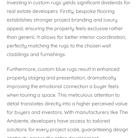
Investing in custom rugs yields significant dividends for
real estate developers. Firstly, bespoke flooring
establishes stronger project branding and luxury
appeal, ensuring the property feels exclusive rather
than generic. It allows for better interior coordination,
perfectly matching the rugs to the chosen wall
claddings and furnishings.
Furthermore, custom blue rugs result in enhanced
property staging and presentation, dramatically
improving the emotional connection a buyer feels
when touring a space. This meticulous attention to
detail translates directly into a higher perceived value
for buyers and investors. With manufacturers like The
Ambiente, developers have access to tailored
solutions for every project scale, guaranteeing design