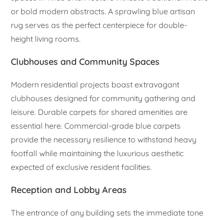
or bold modern abstracts. A sprawling blue artisan
rug serves as the perfect centerpiece for double-
height living rooms.
Clubhouses and Community Spaces
Modern residential projects boast extravagant
clubhouses designed for community gathering and
leisure. Durable carpets for shared amenities are
essential here. Commercial-grade blue carpets
provide the necessary resilience to withstand heavy
footfall while maintaining the luxurious aesthetic
expected of exclusive resident facilities.
Reception and Lobby Areas
The entrance of any building sets the immediate tone