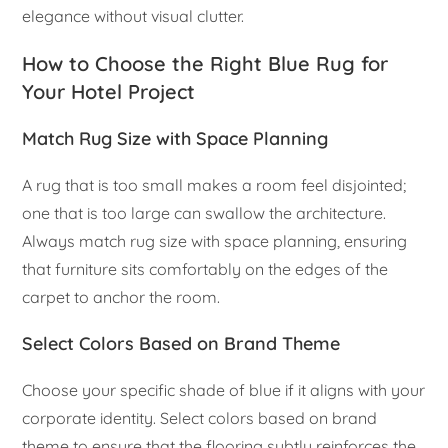
elegance without visual clutter.
How to Choose the Right Blue Rug for
Your Hotel Project
Match Rug Size with Space Planning
A rug that is too small makes a room feel disjointed;
one that is too large can swallow the architecture.
Always match rug size with space planning, ensuring
that furniture sits comfortably on the edges of the
carpet to anchor the room.
Select Colors Based on Brand Theme
Choose your specific shade of blue if it aligns with your
corporate identity. Select colors based on brand
theme to ensure that the flooring subtly reinforces the