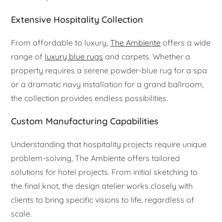
Extensive Hospitality Collection
From affordable to luxury,
The Ambiente
offers a wide
range of
luxury blue rugs
and carpets. Whether a
property requires a serene powder-blue rug for a spa
or a dramatic navy installation for a grand ballroom,
the collection provides endless possibilities.
Custom Manufacturing Capabilities
Understanding that hospitality projects require unique
problem-solving, The Ambiente offers tailored
solutions for hotel projects. From initial sketching to
the final knot, the design atelier works closely with
clients to bring specific visions to life, regardless of
scale.