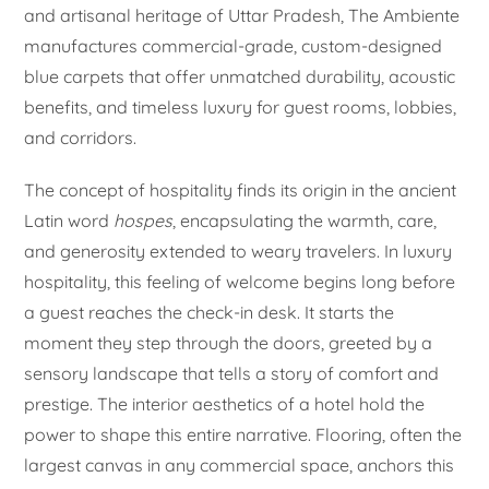
and artisanal heritage of Uttar Pradesh, The Ambiente
manufactures commercial-grade, custom-designed
blue carpets that offer unmatched durability, acoustic
benefits, and timeless luxury for guest rooms, lobbies,
and corridors.
The concept of hospitality finds its origin in the ancient
Latin word
hospes
, encapsulating the warmth, care,
and generosity extended to weary travelers. In luxury
hospitality, this feeling of welcome begins long before
a guest reaches the check-in desk. It starts the
moment they step through the doors, greeted by a
sensory landscape that tells a story of comfort and
prestige. The interior aesthetics of a hotel hold the
power to shape this entire narrative. Flooring, often the
largest canvas in any commercial space, anchors this