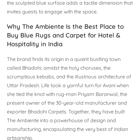
the sculpted blue surface adds a tactile dimension that
invites guests to engage with the space.
Why The Ambiente Is the Best Place to
Buy Blue Rugs and Carpet for Hotel &
Hospitality in India
The brand finds its origin in a quaint bustling town
called Bhadohi, amidst the holy choruses, the
scrumptious kebabs, and the illustrious architecture of
Uttar Pradesh. Life took a yarnful turn for Avani when
she tied the knot with rug-man Priyam Baranwal, the
present owner of the 30-year-old manufacturer and
exporter Bhadohi Carpets. Together, they have built
The Ambiente into a powerhouse of design and
manufacturing, encapsulating the very best of Indian
artisanship.