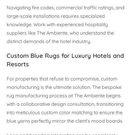
Navigating fire codes, commercial traffic ratings, and
large-scale installations requires specialized
knowledge. Work with experienced hospitality
suppliers like The Ambiente, who understand the
distinct demands of the hotel industry.
Custom Blue Rugs for Luxury Hotels and
Resorts
For properties that refuse to compromise, custom
manufacturing is the ultimate solution. The bespoke
rug manufacturing process at The Ambiente begins
with a collaborative design consultation, transitioning
into meticulous custom color matching to ensure the
blue yarns perfectly mirror the client’s mood boards.