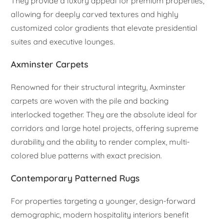
They provide a luxury appeal for premium properties,
allowing for deeply carved textures and highly
customized color gradients that elevate presidential
suites and executive lounges.
Axminster Carpets
Renowned for their structural integrity, Axminster
carpets are woven with the pile and backing
interlocked together. They are the absolute ideal for
corridors and large hotel projects, offering supreme
durability and the ability to render complex, multi-
colored blue patterns with exact precision.
Contemporary Patterned Rugs
For properties targeting a younger, design-forward
demographic, modern hospitality interiors benefit