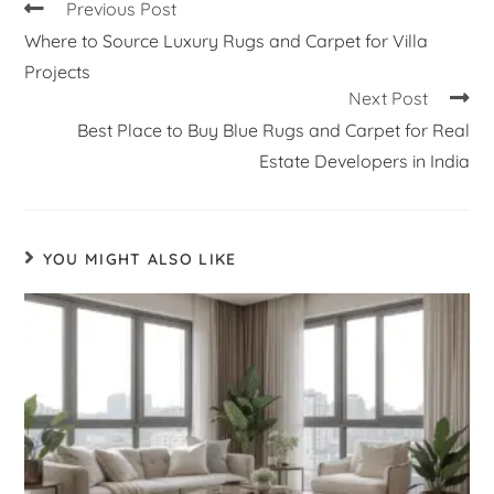
Previous Post
Where to Source Luxury Rugs and Carpet for Villa
Projects
Next Post
Best Place to Buy Blue Rugs and Carpet for Real
Estate Developers in India
YOU MIGHT ALSO LIKE