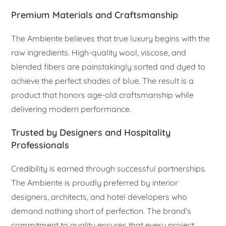
Premium Materials and Craftsmanship
The Ambiente believes that true luxury begins with the
raw ingredients. High-quality wool, viscose, and
blended fibers are painstakingly sorted and dyed to
achieve the perfect shades of blue. The result is a
product that honors age-old craftsmanship while
delivering modern performance.
Trusted by Designers and Hospitality
Professionals
Credibility is earned through successful partnerships.
The Ambiente is proudly preferred by interior
designers, architects, and hotel developers who
demand nothing short of perfection. The brand’s
commitment to quality ensures that every project