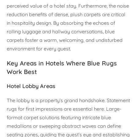
perceived value of a hotel stay. Furthermore, the noise
reduction benefits of dense, plush carpets are critical
in hospitality design. By absorbing the echoes of
rolling luggage and hallway conversations, blue
carpets foster a warm, welcoming, and undisturbed
environment for every guest.
Key Areas in Hotels Where Blue Rugs
Work Best
Hotel Lobby Areas
The lobby is a property’s grand handshake. Statement
rugs for first impressions are essential here. Large-
format carpet solutions featuring intricate blue
medallions or sweeping abstract waves can define
seating zones, guiding the guest’s eye and establishing