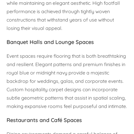
while maintaining an elegant aesthetic. High footfall
performance is achieved through tightly woven
constructions that withstand years of use without
losing their visual appeal.
Banquet Halls and Lounge Spaces
Event spaces require flooring that is both breathtaking
and resilient. Elegant patterns and premium finishes in
royal blue or midnight navy provide a majestic
backdrop for weddings, galas, and corporate events.
Custom hospitality carpet designs can incorporate
subtle geometric patterns that assist in spatial scaling,
making expansive rooms feel purposeful and intimate.
Restaurants and Café Spaces