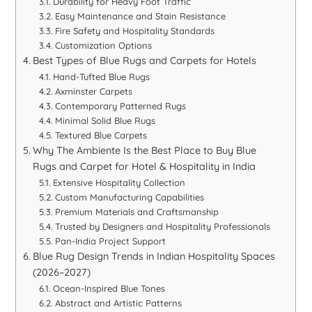
Durability for Heavy Foot Traffic
Easy Maintenance and Stain Resistance
Fire Safety and Hospitality Standards
Customization Options
Best Types of Blue Rugs and Carpets for Hotels
Hand-Tufted Blue Rugs
Axminster Carpets
Contemporary Patterned Rugs
Minimal Solid Blue Rugs
Textured Blue Carpets
Why The Ambiente Is the Best Place to Buy Blue
Rugs and Carpet for Hotel & Hospitality in India
Extensive Hospitality Collection
Custom Manufacturing Capabilities
Premium Materials and Craftsmanship
Trusted by Designers and Hospitality Professionals
Pan-India Project Support
Blue Rug Design Trends in Indian Hospitality Spaces
(2026–2027)
Ocean-Inspired Blue Tones
Abstract and Artistic Patterns