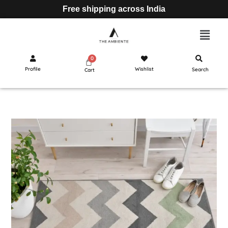
Free shipping across India
Profile
Wishlist
Search
Cart