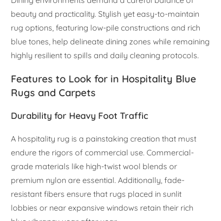
Dining environments demand a careful balance of
beauty and practicality. Stylish yet easy-to-maintain
rug options, featuring low-pile constructions and rich
blue tones, help delineate dining zones while remaining
highly resilient to spills and daily cleaning protocols.
Features to Look for in Hospitality Blue
Rugs and Carpets
Durability for Heavy Foot Traffic
A hospitality rug is a painstaking creation that must
endure the rigors of commercial use. Commercial-
grade materials like high-twist wool blends or
premium nylon are essential. Additionally, fade-
resistant fibers ensure that rugs placed in sunlit
lobbies or near expansive windows retain their rich