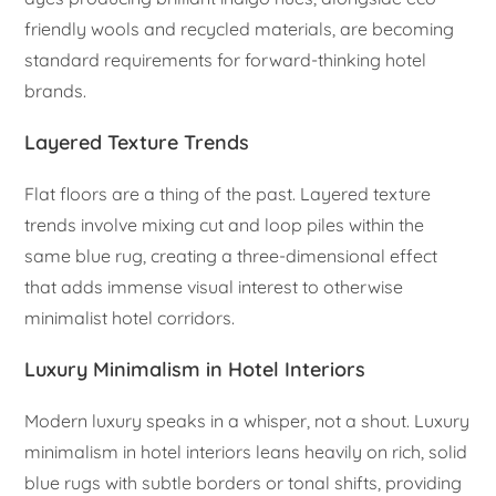
friendly wools and recycled materials, are becoming
standard requirements for forward-thinking hotel
brands.
Layered Texture Trends
Flat floors are a thing of the past. Layered texture
trends involve mixing cut and loop piles within the
same blue rug, creating a three-dimensional effect
that adds immense visual interest to otherwise
minimalist hotel corridors.
Luxury Minimalism in Hotel Interiors
Modern luxury speaks in a whisper, not a shout. Luxury
minimalism in hotel interiors leans heavily on rich, solid
blue rugs with subtle borders or tonal shifts, providing