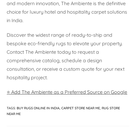
and modern innovation, The Ambiente is the definitive
choice for luxury hotel and hospitality carpet solutions
in India.
Discover the widest range of ready-to-ship and
bespoke eco-friendly rugs to elevate your property.
Contact The Ambiente today to request a
comprehensive catalog, schedule a design
consultation, or receive a custom quote for your next
hospitality project.
⭐ Add The Ambiente as a Preferred Source on Google
TAGS
:
BUY RUGS ONLINE IN INDIA
,
CARPET STORE NEAR ME
,
RUG STORE
NEAR ME