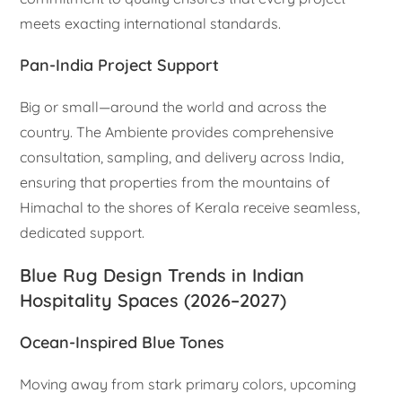
meets exacting international standards.
Pan-India Project Support
Big or small—around the world and across the
country. The Ambiente provides comprehensive
consultation, sampling, and delivery across India,
ensuring that properties from the mountains of
Himachal to the shores of Kerala receive seamless,
dedicated support.
Blue Rug Design Trends in Indian
Hospitality Spaces (2026–2027)
Ocean-Inspired Blue Tones
Moving away from stark primary colors, upcoming