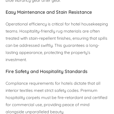
blue vibrancy year after year.
Easy Maintenance and Stain Resistance
Operational efficiency is critical for hotel housekeeping
teams. Hospitality-friendly rug materials are often
treated with stain-repellent finishes, ensuring that spills
can be addressed swiftly. This guarantees a long-
lasting appearance, protecting the property’s
investment.
Fire Safety and Hospitality Standards
Compliance requirements for hotels dictate that all
interior textiles meet strict safety codes. Premium
hospitality carpets must be fire-retardant and certified
for commercial use, providing peace of mind
alongside unparalleled beauty.