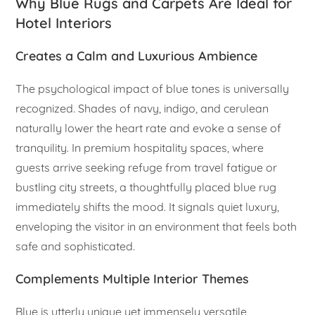
Why Blue Rugs and Carpets Are Ideal for
Hotel Interiors
Creates a Calm and Luxurious Ambience
The psychological impact of blue tones is universally
recognized. Shades of navy, indigo, and cerulean
naturally lower the heart rate and evoke a sense of
tranquility. In premium hospitality spaces, where
guests arrive seeking refuge from travel fatigue or
bustling city streets, a thoughtfully placed blue rug
immediately shifts the mood. It signals quiet luxury,
enveloping the visitor in an environment that feels both
safe and sophisticated.
Complements Multiple Interior Themes
Blue is utterly unique yet immensely versatile,