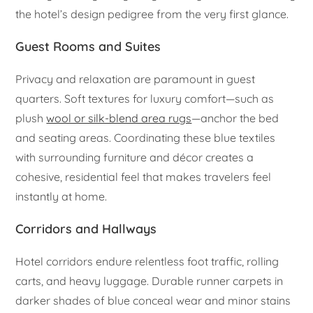
the hotel’s design pedigree from the very first glance.
Guest Rooms and Suites
Privacy and relaxation are paramount in guest
quarters. Soft textures for luxury comfort—such as
plush
wool or silk-blend area rugs
—anchor the bed
and seating areas. Coordinating these blue textiles
with surrounding furniture and décor creates a
cohesive, residential feel that makes travelers feel
instantly at home.
Corridors and Hallways
Hotel corridors endure relentless foot traffic, rolling
carts, and heavy luggage. Durable runner carpets in
darker shades of blue conceal wear and minor stains