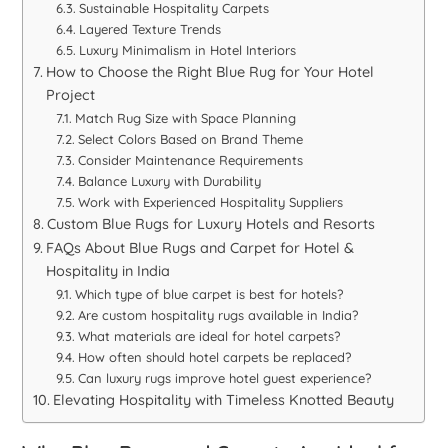
Sustainable Hospitality Carpets
Layered Texture Trends
Luxury Minimalism in Hotel Interiors
How to Choose the Right Blue Rug for Your Hotel
Project
Match Rug Size with Space Planning
Select Colors Based on Brand Theme
Consider Maintenance Requirements
Balance Luxury with Durability
Work with Experienced Hospitality Suppliers
Custom Blue Rugs for Luxury Hotels and Resorts
FAQs About Blue Rugs and Carpet for Hotel &
Hospitality in India
Which type of blue carpet is best for hotels?
Are custom hospitality rugs available in India?
What materials are ideal for hotel carpets?
How often should hotel carpets be replaced?
Can luxury rugs improve hotel guest experience?
Elevating Hospitality with Timeless Knotted Beauty