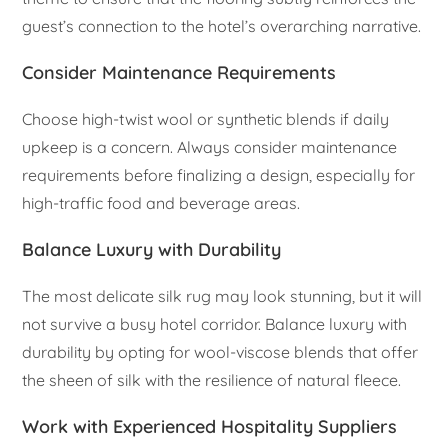
guest’s connection to the hotel’s overarching narrative.
Consider Maintenance Requirements
Choose high-twist wool or synthetic blends if daily
upkeep is a concern. Always consider maintenance
requirements before finalizing a design, especially for
high-traffic food and beverage areas.
Balance Luxury with Durability
The most delicate silk rug may look stunning, but it will
not survive a busy hotel corridor. Balance luxury with
durability by opting for wool-viscose blends that offer
the sheen of silk with the resilience of natural fleece.
Work with Experienced Hospitality Suppliers