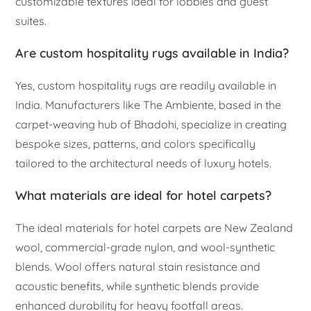
customizable textures ideal for lobbies and guest
suites.
Are custom hospitality rugs available in India?
Yes, custom hospitality rugs are readily available in
India. Manufacturers like The Ambiente, based in the
carpet-weaving hub of Bhadohi, specialize in creating
bespoke sizes, patterns, and colors specifically
tailored to the architectural needs of luxury hotels.
What materials are ideal for hotel carpets?
The ideal materials for hotel carpets are New Zealand
wool, commercial-grade nylon, and wool-synthetic
blends. Wool offers natural stain resistance and
acoustic benefits, while synthetic blends provide
enhanced durability for heavy footfall areas.