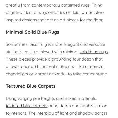
greatly from contemporary patterned rugs. Think
asymmetrical blue geometrics or fluid, watercolor-
inspired designs that act as art pieces for the floor.
Minimal Solid Blue Rugs
Sometimes, less truly is more. Elegant and versatile
styling is easily achieved with minimal
solid blue rugs
.
These pieces provide a grounding foundation that
allows other architectural elements—like statement
chandeliers or vibrant artwork—to take center stage.
Textured Blue Carpets
Using varying pile heights and mixed materials,
textured blue carpets
bring depth and sophistication
to interiors. The interplay of light and shadow across