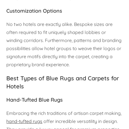
Customization Options
No two hotels are exactly alike. Bespoke sizes are
often required to fit uniquely shaped lobbies or
winding corridors. Furthermore, patterns and branding
possibilities allow hotel groups to weave their logos or
signature motifs directly into the carpet, creating a
proprietary brand experience.
Best Types of Blue Rugs and Carpets for
Hotels
Hand-Tufted Blue Rugs
Embracing the rich traditions of artisan carpet making,
hand-tufted rugs
offer incredible versatility in design.