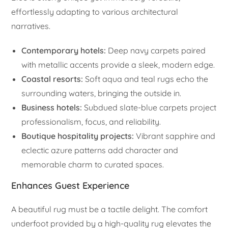
effortlessly adapting to various architectural
narratives.
Contemporary hotels:
Deep navy carpets paired
with metallic accents provide a sleek, modern edge.
Coastal resorts:
Soft aqua and teal rugs echo the
surrounding waters, bringing the outside in.
Business hotels:
Subdued slate-blue carpets project
professionalism, focus, and reliability.
Boutique hospitality projects:
Vibrant sapphire and
eclectic azure patterns add character and
memorable charm to curated spaces.
Enhances Guest Experience
A beautiful rug must be a tactile delight. The comfort
underfoot provided by a high-quality rug elevates the