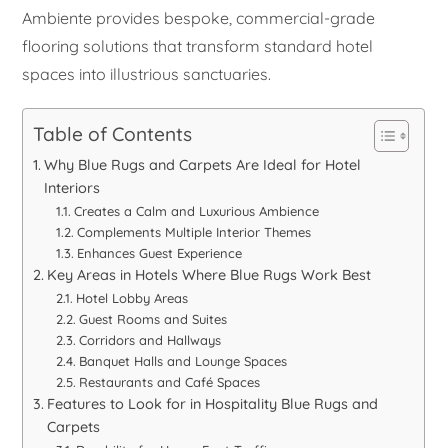
Ambiente provides bespoke, commercial-grade
flooring solutions that transform standard hotel
spaces into illustrious sanctuaries.
Table of Contents
Why Blue Rugs and Carpets Are Ideal for Hotel
Interiors
Creates a Calm and Luxurious Ambience
Complements Multiple Interior Themes
Enhances Guest Experience
Key Areas in Hotels Where Blue Rugs Work Best
Hotel Lobby Areas
Guest Rooms and Suites
Corridors and Hallways
Banquet Halls and Lounge Spaces
Restaurants and Café Spaces
Features to Look for in Hospitality Blue Rugs and
Carpets