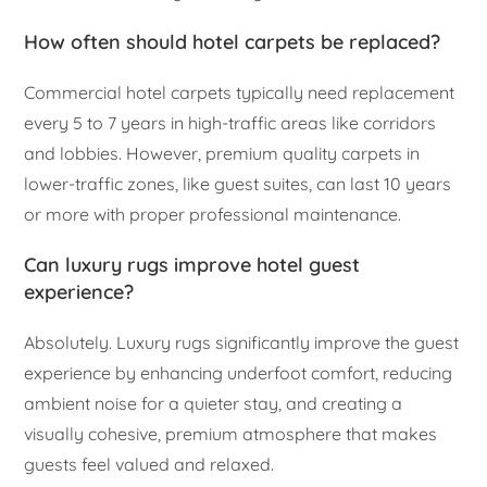
How often should hotel carpets be replaced?
Commercial hotel carpets typically need replacement
every 5 to 7 years in high-traffic areas like corridors
and lobbies. However, premium quality carpets in
lower-traffic zones, like guest suites, can last 10 years
or more with proper professional maintenance.
Can luxury rugs improve hotel guest
experience?
Absolutely. Luxury rugs significantly improve the guest
experience by enhancing underfoot comfort, reducing
ambient noise for a quieter stay, and creating a
visually cohesive, premium atmosphere that makes
guests feel valued and relaxed.