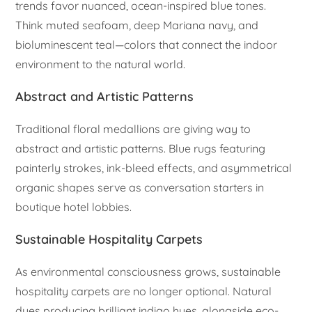
trends favor nuanced, ocean-inspired blue tones.
Think muted seafoam, deep Mariana navy, and
bioluminescent teal—colors that connect the indoor
environment to the natural world.
Abstract and Artistic Patterns
Traditional floral medallions are giving way to
abstract and artistic patterns. Blue rugs featuring
painterly strokes, ink-bleed effects, and asymmetrical
organic shapes serve as conversation starters in
boutique hotel lobbies.
Sustainable Hospitality Carpets
As environmental consciousness grows, sustainable
hospitality carpets are no longer optional. Natural
dyes producing brilliant indigo hues, alongside eco-