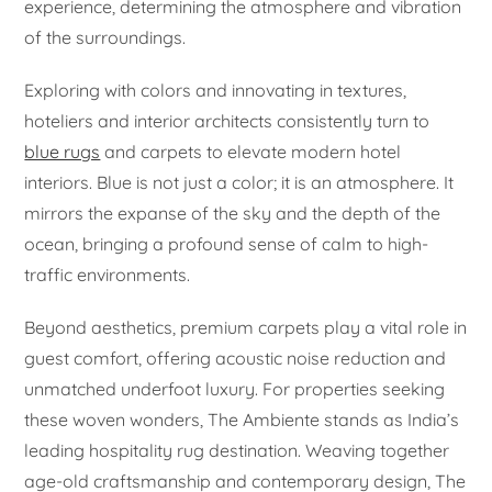
experience, determining the atmosphere and vibration
of the surroundings.
Exploring with colors and innovating in textures,
hoteliers and interior architects consistently turn to
blue rugs
and carpets to elevate modern hotel
interiors. Blue is not just a color; it is an atmosphere. It
mirrors the expanse of the sky and the depth of the
ocean, bringing a profound sense of calm to high-
traffic environments.
Beyond aesthetics, premium carpets play a vital role in
guest comfort, offering acoustic noise reduction and
unmatched underfoot luxury. For properties seeking
these woven wonders, The Ambiente stands as India’s
leading hospitality rug destination. Weaving together
age-old craftsmanship and contemporary design, The