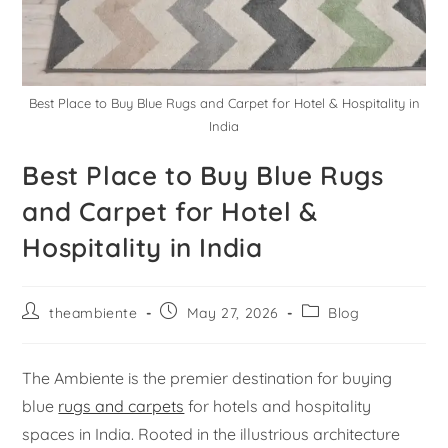
Best Place to Buy Blue Rugs and Carpet for Hotel & Hospitality in
India
Best Place to Buy Blue Rugs
and Carpet for Hotel &
Hospitality in India
theambiente
May 27, 2026
Blog
The Ambiente is the premier destination for buying
blue
rugs and carpets
for hotels and hospitality
spaces in India. Rooted in the illustrious architecture