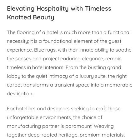
Elevating Hospitality with Timeless
Knotted Beauty
The flooring of a hotel is much more than a functional
necessity; it is a foundational element of the guest
experience. Blue rugs, with their innate ability to soothe
the senses and project enduring elegance, remain
timeless in hotel interiors. From the bustling grand
lobby to the quiet intimacy of a luxury suite, the right
carpet transforms a transient space into a memorable
destination.
For hoteliers and designers seeking to craft these
unforgettable environments, the choice of
manufacturing partner is paramount. Weaving
together deep-rooted heritage, premium materials,