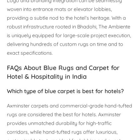
Logo and branding integration can be seamlessly
woven into entrance mats or elevator lobbies,
providing a subtle nod to the hotel’s heritage. With a
robust infrastructure rooted in Bhadohi, The Ambiente
is uniquely equipped for large-scale project execution,
delivering hundreds of custom rugs on time and to
exact specifications.
FAQs About Blue Rugs and Carpet for
Hotel & Hospitality in India
Which type of blue carpet is best for hotels?
Axminster carpets and commercial-grade hand-tufted
rugs are considered the best for hotels. Axminster
provides unmatched durability for high-traffic
corridors, while hand-tufted rugs offer luxurious,