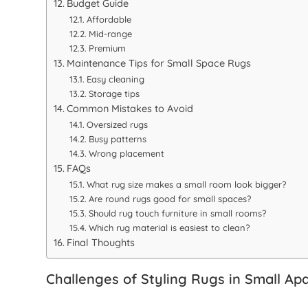
Budget Guide
Affordable
Mid-range
Premium
Maintenance Tips for Small Space Rugs
Easy cleaning
Storage tips
Common Mistakes to Avoid
Oversized rugs
Busy patterns
Wrong placement
FAQs
What rug size makes a small room look bigger?
Are round rugs good for small spaces?
Should rug touch furniture in small rooms?
Which rug material is easiest to clean?
Final Thoughts
Challenges of Styling Rugs in Small Ap