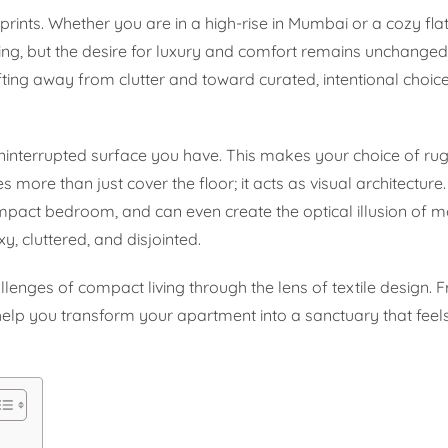
prints. Whether you are in a high-rise in Mumbai or a cozy fla
ng, but the desire for luxury and comfort remains unchanged
ifting away from clutter and toward curated, intentional choi
 uninterrupted surface you have. This makes your choice of ru
 more than just cover the floor; it acts as visual architecture.
pact bedroom, and can even create the optical illusion of m
, cluttered, and disjointed.
llenges of compact living through the lens of textile design. 
 help you transform your apartment into a sanctuary that feel