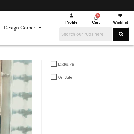
Profile
Cart
Wishlist
Design Corner
Exclusive
On Sale