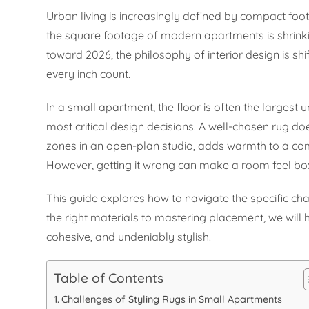
Urban living is increasingly defined by compact foot
the square footage of modern apartments is shrinki
toward 2026, the philosophy of interior design is sh
every inch count.
In a small apartment, the floor is often the largest
most critical design decisions. A well-chosen rug does
zones in an open-plan studio, adds warmth to a com
However, getting it wrong can make a room feel boxy
This guide explores how to navigate the specific cha
the right materials to mastering placement, we will
cohesive, and undeniably stylish.
Table of Contents
Challenges of Styling Rugs in Small Apartments