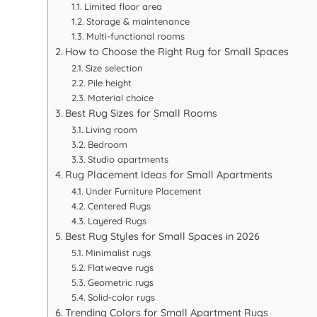
Limited floor area
Storage & maintenance
Multi-functional rooms
How to Choose the Right Rug for Small Spaces
Size selection
Pile height
Material choice
Best Rug Sizes for Small Rooms
Living room
Bedroom
Studio apartments
Rug Placement Ideas for Small Apartments
Under Furniture Placement
Centered Rugs
Layered Rugs
Best Rug Styles for Small Spaces in 2026
Minimalist rugs
Flatweave rugs
Geometric rugs
Solid-color rugs
Trending Colors for Small Apartment Rugs