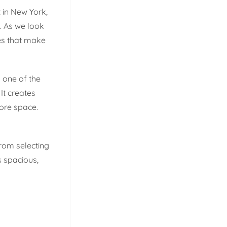
t in New York,
. As we look
ces that make
g one of the
 It creates
ore space.
From selecting
s spacious,