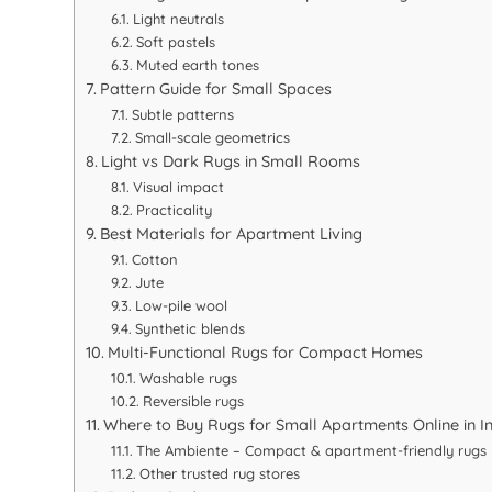
Light neutrals
Soft pastels
Muted earth tones
Pattern Guide for Small Spaces
Subtle patterns
Small-scale geometrics
Light vs Dark Rugs in Small Rooms
Visual impact
Practicality
Best Materials for Apartment Living
Cotton
Jute
Low-pile wool
Synthetic blends
Multi-Functional Rugs for Compact Homes
Washable rugs
Reversible rugs
Where to Buy Rugs for Small Apartments Online in I
The Ambiente – Compact & apartment-friendly rugs
Other trusted rug stores