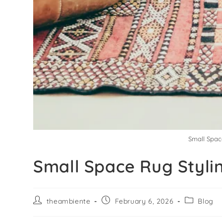
Small Spac
Small Space Rug Styli
theambiente
February 6, 2026
Blog