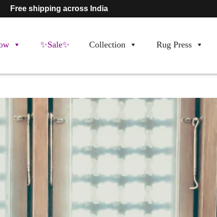
Free shipping across India
ow
✨Sale✨
Collection
Rug Press