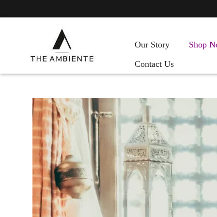
Our Story
Shop N
Contact Us