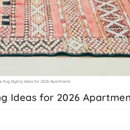
e Rug Styling Ideas for 2026 Apartments
ng Ideas for 2026 Apartme