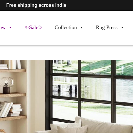
Free shipping across India
ow
✨Sale✨
Collection
Rug Press