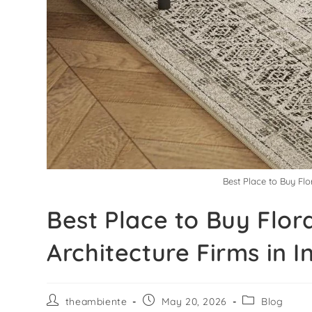
Best Place to Buy Flo
Best Place to Buy Flor
Architecture Firms in I
theambiente
May 20, 2026
Blog