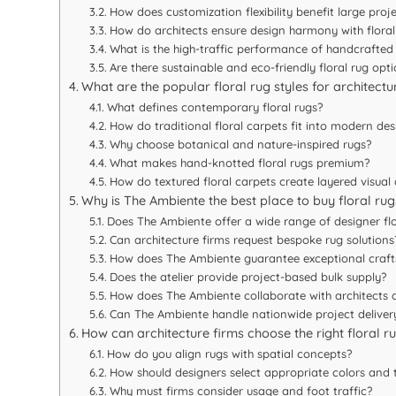
How does customization flexibility benefit large proj
How do architects ensure design harmony with floral
What is the high-traffic performance of handcrafted
Are there sustainable and eco-friendly floral rug opt
What are the popular floral rug styles for architectur
What defines contemporary floral rugs?
How do traditional floral carpets fit into modern des
Why choose botanical and nature-inspired rugs?
What makes hand-knotted floral rugs premium?
How do textured floral carpets create layered visual
Why is The Ambiente the best place to buy floral rugs
Does The Ambiente offer a wide range of designer flo
Can architecture firms request bespoke rug solutions
How does The Ambiente guarantee exceptional craf
Does the atelier provide project-based bulk supply?
How does The Ambiente collaborate with architects a
Can The Ambiente handle nationwide project deliver
How can architecture firms choose the right floral r
How do you align rugs with spatial concepts?
How should designers select appropriate colors and 
Why must firms consider usage and foot traffic?