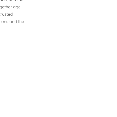
ogether age-
trusted
sions and the