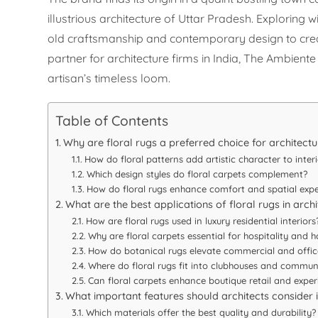
illustrious architecture of Uttar Pradesh. Exploring
old craftsmanship and contemporary design to create
partner for architecture firms in India, The Ambien
artisan’s timeless loom.
Table of Contents
Why are floral rugs a preferred choice for architectu
How do floral patterns add artistic character to interi
Which design styles do floral carpets complement?
How do floral rugs enhance comfort and spatial expe
What are the best applications of floral rugs in arch
How are floral rugs used in luxury residential interiors
Why are floral carpets essential for hospitality and h
How do botanical rugs elevate commercial and offic
Where do floral rugs fit into clubhouses and commun
Can floral carpets enhance boutique retail and exper
What important features should architects consider i
Which materials offer the best quality and durability?