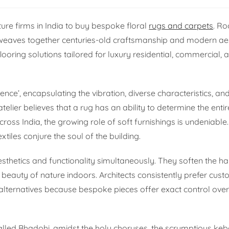
ture firms in India to buy bespoke floral
rugs and carpets
. Ro
er weaves together centuries-old craftsmanship and modern aes
ooring solutions tailored for luxury residential, commercial, a
ce’, encapsulating the vibration, diverse characteristics, a
atelier believes that a rug has an ability to determine the en
across India, the growing role of soft furnishings is undeniable
xtiles conjure the soul of the building.
aesthetics and functionality simultaneously. They soften the ha
 beauty of nature indoors. Architects consistently prefer cus
ternatives because bespoke pieces offer exact control over s
 called Bhadohi, amidst the holy choruses, the scrumptious ke