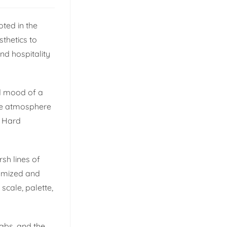
oted in the
thetics to
nd hospitality
nd mood of a
tire atmosphere
. Hard
rsh lines of
tomized and
cale, palette,
babs, and the