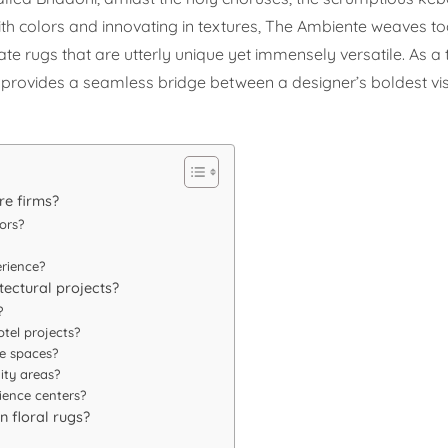
 with colors and innovating in textures, The Ambiente weaves t
 rugs that are utterly unique yet immensely versatile. As a 
te provides a seamless bridge between a designer’s boldest vi
re firms?
ors?
rience?
itectural projects?
?
otel projects?
e spaces?
ity areas?
ience centers?
n floral rugs?