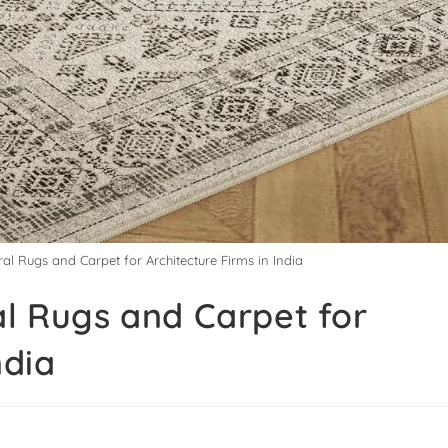
ral Rugs and Carpet for Architecture Firms in India
al Rugs and Carpet for
ndia