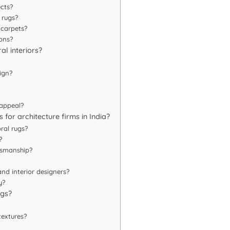
ects?
 rugs?
 carpets?
ions?
al interiors?
ign?
 appeal?
 for architecture firms in India?
ral rugs?
?
tsmanship?
nd interior designers?
y?
ugs?
textures?