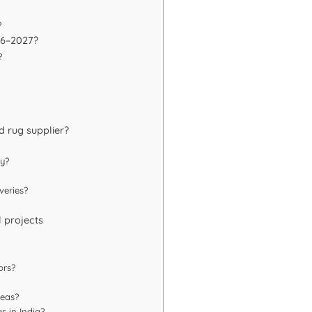
?
026–2027?
?
d rug supplier?
ty?
veries?
l projects
ors?
reas?
s in India?