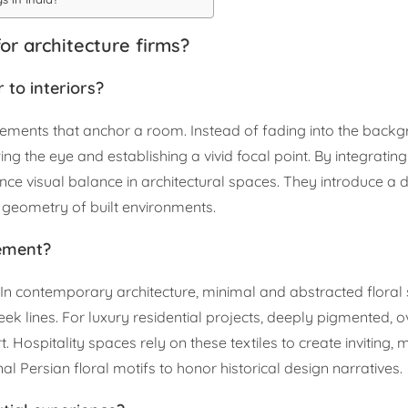
or architecture firms?
 to interiors?
lements that anchor a room. Instead of fading into the backg
g the eye and establishing a vivid focal point. By integratin
ance visual balance in architectural spaces. They introduce a
d geometry of built environments.
lement?
ty. In contemporary architecture, minimal and abstracted flora
k lines. For luxury residential projects, deeply pigmented, o
Hospitality spaces rely on these textiles to create inviting
nal Persian floral motifs to honor historical design narratives.