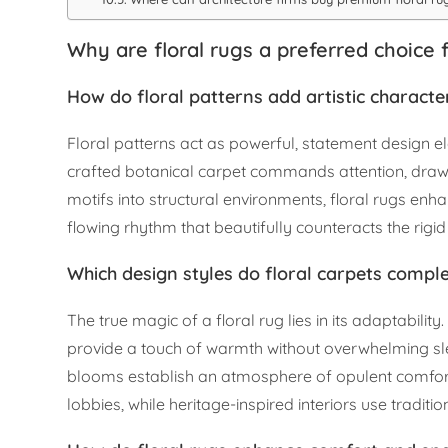
Why are floral rugs a preferred choice f
How do floral patterns add artistic character
Floral patterns act as powerful, statement design e
crafted botanical carpet commands attention, drawin
motifs into structural environments, floral rugs enh
flowing rhythm that beautifully counteracts the rigi
Which design styles do floral carpets comp
The true magic of a floral rug lies in its adaptabili
provide a touch of warmth without overwhelming slee
blooms establish an atmosphere of opulent comfort. 
lobbies, while heritage-inspired interiors use traditio