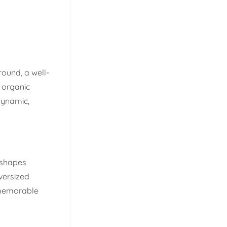
round, a well-
g organic
 dynamic,
l shapes
versized
, memorable