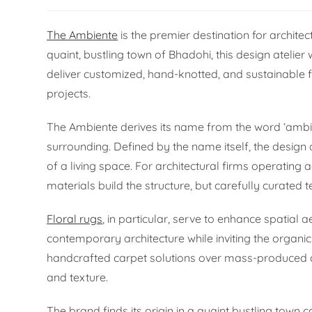
The Ambiente
is the premier destination for architec
quaint, bustling town of Bhadohi, this design ateli
deliver customized, hand-knotted, and sustainable fl
projects.
The Ambiente derives its name from the word ‘ambien
surrounding. Defined by the name itself, the design 
of a living space. For architectural firms operating 
materials build the structure, but carefully curated te
Floral rugs
, in particular, serve to enhance spatial 
contemporary architecture while inviting the organic
handcrafted carpet solutions over mass-produced al
and texture.
The brand finds its origin in a quaint bustling town