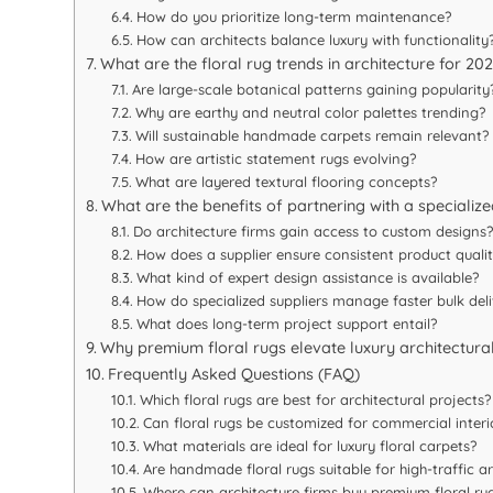
How do you prioritize long-term maintenance?
How can architects balance luxury with functionality
What are the floral rug trends in architecture for 2
Are large-scale botanical patterns gaining popularity
Why are earthy and neutral color palettes trending?
Will sustainable handmade carpets remain relevant?
How are artistic statement rugs evolving?
What are layered textural flooring concepts?
What are the benefits of partnering with a specialize
Do architecture firms gain access to custom designs?
How does a supplier ensure consistent product quali
What kind of expert design assistance is available?
How do specialized suppliers manage faster bulk deli
What does long-term project support entail?
Why premium floral rugs elevate luxury architectura
Frequently Asked Questions (FAQ)
Which floral rugs are best for architectural projects?
Can floral rugs be customized for commercial interi
What materials are ideal for luxury floral carpets?
Are handmade floral rugs suitable for high-traffic a
Where can architecture firms buy premium floral rug