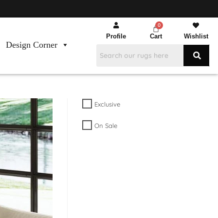
Profile
Cart
Wishlist
Design Corner
Exclusive
On Sale