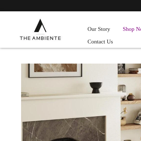
Our Story
Shop N
Contact Us