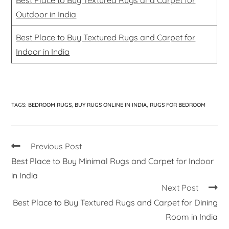
Outdoor in India
Best Place to Buy Textured Rugs and Carpet for
Indoor in India
TAGS
:
BEDROOM RUGS
,
BUY RUGS ONLINE IN INDIA
,
RUGS FOR BEDROOM
Previous Post
Best Place to Buy Minimal Rugs and Carpet for Indoor
in India
Next Post
Best Place to Buy Textured Rugs and Carpet for Dining
Room in India