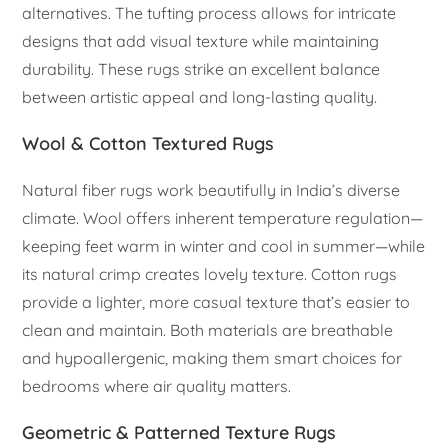
alternatives. The tufting process allows for intricate
designs that add visual texture while maintaining
durability. These rugs strike an excellent balance
between artistic appeal and long-lasting quality.
Wool & Cotton Textured Rugs
Natural fiber rugs work beautifully in India’s diverse
climate. Wool offers inherent temperature regulation—
keeping feet warm in winter and cool in summer—while
its natural crimp creates lovely texture. Cotton rugs
provide a lighter, more casual texture that’s easier to
clean and maintain. Both materials are breathable
and hypoallergenic, making them smart choices for
bedrooms where air quality matters.
Geometric & Patterned Texture Rugs