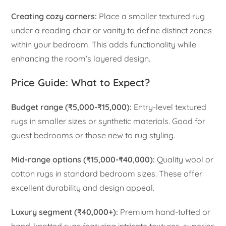
Creating cozy corners:
Place a smaller textured rug
under a reading chair or vanity to define distinct zones
within your bedroom. This adds functionality while
enhancing the room’s layered design.
Price Guide: What to Expect?
Budget range (₹5,000-₹15,000):
Entry-level textured
rugs in smaller sizes or synthetic materials. Good for
guest bedrooms or those new to rug styling.
Mid-range options (₹15,000-₹40,000):
Quality wool or
cotton rugs in standard bedroom sizes. These offer
excellent durability and design appeal.
Luxury segment (₹40,000+):
Premium hand-tufted or
hand-knotted rugs featuring intricate textures, superior