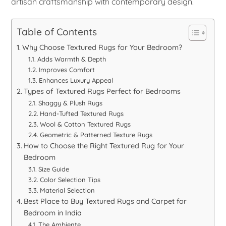
artisan craftsmanship with contemporary design.
Table of Contents
Why Choose Textured Rugs for Your Bedroom?
Adds Warmth & Depth
Improves Comfort
Enhances Luxury Appeal
Types of Textured Rugs Perfect for Bedrooms
Shaggy & Plush Rugs
Hand-Tufted Textured Rugs
Wool & Cotton Textured Rugs
Geometric & Patterned Texture Rugs
How to Choose the Right Textured Rug for Your
Bedroom
Size Guide
Color Selection Tips
Material Selection
Best Place to Buy Textured Rugs and Carpet for
Bedroom in India
The Ambiente