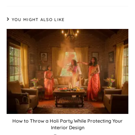
YOU MIGHT ALSO LIKE
How to Throw a Holi Party While Protecting Your
Interior Design