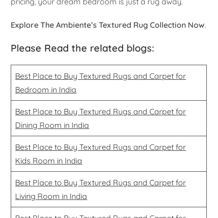
pricing, your dream bedroom is just a rug away.
Explore The Ambiente’s Textured Rug Collection Now
.
Please Read the related blogs:
Best Place to Buy Textured Rugs and Carpet for
Bedroom in India
Best Place to Buy Textured Rugs and Carpet for
Dining Room in India
Best Place to Buy Textured Rugs and Carpet for
Kids Room in India
Best Place to Buy Textured Rugs and Carpet for
Living Room in India
Best Place to Buy Textured Rugs and Carpet for