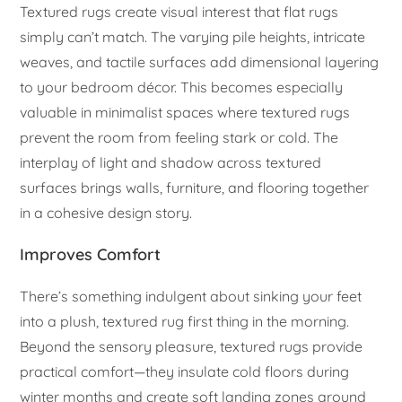
Textured rugs create visual interest that flat rugs
simply can’t match. The varying pile heights, intricate
weaves, and tactile surfaces add dimensional layering
to your bedroom décor. This becomes especially
valuable in minimalist spaces where textured rugs
prevent the room from feeling stark or cold. The
interplay of light and shadow across textured
surfaces brings walls, furniture, and flooring together
in a cohesive design story.
Improves Comfort
There’s something indulgent about sinking your feet
into a plush, textured rug first thing in the morning.
Beyond the sensory pleasure, textured rugs provide
practical comfort—they insulate cold floors during
winter months and create soft landing zones around