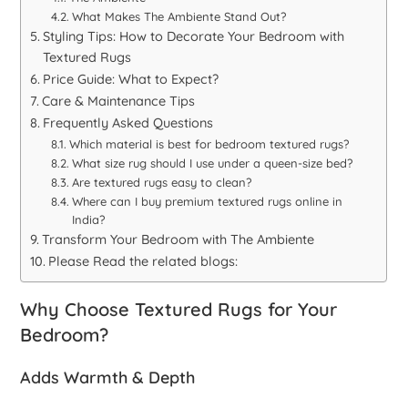
What Makes The Ambiente Stand Out?
Styling Tips: How to Decorate Your Bedroom with
Textured Rugs
Price Guide: What to Expect?
Care & Maintenance Tips
Frequently Asked Questions
Which material is best for bedroom textured rugs?
What size rug should I use under a queen-size bed?
Are textured rugs easy to clean?
Where can I buy premium textured rugs online in
India?
Transform Your Bedroom with The Ambiente
Please Read the related blogs:
Why Choose Textured Rugs for Your
Bedroom?
Adds Warmth & Depth