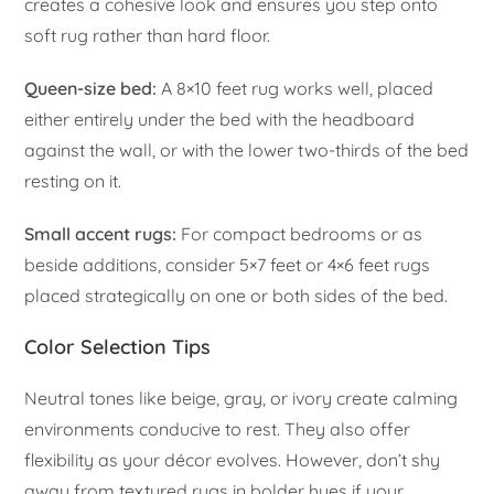
creates a cohesive look and ensures you step onto
soft rug rather than hard floor.
Queen-size bed:
A 8×10 feet rug works well, placed
either entirely under the bed with the headboard
against the wall, or with the lower two-thirds of the bed
resting on it.
Small accent rugs:
For compact bedrooms or as
beside additions, consider 5×7 feet or 4×6 feet rugs
placed strategically on one or both sides of the bed.
Color Selection Tips
Neutral tones like beige, gray, or ivory create calming
environments conducive to rest. They also offer
flexibility as your décor evolves. However, don’t shy
away from textured rugs in bolder hues if your