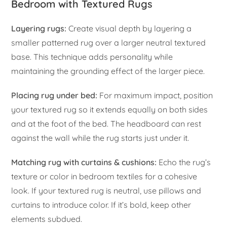
Bedroom with Textured Rugs
Layering rugs:
Create visual depth by layering a
smaller patterned rug over a larger neutral textured
base. This technique adds personality while
maintaining the grounding effect of the larger piece.
Placing rug under bed:
For maximum impact, position
your textured rug so it extends equally on both sides
and at the foot of the bed. The headboard can rest
against the wall while the rug starts just under it.
Matching rug with curtains & cushions:
Echo the rug’s
texture or color in bedroom textiles for a cohesive
look. If your textured rug is neutral, use pillows and
curtains to introduce color. If it’s bold, keep other
elements subdued.