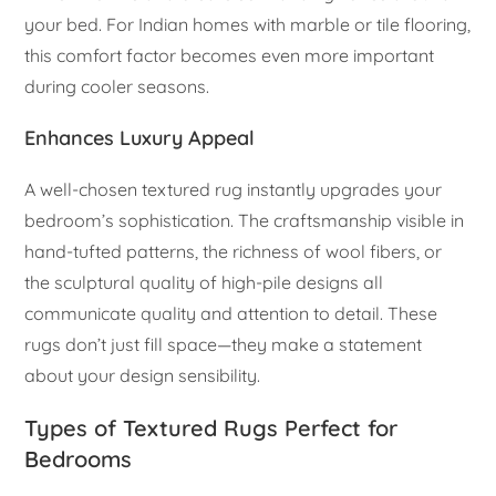
your bed. For Indian homes with marble or tile flooring,
this comfort factor becomes even more important
during cooler seasons.
Enhances Luxury Appeal
A well-chosen textured rug instantly upgrades your
bedroom’s sophistication. The craftsmanship visible in
hand-tufted patterns, the richness of wool fibers, or
the sculptural quality of high-pile designs all
communicate quality and attention to detail. These
rugs don’t just fill space—they make a statement
about your design sensibility.
Types of Textured Rugs Perfect for
Bedrooms