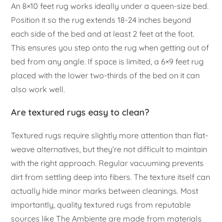
An 8×10 feet rug works ideally under a queen-size bed.
Position it so the rug extends 18-24 inches beyond
each side of the bed and at least 2 feet at the foot.
This ensures you step onto the rug when getting out of
bed from any angle. If space is limited, a 6×9 feet rug
placed with the lower two-thirds of the bed on it can
also work well.
Are textured rugs easy to clean?
Textured rugs require slightly more attention than flat-
weave alternatives, but they’re not difficult to maintain
with the right approach. Regular vacuuming prevents
dirt from settling deep into fibers. The texture itself can
actually hide minor marks between cleanings. Most
importantly, quality textured rugs from reputable
sources like The Ambiente are made from materials