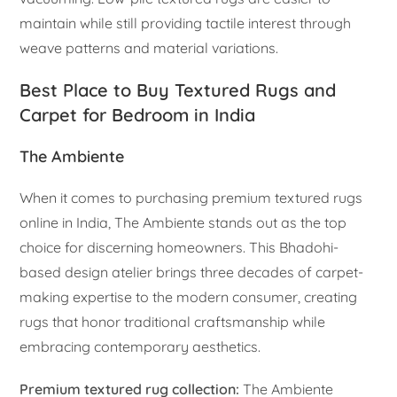
maintain while still providing tactile interest through
weave patterns and material variations.
Best Place to Buy Textured Rugs and
Carpet for Bedroom in India
The Ambiente
When it comes to purchasing premium textured rugs
online in India, The Ambiente stands out as the top
choice for discerning homeowners. This Bhadohi-
based design atelier brings three decades of carpet-
making expertise to the modern consumer, creating
rugs that honor traditional craftsmanship while
embracing contemporary aesthetics.
Premium textured rug collection:
The Ambiente