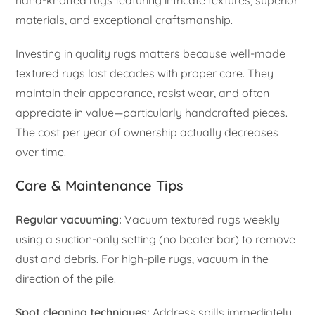
materials, and exceptional craftsmanship.
Investing in quality rugs matters because well-made
textured rugs last decades with proper care. They
maintain their appearance, resist wear, and often
appreciate in value—particularly handcrafted pieces.
The cost per year of ownership actually decreases
over time.
Care & Maintenance Tips
Regular vacuuming:
Vacuum textured rugs weekly
using a suction-only setting (no beater bar) to remove
dust and debris. For high-pile rugs, vacuum in the
direction of the pile.
Spot cleaning techniques:
Address spills immediately