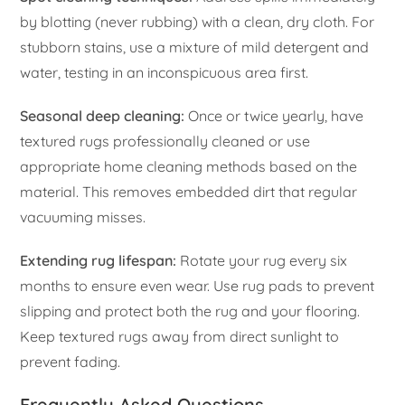
by blotting (never rubbing) with a clean, dry cloth. For
stubborn stains, use a mixture of mild detergent and
water, testing in an inconspicuous area first.
Seasonal deep cleaning:
Once or twice yearly, have
textured rugs professionally cleaned or use
appropriate home cleaning methods based on the
material. This removes embedded dirt that regular
vacuuming misses.
Extending rug lifespan:
Rotate your rug every six
months to ensure even wear. Use rug pads to prevent
slipping and protect both the rug and your flooring.
Keep textured rugs away from direct sunlight to
prevent fading.
Frequently Asked Questions