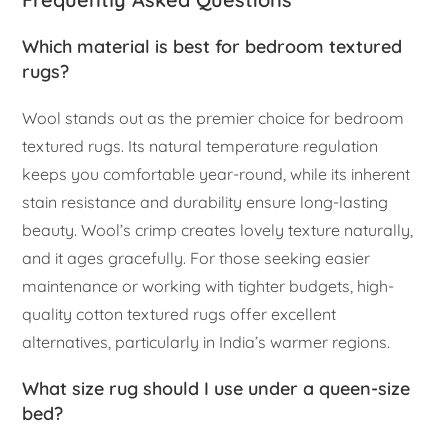
Which material is best for bedroom textured
rugs?
Wool stands out as the premier choice for bedroom
textured rugs. Its natural temperature regulation
keeps you comfortable year-round, while its inherent
stain resistance and durability ensure long-lasting
beauty. Wool’s crimp creates lovely texture naturally,
and it ages gracefully. For those seeking easier
maintenance or working with tighter budgets, high-
quality cotton textured rugs offer excellent
alternatives, particularly in India’s warmer regions.
What size rug should I use under a queen-size
bed?