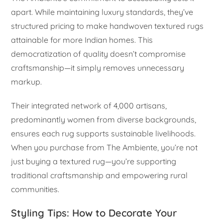
apart. While maintaining luxury standards, they’ve
structured pricing to make handwoven textured rugs
attainable for more Indian homes. This
democratization of quality doesn’t compromise
craftsmanship—it simply removes unnecessary
markup.
Their integrated network of 4,000 artisans,
predominantly women from diverse backgrounds,
ensures each rug supports sustainable livelihoods.
When you purchase from The Ambiente, you’re not
just buying a textured rug—you’re supporting
traditional craftsmanship and empowering rural
communities.
Styling Tips: How to Decorate Your