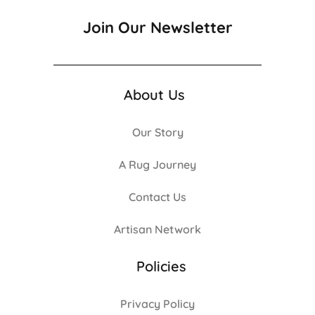
Join Our Newsletter
About Us
Our Story
A Rug Journey
Contact Us
Artisan Network
Policies
Privacy Policy