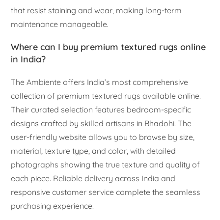
that resist staining and wear, making long-term
maintenance manageable.
Where can I buy premium textured rugs online
in India?
The Ambiente offers India’s most comprehensive
collection of premium textured rugs available online.
Their curated selection features bedroom-specific
designs crafted by skilled artisans in Bhadohi. The
user-friendly website allows you to browse by size,
material, texture type, and color, with detailed
photographs showing the true texture and quality of
each piece. Reliable delivery across India and
responsive customer service complete the seamless
purchasing experience.