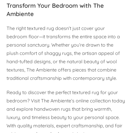
Transform Your Bedroom with The
Ambiente
The right textured rug doesn’t just cover your
bedroom floor—it transforms the entire space into a
personal sanctuary. Whether you’re drawn to the
plush comfort of shaggy rugs, the artisan appeal of
hand-tufted designs, or the natural beauty of wool
textures, The Ambiente offers pieces that combine
traditional craftsmanship with contemporary style.
Ready to discover the perfect textured rug for your
bedroom? Visit The Ambiente’s online collection today
and explore handwoven rugs that bring warmth,
luxury, and timeless beauty to your personal space.
With quality materials, expert craftsmanship, and fair