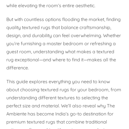
while elevating the room’s entire aesthetic.
But with countless options flooding the market, finding
quality textured rugs that balance craftsmanship,
design, and durability can feel overwhelming. Whether
you’re furnishing a master bedroom or refreshing a
guest room, understanding what makes a textured
rug exceptional—and where to find it—makes all the
difference.
This guide explores everything you need to know
about choosing textured rugs for your bedroom, from
understanding different textures to selecting the
perfect size and material. We’ll also reveal why The
Ambiente has become India’s go-to destination for
premium textured rugs that combine traditional