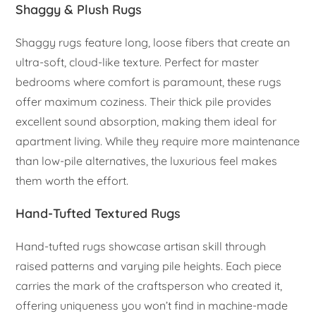
Shaggy & Plush Rugs
Shaggy rugs feature long, loose fibers that create an
ultra-soft, cloud-like texture. Perfect for master
bedrooms where comfort is paramount, these rugs
offer maximum coziness. Their thick pile provides
excellent sound absorption, making them ideal for
apartment living. While they require more maintenance
than low-pile alternatives, the luxurious feel makes
them worth the effort.
Hand-Tufted Textured Rugs
Hand-tufted rugs showcase artisan skill through
raised patterns and varying pile heights. Each piece
carries the mark of the craftsperson who created it,
offering uniqueness you won’t find in machine-made