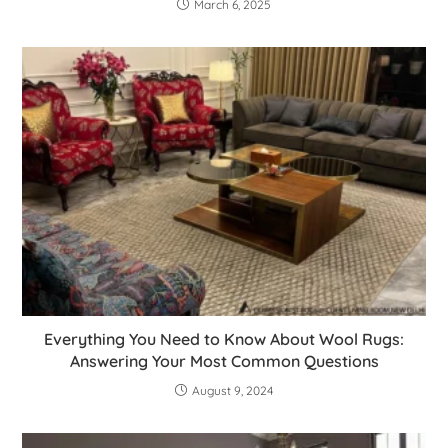
March 6, 2025
Everything You Need to Know About Wool Rugs:
Answering Your Most Common Questions
August 9, 2024