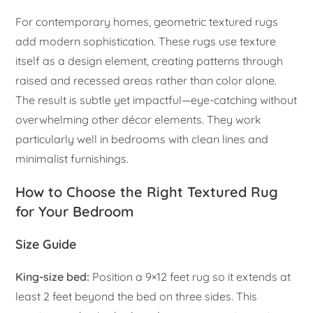
For contemporary homes, geometric textured rugs
add modern sophistication. These rugs use texture
itself as a design element, creating patterns through
raised and recessed areas rather than color alone.
The result is subtle yet impactful—eye-catching without
overwhelming other décor elements. They work
particularly well in bedrooms with clean lines and
minimalist furnishings.
How to Choose the Right Textured Rug
for Your Bedroom
Size Guide
King-size bed:
Position a 9×12 feet rug so it extends at
least 2 feet beyond the bed on three sides. This