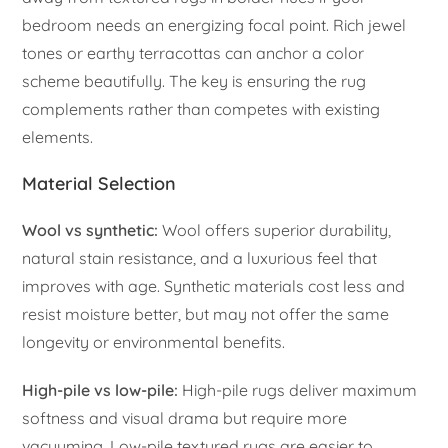
bedroom needs an energizing focal point. Rich jewel
tones or earthy terracottas can anchor a color
scheme beautifully. The key is ensuring the rug
complements rather than competes with existing
elements.
Material Selection
Wool vs synthetic:
Wool offers superior durability,
natural stain resistance, and a luxurious feel that
improves with age. Synthetic materials cost less and
resist moisture better, but may not offer the same
longevity or environmental benefits.
High-pile vs low-pile:
High-pile rugs deliver maximum
softness and visual drama but require more
vacuuming. Low-pile textured rugs are easier to