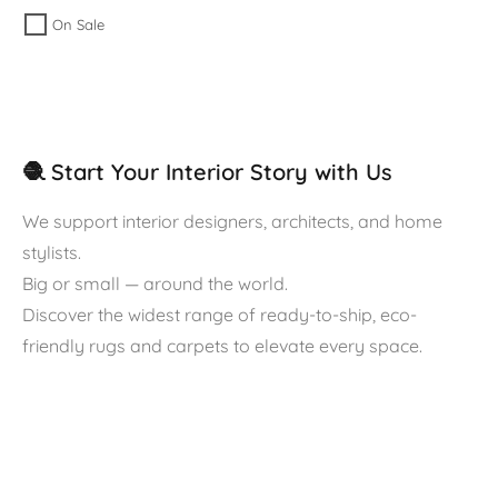
On Sale
🧶 Start Your Interior Story with Us
We support interior designers, architects, and home
stylists.
Big or small — around the world.
Discover the widest range of ready-to-ship, eco-
friendly rugs and carpets to elevate every space.