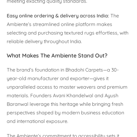
meeting exacting quality standards.
Easy online ordering & delivery across India:
The
Ambiente’s streamlined online platform makes
selecting and purchasing textured rugs effortless, with
reliable delivery throughout India.
What Makes The Ambiente Stand Out?
The brand’s foundation in Bhadohi Carpets—a 30-
year-old manufacturer and exporter—gives it
unparalleled access to master weavers and premium
materials. Founders Avani Khandelwal and Ayush
Baranwal leverage this heritage while bringing fresh
perspectives shaped by modern business education
and international exposure.
The Ambiente’s commitment to accessibility sets it