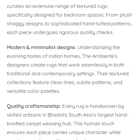
curates an extensive range of textured rugs
specifically designed for bedroom spaces. From plush
shaggy designs to sophisticated hand-tufted patterns,
each piece undergoes rigorous quality checks.
Modern & minimalist designs:
Understanding the
evolving tastes of Indian homes, The Ambiente’s
designers create rugs that work seamlessly in both
traditional and contemporary settings. Their textured
collections feature clean lines, subtle patterns, and
versatile color palettes.
Quality craftsmanship:
Every rug is handwoven by
skilled artisans in Bhadohi, South Asia’s largest hand-
knotted carpet weaving hub. This human touch
ensures each piece carries unique character while