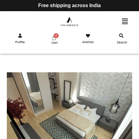
Free shipping across India
Profile
Wishlist
Search
Cart