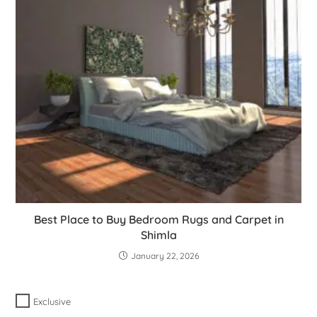
Best Place to Buy Bedroom Rugs and Carpet in
Shimla
January 22, 2026
Exclusive