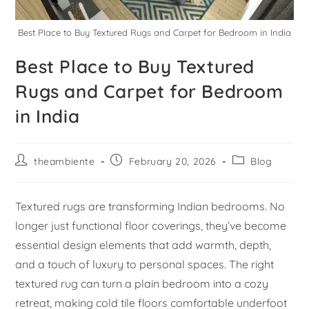
Best Place to Buy Textured Rugs and Carpet for Bedroom in India
Best Place to Buy Textured
Rugs and Carpet for Bedroom
in India
theambiente
February 20, 2026
Blog
Textured rugs are transforming Indian bedrooms. No
longer just functional floor coverings, they’ve become
essential design elements that add warmth, depth,
and a touch of luxury to personal spaces. The right
textured rug can turn a plain bedroom into a cozy
retreat, making cold tile floors comfortable underfoot