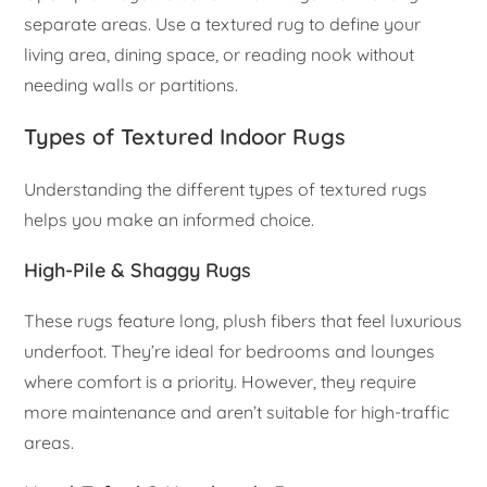
separate areas. Use a textured rug to define your
living area, dining space, or reading nook without
needing walls or partitions.
Types of Textured Indoor Rugs
Understanding the different types of textured rugs
helps you make an informed choice.
High-Pile & Shaggy Rugs
These rugs feature long, plush fibers that feel luxurious
underfoot. They’re ideal for bedrooms and lounges
where comfort is a priority. However, they require
more maintenance and aren’t suitable for high-traffic
areas.