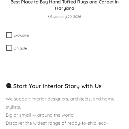
Best Place to Buy Hand Tufted Rugs and Carpet in
Haryana
January 20, 2026
Exclusive
On Sale
🧶 Start Your Interior Story with Us
We support interior designers, architects, and home
stylists.
Big or small — around the world.
Discover the widest range of ready-to-ship, eco-