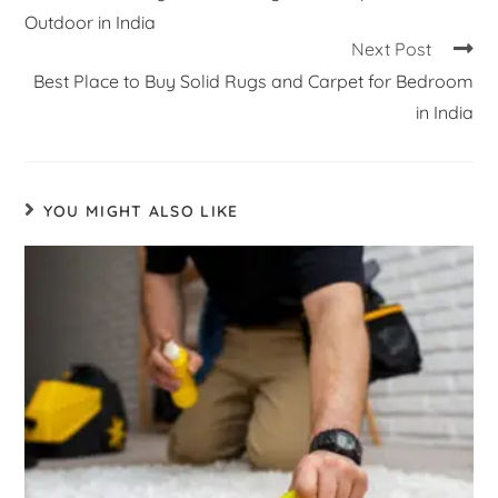
Outdoor in India
Next Post
Best Place to Buy Solid Rugs and Carpet for Bedroom
in India
YOU MIGHT ALSO LIKE