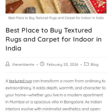
Best Place to Buy Textured Rugs and Carpet for Indoor in India
Best Place to Buy Textured
Rugs and Carpet for Indoor in
India
theambiente
February 20, 2026
Blog
A
textured rug
can transform a room from ordinary to
extraordinary. It adds depth, warmth, and character to
your home—whether you live in a modern apartment
in Mumbai or a spacious villa in Bangalore. As Indian
interiors evolve with minimalist aesthetics and open-