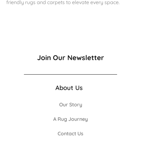
friendly rugs and carpets to elevate every space.
Join Our Newsletter
About Us
Our Story
A Rug Journey
Contact Us