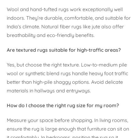
Wool and hand-tufted rugs work exceptionally well
indoors. They’re durable, comfortable, and suitable for
India’s climate. Natural fiber rugs like jute also offer
breathability and eco-friendly benefits.
Are textured rugs suitable for high-traffic areas?
Yes, but choose the right texture. Low-to-medium pile
wool or synthetic blend rugs handle heavy foot traffic
better than high-pile shaggy options. Avoid delicate
materials in hallways and entryways.
How do I choose the right rug size for my room?
Measure your space before shopping. In living rooms,
ensure the rug is large enough that furniture can sit on
it comfortably. In bedrooms, position the rug so it