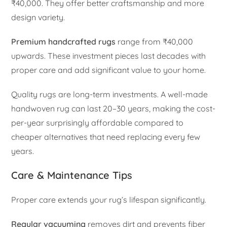
₹40,000. They offer better craftsmanship and more
design variety.
Premium handcrafted rugs
range from ₹40,000
upwards. These investment pieces last decades with
proper care and add significant value to your home.
Quality rugs are long-term investments. A well-made
handwoven rug can last 20–30 years, making the cost-
per-year surprisingly affordable compared to
cheaper alternatives that need replacing every few
years.
Care & Maintenance Tips
Proper care extends your rug’s lifespan significantly.
Regular vacuuming
removes dirt and prevents fiber