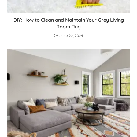
DIY: How to Clean and Maintain Your Grey Living
Room Rug
June 22, 2024