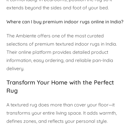
extends beyond the sides and foot of your bed.
Where can I buy premium indoor rugs online in India?
The Ambiente offers one of the most curated
selections of premium textured indoor rugs in India.
Their online platform provides detailed product
information, easy ordering, and reliable pan-India
delivery.
Transform Your Home with the Perfect
Rug
A textured rug does more than cover your floor—it
transforms your entire living space. It adds warmth,
defines zones, and reflects your personal style.