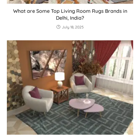
What are Some Top Living Room Rugs Brands in
Delhi, India?
July 18, 2025