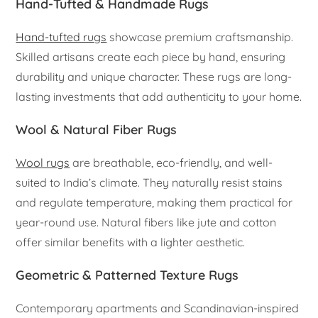
Hand-Tufted & Handmade Rugs
Hand-tufted rugs
showcase premium craftsmanship.
Skilled artisans create each piece by hand, ensuring
durability and unique character. These rugs are long-
lasting investments that add authenticity to your home.
Wool & Natural Fiber Rugs
Wool rugs
are breathable, eco-friendly, and well-
suited to India’s climate. They naturally resist stains
and regulate temperature, making them practical for
year-round use. Natural fibers like jute and cotton
offer similar benefits with a lighter aesthetic.
Geometric & Patterned Texture Rugs
Contemporary apartments and Scandinavian-inspired