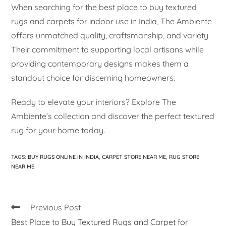
When searching for the best place to buy textured
rugs and carpets for indoor use in India, The Ambiente
offers unmatched quality, craftsmanship, and variety.
Their commitment to supporting local artisans while
providing contemporary designs makes them a
standout choice for discerning homeowners.
Ready to elevate your interiors? Explore The
Ambiente’s collection and discover the perfect textured
rug for your home today.
TAGS
:
BUY RUGS ONLINE IN INDIA
,
CARPET STORE NEAR ME
,
RUG STORE
NEAR ME
Previous Post
Best Place to Buy Textured Rugs and Carpet for