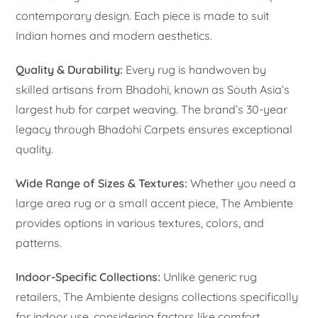
contemporary design. Each piece is made to suit
Indian homes and modern aesthetics.
Quality & Durability:
Every rug is handwoven by
skilled artisans from Bhadohi, known as South Asia’s
largest hub for carpet weaving. The brand’s 30-year
legacy through Bhadohi Carpets ensures exceptional
quality.
Wide Range of Sizes & Textures:
Whether you need a
large area rug or a small accent piece, The Ambiente
provides options in various textures, colors, and
patterns.
Indoor-Specific Collections:
Unlike generic rug
retailers, The Ambiente designs collections specifically
for indoor use, considering factors like comfort,