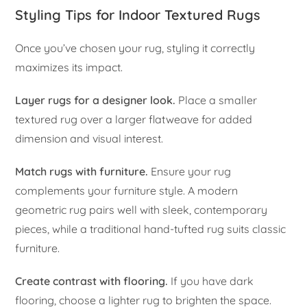
Styling Tips for Indoor Textured Rugs
Once you’ve chosen your rug, styling it correctly
maximizes its impact.
Layer rugs for a designer look.
Place a smaller
textured rug over a larger flatweave for added
dimension and visual interest.
Match rugs with furniture.
Ensure your rug
complements your furniture style. A modern
geometric rug pairs well with sleek, contemporary
pieces, while a traditional hand-tufted rug suits classic
furniture.
Create contrast with flooring.
If you have dark
flooring, choose a lighter rug to brighten the space.