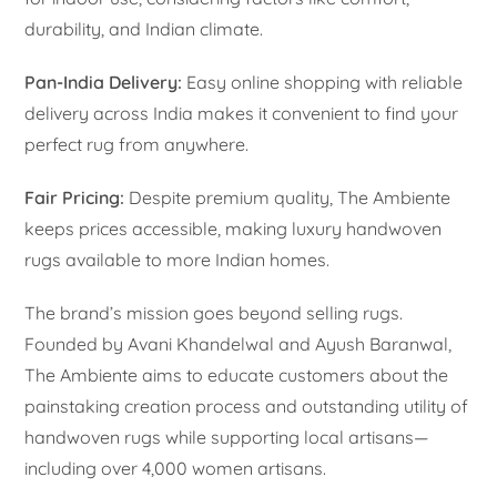
durability, and Indian climate.
Pan-India Delivery:
Easy online shopping with reliable
delivery across India makes it convenient to find your
perfect rug from anywhere.
Fair Pricing:
Despite premium quality, The Ambiente
keeps prices accessible, making luxury handwoven
rugs available to more Indian homes.
The brand’s mission goes beyond selling rugs.
Founded by Avani Khandelwal and Ayush Baranwal,
The Ambiente aims to educate customers about the
painstaking creation process and outstanding utility of
handwoven rugs while supporting local artisans—
including over 4,000 women artisans.