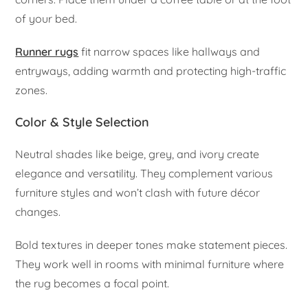
of your bed.
Runner rugs
fit narrow spaces like hallways and
entryways, adding warmth and protecting high-traffic
zones.
Color & Style Selection
Neutral shades like beige, grey, and ivory create
elegance and versatility. They complement various
furniture styles and won’t clash with future décor
changes.
Bold textures in deeper tones make statement pieces.
They work well in rooms with minimal furniture where
the rug becomes a focal point.