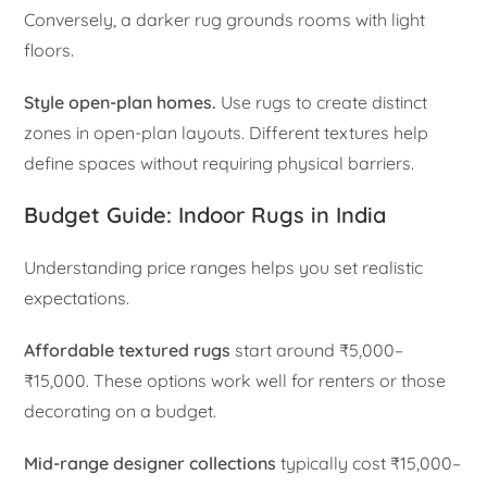
Conversely, a darker rug grounds rooms with light
floors.
Style open-plan homes.
Use rugs to create distinct
zones in open-plan layouts. Different textures help
define spaces without requiring physical barriers.
Budget Guide: Indoor Rugs in India
Understanding price ranges helps you set realistic
expectations.
Affordable textured rugs
start around ₹5,000–
₹15,000. These options work well for renters or those
decorating on a budget.
Mid-range designer collections
typically cost ₹15,000–