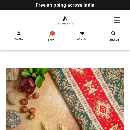
Free shipping across India
Profile
Wishlist
Search
Cart