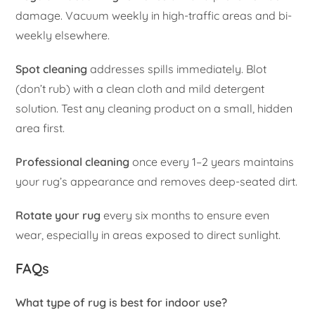
damage. Vacuum weekly in high-traffic areas and bi-
weekly elsewhere.
Spot cleaning
addresses spills immediately. Blot
(don’t rub) with a clean cloth and mild detergent
solution. Test any cleaning product on a small, hidden
area first.
Professional cleaning
once every 1–2 years maintains
your rug’s appearance and removes deep-seated dirt.
Rotate your rug
every six months to ensure even
wear, especially in areas exposed to direct sunlight.
FAQs
What type of rug is best for indoor use?