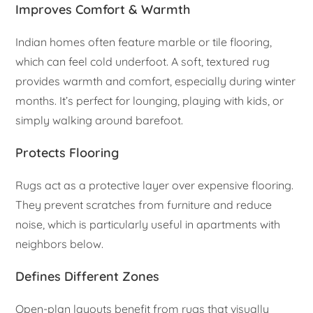
Improves Comfort & Warmth
Indian homes often feature marble or tile flooring,
which can feel cold underfoot. A soft, textured rug
provides warmth and comfort, especially during winter
months. It’s perfect for lounging, playing with kids, or
simply walking around barefoot.
Protects Flooring
Rugs act as a protective layer over expensive flooring.
They prevent scratches from furniture and reduce
noise, which is particularly useful in apartments with
neighbors below.
Defines Different Zones
Open-plan layouts benefit from rugs that visually