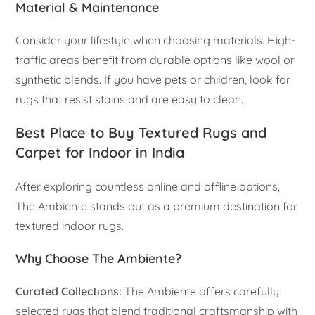
Material & Maintenance
Consider your lifestyle when choosing materials. High-
traffic areas benefit from durable options like wool or
synthetic blends. If you have pets or children, look for
rugs that resist stains and are easy to clean.
Best Place to Buy Textured Rugs and
Carpet for Indoor in India
After exploring countless online and offline options,
The Ambiente stands out as a premium destination for
textured indoor rugs.
Why Choose The Ambiente?
Curated Collections:
The Ambiente offers carefully
selected rugs that blend traditional craftsmanship with