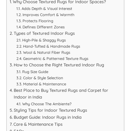
Why Choose Textured Rugs for Indoor Spaces?
Adds Depth & Visual Interest
Improves Comfort & Warmth
Protects Flooring
Defines Different Zones
Types of Textured Indoor Rugs
High-Pile & Shaggy Rugs
Hand-Tufted & Handmade Rugs
Wool & Natural Fiber Rugs
Geometric & Patterned Texture Rugs
How to Choose the Right Textured Indoor Rug
Rug Size Guide
Color & Style Selection
Material & Maintenance
Best Place to Buy Textured Rugs and Carpet for
Indoor in India
Why Choose The Ambiente?
Styling Tips for Indoor Textured Rugs
Budget Guide: Indoor Rugs in India
Care & Maintenance Tips