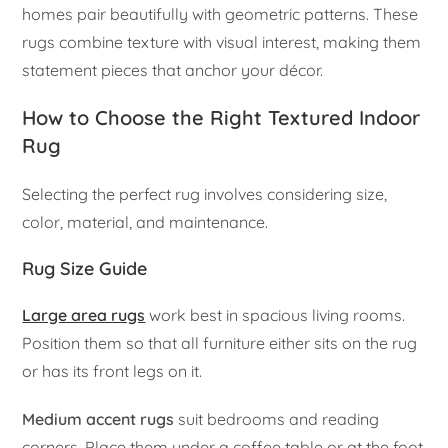
homes pair beautifully with geometric patterns. These
rugs combine texture with visual interest, making them
statement pieces that anchor your décor.
How to Choose the Right Textured Indoor
Rug
Selecting the perfect rug involves considering size,
color, material, and maintenance.
Rug Size Guide
Large area rugs
work best in spacious living rooms.
Position them so that all furniture either sits on the rug
or has its front legs on it.
Medium accent rugs
suit bedrooms and reading
corners. Place them under a coffee table or at the foot