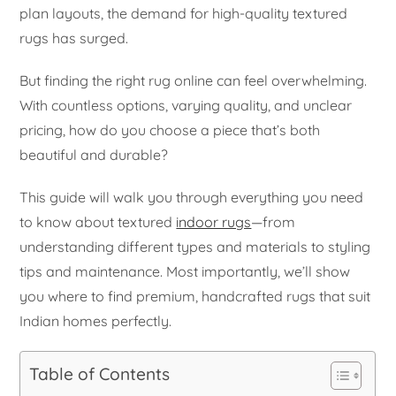
plan layouts, the demand for high-quality textured
rugs has surged.
But finding the right rug online can feel overwhelming.
With countless options, varying quality, and unclear
pricing, how do you choose a piece that’s both
beautiful and durable?
This guide will walk you through everything you need
to know about textured
indoor rugs
—from
understanding different types and materials to styling
tips and maintenance. Most importantly, we’ll show
you where to find premium, handcrafted rugs that suit
Indian homes perfectly.
Table of Contents