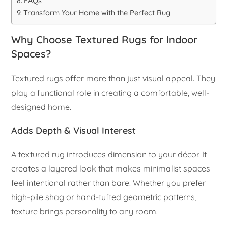
FAQs
Transform Your Home with the Perfect Rug
Why Choose Textured Rugs for Indoor
Spaces?
Textured rugs offer more than just visual appeal. They
play a functional role in creating a comfortable, well-
designed home.
Adds Depth & Visual Interest
A textured rug introduces dimension to your décor. It
creates a layered look that makes minimalist spaces
feel intentional rather than bare. Whether you prefer
high-pile shag or hand-tufted geometric patterns,
texture brings personality to any room.