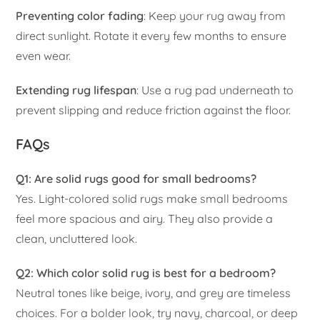
Preventing color fading
: Keep your rug away from
direct sunlight. Rotate it every few months to ensure
even wear.
Extending rug lifespan
: Use a rug pad underneath to
prevent slipping and reduce friction against the floor.
FAQs
Q1: Are solid rugs good for small bedrooms?
Yes. Light-colored solid rugs make small bedrooms
feel more spacious and airy. They also provide a
clean, uncluttered look.
Q2: Which color solid rug is best for a bedroom?
Neutral tones like beige, ivory, and grey are timeless
choices. For a bolder look, try navy, charcoal, or deep