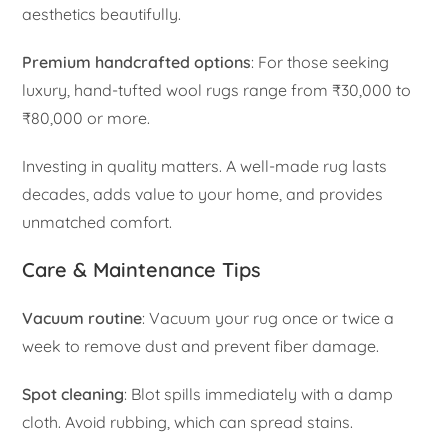
aesthetics beautifully.
Premium handcrafted options
: For those seeking
luxury, hand-tufted wool rugs range from ₹30,000 to
₹80,000 or more.
Investing in quality matters. A well-made rug lasts
decades, adds value to your home, and provides
unmatched comfort.
Care & Maintenance Tips
Vacuum routine
: Vacuum your rug once or twice a
week to remove dust and prevent fiber damage.
Spot cleaning
: Blot spills immediately with a damp
cloth. Avoid rubbing, which can spread stains.