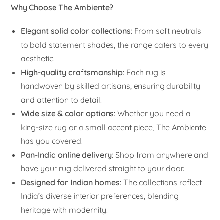
Why Choose The Ambiente?
Elegant solid color collections
: From soft neutrals
to bold statement shades, the range caters to every
aesthetic.
High-quality craftsmanship
: Each rug is
handwoven by skilled artisans, ensuring durability
and attention to detail.
Wide size & color options
: Whether you need a
king-size rug or a small accent piece, The Ambiente
has you covered.
Pan-India online delivery
: Shop from anywhere and
have your rug delivered straight to your door.
Designed for Indian homes
: The collections reflect
India’s diverse interior preferences, blending
heritage with modernity.