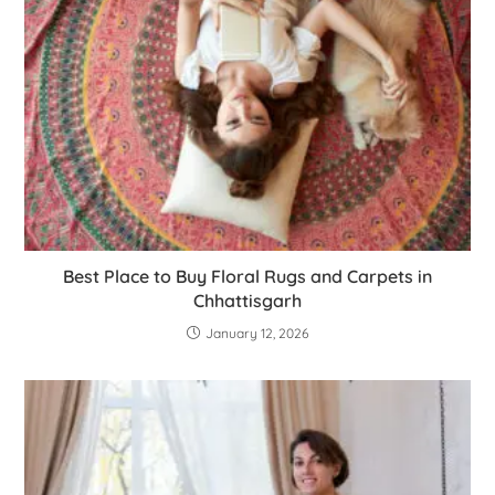
Best Place to Buy Floral Rugs and Carpets in
Chhattisgarh
January 12, 2026