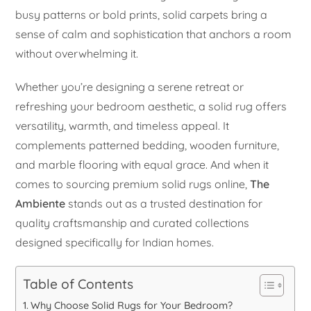
busy patterns or bold prints, solid carpets bring a
sense of calm and sophistication that anchors a room
without overwhelming it.
Whether you’re designing a serene retreat or
refreshing your bedroom aesthetic, a solid rug offers
versatility, warmth, and timeless appeal. It
complements patterned bedding, wooden furniture,
and marble flooring with equal grace. And when it
comes to sourcing premium solid rugs online,
The
Ambiente
stands out as a trusted destination for
quality craftsmanship and curated collections
designed specifically for Indian homes.
Table of Contents
Why Choose Solid Rugs for Your Bedroom?