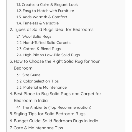
Creates a Calm & Elegant Look
Easy to Match with Furniture
Adds Warmth & Comfort
Timeless & Versatile
Types of Solid Rugs Ideal for Bedrooms
Wool Solid Rugs
Hand-Tufted Solid Carpets
Cotton & Blend Rugs
High-Pile vs Low-Pile Solid Rugs
How to Choose the Right Solid Rug for Your
Bedroom
Size Guide
Color Selection Tips
Material & Maintenance
Best Place to Buy Solid Rugs and Carpet for
Bedroom in India
The Ambiente (Top Recommendation)
Styling Tips for Solid Bedroom Rugs
Budget Guide: Solid Bedroom Rugs in India
Care & Maintenance Tips