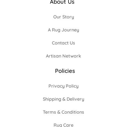
About Us
Our Story
A Rug Journey
Contact Us
Artisan Network
Policies
Privacy Policy
Shipping & Delivery
Terms & Conditions
Rug Care