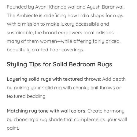
Founded by Avani Khandelwal and Ayush Baranwal,
The Ambiente is redefining how India shops for rugs.
With a mission to make luxury accessible and
sustainable, the brand empowers local artisans—
many of them women—while offering fairly priced,
beautifully crafted floor coverings.
Styling Tips for Solid Bedroom Rugs
Layering solid rugs with textured throws
: Add depth
by pairing your solid rug with chunky knit throws or
textured bedding.
Matching rug tone with wall colors
: Create harmony
by choosing a rug shade that complements your wall
paint.