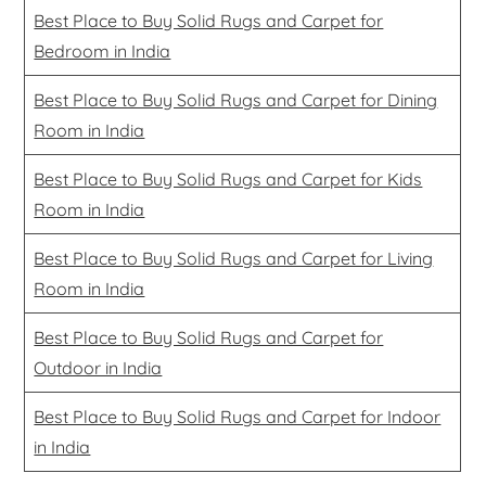
Best Place to Buy Solid Rugs and Carpet for
Bedroom in India
Best Place to Buy Solid Rugs and Carpet for Dining
Room in India
Best Place to Buy Solid Rugs and Carpet for Kids
Room in India
Best Place to Buy Solid Rugs and Carpet for Living
Room in India
Best Place to Buy Solid Rugs and Carpet for
Outdoor in India
Best Place to Buy Solid Rugs and Carpet for Indoor
in India