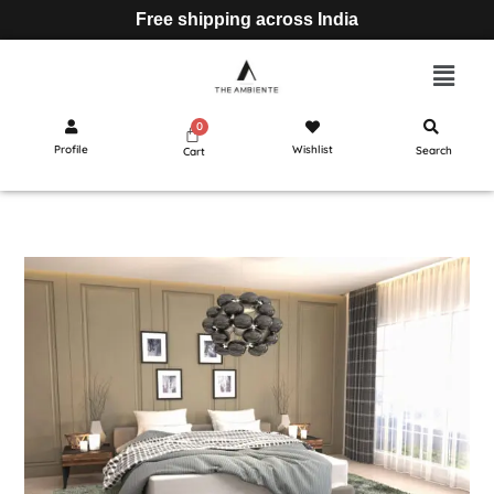
Free shipping across India
Profile
Wishlist
Search
Cart