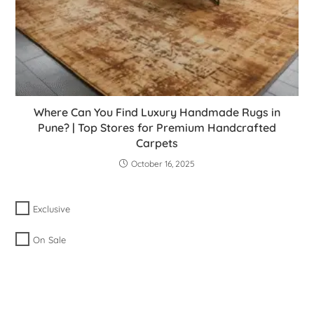
Where Can You Find Luxury Handmade Rugs in
Pune? | Top Stores for Premium Handcrafted
Carpets
October 16, 2025
Exclusive
On Sale