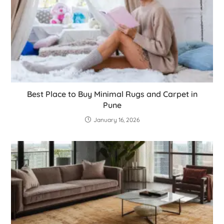
Best Place to Buy Minimal Rugs and Carpet in
Pune
January 16, 2026