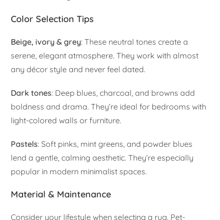
Color Selection Tips
Beige, ivory & grey
: These neutral tones create a
serene, elegant atmosphere. They work with almost
any décor style and never feel dated.
Dark tones
: Deep blues, charcoal, and browns add
boldness and drama. They’re ideal for bedrooms with
light-colored walls or furniture.
Pastels
: Soft pinks, mint greens, and powder blues
lend a gentle, calming aesthetic. They’re especially
popular in modern minimalist spaces.
Material & Maintenance
Consider your lifestyle when selecting a rug. Pet-