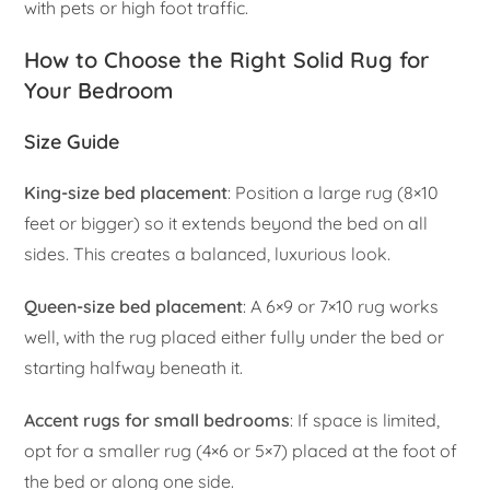
with pets or high foot traffic.
How to Choose the Right Solid Rug for
Your Bedroom
Size Guide
King-size bed placement
: Position a large rug (8×10
feet or bigger) so it extends beyond the bed on all
sides. This creates a balanced, luxurious look.
Queen-size bed placement
: A 6×9 or 7×10 rug works
well, with the rug placed either fully under the bed or
starting halfway beneath it.
Accent rugs for small bedrooms
: If space is limited,
opt for a smaller rug (4×6 or 5×7) placed at the foot of
the bed or along one side.