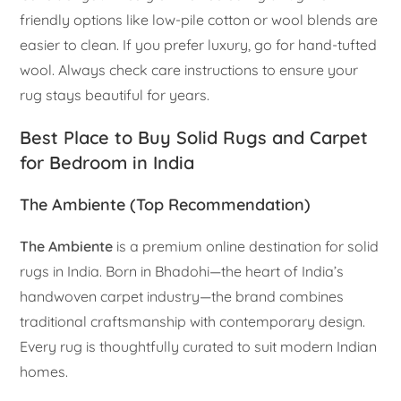
friendly options like low-pile cotton or wool blends are
easier to clean. If you prefer luxury, go for hand-tufted
wool. Always check care instructions to ensure your
rug stays beautiful for years.
Best Place to Buy Solid Rugs and Carpet
for Bedroom in India
The Ambiente (Top Recommendation)
The Ambiente
is a premium online destination for solid
rugs in India. Born in Bhadohi—the heart of India’s
handwoven carpet industry—the brand combines
traditional craftsmanship with contemporary design.
Every rug is thoughtfully curated to suit modern Indian
homes.