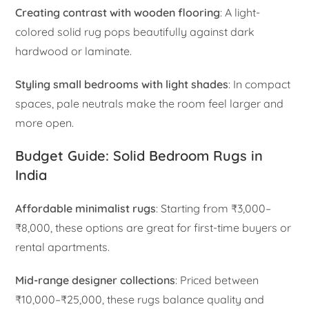
Creating contrast with wooden flooring
: A light-
colored solid rug pops beautifully against dark
hardwood or laminate.
Styling small bedrooms with light shades
: In compact
spaces, pale neutrals make the room feel larger and
more open.
Budget Guide: Solid Bedroom Rugs in
India
Affordable minimalist rugs
: Starting from ₹3,000–
₹8,000, these options are great for first-time buyers or
rental apartments.
Mid-range designer collections
: Priced between
₹10,000–₹25,000, these rugs balance quality and