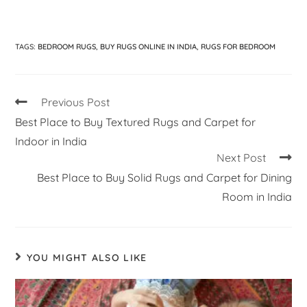
TAGS
:
BEDROOM RUGS
,
BUY RUGS ONLINE IN INDIA
,
RUGS FOR BEDROOM
Previous Post
Best Place to Buy Textured Rugs and Carpet for
Indoor in India
Next Post
Best Place to Buy Solid Rugs and Carpet for Dining
Room in India
YOU MIGHT ALSO LIKE