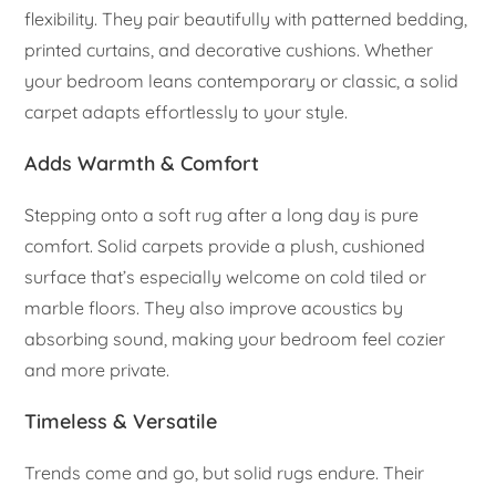
flexibility. They pair beautifully with patterned bedding,
printed curtains, and decorative cushions. Whether
your bedroom leans contemporary or classic, a solid
carpet adapts effortlessly to your style.
Adds Warmth & Comfort
Stepping onto a soft rug after a long day is pure
comfort. Solid carpets provide a plush, cushioned
surface that’s especially welcome on cold tiled or
marble floors. They also improve acoustics by
absorbing sound, making your bedroom feel cozier
and more private.
Timeless & Versatile
Trends come and go, but solid rugs endure. Their