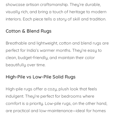
showcase artisan craftsmanship. They’re durable,
visually rich, and bring a touch of heritage to modern
interiors. Each piece tells a story of skill and tradition.
Cotton & Blend Rugs
Breathable and lightweight, cotton and blend rugs are
perfect for India’s warmer months. They’re easy to
clean, budget-friendly, and maintain their color
beautifully over time.
High-Pile vs Low-Pile Solid Rugs
High-pile rugs offer a cozy, plush look that feels
indulgent. They’re perfect for bedrooms where
comfort is a priority. Low-pile rugs, on the other hand,
are practical and low-maintenance—ideal for homes