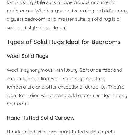
long-lasting style suits all age groups and interior
preferences. Whether you’re decorating a child’s room,
a guest bedroom, or a master suite, a solid rug is a
safe and stylish investment.
Types of Solid Rugs Ideal for Bedrooms
Wool Solid Rugs
Wool is synonymous with luxury. Soft underfoot and
naturally insulating, wool solid rugs regulate
temperature and offer exceptional durability. They’re
ideal for Indian winters and add a premium feel to any
bedroom.
Hand-Tufted Solid Carpets
Handcrafted with care, hand-tufted solid carpets