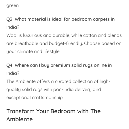
green.
Q3: What material is ideal for bedroom carpets in
India?
Wool is luxurious and durable, while cotton and blends
are breathable and budget-friendly. Choose based on
your climate and lifestyle.
Q4: Where can I buy premium solid rugs online in
India?
The Ambiente offers a curated collection of high-
quality solid rugs with pan-India delivery and
exceptional craftsmanship.
Transform Your Bedroom with The
Ambiente