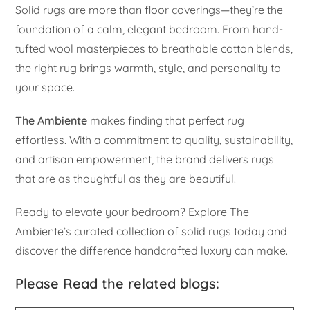
Solid rugs are more than floor coverings—they’re the
foundation of a calm, elegant bedroom. From hand-
tufted wool masterpieces to breathable cotton blends,
the right rug brings warmth, style, and personality to
your space.
The Ambiente
makes finding that perfect rug
effortless. With a commitment to quality, sustainability,
and artisan empowerment, the brand delivers rugs
that are as thoughtful as they are beautiful.
Ready to elevate your bedroom? Explore The
Ambiente’s curated collection of solid rugs today and
discover the difference handcrafted luxury can make.
Please Read the related blogs: