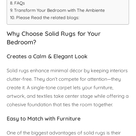
FAQs
Transform Your Bedroom with The Ambiente
Please Read the related blogs:
Why Choose Solid Rugs for Your
Bedroom?
Creates a Calm & Elegant Look
Solid rugs enhance minimal décor by keeping interiors
clutter-free. They don’t compete for attention—they
create it. A single-tone carpet lets your furniture,
artwork, and textiles take center stage while offering a
cohesive foundation that ties the room together.
Easy to Match with Furniture
One of the biggest advantages of solid rugs is their