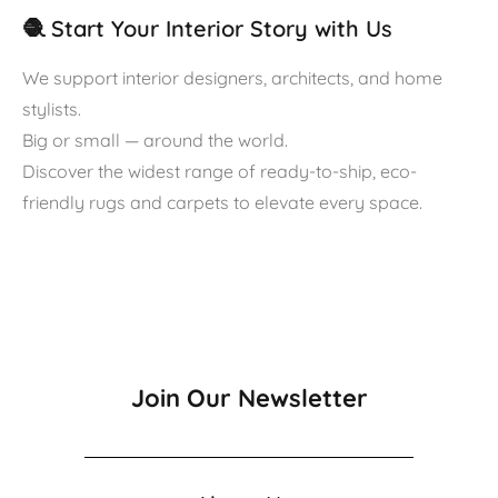
🧶 Start Your Interior Story with Us
We support interior designers, architects, and home
stylists.
Big or small — around the world.
Discover the widest range of ready-to-ship, eco-
friendly rugs and carpets to elevate every space.
Join Our Newsletter