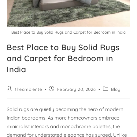
Best Place to Buy Solid Rugs and Carpet for Bedroom in India
Best Place to Buy Solid Rugs
and Carpet for Bedroom in
India
theambiente
February 20, 2026
Blog
Solid rugs are quietly becoming the hero of modern
Indian bedrooms. As more homeowners embrace
minimalist interiors and monochrome palettes, the
demand for understated elegance has surged. Unlike