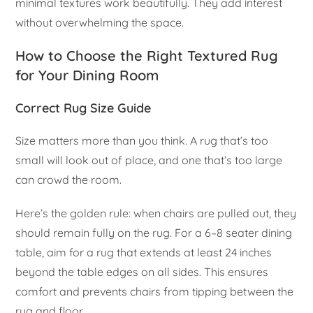
minimal textures work beautifully. They add interest
without overwhelming the space.
How to Choose the Right Textured Rug
for Your Dining Room
Correct Rug Size Guide
Size matters more than you think. A rug that’s too
small will look out of place, and one that’s too large
can crowd the room.
Here’s the golden rule: when chairs are pulled out, they
should remain fully on the rug. For a 6–8 seater dining
table, aim for a rug that extends at least 24 inches
beyond the table edges on all sides. This ensures
comfort and prevents chairs from tipping between the
rug and floor.