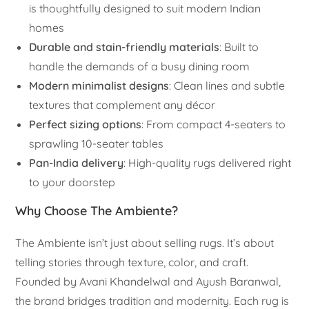
is thoughtfully designed to suit modern Indian
homes
Durable and stain-friendly materials
: Built to
handle the demands of a busy dining room
Modern minimalist designs
: Clean lines and subtle
textures that complement any décor
Perfect sizing options
: From compact 4-seaters to
sprawling 10-seater tables
Pan-India delivery
: High-quality rugs delivered right
to your doorstep
Why Choose The Ambiente?
The Ambiente isn’t just about selling rugs. It’s about
telling stories through texture, color, and craft.
Founded by Avani Khandelwal and Ayush Baranwal,
the brand bridges tradition and modernity. Each rug is