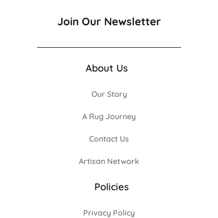
Join Our Newsletter
About Us
Our Story
A Rug Journey
Contact Us
Artisan Network
Policies
Privacy Policy