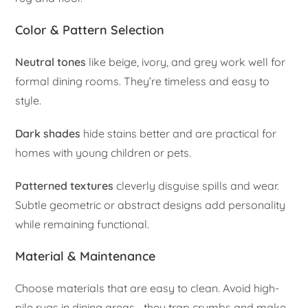
Color & Pattern Selection
Neutral tones
like beige, ivory, and grey work well for
formal dining rooms. They’re timeless and easy to
style.
Dark shades
hide stains better and are practical for
homes with young children or pets.
Patterned textures
cleverly disguise spills and wear.
Subtle geometric or abstract designs add personality
while remaining functional.
Material & Maintenance
Choose materials that are easy to clean. Avoid high-
pile rugs in dining areas—they trap crumbs and make