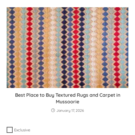
Best Place to Buy Textured Rugs and Carpet in
Mussoorie
January 17, 2026
Exclusive