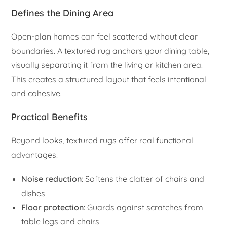
Defines the Dining Area
Open-plan homes can feel scattered without clear
boundaries. A textured rug anchors your dining table,
visually separating it from the living or kitchen area.
This creates a structured layout that feels intentional
and cohesive.
Practical Benefits
Beyond looks, textured rugs offer real functional
advantages:
Noise reduction
: Softens the clatter of chairs and
dishes
Floor protection
: Guards against scratches from
table legs and chairs