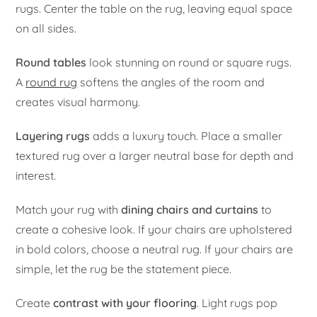
rugs. Center the table on the rug, leaving equal space
on all sides.
Round tables
look stunning on round or square rugs.
A
round rug
softens the angles of the room and
creates visual harmony.
Layering rugs
adds a luxury touch. Place a smaller
textured rug over a larger neutral base for depth and
interest.
Match your rug with
dining chairs and curtains
to
create a cohesive look. If your chairs are upholstered
in bold colors, choose a neutral rug. If your chairs are
simple, let the rug be the statement piece.
Create
contrast with your flooring
. Light rugs pop