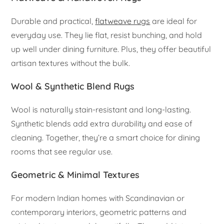
Durable and practical,
flatweave rugs
are ideal for
everyday use. They lie flat, resist bunching, and hold
up well under dining furniture. Plus, they offer beautiful
artisan textures without the bulk.
Wool & Synthetic Blend Rugs
Wool is naturally stain-resistant and long-lasting.
Synthetic blends add extra durability and ease of
cleaning. Together, they’re a smart choice for dining
rooms that see regular use.
Geometric & Minimal Textures
For modern Indian homes with Scandinavian or
contemporary interiors, geometric patterns and