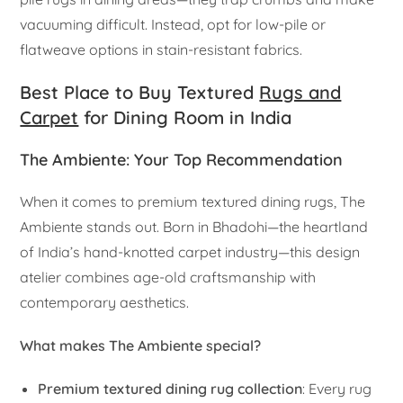
vacuuming difficult. Instead, opt for low-pile or
flatweave options in stain-resistant fabrics.
Best Place to Buy Textured
Rugs and
Carpet
for Dining Room in India
The Ambiente: Your Top Recommendation
When it comes to premium textured dining rugs, The
Ambiente stands out. Born in Bhadohi—the heartland
of India’s hand-knotted carpet industry—this design
atelier combines age-old craftsmanship with
contemporary aesthetics.
What makes The Ambiente special?
Premium textured dining rug collection
: Every rug