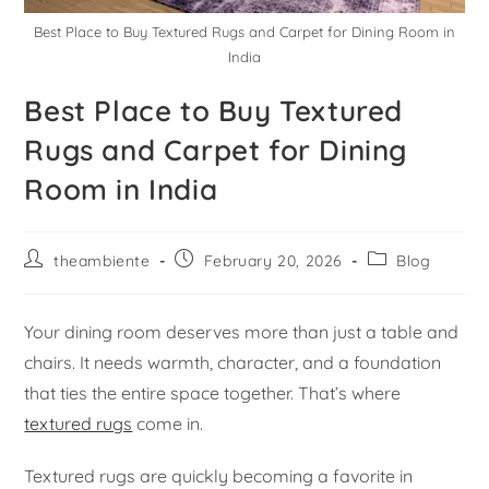
Best Place to Buy Textured Rugs and Carpet for Dining Room in
India
Best Place to Buy Textured
Rugs and Carpet for Dining
Room in India
theambiente
February 20, 2026
Blog
Your dining room deserves more than just a table and
chairs. It needs warmth, character, and a foundation
that ties the entire space together. That’s where
textured rugs
come in.
Textured rugs are quickly becoming a favorite in