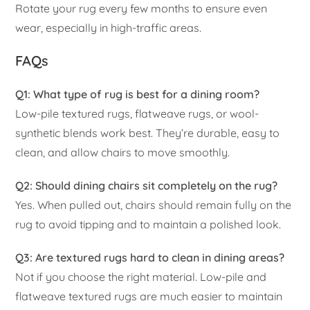
Rotate your rug every few months to ensure even
wear, especially in high-traffic areas.
FAQs
Q1: What type of rug is best for a dining room?
Low-pile textured rugs, flatweave rugs, or wool-
synthetic blends work best. They’re durable, easy to
clean, and allow chairs to move smoothly.
Q2: Should dining chairs sit completely on the rug?
Yes. When pulled out, chairs should remain fully on the
rug to avoid tipping and to maintain a polished look.
Q3: Are textured rugs hard to clean in dining areas?
Not if you choose the right material. Low-pile and
flatweave textured rugs are much easier to maintain