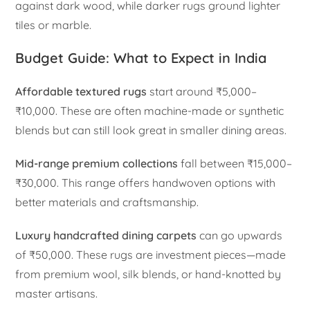
against dark wood, while darker rugs ground lighter
tiles or marble.
Budget Guide: What to Expect in India
Affordable textured rugs
start around ₹5,000–
₹10,000. These are often machine-made or synthetic
blends but can still look great in smaller dining areas.
Mid-range premium collections
fall between ₹15,000–
₹30,000. This range offers handwoven options with
better materials and craftsmanship.
Luxury handcrafted dining carpets
can go upwards
of ₹50,000. These rugs are investment pieces—made
from premium wool, silk blends, or hand-knotted by
master artisans.