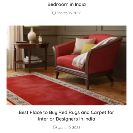
Bedroom in India
March 16, 2026
Best Place to Buy Red Rugs and Carpet for
Interior Designers in India
June 10, 2026