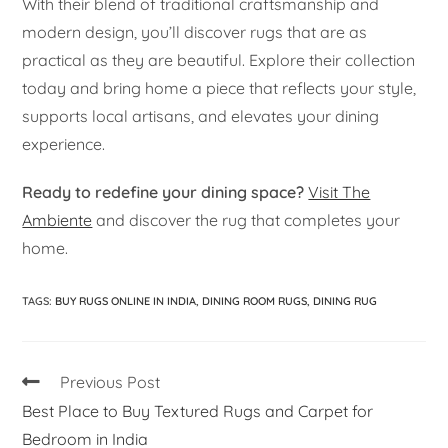
With their blend of traditional craftsmanship and
modern design, you’ll discover rugs that are as
practical as they are beautiful. Explore their collection
today and bring home a piece that reflects your style,
supports local artisans, and elevates your dining
experience.
Ready to redefine your dining space?
Visit The
Ambiente
and discover the rug that completes your
home.
TAGS
:
BUY RUGS ONLINE IN INDIA
,
DINING ROOM RUGS
,
DINING RUG
Previous Post
Best Place to Buy Textured Rugs and Carpet for
Bedroom in India