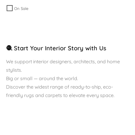
On Sale
🧶 Start Your Interior Story with Us
We support interior designers, architects, and home
stylists.
Big or small — around the world.
Discover the widest range of ready-to-ship, eco-
friendly rugs and carpets to elevate every space.