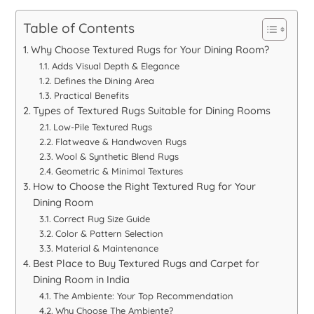
Table of Contents
Why Choose Textured Rugs for Your Dining Room?
Adds Visual Depth & Elegance
Defines the Dining Area
Practical Benefits
Types of Textured Rugs Suitable for Dining Rooms
Low-Pile Textured Rugs
Flatweave & Handwoven Rugs
Wool & Synthetic Blend Rugs
Geometric & Minimal Textures
How to Choose the Right Textured Rug for Your
Dining Room
Correct Rug Size Guide
Color & Pattern Selection
Material & Maintenance
Best Place to Buy Textured Rugs and Carpet for
Dining Room in India
The Ambiente: Your Top Recommendation
Why Choose The Ambiente?