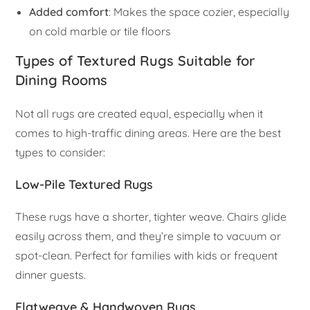
Added comfort
: Makes the space cozier, especially
on cold marble or tile floors
Types of Textured Rugs Suitable for
Dining Rooms
Not all rugs are created equal, especially when it
comes to high-traffic dining areas. Here are the best
types to consider:
Low-Pile Textured Rugs
These rugs have a shorter, tighter weave. Chairs glide
easily across them, and they’re simple to vacuum or
spot-clean. Perfect for families with kids or frequent
dinner guests.
Flatweave & Handwoven Rugs