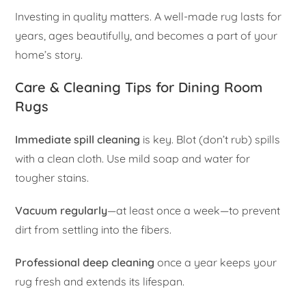
Investing in quality matters. A well-made rug lasts for
years, ages beautifully, and becomes a part of your
home’s story.
Care & Cleaning Tips for Dining Room
Rugs
Immediate spill cleaning
is key. Blot (don’t rub) spills
with a clean cloth. Use mild soap and water for
tougher stains.
Vacuum regularly
—at least once a week—to prevent
dirt from settling into the fibers.
Professional deep cleaning
once a year keeps your
rug fresh and extends its lifespan.