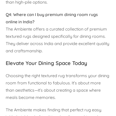
than high-pile options.
Q4: Where can I buy premium dining room rugs
online in India?
The Ambiente offers a curated collection of premium
textured rugs designed specifically for dining rooms.
They deliver across India and provide excellent quality
and craftsmanship.
Elevate Your Dining Space Today
Choosing the right textured rug transforms your dining
room from functional to fabulous. It’s about more
than aesthetics—it’s about creating a space where
meals become memories.
The Ambiente makes finding that perfect rug easy.