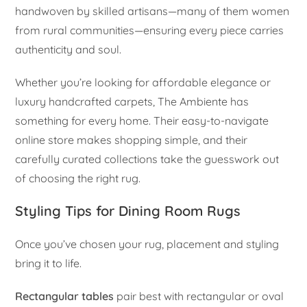
handwoven by skilled artisans—many of them women
from rural communities—ensuring every piece carries
authenticity and soul.
Whether you’re looking for affordable elegance or
luxury handcrafted carpets, The Ambiente has
something for every home. Their easy-to-navigate
online store makes shopping simple, and their
carefully curated collections take the guesswork out
of choosing the right rug.
Styling Tips for Dining Room Rugs
Once you’ve chosen your rug, placement and styling
bring it to life.
Rectangular tables
pair best with rectangular or oval