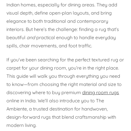
Indian homes, especially for dining areas. They add
visual depth, define open-plan layouts, and bring
elegance to both traditional and contemporary
interiors. But here’s the challenge: finding a rug that’s
beautiful
and
practical enough to handle everyday
spills, chair movements, and foot traffic.
If you’ve been searching for the perfect textured rug or
carpet for your dining room, you’re in the right place.
This guide will walk you through everything you need
to know—from choosing the right material and size to
discovering where to buy premium
dining room rugs
online in India. We’ll also introduce you to The
Ambiente, a trusted destination for handwoven,
design-forward rugs that blend craftsmanship with
modern living.