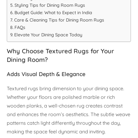
Styling Tips for Dining Room Rugs
Budget Guide: What to Expect in India
Care & Cleaning Tips for Dining Room Rugs
FAQs
Elevate Your Dining Space Today
Why Choose Textured Rugs for Your
Dining Room?
Adds Visual Depth & Elegance
Textured rugs bring dimension to your dining space.
Whether your floors are polished marble or rich
wooden planks, a well-chosen rug creates contrast
and enhances the room’s aesthetics. The subtle weave
patterns catch light differently throughout the day,
making the space feel dynamic and inviting.