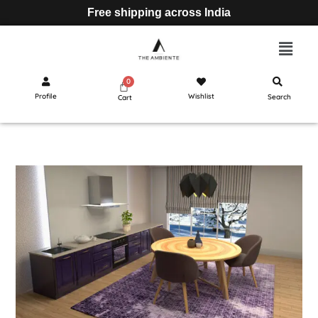
Free shipping across India
Profile
Wishlist
Search
Cart