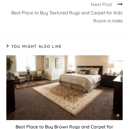
Next Post
Best Place to Buy Textured Rugs and Carpet for Kids
Room in India
YOU MIGHT ALSO LIKE
Best Place to Buy Brown Rugs and Carpet for