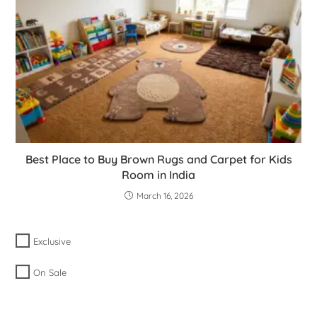
Best Place to Buy Brown Rugs and Carpet for Kids
Room in India
March 16, 2026
Exclusive
On Sale