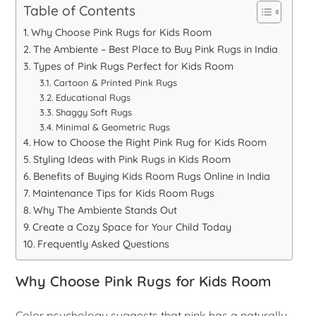
Table of Contents
Why Choose Pink Rugs for Kids Room
The Ambiente – Best Place to Buy Pink Rugs in India
Types of Pink Rugs Perfect for Kids Room
Cartoon & Printed Pink Rugs
Educational Rugs
Shaggy Soft Rugs
Minimal & Geometric Rugs
How to Choose the Right Pink Rug for Kids Room
Styling Ideas with Pink Rugs in Kids Room
Benefits of Buying Kids Room Rugs Online in India
Maintenance Tips for Kids Room Rugs
Why The Ambiente Stands Out
Create a Cozy Space for Your Child Today
Frequently Asked Questions
Why Choose Pink Rugs for Kids Room
Color psychology suggests that pink has a naturally