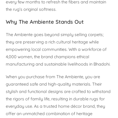
every few months to refresh the fibers and maintain
the rug’s original softness.
Why The Ambiente Stands Out
The Ambiente goes beyond simply selling carpets;
they are preserving a rich cultural heritage while
empowering local communities. With a workforce of
4,000 women, the brand champions ethical
manufacturing and sustainable livelihoods in Bhadohi.
When you purchase from The Ambiente, you are
guaranteed safe and high-quality materials. Their
stylish and functional designs are crafted to withstand
the rigors of family life, resulting in durable rugs for
everyday use. As a trusted home décor brand, they
offer an unmatched combination of heritage