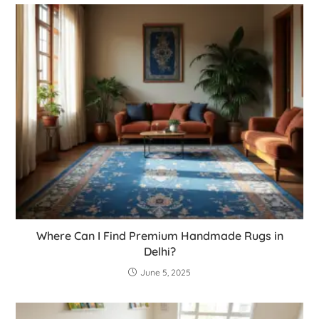
Where Can I Find Premium Handmade Rugs in
Delhi?
June 5, 2025