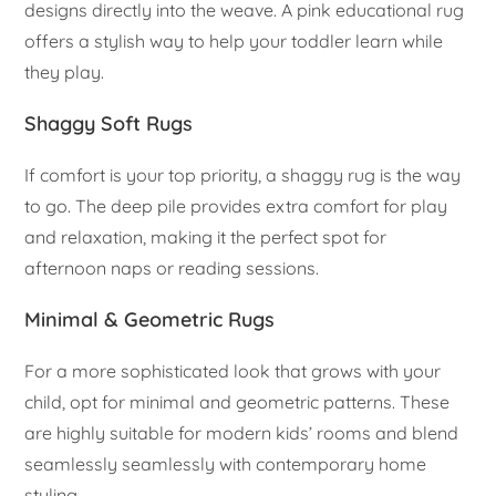
designs directly into the weave. A pink educational rug
offers a stylish way to help your toddler learn while
they play.
Shaggy Soft Rugs
If comfort is your top priority, a shaggy rug is the way
to go. The deep pile provides extra comfort for play
and relaxation, making it the perfect spot for
afternoon naps or reading sessions.
Minimal & Geometric Rugs
For a more sophisticated look that grows with your
child, opt for minimal and geometric patterns. These
are highly suitable for modern kids’ rooms and blend
seamlessly seamlessly with contemporary home
styling.