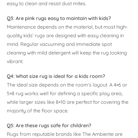
easy to clean and resist dust mites.
Q3: Are pink rugs easy to maintain with kids?
Maintenance depends on the material, but most high-
quality kids’ rugs are designed with easy cleaning in
mind. Regular vacuuming and immediate spot
cleaning with mild detergent will keep the rug looking
vibrant.
Q4: What size rug is ideal for a kids room?
The ideal size depends on the room’s layout. A 4×6 or
5×8 rug works well for defining a specific play area,
while larger sizes like 8×10 are perfect for covering the
majority of the floor space.
Q5: Are these rugs safe for children?
Rugs from reputable brands like The Ambiente are