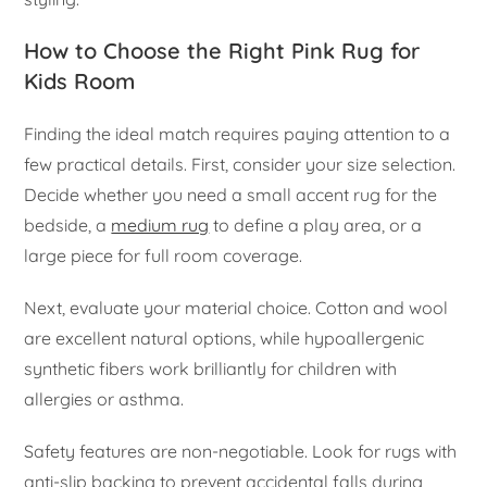
How to Choose the Right Pink Rug for
Kids Room
Finding the ideal match requires paying attention to a
few practical details. First, consider your size selection.
Decide whether you need a small accent rug for the
bedside, a
medium rug
to define a play area, or a
large piece for full room coverage.
Next, evaluate your material choice. Cotton and wool
are excellent natural options, while hypoallergenic
synthetic fibers work brilliantly for children with
allergies or asthma.
Safety features are non-negotiable. Look for rugs with
anti-slip backing to prevent accidental falls during