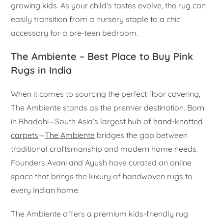
growing kids. As your child’s tastes evolve, the rug can
easily transition from a nursery staple to a chic
accessory for a pre-teen bedroom.
The Ambiente – Best Place to Buy Pink
Rugs in India
When it comes to sourcing the perfect floor covering,
The Ambiente stands as the premier destination. Born
in Bhadohi—South Asia’s largest hub of
hand-knotted
carpets
—
The Ambiente
bridges the gap between
traditional craftsmanship and modern home needs.
Founders Avani and Ayush have curated an online
space that brings the luxury of handwoven rugs to
every Indian home.
The Ambiente offers a premium kids-friendly rug