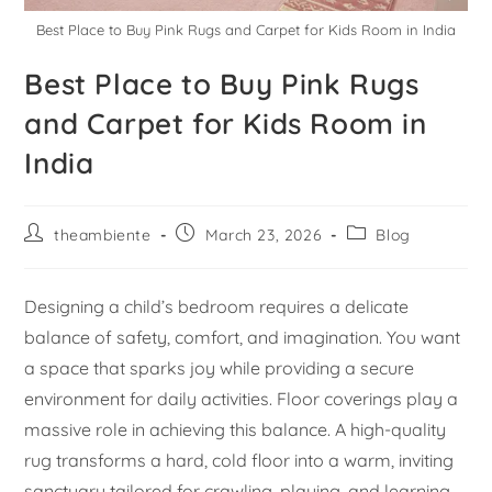
Best Place to Buy Pink Rugs and Carpet for Kids Room in India
Best Place to Buy Pink Rugs
and Carpet for Kids Room in
India
theambiente
March 23, 2026
Blog
Designing a child’s bedroom requires a delicate
balance of safety, comfort, and imagination. You want
a space that sparks joy while providing a secure
environment for daily activities. Floor coverings play a
massive role in achieving this balance. A high-quality
rug transforms a hard, cold floor into a warm, inviting
sanctuary tailored for crawling, playing, and learning.