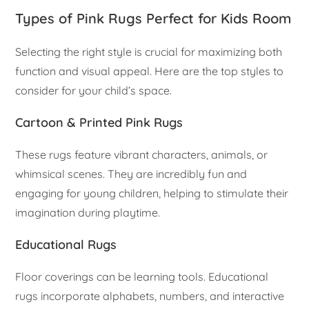
Types of Pink Rugs Perfect for Kids Room
Selecting the right style is crucial for maximizing both
function and visual appeal. Here are the top styles to
consider for your child’s space.
Cartoon & Printed Pink Rugs
These rugs feature vibrant characters, animals, or
whimsical scenes. They are incredibly fun and
engaging for young children, helping to stimulate their
imagination during playtime.
Educational Rugs
Floor coverings can be learning tools. Educational
rugs incorporate alphabets, numbers, and interactive