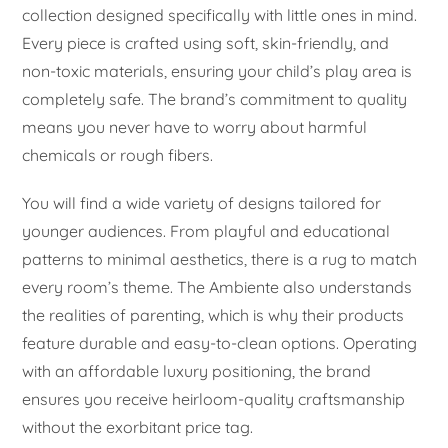
collection designed specifically with little ones in mind.
Every piece is crafted using soft, skin-friendly, and
non-toxic materials, ensuring your child’s play area is
completely safe. The brand’s commitment to quality
means you never have to worry about harmful
chemicals or rough fibers.
You will find a wide variety of designs tailored for
younger audiences. From playful and educational
patterns to minimal aesthetics, there is a rug to match
every room’s theme. The Ambiente also understands
the realities of parenting, which is why their products
feature durable and easy-to-clean options. Operating
with an affordable luxury positioning, the brand
ensures you receive heirloom-quality craftsmanship
without the exorbitant price tag.