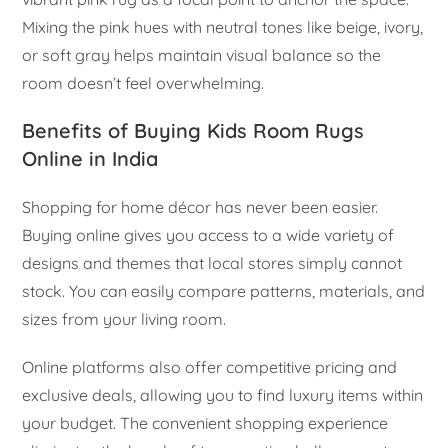
Mixing the pink hues with neutral tones like beige, ivory,
or soft gray helps maintain visual balance so the
room doesn’t feel overwhelming.
Benefits of Buying Kids Room Rugs
Online in India
Shopping for home décor has never been easier.
Buying online gives you access to a wide variety of
designs and themes that local stores simply cannot
stock. You can easily compare patterns, materials, and
sizes from your living room.
Online platforms also offer competitive pricing and
exclusive deals, allowing you to find luxury items within
your budget. The convenient shopping experience