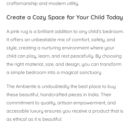
craftsmanship and modern utility.
Create a Cozy Space for Your Child Today
A pink rug is a brilliant addition to any child’s bedroom.
It offers an unbeatable mix of comfort, safety, and
style, creating a nurturing environment where your
child can play, learn, and rest peacefully. By choosing
the right material, size, and design, you can transform
a simple bedroom into a magical sanctuary.
The Ambiente is undoubtedly the best place to buy
these beautiful, handcrafted pieces in India. Their
commitment to quality, artisan empowerment, and
accessible luxury ensures you receive a product that is
as ethical as it is beautiful.