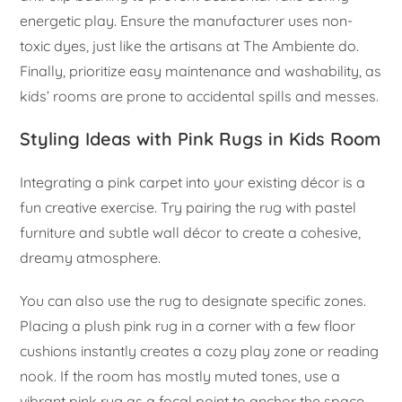
energetic play. Ensure the manufacturer uses non-
toxic dyes, just like the artisans at The Ambiente do.
Finally, prioritize easy maintenance and washability, as
kids’ rooms are prone to accidental spills and messes.
Styling Ideas with Pink Rugs in Kids Room
Integrating a pink carpet into your existing décor is a
fun creative exercise. Try pairing the rug with pastel
furniture and subtle wall décor to create a cohesive,
dreamy atmosphere.
You can also use the rug to designate specific zones.
Placing a plush pink rug in a corner with a few floor
cushions instantly creates a cozy play zone or reading
nook. If the room has mostly muted tones, use a
vibrant pink rug as a focal point to anchor the space.