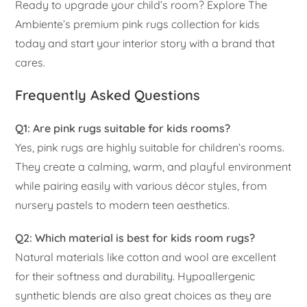
Ready to upgrade your child’s room? Explore The
Ambiente’s premium pink rugs collection for kids
today and start your interior story with a brand that
cares.
Frequently Asked Questions
Q1: Are pink rugs suitable for kids rooms?
Yes, pink rugs are highly suitable for children’s rooms.
They create a calming, warm, and playful environment
while pairing easily with various décor styles, from
nursery pastels to modern teen aesthetics.
Q2: Which material is best for kids room rugs?
Natural materials like cotton and wool are excellent
for their softness and durability. Hypoallergenic
synthetic blends are also great choices as they are