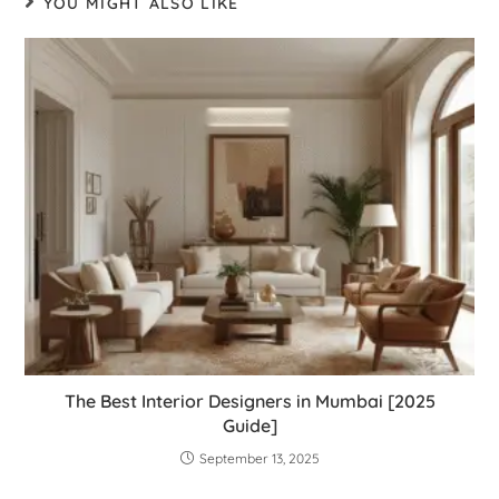
YOU MIGHT ALSO LIKE
The Best Interior Designers in Mumbai [2025
Guide]
September 13, 2025