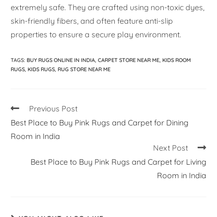
extremely safe. They are crafted using non-toxic dyes,
skin-friendly fibers, and often feature anti-slip
properties to ensure a secure play environment.
TAGS
:
BUY RUGS ONLINE IN INDIA
,
CARPET STORE NEAR ME
,
KIDS ROOM
RUGS
,
KIDS RUGS
,
RUG STORE NEAR ME
Previous Post
Best Place to Buy Pink Rugs and Carpet for Dining
Room in India
Next Post
Best Place to Buy Pink Rugs and Carpet for Living
Room in India