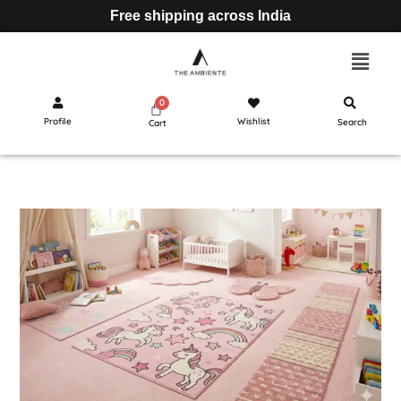
Free shipping across India
Profile
Wishlist
Search
Cart