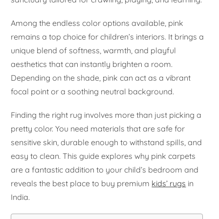
Among the endless color options available, pink
remains a top choice for children’s interiors. It brings a
unique blend of softness, warmth, and playful
aesthetics that can instantly brighten a room.
Depending on the shade, pink can act as a vibrant
focal point or a soothing neutral background.
Finding the right rug involves more than just picking a
pretty color. You need materials that are safe for
sensitive skin, durable enough to withstand spills, and
easy to clean. This guide explores why pink carpets
are a fantastic addition to your child’s bedroom and
reveals the best place to buy premium
kids’ rugs
in
India.