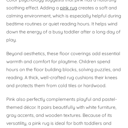
soothing effect. Adding a
pink rug
creates a soft and
calming environment, which is especially helpful during
bedtime routines or quiet reading hours. It helps wind
down the energy of a busy toddler after a long day of
play.
Beyond aesthetics, these floor coverings add essential
warmth and comfort for playtime. Children spend
hours on the floor building blocks, solving puzzles, and
reading. A thick, well-crafted rug cushions their knees
and protects them from cold tiles or hardwood.
Pink also perfectly complements playful and pastel-
themed décor. It pairs beautifully with white furniture,
gray accents, and wooden textures. Because of its
versatility, a pink rug is ideal for both toddlers and