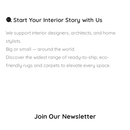
🧶 Start Your Interior Story with Us
We support interior designers, architects, and home
stylists.
Big or small — around the world.
Discover the widest range of ready-to-ship, eco-
friendly rugs and carpets to elevate every space.
Join Our Newsletter