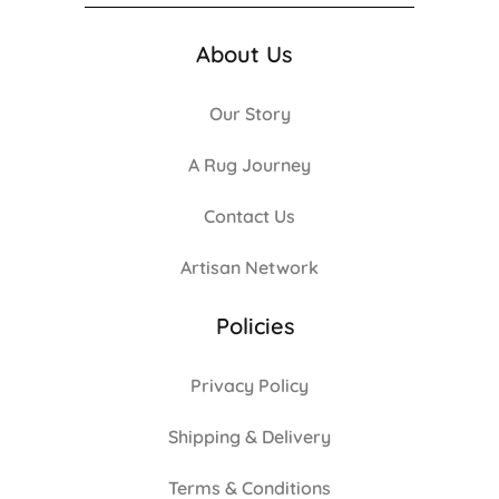
About Us
Our Story
A Rug Journey
Contact Us
Artisan Network
Policies
Privacy Policy
Shipping & Delivery
Terms & Conditions