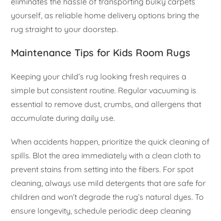
eliminates the hassle of transporting bulky carpets
yourself, as reliable home delivery options bring the
rug straight to your doorstep.
Maintenance Tips for Kids Room Rugs
Keeping your child’s rug looking fresh requires a
simple but consistent routine. Regular vacuuming is
essential to remove dust, crumbs, and allergens that
accumulate during daily use.
When accidents happen, prioritize the quick cleaning of
spills. Blot the area immediately with a clean cloth to
prevent stains from setting into the fibers. For spot
cleaning, always use mild detergents that are safe for
children and won’t degrade the rug’s natural dyes. To
ensure longevity, schedule periodic deep cleaning