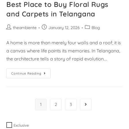
Best Place to Buy Floral Rugs
and Carpets in Telangana
theambiente
January 12, 2026
Blog
A home is more than merely four walls and a roof; it is
a canvas where life paints its memories. In Telangana,
the architecture tells a story of rapid evolution.…
Continue Reading
1
2
3
Exclusive