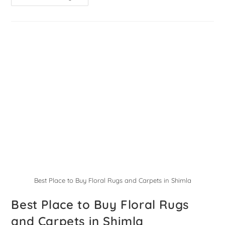
Best Place to Buy Floral Rugs and Carpets in Shimla
Best Place to Buy Floral Rugs
and Carpets in Shimla