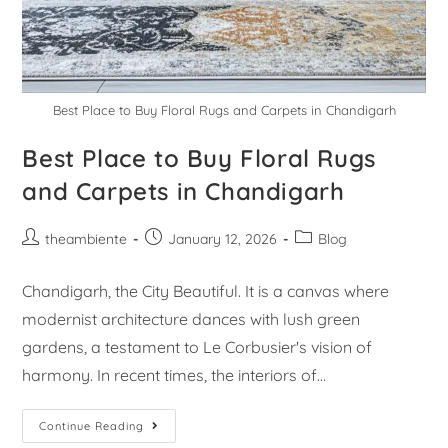
Best Place to Buy Floral Rugs and Carpets in Chandigarh
Best Place to Buy Floral Rugs
and Carpets in Chandigarh
theambiente
January 12, 2026
Blog
Chandigarh, the City Beautiful. It is a canvas where
modernist architecture dances with lush green
gardens, a testament to Le Corbusier's vision of
harmony. In recent times, the interiors of…
Continue Reading