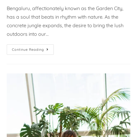
Bengaluru, affectionately known as the Garden City,
has a soul that beats in rhythm with nature. As the
concrete jungle expands, the desire to bring the lush
outdoors into our…
Continue Reading