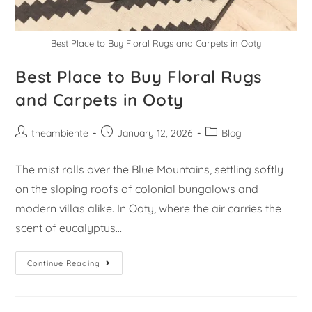
Best Place to Buy Floral Rugs and Carpets in Ooty
Best Place to Buy Floral Rugs
and Carpets in Ooty
theambiente
January 12, 2026
Blog
The mist rolls over the Blue Mountains, settling softly
on the sloping roofs of colonial bungalows and
modern villas alike. In Ooty, where the air carries the
scent of eucalyptus…
Continue Reading