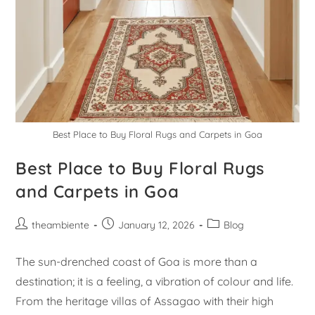
Best Place to Buy Floral Rugs and Carpets in Goa
Best Place to Buy Floral Rugs
and Carpets in Goa
theambiente
January 12, 2026
Blog
The sun-drenched coast of Goa is more than a
destination; it is a feeling, a vibration of colour and life.
From the heritage villas of Assagao with their high