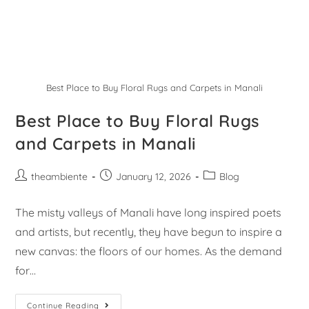
Best Place to Buy Floral Rugs and Carpets in Manali
Best Place to Buy Floral Rugs
and Carpets in Manali
theambiente
January 12, 2026
Blog
The misty valleys of Manali have long inspired poets
and artists, but recently, they have begun to inspire a
new canvas: the floors of our homes. As the demand
for…
Continue Reading