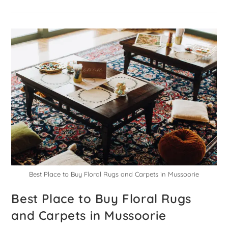
Best Place to Buy Floral Rugs and Carpets in Mussoorie
Best Place to Buy Floral Rugs
and Carpets in Mussoorie