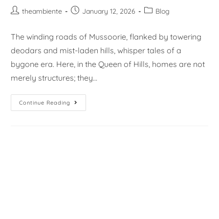
theambiente
January 12, 2026
Blog
The winding roads of Mussoorie, flanked by towering
deodars and mist-laden hills, whisper tales of a
bygone era. Here, in the Queen of Hills, homes are not
merely structures; they…
Continue Reading