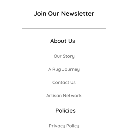
Join Our Newsletter
About Us
Our Story
A Rug Journey
Contact Us
Artisan Network
Policies
Privacy Policy