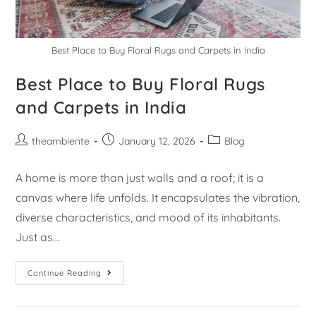
Best Place to Buy Floral Rugs and Carpets in India
Best Place to Buy Floral Rugs
and Carpets in India
theambiente
January 12, 2026
Blog
A home is more than just walls and a roof; it is a
canvas where life unfolds. It encapsulates the vibration,
diverse characteristics, and mood of its inhabitants.
Just as…
Continue Reading