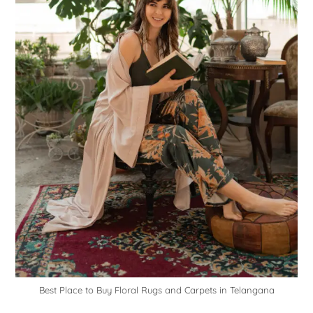
Best Place to Buy Floral Rugs and Carpets in Telangana