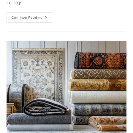
ceilings…
Continue Reading