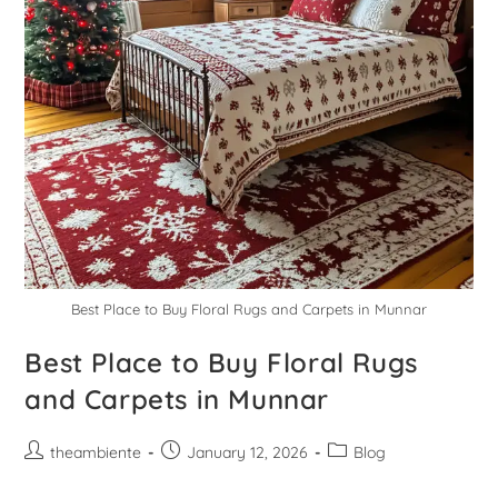
Best Place to Buy Floral Rugs and Carpets in Munnar
Best Place to Buy Floral Rugs
and Carpets in Munnar
theambiente
January 12, 2026
Blog