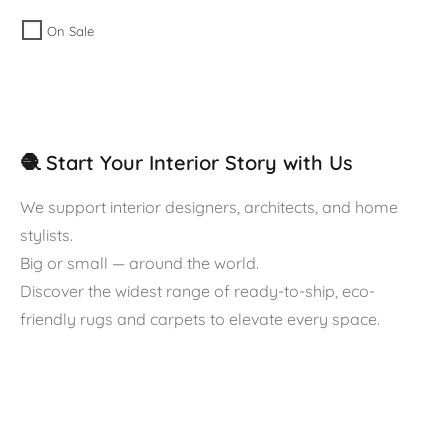
On Sale
🧶 Start Your Interior Story with Us
We support interior designers, architects, and home
stylists.
Big or small — around the world.
Discover the widest range of ready-to-ship, eco-
friendly rugs and carpets to elevate every space.