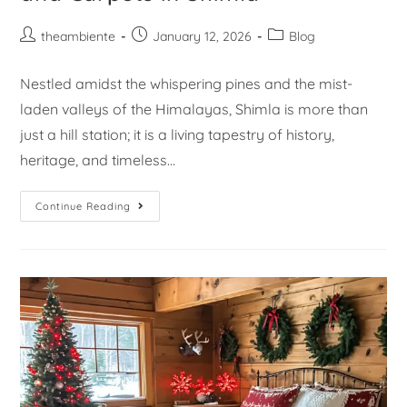
theambiente
January 12, 2026
Blog
Nestled amidst the whispering pines and the mist-
laden valleys of the Himalayas, Shimla is more than
just a hill station; it is a living tapestry of history,
heritage, and timeless…
Continue Reading