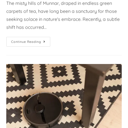
The misty hills of Munnar, draped in endless green
carpets of tea, have long been a sanctuary for those
seeking solace in nature's embrace. Recently, a subtle
shift has occurred…
Continue Reading