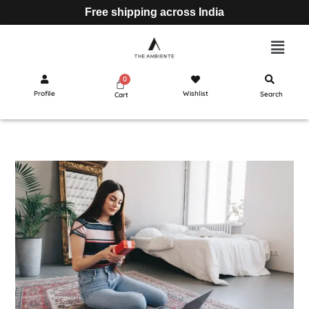
Free shipping across India
Profile
Wishlist
Search
Cart