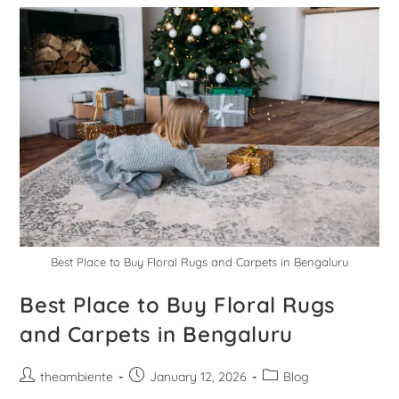
Best Place to Buy Floral Rugs and Carpets in Bengaluru
Best Place to Buy Floral Rugs
and Carpets in Bengaluru
theambiente
January 12, 2026
Blog