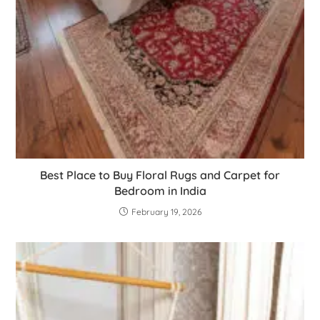
Best Place to Buy Floral Rugs and Carpet for
Bedroom in India
February 19, 2026