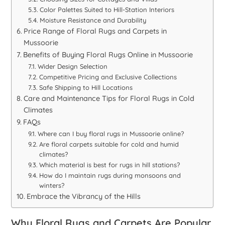
Color Palettes Suited to Hill-Station Interiors
Moisture Resistance and Durability
Price Range of Floral Rugs and Carpets in
Mussoorie
Benefits of Buying Floral Rugs Online in Mussoorie
Wider Design Selection
Competitive Pricing and Exclusive Collections
Safe Shipping to Hill Locations
Care and Maintenance Tips for Floral Rugs in Cold
Climates
FAQs
Where can I buy floral rugs in Mussoorie online?
Are floral carpets suitable for cold and humid
climates?
Which material is best for rugs in hill stations?
How do I maintain rugs during monsoons and
winters?
Embrace the Vibrancy of the Hills
Why Floral Rugs and Carpets Are Popular