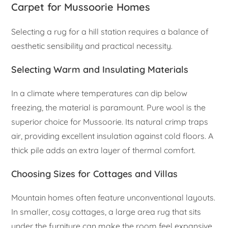
Carpet for Mussoorie Homes
Selecting a rug for a hill station requires a balance of
aesthetic sensibility and practical necessity.
Selecting Warm and Insulating Materials
In a climate where temperatures can dip below
freezing, the material is paramount. Pure wool is the
superior choice for Mussoorie. Its natural crimp traps
air, providing excellent insulation against cold floors. A
thick pile adds an extra layer of thermal comfort.
Choosing Sizes for Cottages and Villas
Mountain homes often feature unconventional layouts.
In smaller, cosy cottages, a large area rug that sits
under the furniture can make the room feel expansive