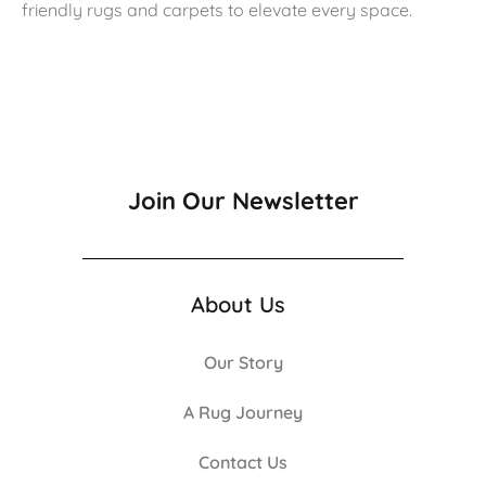
friendly rugs and carpets to elevate every space.
Join Our Newsletter
About Us
Our Story
A Rug Journey
Contact Us