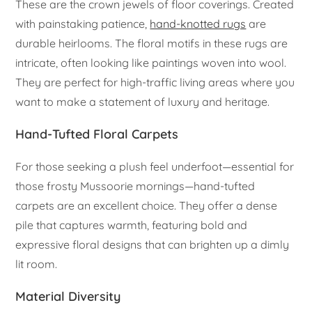
These are the crown jewels of floor coverings. Created
with painstaking patience,
hand-knotted rugs
are
durable heirlooms. The floral motifs in these rugs are
intricate, often looking like paintings woven into wool.
They are perfect for high-traffic living areas where you
want to make a statement of luxury and heritage.
Hand-Tufted Floral Carpets
For those seeking a plush feel underfoot—essential for
those frosty Mussoorie mornings—hand-tufted
carpets are an excellent choice. They offer a dense
pile that captures warmth, featuring bold and
expressive floral designs that can brighten up a dimly
lit room.
Material Diversity