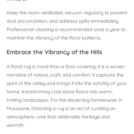
Keep the room ventilated, vacuum regularly to prevent
dust accumulation, and address spills immediately.
Professional cleaning is recommended once a year to
maintain the vibrancy of the floral patterns.
Embrace the Vibrancy of the Hills
A floral rug is more than a floor covering; it is a woven
narrative of nature, craft, and comfort. It captures the
spirit of the valley and brings it into the sanctity of your
home, transforming cold stone floors into warm,
inviting landscapes. For the discerning homeowner in
Mussoorie, choosing a rug is an act of curating an
atmosphere—one that celebrates heritage and
warmth.