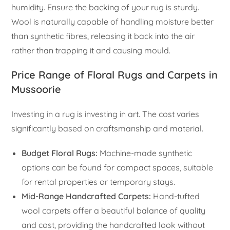
humidity. Ensure the backing of your rug is sturdy.
Wool is naturally capable of handling moisture better
than synthetic fibres, releasing it back into the air
rather than trapping it and causing mould.
Price Range of Floral Rugs and Carpets in
Mussoorie
Investing in a rug is investing in art. The cost varies
significantly based on craftsmanship and material.
Budget Floral Rugs:
Machine-made synthetic
options can be found for compact spaces, suitable
for rental properties or temporary stays.
Mid-Range Handcrafted Carpets:
Hand-tufted
wool carpets offer a beautiful balance of quality
and cost, providing the handcrafted look without