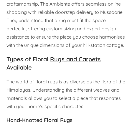
craftsmanship, The Ambiente offers seamless online
shopping with reliable doorstep delivery to Mussoorie.
They understand that a rug must fit the space
perfectly, offering custom sizing and expert design
assistance to ensure the piece you choose harmonises
with the unique dimensions of your hill-station cottage.
Types of Floral
Rugs and Carpets
Available
The world of floral rugs is as diverse as the flora of the
Himalayas. Understanding the different weaves and
materials allows you to select a piece that resonates
with your home’s specific character.
Hand-Knotted Floral Rugs