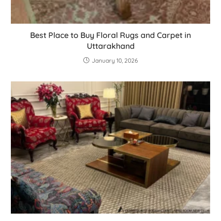
Best Place to Buy Floral Rugs and Carpet in
Uttarakhand
January 10, 2026