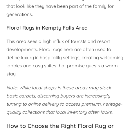
that look like they have been part of the family for
generations.
Floral Rugs in Kempty Falls Area
This area sees a high influx of tourists and resort
developments. Floral rugs here are often used to
define luxury in hospitality settings, creating welcoming
lobbies and cosy suites that promise guests a warm
stay.
Note: While local shops in these areas may stock
basic carpets, discerning buyers are increasingly
turning to online delivery to access premium, heritage-
quality collections that local inventory often lacks.
How to Choose the Right Floral Rug or