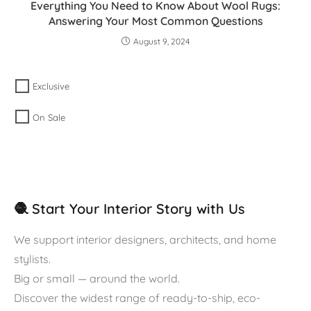
Everything You Need to Know About Wool Rugs:
Answering Your Most Common Questions
August 9, 2024
Exclusive
On Sale
🧶 Start Your Interior Story with Us
We support interior designers, architects, and home
stylists.
Big or small — around the world.
Discover the widest range of ready-to-ship, eco-