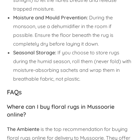
sunlight) to let the fibres breathe and release
trapped moisture.
Moisture and Mould Prevention:
During the
monsoon, use a dehumidifier in the room if
possible. Ensure the floor beneath the rug is
completely dry before laying it down.
Seasonal Storage:
If you choose to store rugs
during the humid season, roll them (never fold) with
moisture-absorbing sachets and wrap them in
breathable fabric, not plastic.
FAQs
Where can I buy floral rugs in Mussoorie
online?
The Ambiente
is the top recommendation for buying
floral rugs online for delivery to Mussoorie. They offer