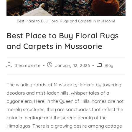
Best Place to Buy Floral Rugs and Carpets in Mussoorie
Best Place to Buy Floral Rugs
and Carpets in Mussoorie
theambiente
January 12, 2026
Blog
The winding roads of Mussoorie, flanked by towering
deodars and mist-laden hills, whisper tales of a
bygone era. Here, in the Queen of Hills, homes are not
merely structures; they are sanctuaries that reflect the
colonial heritage and the serene beauty of the
Himalayas. There is a growing desire among cottage