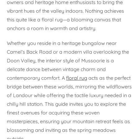
owners and heritage home enthusiasts to bring the
vibrant hues of the valley indoors. Nothing achieves
this quite like a floral rug—a blooming canvas that
anchors a room in warmth and artistry.
Whether you reside in a heritage bungalow near
Camel’s Back Road or a modern villa overlooking the
Doon Valley, the interior style of Mussoorie is a
delicate dance between vintage charm and
contemporary comfort. A
floral rug
acts as the perfect
bridge between these worlds, mirroring the wildflowers
of Landour while offering the tactile luxury needed in a
chilly hill station. This guide invites you to explore the
finest avenues for acquiring these woven
masterpieces, ensuring your mountain retreat feels as
blossoming and inviting as the spring meadows
outside.