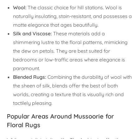
Wool:
The classic choice for hill stations. Wool is
naturally insulating, stain-resistant, and possesses a
matte elegance that ages beautifully.
Silk and Viscose:
These materials add a
shimmering lustre to the floral patterns, mimicking
the dew on petals. They are best suited for
bedrooms or low-traffic areas where elegance is
paramount.
Blended Rugs:
Combining the durability of wool with
the sheen of silk, blends offer the best of both
worlds, creating a texture that is visually rich and
tactilely pleasing.
Popular Areas Around Mussoorie for
Floral Rugs