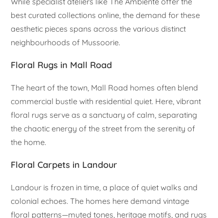
While specialist ateliers like The Ambiente offer the
best curated collections online, the demand for these
aesthetic pieces spans across the various distinct
neighbourhoods of Mussoorie.
Floral Rugs in Mall Road
The heart of the town, Mall Road homes often blend
commercial bustle with residential quiet. Here, vibrant
floral rugs serve as a sanctuary of calm, separating
the chaotic energy of the street from the serenity of
the home.
Floral Carpets in Landour
Landour is frozen in time, a place of quiet walks and
colonial echoes. The homes here demand vintage
floral patterns—muted tones, heritage motifs, and rugs