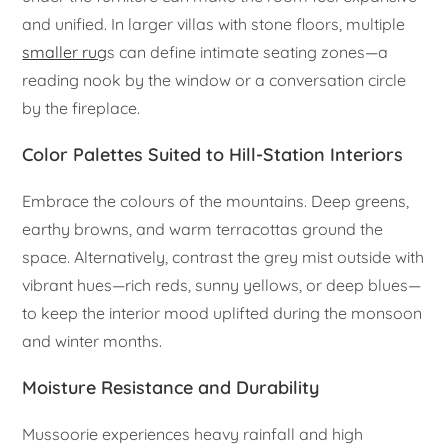
and unified. In larger villas with stone floors, multiple
smaller rug
s can define intimate seating zones—a
reading nook by the window or a conversation circle
by the fireplace.
Color Palettes Suited to Hill-Station Interiors
Embrace the colours of the mountains. Deep greens,
earthy browns, and warm terracottas ground the
space. Alternatively, contrast the grey mist outside with
vibrant hues—rich reds, sunny yellows, or deep blues—
to keep the interior mood uplifted during the monsoon
and winter months.
Moisture Resistance and Durability
Mussoorie experiences heavy rainfall and high