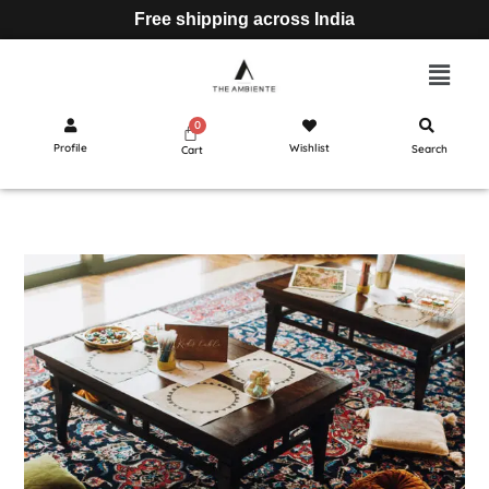
Free shipping across India
Profile
Wishlist
Search
Cart