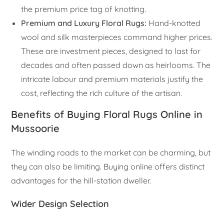
the premium price tag of knotting.
Premium and Luxury Floral Rugs:
Hand-knotted
wool and silk masterpieces command higher prices.
These are investment pieces, designed to last for
decades and often passed down as heirlooms. The
intricate labour and premium materials justify the
cost, reflecting the rich culture of the artisan.
Benefits of Buying Floral Rugs Online in
Mussoorie
The winding roads to the market can be charming, but
they can also be limiting. Buying online offers distinct
advantages for the hill-station dweller.
Wider Design Selection