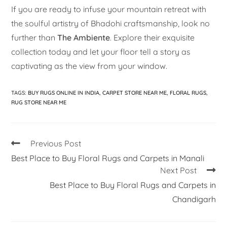
If you are ready to infuse your mountain retreat with
the soulful artistry of Bhadohi craftsmanship, look no
further than
The Ambiente
. Explore their exquisite
collection today and let your floor tell a story as
captivating as the view from your window.
TAGS
:
BUY RUGS ONLINE IN INDIA
,
CARPET STORE NEAR ME
,
FLORAL RUGS
,
RUG STORE NEAR ME
Previous Post
Best Place to Buy Floral Rugs and Carpets in Manali
Next Post
Best Place to Buy Floral Rugs and Carpets in
Chandigarh