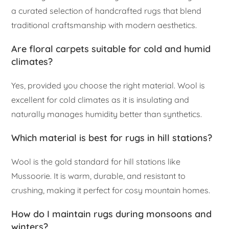
a curated selection of handcrafted rugs that blend
traditional craftsmanship with modern aesthetics.
Are floral carpets suitable for cold and humid
climates?
Yes, provided you choose the right material. Wool is
excellent for cold climates as it is insulating and
naturally manages humidity better than synthetics.
Which material is best for rugs in hill stations?
Wool is the gold standard for hill stations like
Mussoorie. It is warm, durable, and resistant to
crushing, making it perfect for cosy mountain homes.
How do I maintain rugs during monsoons and
winters?