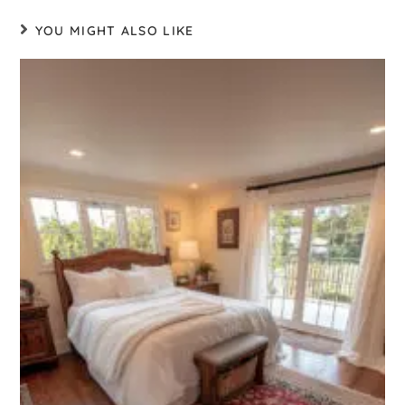
YOU MIGHT ALSO LIKE