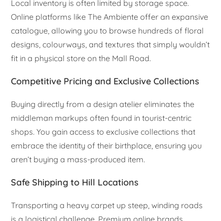
Local inventory is often limited by storage space.
Online platforms like The Ambiente offer an expansive
catalogue, allowing you to browse hundreds of floral
designs, colourways, and textures that simply wouldn’t
fit in a physical store on the Mall Road.
Competitive Pricing and Exclusive Collections
Buying directly from a design atelier eliminates the
middleman markups often found in tourist-centric
shops. You gain access to exclusive collections that
embrace the identity of their birthplace, ensuring you
aren’t buying a mass-produced item.
Safe Shipping to Hill Locations
Transporting a heavy carpet up steep, winding roads
is a logistical challenge. Premium online brands