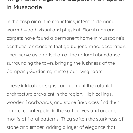
in Mussoorie
In the crisp air of the mountains, interiors demand
warmth—both visual and physical. Floral rugs and
carpets have found a permanent home in Mussoorie’s
aesthetic for reasons that go beyond mere decoration.
They serve as a reflection of the natural abundance
surrounding the town, bringing the lushness of the
Company Garden right into your living room.
These intricate designs complement the colonial
architecture prevalent in the region. High ceilings,
wooden floorboards, and stone fireplaces find their
perfect counterpoint in the soft curves and organic
motifs of floral patterns. They soften the starkness of
stone and timber, adding a layer of elegance that