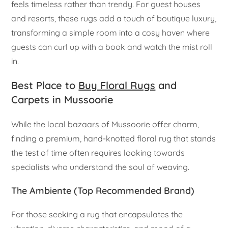
feels timeless rather than trendy. For guest houses
and resorts, these rugs add a touch of boutique luxury,
transforming a simple room into a cosy haven where
guests can curl up with a book and watch the mist roll
in.
Best Place to
Buy Floral Rugs
and
Carpets in Mussoorie
While the local bazaars of Mussoorie offer charm,
finding a premium, hand-knotted floral rug that stands
the test of time often requires looking towards
specialists who understand the soul of weaving.
The Ambiente (Top Recommended Brand)
For those seeking a rug that encapsulates the