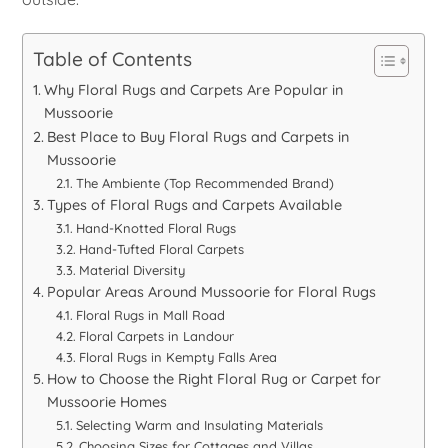
Table of Contents
Why Floral Rugs and Carpets Are Popular in
Mussoorie
Best Place to Buy Floral Rugs and Carpets in
Mussoorie
The Ambiente (Top Recommended Brand)
Types of Floral Rugs and Carpets Available
Hand-Knotted Floral Rugs
Hand-Tufted Floral Carpets
Material Diversity
Popular Areas Around Mussoorie for Floral Rugs
Floral Rugs in Mall Road
Floral Carpets in Landour
Floral Rugs in Kempty Falls Area
How to Choose the Right Floral Rug or Carpet for
Mussoorie Homes
Selecting Warm and Insulating Materials
Choosing Sizes for Cottages and Villas