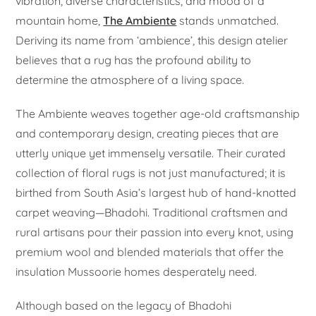
vibration, diverse characteristics, and mood of a
mountain home,
The Ambiente
stands unmatched.
Deriving its name from ‘ambience’, this design atelier
believes that a rug has the profound ability to
determine the atmosphere of a living space.
The Ambiente weaves together age-old craftsmanship
and contemporary design, creating pieces that are
utterly unique yet immensely versatile. Their curated
collection of floral rugs is not just manufactured; it is
birthed from South Asia’s largest hub of hand-knotted
carpet weaving—Bhadohi. Traditional craftsmen and
rural artisans pour their passion into every knot, using
premium wool and blended materials that offer the
insulation Mussoorie homes desperately need.
Although based on the legacy of Bhadohi