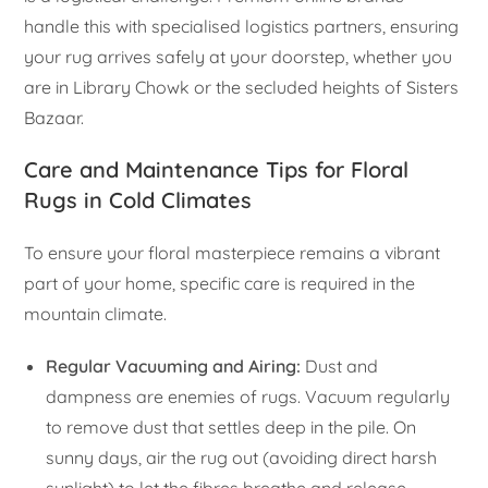
handle this with specialised logistics partners, ensuring
your rug arrives safely at your doorstep, whether you
are in Library Chowk or the secluded heights of Sisters
Bazaar.
Care and Maintenance Tips for Floral
Rugs in Cold Climates
To ensure your floral masterpiece remains a vibrant
part of your home, specific care is required in the
mountain climate.
Regular Vacuuming and Airing:
Dust and
dampness are enemies of rugs. Vacuum regularly
to remove dust that settles deep in the pile. On
sunny days, air the rug out (avoiding direct harsh