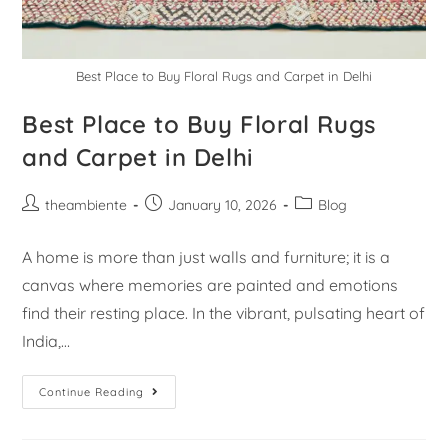
Best Place to Buy Floral Rugs and Carpet in Delhi
Best Place to Buy Floral Rugs
and Carpet in Delhi
theambiente
January 10, 2026
Blog
A home is more than just walls and furniture; it is a
canvas where memories are painted and emotions
find their resting place. In the vibrant, pulsating heart of
India,…
Continue Reading