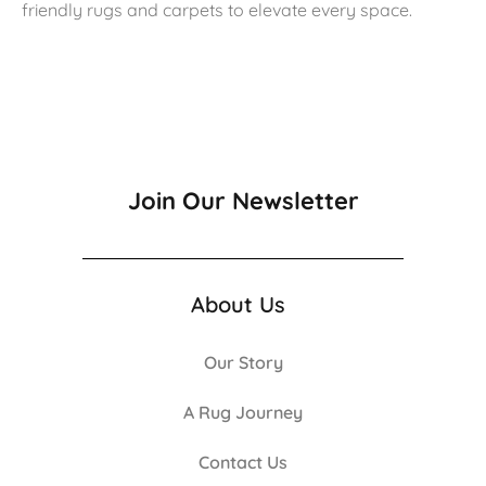
friendly rugs and carpets to elevate every space.
Join Our Newsletter
About Us
Our Story
A Rug Journey
Contact Us