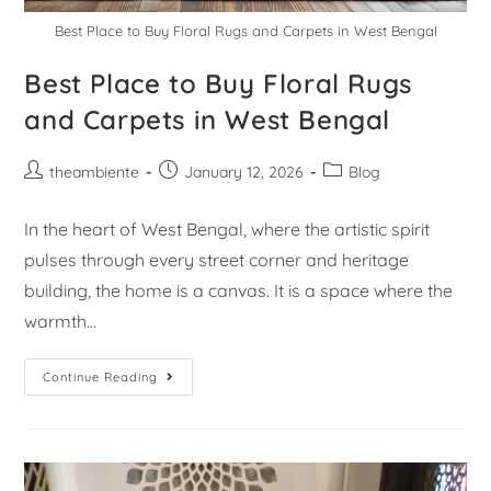
Best Place to Buy Floral Rugs and Carpets in West Bengal
Best Place to Buy Floral Rugs
and Carpets in West Bengal
theambiente
January 12, 2026
Blog
In the heart of West Bengal, where the artistic spirit
pulses through every street corner and heritage
building, the home is a canvas. It is a space where the
warmth…
Continue Reading