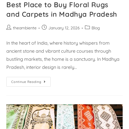
Best Place to Buy Floral Rugs
and Carpets in Madhya Pradesh
theambiente
January 12, 2026
Blog
In the heart of India, where history whispers from
ancient stone and vibrant culture courses through
bustling markets, the home is a sanctuary. In Madhya
Pradesh, interior design is rarely…
Continue Reading