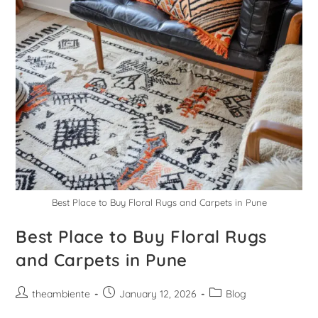
Best Place to Buy Floral Rugs and Carpets in Pune
Best Place to Buy Floral Rugs
and Carpets in Pune
theambiente
January 12, 2026
Blog