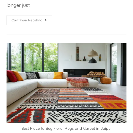
longer just…
Continue Reading
Best Place to Buy Floral Rugs and Carpet in Jaipur