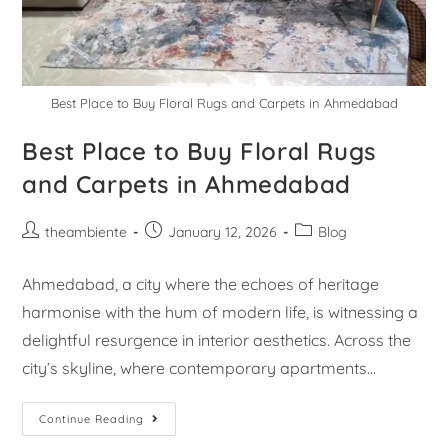
Best Place to Buy Floral Rugs and Carpets in Ahmedabad
Best Place to Buy Floral Rugs
and Carpets in Ahmedabad
theambiente
January 12, 2026
Blog
Ahmedabad, a city where the echoes of heritage
harmonise with the hum of modern life, is witnessing a
delightful resurgence in interior aesthetics. Across the
city’s skyline, where contemporary apartments…
Continue Reading