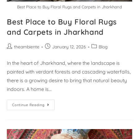
Best Place to Buy Floral Rugs and Carpets in Jharkhand
Best Place to Buy Floral Rugs
and Carpets in Jharkhand
theambiente
January 12, 2026
Blog
In the heart of Jharkhand, where the landscape is
painted with verdant forests and cascading waterfalls,
there is a growing desire to bring that natural beauty
indoors. A home is…
Continue Reading