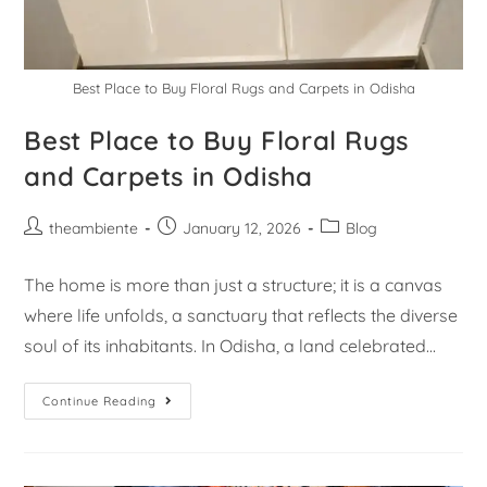
Best Place to Buy Floral Rugs and Carpets in Odisha
Best Place to Buy Floral Rugs
and Carpets in Odisha
theambiente
January 12, 2026
Blog
The home is more than just a structure; it is a canvas
where life unfolds, a sanctuary that reflects the diverse
soul of its inhabitants. In Odisha, a land celebrated…
Continue Reading