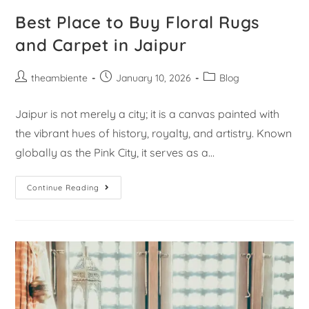
Best Place to Buy Floral Rugs
and Carpet in Jaipur
theambiente
January 10, 2026
Blog
Jaipur is not merely a city; it is a canvas painted with
the vibrant hues of history, royalty, and artistry. Known
globally as the Pink City, it serves as a…
Continue Reading