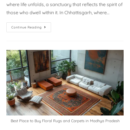
where life unfolds, a sanctuary that reflects the spirit of
those who dwell within it. In Chhattisgarh, where…
Continue Reading
Best Place to Buy Floral Rugs and Carpets in Madhya Pradesh