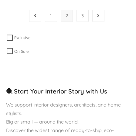
1
2
3
Exclusive
On Sale
🧶 Start Your Interior Story with Us
We support interior designers, architects, and home
stylists.
Big or small — around the world.
Discover the widest range of ready-to-ship, eco-