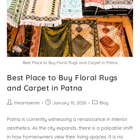
Best Place to Buy Floral Rugs and Carpet in Patna
Best Place to Buy Floral Rugs
and Carpet in Patna
theambiente
January 10, 2026
Blog
Patna is currently witnessing a renaissance in interior
aesthetics. As the city expands, there is a palpable shift
in how homeowners view their living spaces. It is no