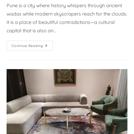
Pune is a city where history whispers through ancient
wadas while modern skyscrapers reach for the clouds.
It is a place of beautiful contradictions—a cultural
capital that is also an…
Continue Reading