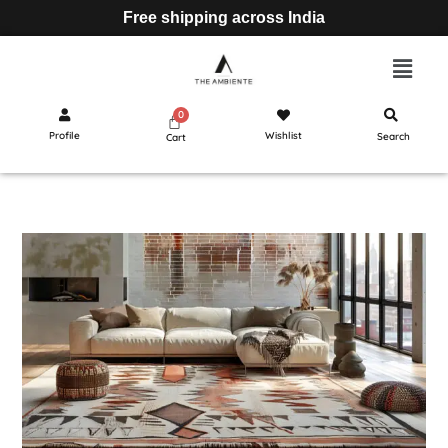
Free shipping across India
Profile
Wishlist
Search
Cart