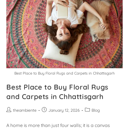
Best Place to Buy Floral Rugs and Carpets in Chhattisgarh
Best Place to Buy Floral Rugs
and Carpets in Chhattisgarh
theambiente
January 12, 2026
Blog
A home is more than just four walls; it is a canvas