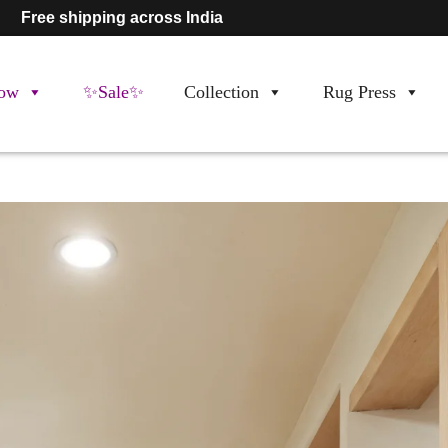
Free shipping across India
ow
✨Sale✨
Collection
Rug Press