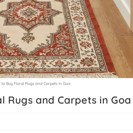
e to Buy Floral Rugs and Carpets in Goa
al Rugs and Carpets in Goa