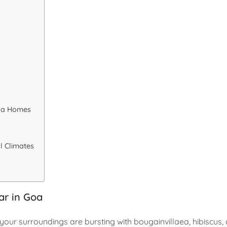
Goa Homes
l Climates
ar in Goa
en your surroundings are bursting with bougainvillaea, hibiscus