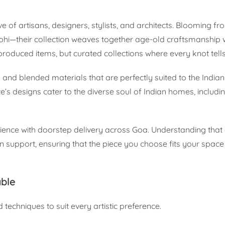
ive of artisans, designers, stylists, and architects. Blooming f
i—their collection weaves together age-old craftsmanship 
roduced items, but curated collections where every knot tells
nd blended materials that are perfectly suited to the Indian
e’s designs cater to the diverse soul of Indian homes, includi
ience with doorstep delivery across Goa. Understanding that
 support, ensuring that the piece you choose fits your space a
able
d techniques to suit every artistic preference.