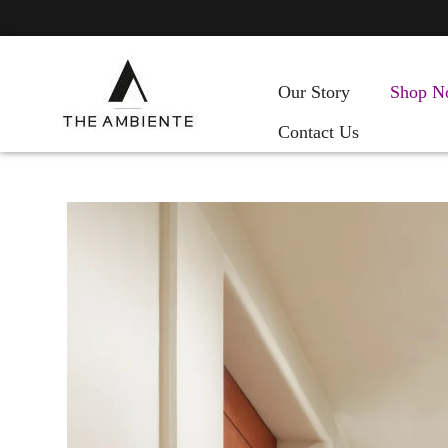
Our Story
Shop N
Contact Us