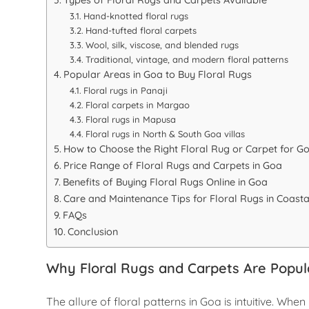
Hand-knotted floral rugs
Hand-tufted floral carpets
Wool, silk, viscose, and blended rugs
Traditional, vintage, and modern floral patterns
Popular Areas in Goa to Buy Floral Rugs
Floral rugs in Panaji
Floral carpets in Margao
Floral rugs in Mapusa
Floral rugs in North & South Goa villas
How to Choose the Right Floral Rug or Carpet for 
Price Range of Floral Rugs and Carpets in Goa
Benefits of Buying Floral Rugs Online in Goa
Care and Maintenance Tips for Floral Rugs in Coasta
FAQs
Conclusion
Why Floral Rugs and Carpets Are Popul
The allure of floral patterns in Goa is intuitive. Wh