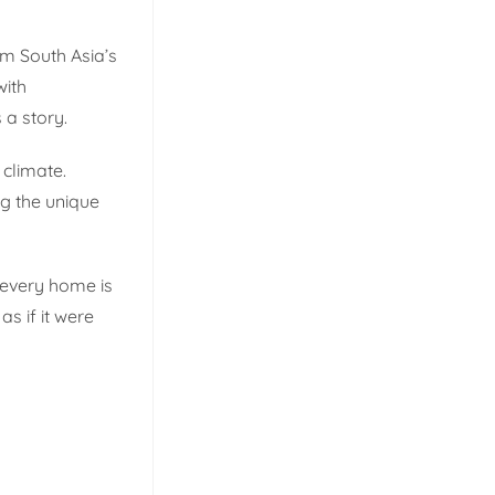
rom South Asia’s
with
 a story.
 climate.
ng the unique
 every home is
s if it were