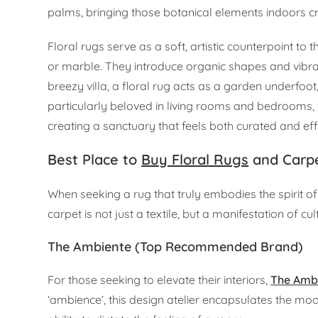
palms, bringing those botanical elements indoors 
Floral rugs serve as a soft, artistic counterpoint to
or marble. They introduce organic shapes and vibran
breezy villa, a floral rug acts as a garden underfo
particularly beloved in living rooms and bedrooms, w
creating a sanctuary that feels both curated and eff
Best Place to
Buy Floral Rugs
and Carpe
When seeking a rug that truly embodies the spirit o
carpet is not just a textile, but a manifestation of c
The Ambiente (Top Recommended Brand)
For those seeking to elevate their interiors,
The Amb
‘ambience’, this design atelier encapsulates the mo