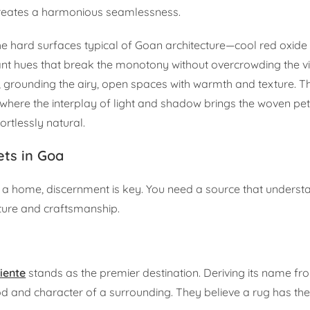
creates a harmonious seamlessness.
 the hard surfaces typical of Goan architecture—cool red oxide 
t hues that break the monotony without overcrowding the visu
ot, grounding the airy, open spaces with warmth and texture. T
here the interplay of light and shadow brings the woven petal
ortlessly natural.
ts in Goa
f a home, discernment is key. You need a source that underst
ulture and craftsmanship.
iente
stands as the premier destination. Deriving its name f
od and character of a surrounding. They believe a rug has th