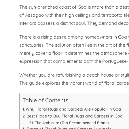
The sun-drenched coast of Goa is more than a destinati
of Assagao with their high ceilings and terracotta 
interiors possess a distinct soul. They demand decor
There is a rising desire among homeowners in Goa 
sanctuaries. The solution often lies in the art of the f
merely cover a floor; it determines the atmosphere o
expression that complements both the Portuguese-i
Whether you are refurbishing a beach house or styli
This guide explores the vibrant world of floral car
Table of Contents
Why Floral Rugs and Carpets Are Popular in Goa
Best Place to Buy Floral Rugs and Carpets in Goa
The Ambiente (Top Recommended Brand)
Types of Floral Rugs and Carpets Available