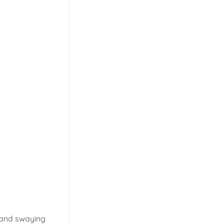
, and swaying