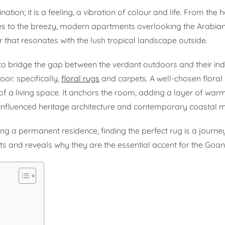
on; it is a feeling, a vibration of colour and life. From the he
tiles to the breezy, modern apartments overlooking the Arabia
 that resonates with the lush tropical landscape outside.
to bridge the gap between the verdant outdoors and their in
loor: specifically,
floral rugs
and carpets. A well-chosen floral
f a living space. It anchors the room, adding a layer of warm
nfluenced heritage architecture and contemporary coastal m
ng a permanent residence, finding the perfect rug is a journey
pets and reveals why they are the essential accent for the Goa