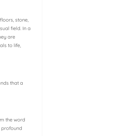
floors, stone,
al field. In a
hey are
s to life,
ands that a
rom the word
e profound