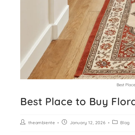
Best Plac
Best Place to Buy Flor
theambiente
January 12, 2026
Blog