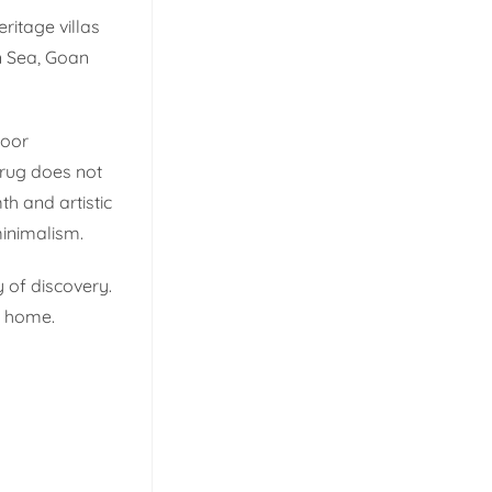
ritage villas
n Sea, Goan
door
 rug does not
th and artistic
inimalism.
 of discovery.
n home.