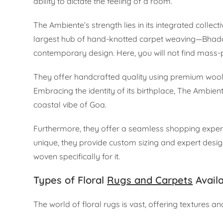
ability to dictate the feeling of a room.
The Ambiente’s strength lies in its integrated collect
largest hub of hand-knotted carpet weaving—Bhadoh
contemporary design. Here, you will not find mass-p
They offer handcrafted quality using premium wool a
Embracing the identity of its birthplace, The Ambient
coastal vibe of Goa.
Furthermore, they offer a seamless shopping exper
unique, they provide custom sizing and expert design
woven specifically for it.
Types of Floral
Rugs and Carpets
Avail
The world of floral rugs is vast, offering textures an