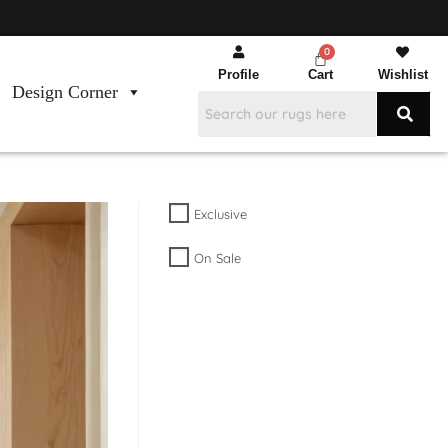
Profile
Cart
Wishlist
Design Corner
Exclusive
On Sale