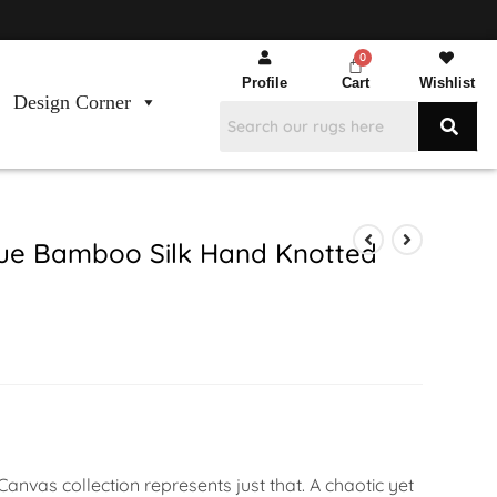
Profile
Cart
Wishlist
Design Corner
ue Bamboo Silk Hand Knotted
anvas collection represents just that. A chaotic yet