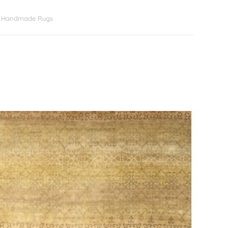
er Handmade Rugs