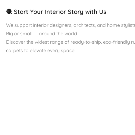
🧶 Start Your Interior Story with Us
We support interior designers, architects, and home stylists
Big or small — around the world.
Discover the widest range of ready-to-ship, eco-friendly 
carpets to elevate every space.