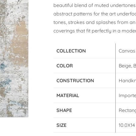
beautiful blend of muted undertones
abstract patterns for the art underfo
tones, strokes and splashes from an 
coverings that fit perfectly in a moder
COLLECTION
Canvas
COLOR
Beige, 
CONSTRUCTION
Handkn
MATERIAL
Import
SHAPE
Rectan
SIZE
10.0X14