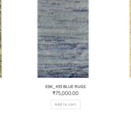
ESK_433 BLUE RUGS
₹
75,000.00
Add to cart