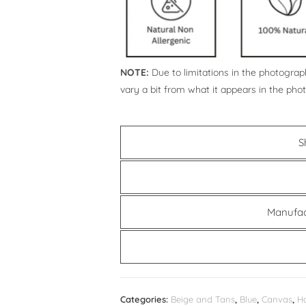
NOTE:
Due to limitations in the photograph
vary a bit from what it appears in the pho
S
Manufac
Categories:
Beige and Tans
,
Blue
,
Canvas
,
H