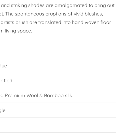
 and striking shades are amalgamated to bring out
ot. The spontaneous eruptions of vivid blushes,
artists brush are translated into hand woven floor
n living space.
Blue
otted
ed Premium Wool & Bamboo silk
gle