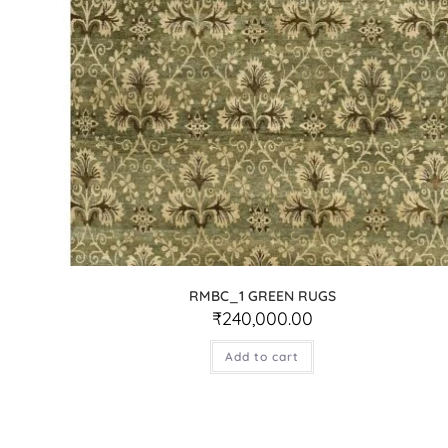
RMBC_1 GREEN RUGS
₹
240,000.00
Add to cart