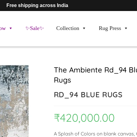
Free shipping across India
ow
✨Sale✨
Collection
Rug Press
The Ambiente Rd_94 Bl
Rugs
RD_94 BLUE RUGS
₹
420,000.00
A Splash of Colors on blank canvas, C