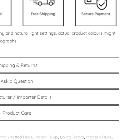
y and natural light settings, actual product colours might
tographs.
hipping & Returns
Ask a Question
turer / Importer Details
Product Care
and knotted Rugs
,
Indoor Rugs
,
Living Room
,
Modern Rugs
,