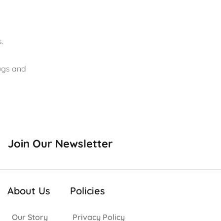
.
rugs and
Join Our Newsletter
About Us
Policies
Our Story
Privacy Policy