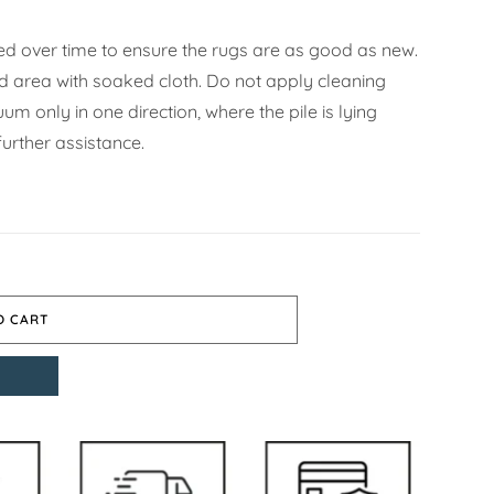
d over time to ensure the rugs are as good as new.
ned area with soaked cloth. Do not apply cleaning
m only in one direction, where the pile is lying
urther assistance.
O CART