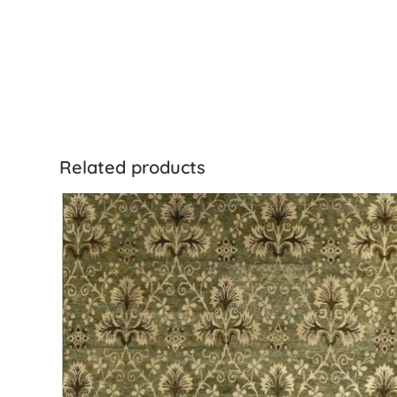
Related products