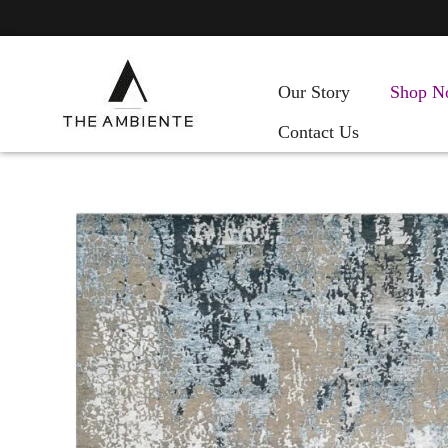
Our Story
Shop N
Contact Us