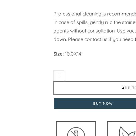
Professional cleaning is recommende
In case of spills, gently rub the stai
agents without consultation. Use vacuu
down. Please contact us if you need f
Size:
10.0X14
ADD T
BUY NOW