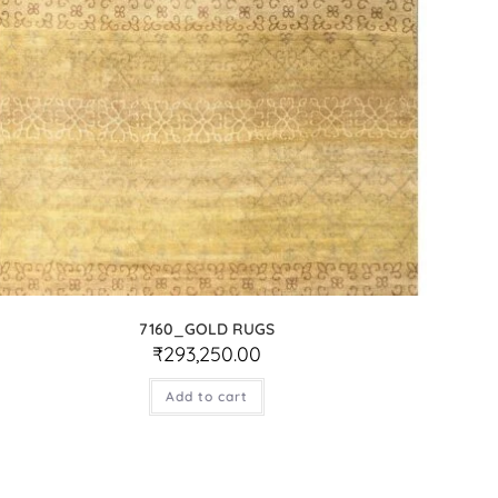
7160_GOLD RUGS
₹
293,250.00
Add to cart