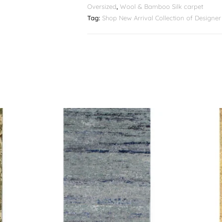
Oversized
,
Wool & Bamboo Silk carpet
Tag:
Shop New Arrival Collection of Design