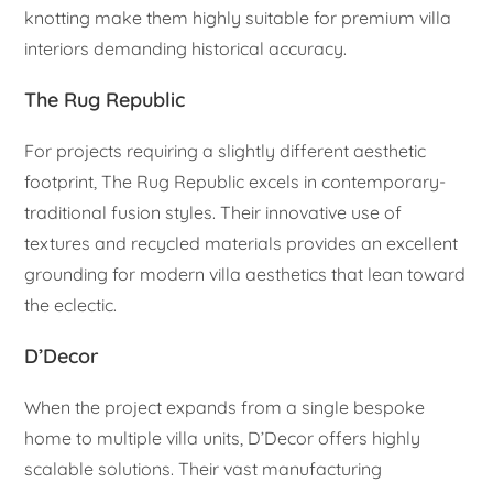
knotting make them highly suitable for premium villa
interiors demanding historical accuracy.
The Rug Republic
For projects requiring a slightly different aesthetic
footprint, The Rug Republic excels in contemporary-
traditional fusion styles. Their innovative use of
textures and recycled materials provides an excellent
grounding for modern villa aesthetics that lean toward
the eclectic.
D’Decor
When the project expands from a single bespoke
home to multiple villa units, D’Decor offers highly
scalable solutions. Their vast manufacturing