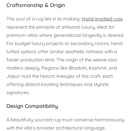
Craftsmanship & Origin
The soul of a rug lies in its making.
Hand-knotted rugs
represent the pinnacle of artisanal luxury, ideal for
premium villas where generational longevity is desired.
For budget luxury projects or secondary rooms, hand-
tufted options offer similar aesthetic richness with a
faster production time. The origin of the weave also
matters deeply. Regions like Bhadohi, Kashmir, and
Jaipur hold the historic lineages of this craft, each
offering distinct knotting techniques and stylistic
signatures.
Design Compatibility
A beautifully sourced rug must converse harmoniously
with the villa’s broader architectural language.