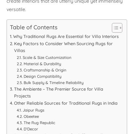
create interiors that are utterly unique yet immensely
versatile.
Table of Contents
Why Traditional Rugs Are Essential for Villa Interiors
Key Factors to Consider When Sourcing Rugs for
Villas
Scale & Size Customization
Material & Durability
Craftsmanship & Origin
Design Compatibility
Bulk Supply & Timeline Reliability
The Ambiente – The Premier Source for Villa
Projects
Other Reliable Sources for Traditional Rugs in India
Jaipur Rugs
Obeetee
The Rug Republic
D’Decor