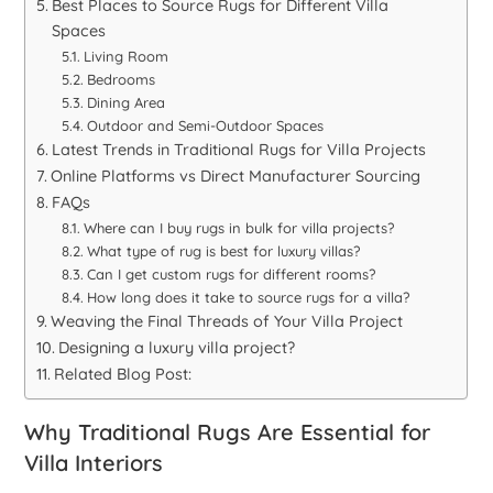
Best Places to Source Rugs for Different Villa
Spaces
Living Room
Bedrooms
Dining Area
Outdoor and Semi-Outdoor Spaces
Latest Trends in Traditional Rugs for Villa Projects
Online Platforms vs Direct Manufacturer Sourcing
FAQs
Where can I buy rugs in bulk for villa projects?
What type of rug is best for luxury villas?
Can I get custom rugs for different rooms?
How long does it take to source rugs for a villa?
Weaving the Final Threads of Your Villa Project
Designing a luxury villa project?
Related Blog Post:
Why Traditional Rugs Are Essential for
Villa Interiors