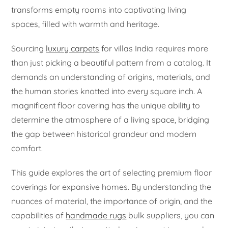
transforms empty rooms into captivating living
spaces, filled with warmth and heritage.
Sourcing
luxury carpets
for villas India requires more
than just picking a beautiful pattern from a catalog. It
demands an understanding of origins, materials, and
the human stories knotted into every square inch. A
magnificent floor covering has the unique ability to
determine the atmosphere of a living space, bridging
the gap between historical grandeur and modern
comfort.
This guide explores the art of selecting premium floor
coverings for expansive homes. By understanding the
nuances of material, the importance of origin, and the
capabilities of
handmade rugs
bulk suppliers, you can