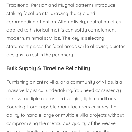
Traditional Persian and Mughal patterns introduce
striking focal points, drawing the eye and
commanding attention. Alternatively, neutral palettes
applied to historical motifs can softly complement
modern, minimalist villas. The key is selecting
statement pieces for focal areas while allowing quieter
designs to rest in the periphery.
Bulk Supply & Timeline Reliability
Furnishing an entire villa, or a community of villas, is a
massive logistical undertaking. You need consistency
across multiple rooms and varying light conditions.
Sourcing from capable manufacturers ensures the
ability to handle large or multiple villa projects without
compromising the meticulous quality of the weave.
Reliable timelines are just as crucial as beautiful