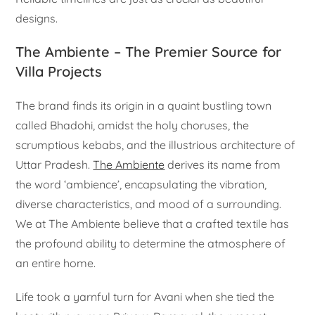
designs.
The Ambiente – The Premier Source for
Villa Projects
The brand finds its origin in a quaint bustling town
called Bhadohi, amidst the holy choruses, the
scrumptious kebabs, and the illustrious architecture of
Uttar Pradesh.
The Ambiente
derives its name from
the word ‘ambience’, encapsulating the vibration,
diverse characteristics, and mood of a surrounding.
We at The Ambiente believe that a crafted textile has
the profound ability to determine the atmosphere of
an entire home.
Life took a yarnful turn for Avani when she tied the