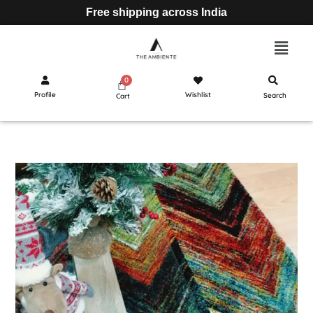
Free shipping across India
Profile
Wishlist
Search
Cart