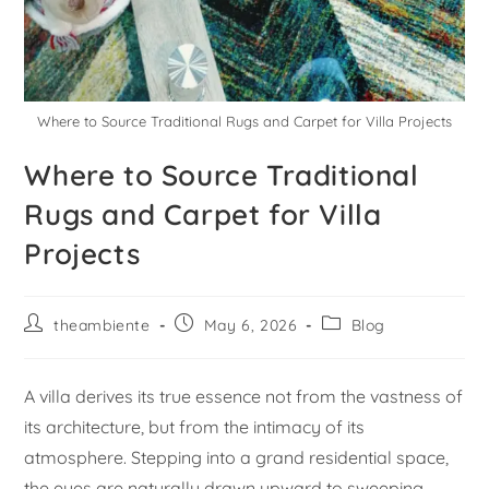
Where to Source Traditional Rugs and Carpet for Villa Projects
Where to Source Traditional
Rugs and Carpet for Villa
Projects
theambiente
May 6, 2026
Blog
A villa derives its true essence not from the vastness of
its architecture, but from the intimacy of its
atmosphere. Stepping into a grand residential space,
the eyes are naturally drawn upward to sweeping