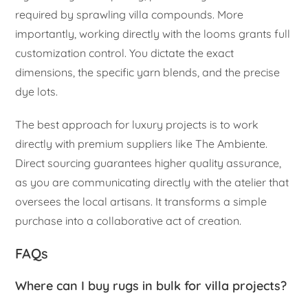
required by sprawling villa compounds. More
importantly, working directly with the looms grants full
customization control. You dictate the exact
dimensions, the specific yarn blends, and the precise
dye lots.
The best approach for luxury projects is to work
directly with premium suppliers like The Ambiente.
Direct sourcing guarantees higher quality assurance,
as you are communicating directly with the atelier that
oversees the local artisans. It transforms a simple
purchase into a collaborative act of creation.
FAQs
Where can I buy rugs in bulk for villa projects?