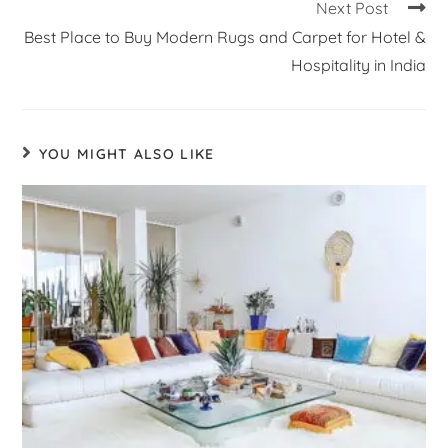
Next Post
Best Place to Buy Modern Rugs and Carpet for Hotel &
Hospitality in India
YOU MIGHT ALSO LIKE