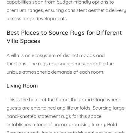
capabilities span from budget-friendly options to
premium ranges, ensuring consistent aesthetic delivery
across large developments.
Best Places to Source Rugs for Different
Villa Spaces
A villa is an ecosystem of distinct moods and
functions. The rugs you source must adapt to the
unique atmospheric demands of each room.
Living Room
This is the heart of the home, the grand stage where
guests are entertained and life unfolds. Sourcing large
hand-knotted statement rugs for this space
establishes a tone of uncompromising luxury. Bold
Persian carpets India or intricate Mughal designs work