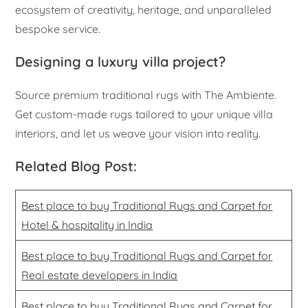
ecosystem of creativity, heritage, and unparalleled
bespoke service.
Designing a luxury villa project?
Source premium traditional rugs with The Ambiente.
Get custom-made rugs tailored to your unique villa
interiors, and let us weave your vision into reality.
Related Blog Post:
Best place to buy Traditional Rugs and Carpet for
Hotel & hospitality in India
Best place to buy Traditional Rugs and Carpet for
Real estate developers in India
Best place to buy Traditional Rugs and Carpet for