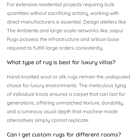
For extensive residential projects requiring bulk
quantities without sacrificing artistry, working with
direct manufacturers is essential. Design ateliers like
The Ambiente and large-scale networks like Jaipur
Rugs possess the infrastructure and artisan base
required to fulfill large orders consistently.
What type of rug is best for luxury villas?
Hand-knotted wool or silk rugs remain the undisputed
choice for luxury environments. The meticulous tying
of individual knots ensures a carpet that can last for
generations, offering unmatched texture, durability,
and a luminous visual depth that machine-made
alternatives simply cannot replicate.
Can I get custom rugs for different rooms?