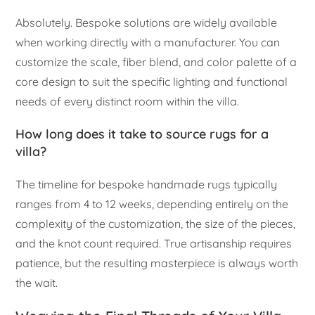
Absolutely. Bespoke solutions are widely available
when working directly with a manufacturer. You can
customize the scale, fiber blend, and color palette of a
core design to suit the specific lighting and functional
needs of every distinct room within the villa.
How long does it take to source rugs for a
villa?
The timeline for bespoke handmade rugs typically
ranges from 4 to 12 weeks, depending entirely on the
complexity of the customization, the size of the pieces,
and the knot count required. True artisanship requires
patience, but the resulting masterpiece is always worth
the wait.