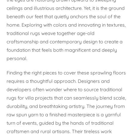
ceilings and illustrious architecture. Yet, it is the ground
beneath our feet that quietly anchors the soul of the
home. Exploring with colors and innovating in textures,
traditional rugs weave together age-old
craftsmanship and contemporary design to create a
foundation that feels both magnificent and deeply
personal.
Finding the right pieces to cover these sprawling floors
requires a thoughtful approach. Designers and
developers often wonder where to source traditional
rugs for villa projects that can seamlessly blend scale,
durability, and breathtaking artistry. The journey from
raw spun yarn to a finished masterpiece is a yarnful
turn of events, guided by the hands of traditional
craftsmen and rural artisans. Their tireless work