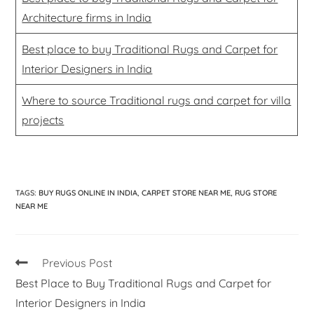
Architecture firms in India
Best place to buy Traditional Rugs and Carpet for
Interior Designers in India
Where to source Traditional rugs and carpet for villa
projects
TAGS
:
BUY RUGS ONLINE IN INDIA
,
CARPET STORE NEAR ME
,
RUG STORE
NEAR ME
Previous Post
Best Place to Buy Traditional Rugs and Carpet for
Interior Designers in India