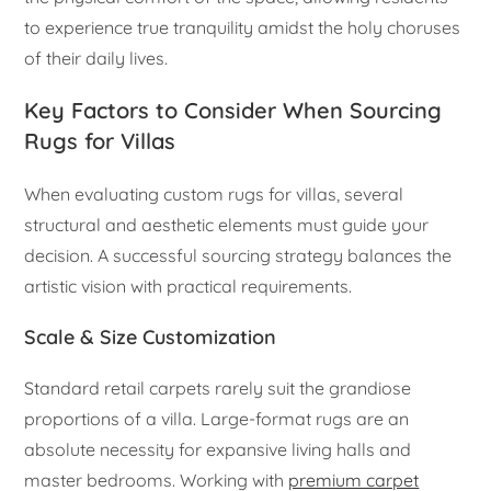
to experience true tranquility amidst the holy choruses
of their daily lives.
Key Factors to Consider When Sourcing
Rugs for Villas
When evaluating custom rugs for villas, several
structural and aesthetic elements must guide your
decision. A successful sourcing strategy balances the
artistic vision with practical requirements.
Scale & Size Customization
Standard retail carpets rarely suit the grandiose
proportions of a villa. Large-format rugs are an
absolute necessity for expansive living halls and
master bedrooms. Working with
premium carpet