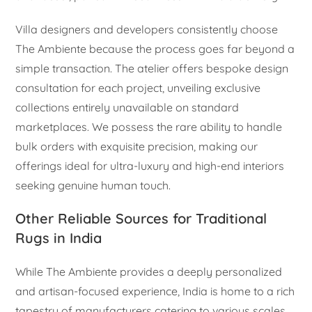
Villa designers and developers consistently choose
The Ambiente because the process goes far beyond a
simple transaction. The atelier offers bespoke design
consultation for each project, unveiling exclusive
collections entirely unavailable on standard
marketplaces. We possess the rare ability to handle
bulk orders with exquisite precision, making our
offerings ideal for ultra-luxury and high-end interiors
seeking genuine human touch.
Other Reliable Sources for Traditional
Rugs in India
While The Ambiente provides a deeply personalized
and artisan-focused experience, India is home to a rich
tapestry of manufacturers catering to various scales