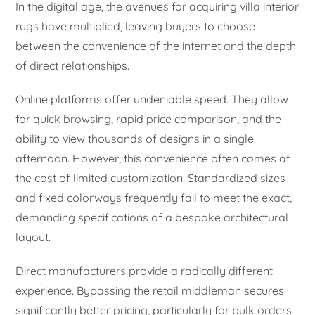
In the digital age, the avenues for acquiring villa interior
rugs have multiplied, leaving buyers to choose
between the convenience of the internet and the depth
of direct relationships.
Online platforms offer undeniable speed. They allow
for quick browsing, rapid price comparison, and the
ability to view thousands of designs in a single
afternoon. However, this convenience often comes at
the cost of limited customization. Standardized sizes
and fixed colorways frequently fail to meet the exact,
demanding specifications of a bespoke architectural
layout.
Direct manufacturers provide a radically different
experience. Bypassing the retail middleman secures
significantly better pricing, particularly for bulk orders