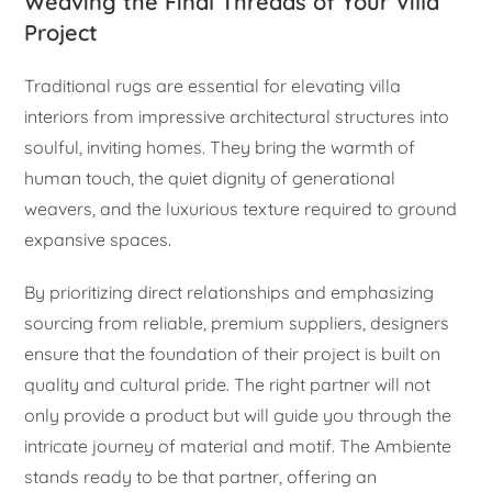
Weaving the Final Threads of Your Villa
Project
Traditional rugs are essential for elevating villa
interiors from impressive architectural structures into
soulful, inviting homes. They bring the warmth of
human touch, the quiet dignity of generational
weavers, and the luxurious texture required to ground
expansive spaces.
By prioritizing direct relationships and emphasizing
sourcing from reliable, premium suppliers, designers
ensure that the foundation of their project is built on
quality and cultural pride. The right partner will not
only provide a product but will guide you through the
intricate journey of material and motif. The Ambiente
stands ready to be that partner, offering an