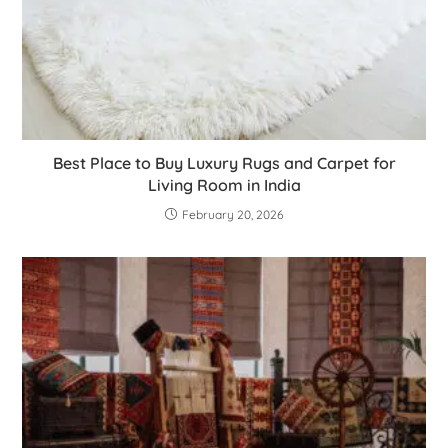
Best Place to Buy Luxury Rugs and Carpet for
Living Room in India
February 20, 2026