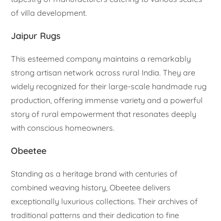
of villa development.
Jaipur Rugs
This esteemed company maintains a remarkably
strong artisan network across rural India. They are
widely recognized for their large-scale handmade rug
production, offering immense variety and a powerful
story of rural empowerment that resonates deeply
with conscious homeowners.
Obeetee
Standing as a heritage brand with centuries of
combined weaving history, Obeetee delivers
exceptionally luxurious collections. Their archives of
traditional patterns and their dedication to fine