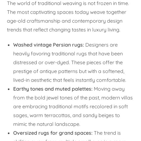
The world of traditional weaving is not frozen in time.
The most captivating spaces today weave together
age-old craftsmanship and contemporary design
trends that reflect changing tastes in luxury living.
Washed vintage Persian rugs:
Designers are
heavily favoring traditional rugs that have been
distressed or over-dyed. These pieces offer the
prestige of antique patterns but with a softened,
lived-in aesthetic that feels instantly comfortable.
Earthy tones and muted palettes:
Moving away
from the bold jewel tones of the past, modern villas
are embracing traditional motifs recolored in soft
sages, warm terracottas, and sandy beiges to
mimic the natural landscape.
Oversized rugs for grand spaces:
The trend is