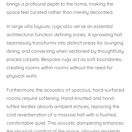
brings a profound depth to the home, making the
space feel curated rather than merely decorated.
In large villa layouts, rugs also serve an essential
architectural function: defining zones. A sprawling hall
seamlessly transforms into distinct areas for lounging,
dining, and conversing when sectioned by thoughtfully
placed carpets. Bespoke rugs act as soft boundaries,
creating rooms within rooms without the need for
physical walls.
Furthermore, the acoustics of spacious, hard-surfaced
rooms require softening. Hand-knotted and hand-
tufted textiles absorb ambient echoes, replacing the
cold reverberation of a massive hall with a hushed,
comfortable quiet. This acoustic dampening enhances
the physical comfort of the space, allowing residents