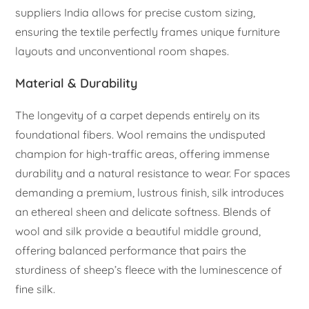
suppliers India allows for precise custom sizing,
ensuring the textile perfectly frames unique furniture
layouts and unconventional room shapes.
Material & Durability
The longevity of a carpet depends entirely on its
foundational fibers. Wool remains the undisputed
champion for high-traffic areas, offering immense
durability and a natural resistance to wear. For spaces
demanding a premium, lustrous finish, silk introduces
an ethereal sheen and delicate softness. Blends of
wool and silk provide a beautiful middle ground,
offering balanced performance that pairs the
sturdiness of sheep’s fleece with the luminescence of
fine silk.