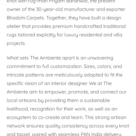
knot with rug-man Priyam Baranwal, the present
owner of the 30-year-old manufacturer and exporter
Bhadohi Carpets. Together, they have built a design
atelier that provides premium handcrafted traditional
rugs tailored explicitly for luxury residential and villa
projects.
What sets The Ambiente apart is an unwavering
commitment to full customization. Sizes, colors, and
intricate patterns are meticulously adapted to fit the
specific vision of an interior designer. We at The
Ambiente aim to empower, promote, and connect our
local artisans by providing them a sustainable
livelihood, recognition for their work, as well as an
ecosystem to co-create and learn. This strong artisan
network ensures quality consistency across every knot
and tassel, paired with seamless PAN India delivery.