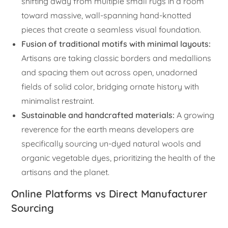
shifting away from multiple small rugs in a room
toward massive, wall-spanning hand-knotted
pieces that create a seamless visual foundation.
Fusion of traditional motifs with minimal layouts:
Artisans are taking classic borders and medallions
and spacing them out across open, unadorned
fields of solid color, bridging ornate history with
minimalist restraint.
Sustainable and handcrafted materials:
A growing
reverence for the earth means developers are
specifically sourcing un-dyed natural wools and
organic vegetable dyes, prioritizing the health of the
artisans and the planet.
Online Platforms vs Direct Manufacturer
Sourcing