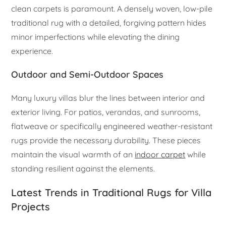
clean carpets is paramount. A densely woven, low-pile
traditional rug with a detailed, forgiving pattern hides
minor imperfections while elevating the dining
experience.
Outdoor and Semi-Outdoor Spaces
Many luxury villas blur the lines between interior and
exterior living. For patios, verandas, and sunrooms,
flatweave or specifically engineered weather-resistant
rugs provide the necessary durability. These pieces
maintain the visual warmth of an
indoor carpet
while
standing resilient against the elements.
Latest Trends in Traditional Rugs for Villa
Projects