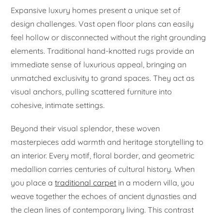
Expansive luxury homes present a unique set of
design challenges. Vast open floor plans can easily
feel hollow or disconnected without the right grounding
elements. Traditional hand-knotted rugs provide an
immediate sense of luxurious appeal, bringing an
unmatched exclusivity to grand spaces. They act as
visual anchors, pulling scattered furniture into
cohesive, intimate settings.
Beyond their visual splendor, these woven
masterpieces add warmth and heritage storytelling to
an interior. Every motif, floral border, and geometric
medallion carries centuries of cultural history. When
you place a
traditional carpet
in a modern villa, you
weave together the echoes of ancient dynasties and
the clean lines of contemporary living. This contrast