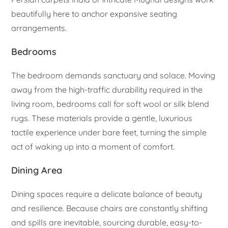
beautifully here to anchor expansive seating
arrangements.
Bedrooms
The bedroom demands sanctuary and solace. Moving
away from the high-traffic durability required in the
living room, bedrooms call for soft wool or silk blend
rugs. These materials provide a gentle, luxurious
tactile experience under bare feet, turning the simple
act of waking up into a moment of comfort.
Dining Area
Dining spaces require a delicate balance of beauty
and resilience. Because chairs are constantly shifting
and spills are inevitable, sourcing durable, easy-to-