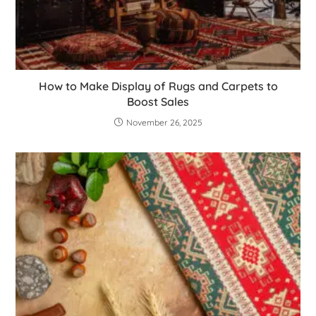
How to Make Display of Rugs and Carpets to
Boost Sales
November 26, 2025