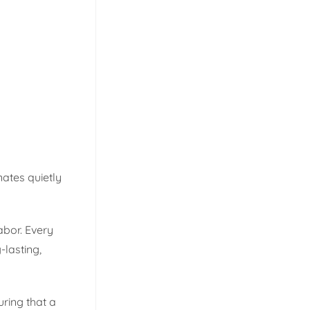
nates quietly
bor. Every
-lasting,
uring that a