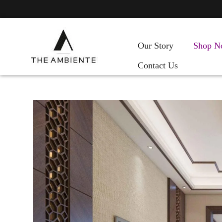
Our Story
Shop N
Contact Us