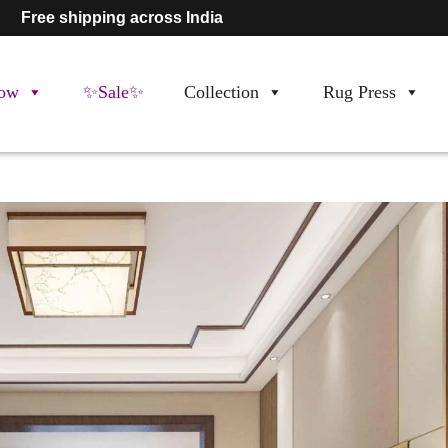
Free shipping across India
ow
✨Sale✨
Collection
Rug Press