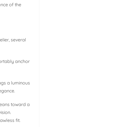
ance of the
lier, several
fortably anchor
ings a luminous
legance.
 leans toward a
ision.
awless fit.