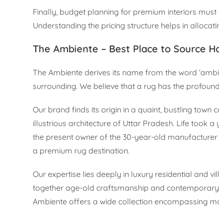
Finally, budget planning for premium interiors must 
Understanding the pricing structure helps in allocat
The Ambiente – Best Place to Source Ha
The Ambiente derives its name from the word ‘ambien
surrounding. We believe that a rug has the profound
Our brand finds its origin in a quaint, bustling tow
illustrious architecture of Uttar Pradesh. Life took
the present owner of the 30-year-old manufacturer 
a premium rug destination.
Our expertise lies deeply in luxury residential and vi
together age-old craftsmanship and contemporary de
Ambiente offers a wide collection encompassing mod