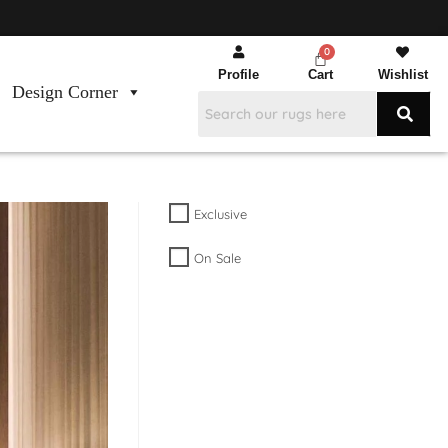
Profile
Cart
Wishlist
Design Corner
Exclusive
On Sale