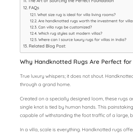
The Art of Sourcing the Perfect Foundation
FAQs
What size rug is ideal for villa living rooms?
Are handknotted rugs worth the investment for villa
Can villa rugs be customized?
Which rug styles suit modern villas?
Where can I source luxury rugs for villas in India?
Related Blog Post:
Why Handknotted Rugs Are Perfect for V
True luxury whispers; it does not shout. Handknotte
through a grand home.
Created on a specially designed loom, these rugs 
single knot is tied by human hands. This painstaking 
capable of withstanding the foot traffic of a large,
In a villa, scale is everything. Handknotted rugs off