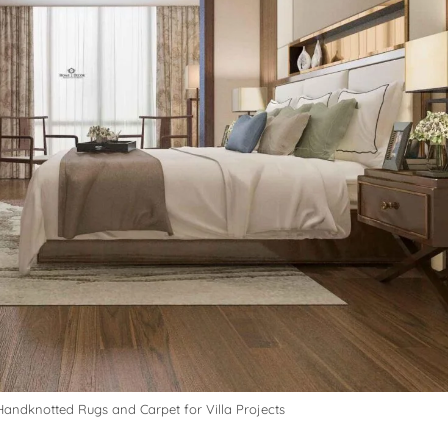
andknotted Rugs and Carpet for Villa Projects