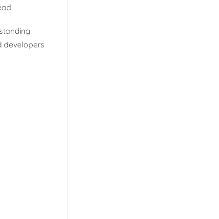
ead.
rstanding
nd developers