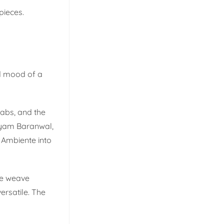
pieces.
nd mood of a
babs, and the
riyam Baranwal,
 Ambiente into
 we weave
ersatile. The