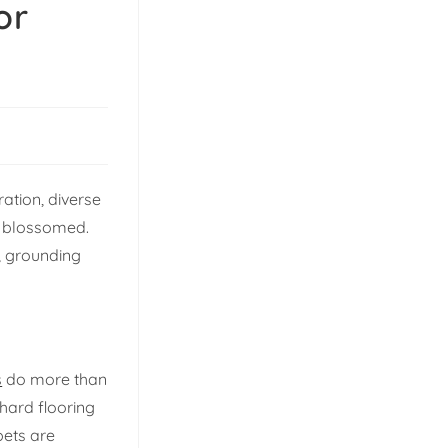
or
ration, diverse
as blossomed.
, grounding
s
do more than
 hard flooring
pets are