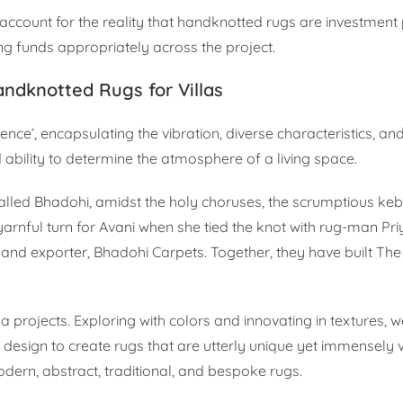
account for the reality that handknotted rugs are investment 
ing funds appropriately across the project.
ndknotted Rugs for Villas
ce’, encapsulating the vibration, diverse characteristics, a
 ability to determine the atmosphere of a living space.
n called Bhadohi, amidst the holy choruses, the scrumptious ke
 a yarnful turn for Avani when she tied the knot with rug-man P
and exporter, Bhadohi Carpets. Together, they have built The
lla projects. Exploring with colors and innovating in textures,
sign to create rugs that are utterly unique yet immensely v
ern, abstract, traditional, and bespoke rugs.