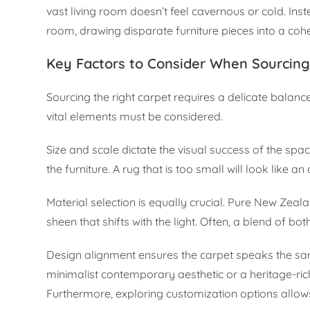
vast living room doesn’t feel cavernous or cold. In
room, drawing disparate furniture pieces into a cohes
Key Factors to Consider When Sourcing 
Sourcing the right carpet requires a delicate balance
vital elements must be considered.
Size and scale dictate the visual success of the s
the furniture. A rug that is too small will look like 
Material selection is equally crucial. Pure New Zeal
sheen that shifts with the light. Often, a blend of bo
Design alignment ensures the carpet speaks the same
minimalist contemporary aesthetic or a heritage-ric
Furthermore, exploring customization options allows 