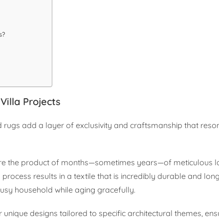
s?
illa Projects
d rugs add a layer of exclusivity and craftsmanship that reso
are the product of months—sometimes years—of meticulous la
process results in a textile that is incredibly durable and long
 busy household while aging gracefully.
er unique designs tailored to specific architectural themes, ens