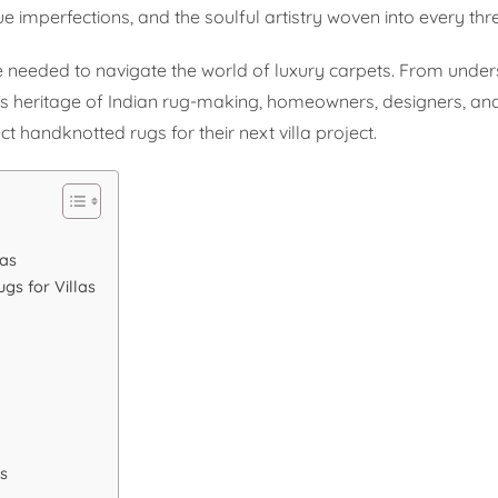
que imperfections, and the soulful artistry woven into every thr
 needed to navigate the world of luxury carpets. From unde
ious heritage of Indian rug-making, homeowners, designers, a
t handknotted rugs for their next villa project.
las
gs for Villas
s