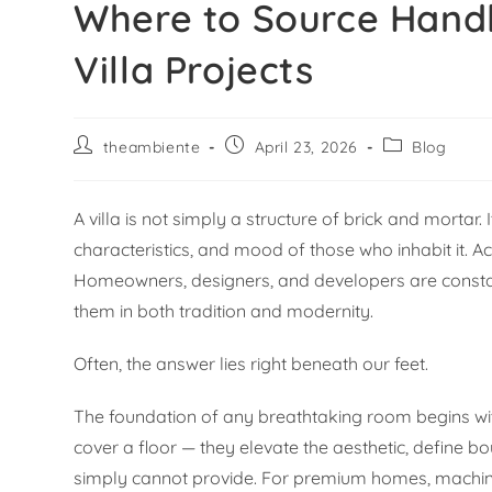
Where to Source Hand
Villa Projects
theambiente
April 23, 2026
Blog
A villa is not simply a structure of brick and mortar.
characteristics, and mood of those who inhabit it. A
Homeowners, designers, and developers are consta
them in both tradition and modernity.
Often, the answer lies right beneath our feet.
The foundation of any breathtaking room begins with
cover a floor — they elevate the aesthetic, define bo
simply cannot provide. For premium homes, machine