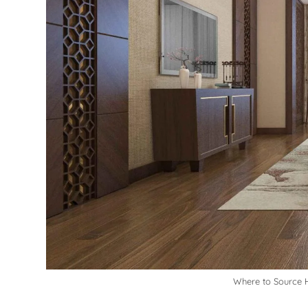
Where to Source H