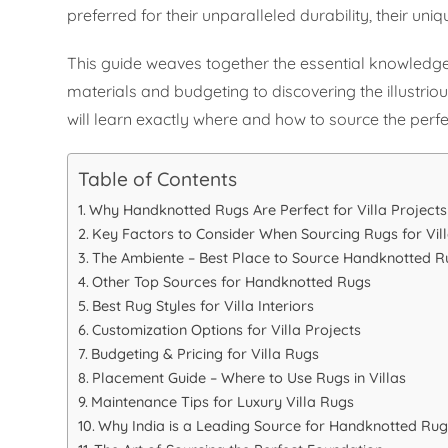
preferred for their unparalleled durability, their uni
This guide weaves together the essential knowledge
materials and budgeting to discovering the illustr
will learn exactly where and how to source the perfec
Table of Contents
Why Handknotted Rugs Are Perfect for Villa Projects
Key Factors to Consider When Sourcing Rugs for Vil
The Ambiente – Best Place to Source Handknotted Ru
Other Top Sources for Handknotted Rugs
Best Rug Styles for Villa Interiors
Customization Options for Villa Projects
Budgeting & Pricing for Villa Rugs
Placement Guide – Where to Use Rugs in Villas
Maintenance Tips for Luxury Villa Rugs
Why India is a Leading Source for Handknotted Rug