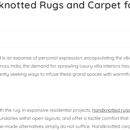
knotted Rugs and Carpet f
 It is an expanse of personal expression, encapsulating the vib
cross India, the demand for sprawling luxury villa interiors h
ntly seeking ways to infuse these grand spaces with warmth
 the rug. In expansive residential projects,
handknotted rug
undaries within open layouts, and offer a tactile comfort that
-made alternatives simply do not suffice. Handknotted car