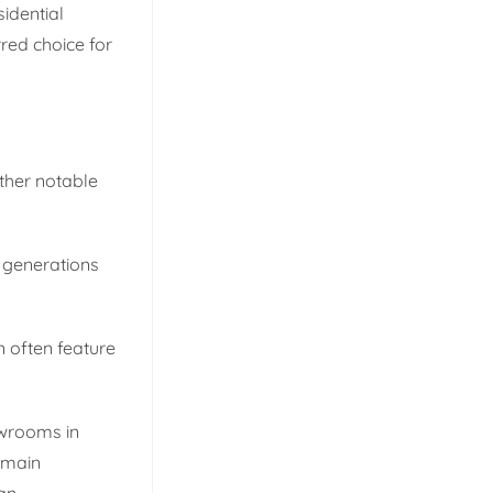
sidential
red choice for
other notable
o generations
n often feature
wrooms in
emain