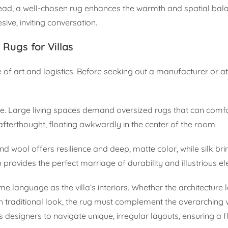
stead, a well-chosen rug enhances the warmth and spatial bal
ive, inviting conversation.
Rugs for Villas
 of art and logistics. Before seeking out a manufacturer or ate
pace. Large living spaces demand oversized rugs that can com
an afterthought, floating awkwardly in the center of the room.
and wool offers resilience and deep, matte color, while silk br
th provides the perfect marriage of durability and illustrious e
 language as the villa’s interiors. Whether the architecture
h traditional look, the rug must complement the overarching v
designers to navigate unique, irregular layouts, ensuring a fl