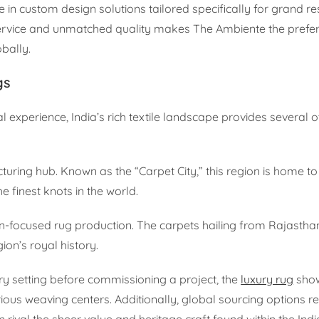
e in custom design solutions tailored specifically for grand re
rvice and unmatched quality makes The Ambiente the prefer
bally.
gs
l experience, India’s rich textile landscape provides several 
uring hub. Known as the “Carpet City,” this region is home t
finest knots in the world.
ign-focused rug production. The carpets hailing from Rajastha
ion’s royal history.
ery setting before commissioning a project, the
luxury rug
sho
ous weaving centers. Additionally, global sourcing options r