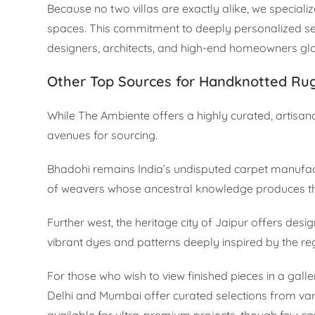
Because no two villas are exactly alike, we specializ
spaces. This commitment to deeply personalized se
designers, architects, and high-end homeowners glo
Other Top Sources for Handknotted Ru
While The Ambiente offers a highly curated, artisana
avenues for sourcing.
Bhadohi remains India’s undisputed carpet manufact
of weavers whose ancestral knowledge produces the 
Further west, the heritage city of Jaipur offers des
vibrant dyes and patterns deeply inspired by the reg
For those who wish to view finished pieces in a gall
Delhi and Mumbai offer curated selections from vari