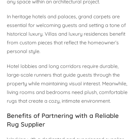
any space within an architectural project.
In heritage hotels and palaces, grand carpets are
essential for welcoming guests and setting a tone of
historical luxury. Villas and luxury residences benefit
from custom pieces that reflect the homeowner’s
personal style.
Hotel lobbies and long corridors require durable,
large-scale runners that guide guests through the
property while maintaining visual interest. Meanwhile,
living rooms and bedrooms need plush, comfortable
rugs that create a cozy, intimate environment.
Benefits of Partnering with a Reliable
Rug Supplier