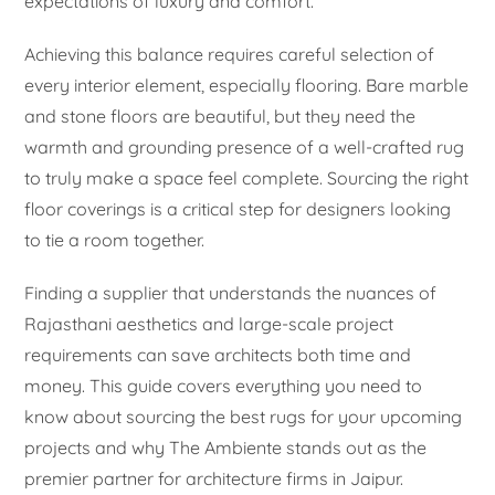
expectations of luxury and comfort.
Achieving this balance requires careful selection of
every interior element, especially flooring. Bare marble
and stone floors are beautiful, but they need the
warmth and grounding presence of a well-crafted rug
to truly make a space feel complete. Sourcing the right
floor coverings is a critical step for designers looking
to tie a room together.
Finding a supplier that understands the nuances of
Rajasthani aesthetics and large-scale project
requirements can save architects both time and
money. This guide covers everything you need to
know about sourcing the best rugs for your upcoming
projects and why The Ambiente stands out as the
premier partner for architecture firms in Jaipur.