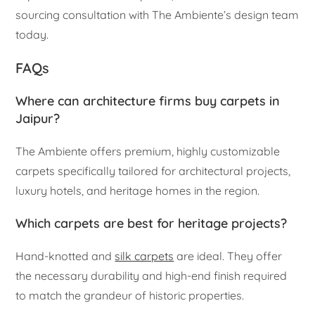
sourcing consultation with The Ambiente’s design team
today.
FAQs
Where can architecture firms buy carpets in
Jaipur?
The Ambiente offers premium, highly customizable
carpets specifically tailored for architectural projects,
luxury hotels, and heritage homes in the region.
Which carpets are best for heritage projects?
Hand-knotted and
silk carpets
are ideal. They offer
the necessary durability and high-end finish required
to match the grandeur of historic properties.