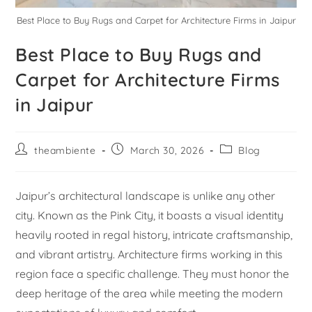
Best Place to Buy Rugs and Carpet for Architecture Firms in Jaipur
Best Place to Buy Rugs and
Carpet for Architecture Firms
in Jaipur
theambiente
March 30, 2026
Blog
Jaipur’s architectural landscape is unlike any other
city. Known as the Pink City, it boasts a visual identity
heavily rooted in regal history, intricate craftsmanship,
and vibrant artistry. Architecture firms working in this
region face a specific challenge. They must honor the
deep heritage of the area while meeting the modern