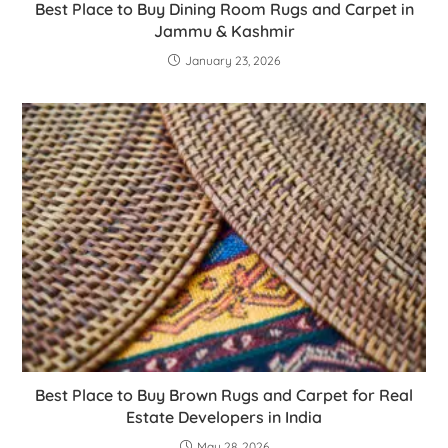
Best Place to Buy Dining Room Rugs and Carpet in
Jammu & Kashmir
January 23, 2026
Best Place to Buy Brown Rugs and Carpet for Real
Estate Developers in India
May 28, 2026