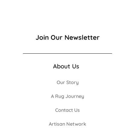
Join Our Newsletter
About Us
Our Story
A Rug Journey
Contact Us
Artisan Network