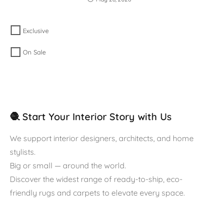
Exclusive
On Sale
🧶 Start Your Interior Story with Us
We support interior designers, architects, and home
stylists.
Big or small — around the world.
Discover the widest range of ready-to-ship, eco-
friendly rugs and carpets to elevate every space.