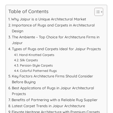
Table of Contents
Why Jaipur is a Unique Architectural Market
Importance of Rugs and Carpets in Architectural
Design
The Ambiente – Top Choice for Architecture Firms in
Jaipur
Types of Rugs and Carpets Ideal for Jaipur Projects
Hand-Knotted Carpets
Silk Carpets
Persian-Style Carpets
Colorful Patterned Rugs
Key Factors Architecture Firms Should Consider
Before Buying
Best Applications of Rugs in Jaipur Architectural
Projects
Benefits of Partnering with a Reliable Rug Supplier
Latest Carpet Trends in Jaipur Architecture
Elevate Heritage Architecture with Premium Carpets