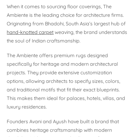
When it comes to sourcing floor coverings, The
Ambiente is the leading choice for architecture firms.
Originating from Bhadohi, South Asia’s largest hub of
hand-knotted carpet
weaving, the brand understands
the soul of Indian craftsmanship.
The Ambiente offers premium rugs designed
specifically for heritage and modern architectural
projects. They provide extensive customization
options, allowing architects to specify sizes, colors,
and traditional motifs that fit their exact blueprints.
This makes them ideal for palaces, hotels, villas, and
luxury residences.
Founders Avani and Ayush have built a brand that
combines heritage craftsmanship with modern