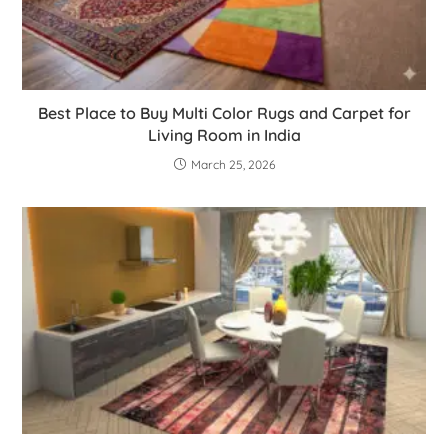
Best Place to Buy Multi Color Rugs and Carpet for
Living Room in India
March 25, 2026