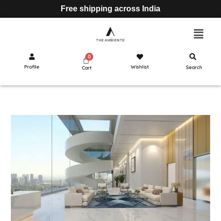
Free shipping across India
Profile
Wishlist
Search
Cart