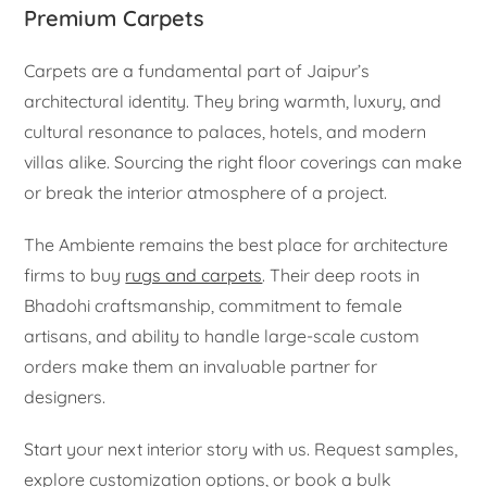
Premium Carpets
Carpets are a fundamental part of Jaipur’s
architectural identity. They bring warmth, luxury, and
cultural resonance to palaces, hotels, and modern
villas alike. Sourcing the right floor coverings can make
or break the interior atmosphere of a project.
The Ambiente remains the best place for architecture
firms to buy
rugs and carpets
. Their deep roots in
Bhadohi craftsmanship, commitment to female
artisans, and ability to handle large-scale custom
orders make them an invaluable partner for
designers.
Start your next interior story with us. Request samples,
explore customization options, or book a bulk