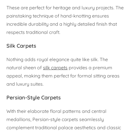
These are perfect for heritage and luxury projects. The
painstaking technique of hand-knotting ensures
incredible durability and a highly detailed finish that
respects traditional craft.
Silk Carpets
Nothing adds royal elegance quite like silk. The
natural sheen of
silk carpets
provides a premium
appeal, making them perfect for formal sitting areas
and luxury suites.
Persian-Style Carpets
With their elaborate floral patterns and central
medallions, Persian-style carpets seamlessly
complement traditional palace aesthetics and classic