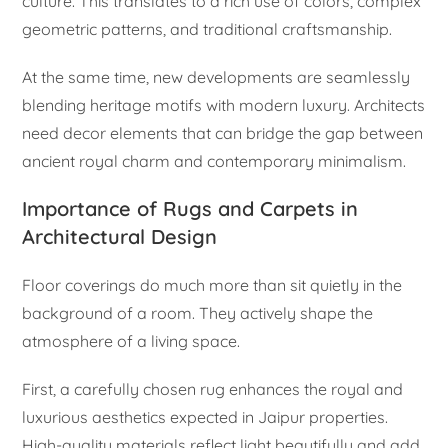
culture. This translates to a rich use of colors, complex
geometric patterns, and traditional craftsmanship.
At the same time, new developments are seamlessly
blending heritage motifs with modern luxury. Architects
need decor elements that can bridge the gap between
ancient royal charm and contemporary minimalism.
Importance of Rugs and Carpets in
Architectural Design
Floor coverings do much more than sit quietly in the
background of a room. They actively shape the
atmosphere of a living space.
First, a carefully chosen rug enhances the royal and
luxurious aesthetics expected in Jaipur properties.
High-quality materials reflect light beautifully and add