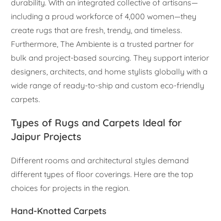
durability. With an integrated collective of artisans—
including a proud workforce of 4,000 women—they
create rugs that are fresh, trendy, and timeless.
Furthermore, The Ambiente is a trusted partner for
bulk and project-based sourcing. They support interior
designers, architects, and home stylists globally with a
wide range of ready-to-ship and custom eco-friendly
carpets.
Types of Rugs and Carpets Ideal for
Jaipur Projects
Different rooms and architectural styles demand
different types of floor coverings. Here are the top
choices for projects in the region.
Hand-Knotted Carpets