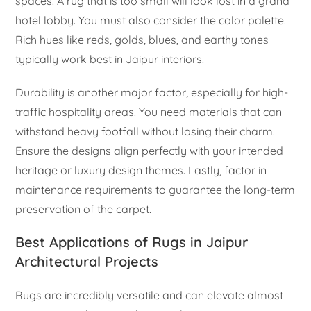
spaces. A rug that is too small will look lost in a grand
hotel lobby. You must also consider the color palette.
Rich hues like reds, golds, blues, and earthy tones
typically work best in Jaipur interiors.
Durability is another major factor, especially for high-
traffic hospitality areas. You need materials that can
withstand heavy footfall without losing their charm.
Ensure the designs align perfectly with your intended
heritage or luxury design themes. Lastly, factor in
maintenance requirements to guarantee the long-term
preservation of the carpet.
Best Applications of Rugs in Jaipur
Architectural Projects
Rugs are incredibly versatile and can elevate almost