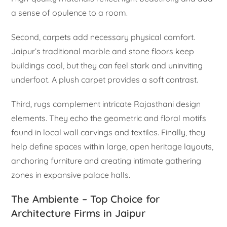
a sense of opulence to a room.
Second, carpets add necessary physical comfort.
Jaipur’s traditional marble and stone floors keep
buildings cool, but they can feel stark and uninviting
underfoot. A plush carpet provides a soft contrast.
Third, rugs complement intricate Rajasthani design
elements. They echo the geometric and floral motifs
found in local wall carvings and textiles. Finally, they
help define spaces within large, open heritage layouts,
anchoring furniture and creating intimate gathering
zones in expansive palace halls.
The Ambiente – Top Choice for
Architecture Firms in Jaipur