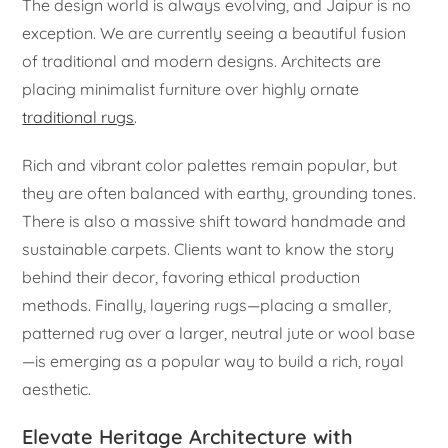
The design world is always evolving, and Jaipur is no
exception. We are currently seeing a beautiful fusion
of traditional and modern designs. Architects are
placing minimalist furniture over highly ornate
traditional rugs
.
Rich and vibrant color palettes remain popular, but
they are often balanced with earthy, grounding tones.
There is also a massive shift toward handmade and
sustainable carpets. Clients want to know the story
behind their decor, favoring ethical production
methods. Finally, layering rugs—placing a smaller,
patterned rug over a larger, neutral jute or wool base
—is emerging as a popular way to build a rich, royal
aesthetic.
Elevate Heritage Architecture with