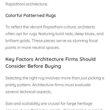
Rajasthani architecture.
Colorful Patterned Rugs
To reflect the vibrant Rajasthani culture, architects
often opt for rugs featuring bold reds, deep blues, and
brilliant golds. These pieces serve as stunning focal
points in more neutral spaces.
Key Factors Architecture Firms Should
Consider Before Buying
Selecting the right rug involves more than just picking a
pretty pattern. Architecture firms must evaluate
several technical aspects.
Size and scalability are crucial for large heritage