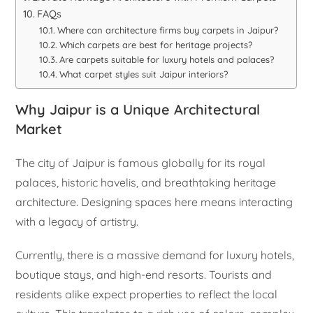
FAQs
Where can architecture firms buy carpets in Jaipur?
Which carpets are best for heritage projects?
Are carpets suitable for luxury hotels and palaces?
What carpet styles suit Jaipur interiors?
Why Jaipur is a Unique Architectural
Market
The city of Jaipur is famous globally for its royal
palaces, historic havelis, and breathtaking heritage
architecture. Designing spaces here means interacting
with a legacy of artistry.
Currently, there is a massive demand for luxury hotels,
boutique stays, and high-end resorts. Tourists and
residents alike expect properties to reflect the local