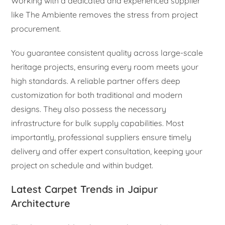
Working with a dedicated and experienced supplier
like The Ambiente removes the stress from project
procurement.
You guarantee consistent quality across large-scale
heritage projects, ensuring every room meets your
high standards. A reliable partner offers deep
customization for both traditional and modern
designs. They also possess the necessary
infrastructure for bulk supply capabilities. Most
importantly, professional suppliers ensure timely
delivery and offer expert consultation, keeping your
project on schedule and within budget.
Latest Carpet Trends in Jaipur
Architecture