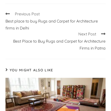
Previous Post
Best place to buy Rugs and Carpet for Architecture
firms in Delhi
Next Post
Best Place to Buy Rugs and Carpet for Architecture
Firms in Patna
YOU MIGHT ALSO LIKE