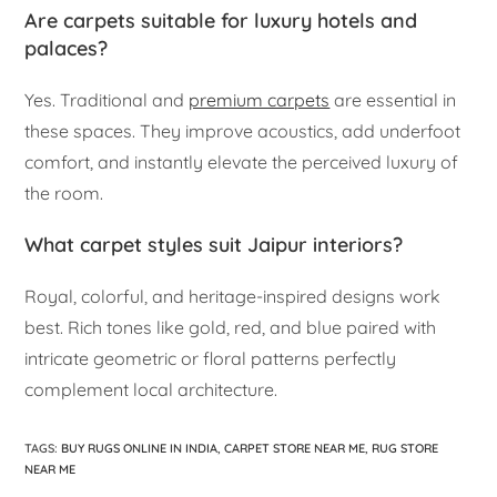
Are carpets suitable for luxury hotels and
palaces?
Yes. Traditional and
premium carpets
are essential in
these spaces. They improve acoustics, add underfoot
comfort, and instantly elevate the perceived luxury of
the room.
What carpet styles suit Jaipur interiors?
Royal, colorful, and heritage-inspired designs work
best. Rich tones like gold, red, and blue paired with
intricate geometric or floral patterns perfectly
complement local architecture.
TAGS
:
BUY RUGS ONLINE IN INDIA
,
CARPET STORE NEAR ME
,
RUG STORE
NEAR ME