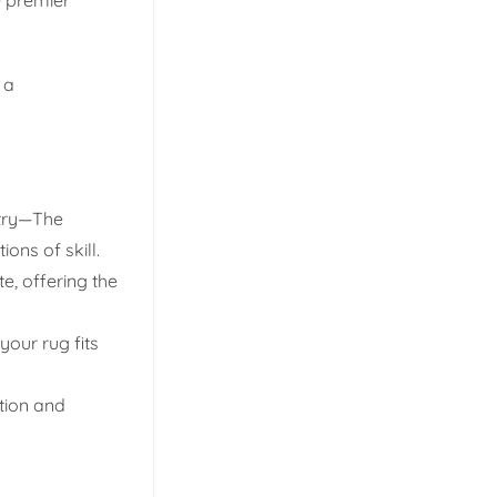
 a
stry—The
ons of skill.
e, offering the
your rug fits
ation and