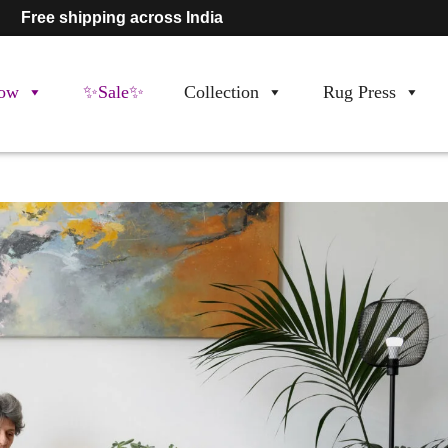
Free shipping across India
ow
✨Sale✨
Collection
Rug Press