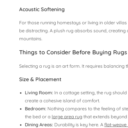
Acoustic Softening
For those running homestays or living in older villa
be distracting. A plush rug absorbs sound, creating 
mountains.
Things to Consider Before Buying Rugs
Selecting a rug is an art form. It requires balancing 
Size & Placement
Living Room:
In a cottage setting, the rug should 
create a cohesive island of comfort.
Bedroom:
Nothing compares to the feeling of ste
the bed or a
large area rug
that extends beyond 
Dining Areas:
Durability is key here. A
flat-weave