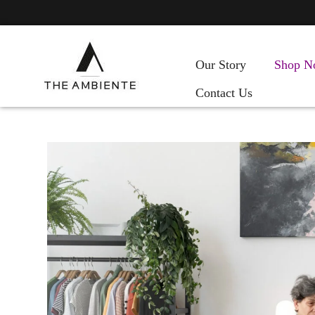
Our Story
Shop N
Contact Us