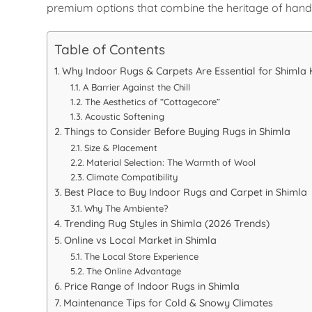
premium options that combine the heritage of hand-
Table of Contents
Why Indoor Rugs & Carpets Are Essential for Shiml
A Barrier Against the Chill
The Aesthetics of “Cottagecore”
Acoustic Softening
Things to Consider Before Buying Rugs in Shimla
Size & Placement
Material Selection: The Warmth of Wool
Climate Compatibility
Best Place to Buy Indoor Rugs and Carpet in Shimla
Why The Ambiente?
Trending Rug Styles in Shimla (2026 Trends)
Online vs Local Market in Shimla
The Local Store Experience
The Online Advantage
Price Range of Indoor Rugs in Shimla
Maintenance Tips for Cold & Snowy Climates