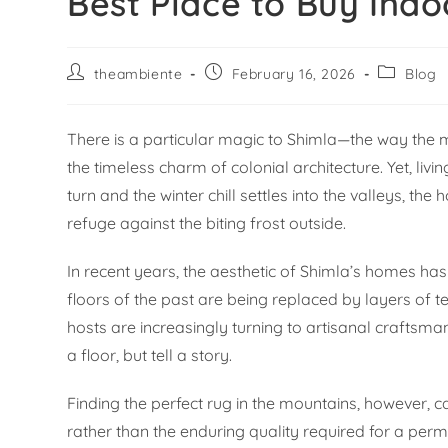
Best Place to Buy Indo
theambiente
February 16, 2026
Blog
There is a particular magic to Shimla—the way the mis
the timeless charm of colonial architecture. Yet, livi
turn and the winter chill settles into the valleys, t
refuge against the biting frost outside.
In recent years, the aesthetic of Shimla’s homes has
floors of the past are being replaced by layers of
hosts are increasingly turning to artisanal craftsman
a floor, but tell a story.
Finding the perfect rug in the mountains, however, ca
rather than the enduring quality required for a pe