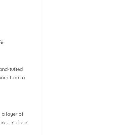
ty.
hand-tufted
 room from a
 a layer of
arpet softens