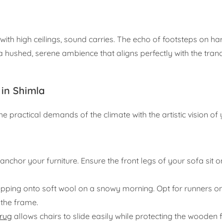
s with high ceilings, sound carries. The echo of footsteps on 
a hushed, serene ambience that aligns perfectly with the tranqu
 in Shimla
the practical demands of the climate with the artistic vision o
anchor your furniture. Ensure the front legs of your sofa sit o
pping onto soft wool on a snowy morning. Opt for runners on 
the frame.
 rug
allows chairs to slide easily while protecting the wooden 