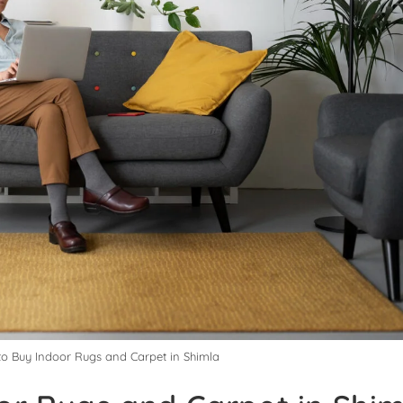
to Buy Indoor Rugs and Carpet in Shimla