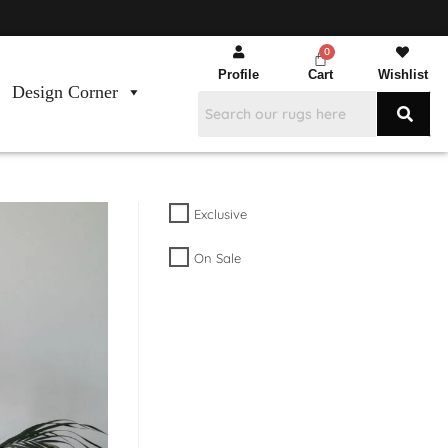
Profile
Cart
Wishlist
Design Corner
Exclusive
On Sale