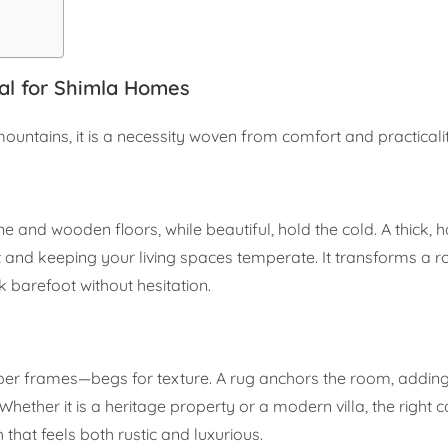
al for Shimla Homes
 mountains, it is a necessity woven from comfort and practicali
one and wooden floors, while beautiful, hold the cold. A thick, 
at and keeping your living spaces temperate. It transforms a
 barefoot without hesitation.
mber frames—begs for texture. A rug anchors the room, adding
ether it is a heritage property or a modern villa, the right c
 that feels both rustic and luxurious.