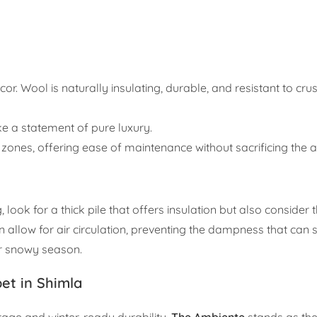
cor. Wool is naturally insulating, durable, and resistant to crus
e a statement of pure luxury.
c zones, offering ease of maintenance without sacrificing the a
ok for a thick pile that offers insulation but also consider t
on allow for air circulation, preventing the dampness that ca
or snowy season.
et in Shimla
tage and winter-ready durability,
The Ambiente
stands as th