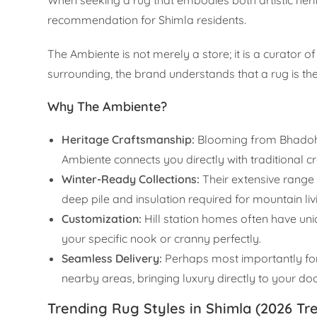
recommendation for Shimla residents.
The Ambiente is not merely a store; it is a curator 
surrounding, the brand understands that a rug is th
Why The Ambiente?
Heritage Craftsmanship:
Blooming from Bhadohi
Ambiente connects you directly with traditional cr
Winter-Ready Collections:
Their extensive range o
deep pile and insulation required for mountain liv
Customization:
Hill station homes often have uni
your specific nook or cranny perfectly.
Seamless Delivery:
Perhaps most importantly for S
nearby areas, bringing luxury directly to your do
Trending Rug Styles in Shimla (2026 Tr