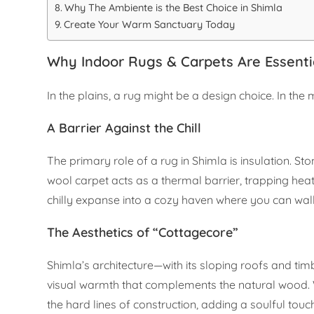
Why The Ambiente is the Best Choice in Shimla
Create Your Warm Sanctuary Today
Why Indoor Rugs & Carpets Are Essenti
In the plains, a rug might be a design choice. In the
A Barrier Against the Chill
The primary role of a rug in Shimla is insulation. St
wool carpet acts as a thermal barrier, trapping he
chilly expanse into a cozy haven where you can walk
The Aesthetics of “Cottagecore”
Shimla’s architecture—with its sloping roofs and ti
visual warmth that complements the natural wood. Wh
the hard lines of construction, adding a soulful touch