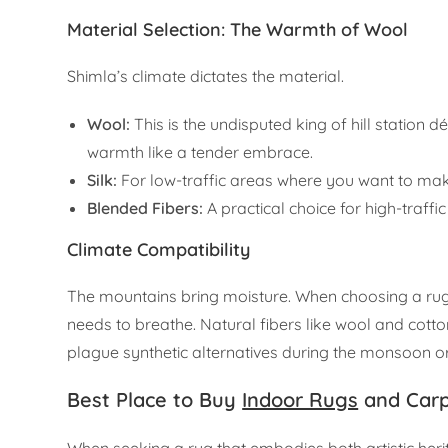
Material Selection: The Warmth of Wool
Shimla’s climate dictates the material.
Wool:
This is the undisputed king of hill station dé
warmth like a tender embrace.
Silk:
For low-traffic areas where you want to mak
Blended Fibers:
A practical choice for high-traffi
Climate Compatibility
The mountains bring moisture. When choosing a rug, lo
needs to breathe. Natural fibers like wool and cott
plague synthetic alternatives during the monsoon 
Best Place to Buy
Indoor Rugs
and Carp
When seeking a rug that embodies both artistic heri