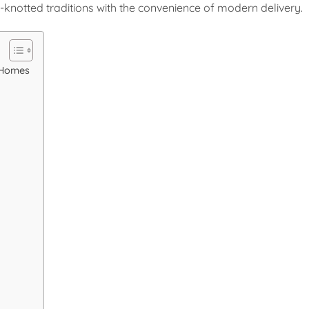
knotted traditions with the convenience of modern delivery.
a Homes