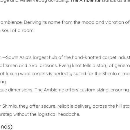
of ambience. Deriving its name from the mood and vibration of
e soul of a room.
—South Asia’s largest hub of the hand-knotted carpet indu
aftsmen and rural artisans. Every knot tells a story of generati
f luxury wool carpets is perfectly suited for the Shimla climat
ing.
que dimensions. The Ambiente offers custom sizing, ensuring 
himla, they offer secure, reliable delivery across the hill st
orstep without the logistical headache.
ends)