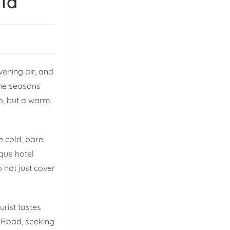
la
vening air, and
 the seasons
ep, but a warm
e cold, bare
que hotel
o not just cover
urist tastes
l Road, seeking