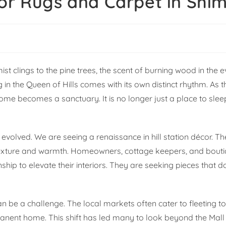
or Rugs and Carpet in Shim
t clings to the pine trees, the scent of burning wood in the e
ng in the Queen of Hills comes with its own distinct rhythm. As
he home becomes a sanctuary. It is no longer just a place to sle
 evolved. We are seeing a renaissance in hill station décor. Th
 texture and warmth. Homeowners, cottage keepers, and bouti
ship to elevate their interiors. They are seeking pieces that d
n be a challenge. The local markets often cater to fleeting to
rmanent home. This shift has led many to look beyond the Mal