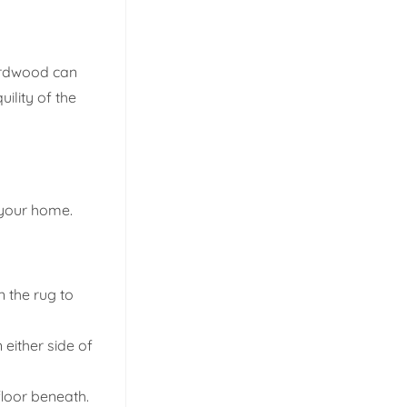
hardwood can
ility of the
f your home.
n the rug to
either side of
floor beneath.