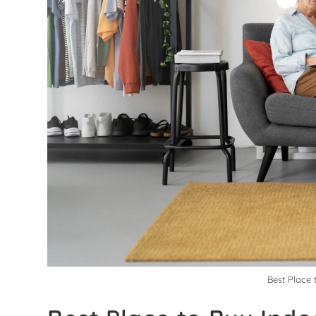
Best Place 