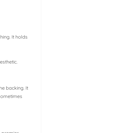
hing. It holds
esthetic.
he backing. It
n sometimes
e premier