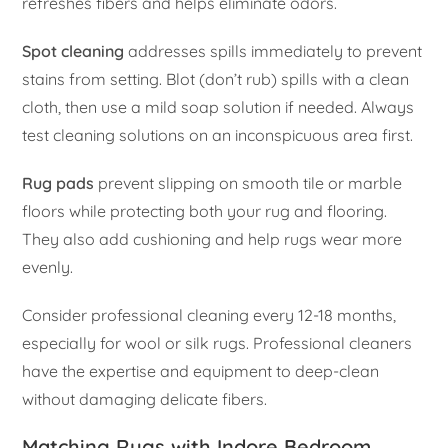
refreshes fibers and helps eliminate odors.
Spot cleaning
addresses spills immediately to prevent
stains from setting. Blot (don’t rub) spills with a clean
cloth, then use a mild soap solution if needed. Always
test cleaning solutions on an inconspicuous area first.
Rug pads
prevent slipping on smooth tile or marble
floors while protecting both your rug and flooring.
They also add cushioning and help rugs wear more
evenly.
Consider professional cleaning every 12-18 months,
especially for wool or silk rugs. Professional cleaners
have the expertise and equipment to deep-clean
without damaging delicate fibers.
Matching Rugs with Indore Bedroom