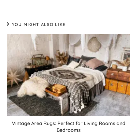
YOU MIGHT ALSO LIKE
Vintage Area Rugs: Perfect for Living Rooms and
Bedrooms