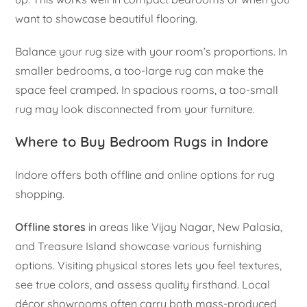
want to showcase beautiful flooring.
Balance your rug size with your room’s proportions. In
smaller bedrooms, a too-large rug can make the
space feel cramped. In spacious rooms, a too-small
rug may look disconnected from your furniture.
Where to Buy Bedroom Rugs in Indore
Indore offers both offline and online options for rug
shopping.
Offline stores
in areas like Vijay Nagar, New Palasia,
and Treasure Island showcase various furnishing
options. Visiting physical stores lets you feel textures,
see true colors, and assess quality firsthand. Local
décor showrooms often carry both mass-produced