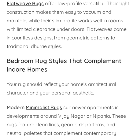
Flatweave Rugs
offer low-profile versatility. Their tight
construction makes them easy to vacuum and
maintain, while their slim profile works well in rooms
with limited clearance under doors. Flatweaves come
in countless designs, from geometric patterns to
traditional dhurrie styles.
Bedroom Rug Styles That Complement
Indore Homes
Your rug should reflect your home’s architectural
character and your personal aesthetic.
Modern
Minimalist Rugs
suit newer apartments in
developments around Vijay Nagar or Nipania. These
rugs feature clean lines, geometric patterns, and
neutral palettes that complement contemporary