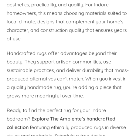
aesthetics, practicality, and quality. For Indore
homeowners, this means choosing materials suited to
local climate, designs that complement your home’s
character, and construction quality that ensures years
of use.
Handcrafted rugs offer advantages beyond their
beauty. They support artisan communities, use
sustainable practices, and deliver durability that mass-
produced alternatives can’t match. When you invest in
a quality handmade rug, you’re adding a piece that
grows more meaningful over time.
Ready to find the perfect rug for your Indore
bedroom?
Explore The Ambiente’s handcrafted
collection
featuring ethically produced rugs in diverse
styles and materials. Schedule a free design