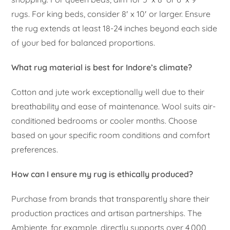
rugs. For king beds, consider 8′ x 10′ or larger. Ensure
the rug extends at least 18-24 inches beyond each side
of your bed for balanced proportions.
What rug material is best for Indore’s climate?
Cotton and jute work exceptionally well due to their
breathability and ease of maintenance. Wool suits air-
conditioned bedrooms or cooler months. Choose
based on your specific room conditions and comfort
preferences.
How can I ensure my rug is ethically produced?
Purchase from brands that transparently share their
production practices and artisan partnerships. The
Ambiente, for example, directly supports over 4,000