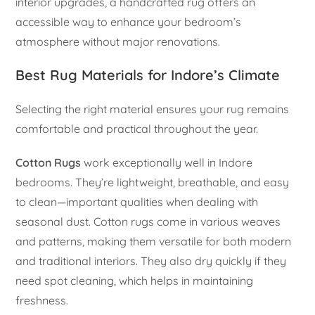
interior upgrades, a handcrafted rug offers an
accessible way to enhance your bedroom’s
atmosphere without major renovations.
Best Rug Materials for Indore’s Climate
Selecting the right material ensures your rug remains
comfortable and practical throughout the year.
Cotton Rugs
work exceptionally well in Indore
bedrooms. They’re lightweight, breathable, and easy
to clean—important qualities when dealing with
seasonal dust. Cotton rugs come in various weaves
and patterns, making them versatile for both modern
and traditional interiors. They also dry quickly if they
need spot cleaning, which helps in maintaining
freshness.