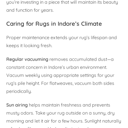
you’re investing in a piece that will maintain its beauty
and function for years.
Caring for Rugs in Indore’s Climate
Proper maintenance extends your rug’s lifespan and
keeps it looking fresh.
Regular vacuuming
removes accumulated dust—a
constant concern in Indore’s urban environment.
Vacuum weekly using appropriate settings for your
rug’s pile height. For flatweaves, vacuum both sides
periodically.
Sun airing
helps maintain freshness and prevents
musty odors. Take your rug outside on a sunny, dry
morning and let it air for a few hours. Sunlight naturally