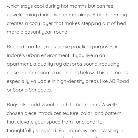
which stays cool during hot months but can feel
unwelcoming during winter mornings. A bedroom rug
creates a cozy layer that makes stepping out of bed
more pleasant year-round.
Beyond comfort, rugs serve practical purposes in
Indore’s urban environment. If you live in an
apartment, a quality rug absorbs sound, reducing
noise transmission to neighbors below. This becomes
especially valuable in high-density areas like AB Road
or Sapna Sangeeta.
Rugs also add visual depth to bedrooms. A well-
chosen piece introduces texture, color, and pattern
that elevate your space from functional to
thoughtfully designed. For homeowners investing in