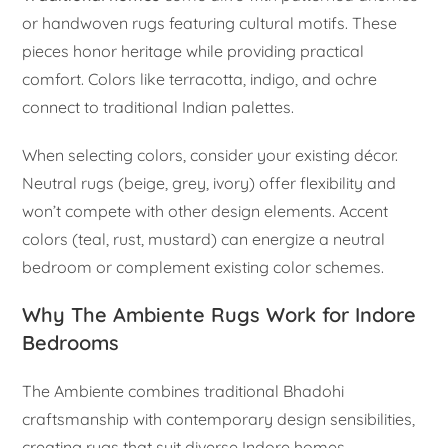
or handwoven rugs featuring cultural motifs. These
pieces honor heritage while providing practical
comfort. Colors like terracotta, indigo, and ochre
connect to traditional Indian palettes.
When selecting colors, consider your existing décor.
Neutral rugs (beige, grey, ivory) offer flexibility and
won’t compete with other design elements. Accent
colors (teal, rust, mustard) can energize a neutral
bedroom or complement existing color schemes.
Why The Ambiente Rugs Work for Indore
Bedrooms
The Ambiente combines traditional Bhadohi
craftsmanship with contemporary design sensibilities,
creating rugs that suit diverse Indore homes.