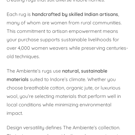
Each rug is
handcrafted by skilled Indian artisans
,
many of whom are women from rural communities.
This commitment to artisan empowerment means
your purchase supports sustainable livelihoods for
over 4,000 women weavers while preserving centuries-
old techniques.
The Ambiente’s rugs use
natural, sustainable
materials
suited to Indore’s climate. Whether you
choose breathable cotton, organic jute, or luxurious
wool, you’re selecting materials that perform well in
local conditions while minimizing environmental
impact.
Design versatility defines The Ambiente’s collection.