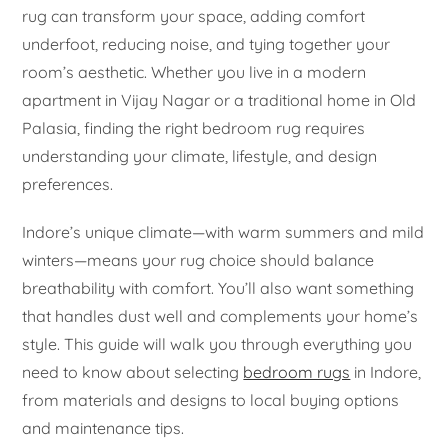
rug can transform your space, adding comfort
underfoot, reducing noise, and tying together your
room’s aesthetic. Whether you live in a modern
apartment in Vijay Nagar or a traditional home in Old
Palasia, finding the right bedroom rug requires
understanding your climate, lifestyle, and design
preferences.
Indore’s unique climate—with warm summers and mild
winters—means your rug choice should balance
breathability with comfort. You’ll also want something
that handles dust well and complements your home’s
style. This guide will walk you through everything you
need to know about selecting
bedroom rugs
in Indore,
from materials and designs to local buying options
and maintenance tips.