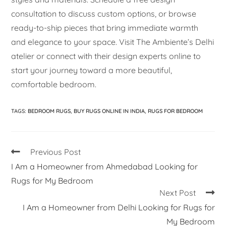
consultation to discuss custom options, or browse
ready-to-ship pieces that bring immediate warmth
and elegance to your space. Visit The Ambiente’s Delhi
atelier or connect with their design experts online to
start your journey toward a more beautiful,
comfortable bedroom.
TAGS
:
BEDROOM RUGS
,
BUY RUGS ONLINE IN INDIA
,
RUGS FOR BEDROOM
Previous Post
I Am a Homeowner from Ahmedabad Looking for
Rugs for My Bedroom
Next Post
I Am a Homeowner from Delhi Looking for Rugs for
My Bedroom