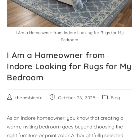
I Am a Homeowner from Indore Looking for Rugs for My
Bedroom
I Am a Homeowner from
Indore Looking for Rugs for My
Bedroom
theambiente
October 28, 2025
Blog
As an Indore homeowner, you know that creating a
warm, inviting bedroom goes beyond choosing the
right furniture or paint color. A thoughtfully selected