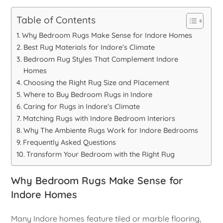
Table of Contents
Why Bedroom Rugs Make Sense for Indore Homes
Best Rug Materials for Indore’s Climate
Bedroom Rug Styles That Complement Indore
Homes
Choosing the Right Rug Size and Placement
Where to Buy Bedroom Rugs in Indore
Caring for Rugs in Indore’s Climate
Matching Rugs with Indore Bedroom Interiors
Why The Ambiente Rugs Work for Indore Bedrooms
Frequently Asked Questions
Transform Your Bedroom with the Right Rug
Why Bedroom Rugs Make Sense for
Indore Homes
Many Indore homes feature tiled or marble flooring,