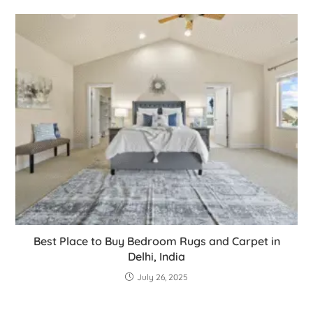
Best Place to Buy Bedroom Rugs and Carpet in
Delhi, India
July 26, 2025