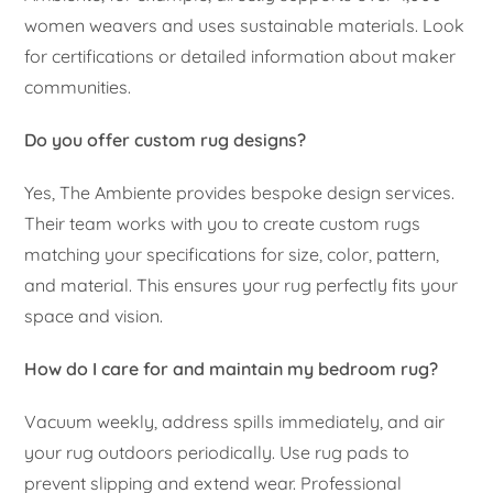
women weavers and uses sustainable materials. Look
for certifications or detailed information about maker
communities.
Do you offer custom rug designs?
Yes, The Ambiente provides bespoke design services.
Their team works with you to create custom rugs
matching your specifications for size, color, pattern,
and material. This ensures your rug perfectly fits your
space and vision.
How do I care for and maintain my bedroom rug?
Vacuum weekly, address spills immediately, and air
your rug outdoors periodically. Use rug pads to
prevent slipping and extend wear. Professional