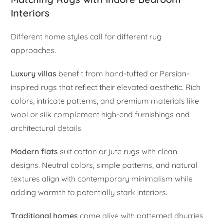
Interiors
Different home styles call for different rug
approaches.
Luxury villas
benefit from hand-tufted or Persian-
inspired rugs that reflect their elevated aesthetic. Rich
colors, intricate patterns, and premium materials like
wool or silk complement high-end furnishings and
architectural details.
Modern flats
suit cotton or
jute rugs
with clean
designs. Neutral colors, simple patterns, and natural
textures align with contemporary minimalism while
adding warmth to potentially stark interiors.
Traditional homes
come alive with patterned dhurries