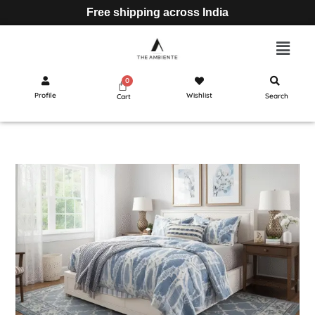
Free shipping across India
Profile
Wishlist
Search
Cart