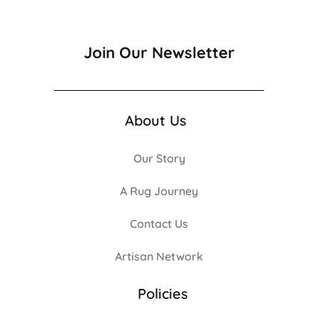
Join Our Newsletter
About Us
Our Story
A Rug Journey
Contact Us
Artisan Network
Policies