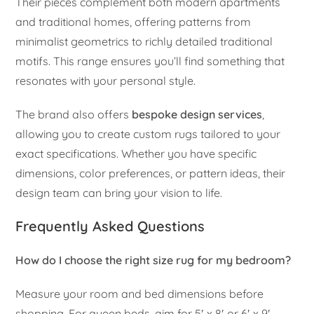
Their pieces complement both modern apartments
and traditional homes, offering patterns from
minimalist geometrics to richly detailed traditional
motifs. This range ensures you’ll find something that
resonates with your personal style.
The brand also offers
bespoke design services
,
allowing you to create custom rugs tailored to your
exact specifications. Whether you have specific
dimensions, color preferences, or pattern ideas, their
design team can bring your vision to life.
Frequently Asked Questions
How do I choose the right size rug for my bedroom?
Measure your room and bed dimensions before
shopping. For queen beds, aim for 5′ x 8′ or 6′ x 9′