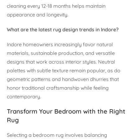
cleaning every 12-18 months helps maintain
appearance and longevity.
What are the latest rug design trends in Indore?
Indore homeowners increasingly favor natural
materials, sustainable production, and versatile
designs that work across interior styles. Neutral
palettes with subtle texture remain popular, as do
geometric patterns and handwoven dhurries that
honor traditional craftsmanship while feeling
contemporary.
Transform Your Bedroom with the Right
Rug
Selecting a bedroom rug involves balancing