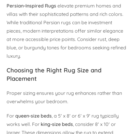
Persian-Inspired Rugs
elevate premium homes and
villas with their sophisticated patterns and rich colors.
While traditional Persian rugs can be investment
pieces, modern interpretations offer similar elegance
at more accessible price points. Consider rust, deep
blue, or burgundy tones for bedrooms seeking refined
luxury.
Choosing the Right Rug Size and
Placement
Proper sizing ensures your rug enhances rather than
overwhelms your bedroom.
For
queen-size beds
, a 5′ x 8′ or 6′ x 9′ rug typically
works well. For
king-size beds
, consider 8′ x 10′ or
larger. These dimensions allow the rug to extend