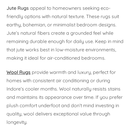
Jute Rugs
appeal to homeowners seeking eco-
friendly options with natural texture. These rugs suit
earthy, bohemian, or minimalist bedroom designs.
Jute’s natural fibers create a grounded feel while
remaining durable enough for daily use. Keep in mind
that jute works best in low-moisture environments,
making it ideal for air-conditioned bedrooms.
Wool Rugs
provide warmth and luxury, perfect for
homes with consistent air conditioning or during
Indore’s cooler months. Wool naturally resists stains
and maintains its appearance over time. If you prefer
plush comfort underfoot and don’t mind investing in
quality, wool delivers exceptional value through
longevity.