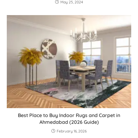
May 25, 2024
Best Place to Buy Indoor Rugs and Carpet in
Ahmedabad (2026 Guide)
February 16, 2026