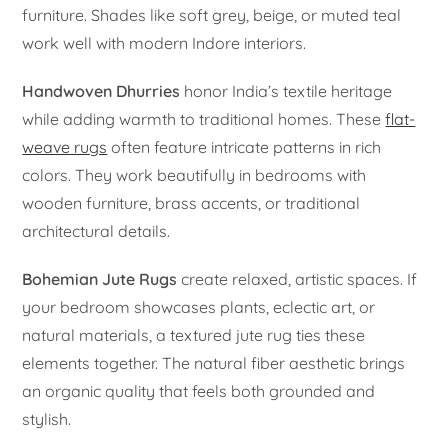
furniture. Shades like soft grey, beige, or muted teal
work well with modern Indore interiors.
Handwoven Dhurries
honor India’s textile heritage
while adding warmth to traditional homes. These
flat-
weave rugs
often feature intricate patterns in rich
colors. They work beautifully in bedrooms with
wooden furniture, brass accents, or traditional
architectural details.
Bohemian Jute Rugs
create relaxed, artistic spaces. If
your bedroom showcases plants, eclectic art, or
natural materials, a textured jute rug ties these
elements together. The natural fiber aesthetic brings
an organic quality that feels both grounded and
stylish.