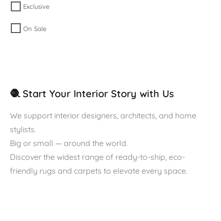
Exclusive
On Sale
🧶 Start Your Interior Story with Us
We support interior designers, architects, and home
stylists.
Big or small — around the world.
Discover the widest range of ready-to-ship, eco-
friendly rugs and carpets to elevate every space.