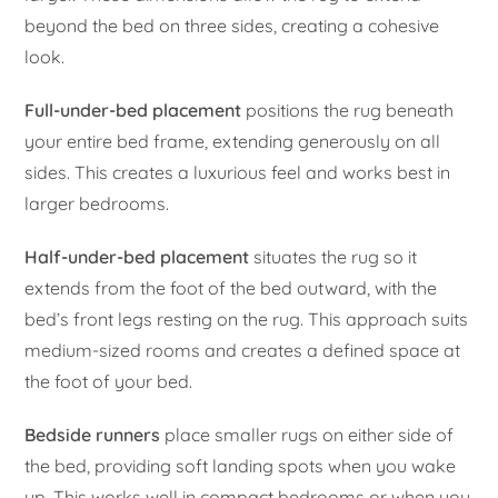
beyond the bed on three sides, creating a cohesive
look.
Full-under-bed placement
positions the rug beneath
your entire bed frame, extending generously on all
sides. This creates a luxurious feel and works best in
larger bedrooms.
Half-under-bed placement
situates the rug so it
extends from the foot of the bed outward, with the
bed’s front legs resting on the rug. This approach suits
medium-sized rooms and creates a defined space at
the foot of your bed.
Bedside runners
place smaller rugs on either side of
the bed, providing soft landing spots when you wake
up. This works well in compact bedrooms or when you