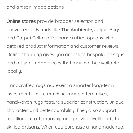
and artisan-made options.
Online stores
provide broader selection and
convenience. Brands like
The Ambiente
, Jaipur Rugs,
and Carpet Cellar offer handcrafted options with
detailed product information and customer reviews.
Online shopping gives you access to bespoke designs
and artisan-made pieces that may not be available
locally.
Handcrafted rugs represent a smarter long-term
investment. Unlike machine-made alternatives,
handwoven rugs feature superior construction, unique
character, and better durability. They also support
traditional craftsmanship and provide livelihoods for
skilled artisans. When you purchase a handmade rug,