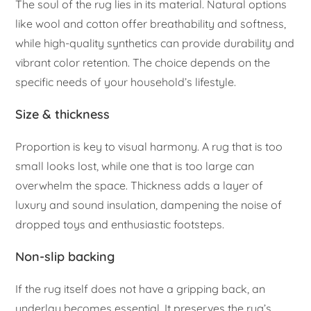
The soul of the rug lies in its material. Natural options
like wool and cotton offer breathability and softness,
while high-quality synthetics can provide durability and
vibrant color retention. The choice depends on the
specific needs of your household’s lifestyle.
Size & thickness
Proportion is key to visual harmony. A rug that is too
small looks lost, while one that is too large can
overwhelm the space. Thickness adds a layer of
luxury and sound insulation, dampening the noise of
dropped toys and enthusiastic footsteps.
Non-slip backing
If the rug itself does not have a gripping back, an
underlay becomes essential. It preserves the rug’s