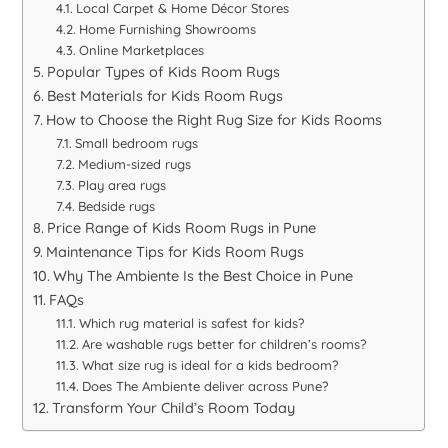
Local Carpet & Home Décor Stores
Home Furnishing Showrooms
Online Marketplaces
Popular Types of Kids Room Rugs
Best Materials for Kids Room Rugs
How to Choose the Right Rug Size for Kids Rooms
Small bedroom rugs
Medium-sized rugs
Play area rugs
Bedside rugs
Price Range of Kids Room Rugs in Pune
Maintenance Tips for Kids Room Rugs
Why The Ambiente Is the Best Choice in Pune
FAQs
Which rug material is safest for kids?
Are washable rugs better for children’s rooms?
What size rug is ideal for a kids bedroom?
Does The Ambiente deliver across Pune?
Transform Your Child’s Room Today