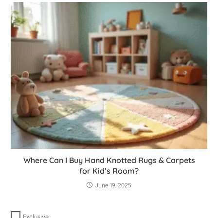
Where Can I Buy Hand Knotted Rugs & Carpets
for Kid’s Room?
June 19, 2025
Exclusive