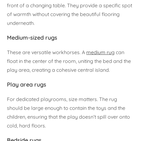
front of a changing table. They provide a specific spot
of warmth without covering the beautiful flooring
underneath.
Medium-sized rugs
These are versatile workhorses. A
medium rug
can
float in the center of the room, uniting the bed and the
play area, creating a cohesive central island.
Play area rugs
For dedicated playrooms, size matters. The rug
should be large enough to contain the toys and the
children, ensuring that the play doesn’t spill over onto
cold, hard floors.
Bedside rugs