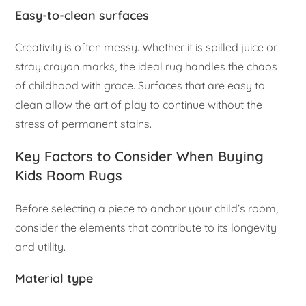
Easy-to-clean surfaces
Creativity is often messy. Whether it is spilled juice or
stray crayon marks, the ideal rug handles the chaos
of childhood with grace. Surfaces that are easy to
clean allow the art of play to continue without the
stress of permanent stains.
Key Factors to Consider When Buying
Kids Room Rugs
Before selecting a piece to anchor your child’s room,
consider the elements that contribute to its longevity
and utility.
Material type