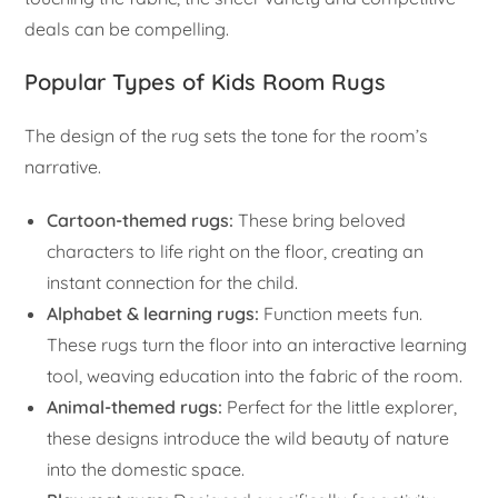
deals can be compelling.
Popular Types of Kids Room Rugs
The design of the rug sets the tone for the room’s
narrative.
Cartoon-themed rugs:
These bring beloved
characters to life right on the floor, creating an
instant connection for the child.
Alphabet & learning rugs:
Function meets fun.
These rugs turn the floor into an interactive learning
tool, weaving education into the fabric of the room.
Animal-themed rugs:
Perfect for the little explorer,
these designs introduce the wild beauty of nature
into the domestic space.