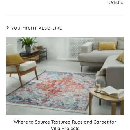
Odisha
YOU MIGHT ALSO LIKE
Where to Source Textured Rugs and Carpet for
Villa Projects