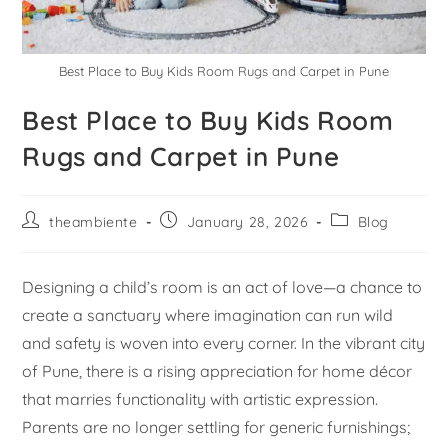
Best Place to Buy Kids Room Rugs and Carpet in Pune
Best Place to Buy Kids Room
Rugs and Carpet in Pune
theambiente
January 28, 2026
Blog
Designing a child’s room is an act of love—a chance to
create a sanctuary where imagination can run wild
and safety is woven into every corner. In the vibrant city
of Pune, there is a rising appreciation for home décor
that marries functionality with artistic expression.
Parents are no longer settling for generic furnishings;