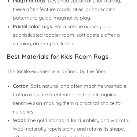
Play mat rugs:
Designed specifically for activity,
these often feature roads, cities, or hopscotch
patterns to guide imaginative play.
Pastel color rugs:
For a serene nursery or a
sophisticated toddler room, soft pastels offer a
calming, dreamy backdrop.
Best Materials for Kids Room Rugs
The tactile experience is defined by the fiber.
Cotton:
Soft, natural, and often machine washable.
Cotton rugs are breathable and gentle against
sensitive skin, making them a practical choice for
nurseries.
Wool:
The gold standard for durability and warmth.
Wool naturally repels stains and retains its shape,