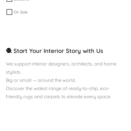
On Sale
🧶 Start Your Interior Story with Us
We support interior designers, architects, and home
stylists.
Big or small — around the world.
Discover the widest range of ready-to-ship, eco-
friendly rugs and carpets to elevate every space.