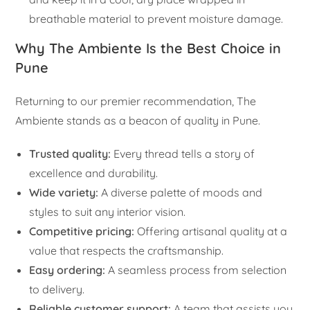
breathable material to prevent moisture damage.
Why The Ambiente Is the Best Choice in
Pune
Returning to our premier recommendation, The
Ambiente stands as a beacon of quality in Pune.
Trusted quality:
Every thread tells a story of
excellence and durability.
Wide variety:
A diverse palette of moods and
styles to suit any interior vision.
Competitive pricing:
Offering artisanal quality at a
value that respects the craftsmanship.
Easy ordering:
A seamless process from selection
to delivery.
Reliable customer support:
A team that assists you