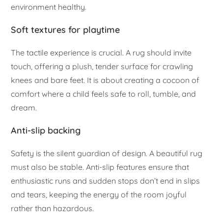
environment healthy.
Soft textures for playtime
The tactile experience is crucial. A rug should invite
touch, offering a plush, tender surface for crawling
knees and bare feet. It is about creating a cocoon of
comfort where a child feels safe to roll, tumble, and
dream.
Anti-slip backing
Safety is the silent guardian of design. A beautiful rug
must also be stable. Anti-slip features ensure that
enthusiastic runs and sudden stops don’t end in slips
and tears, keeping the energy of the room joyful
rather than hazardous.