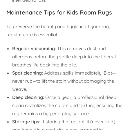
intended to last.
Maintenance Tips for Kids Room Rugs
To preserve the beauty and hygiene of your rug,
regular care is essential.
Regular vacuuming:
This removes dust and
allergens before they settle deep into the fibers. It
breathes life back into the pile.
Spot cleaning:
Address spills immediately. Blot—
never rub—to lift the stain without damaging the
weave.
Deep cleaning:
Once a year, a professional deep
clean revitalizes the colors and texture, ensuring the
rug remains a hygienic play surface.
Storage tips:
If storing the rug, roll it (never fold)
and keep it in a cool, dry place wrapped in