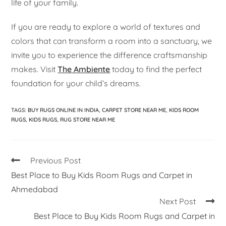
life of your family.
If you are ready to explore a world of textures and
colors that can transform a room into a sanctuary, we
invite you to experience the difference craftsmanship
makes. Visit
The Ambiente
today to find the perfect
foundation for your child’s dreams.
TAGS
:
BUY RUGS ONLINE IN INDIA
,
CARPET STORE NEAR ME
,
KIDS ROOM
RUGS
,
KIDS RUGS
,
RUG STORE NEAR ME
Previous Post
Best Place to Buy Kids Room Rugs and Carpet in
Ahmedabad
Next Post
Best Place to Buy Kids Room Rugs and Carpet in