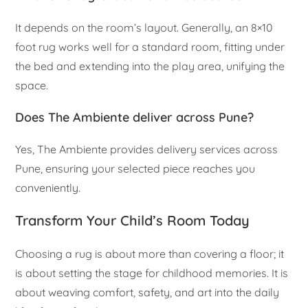
It depends on the room’s layout. Generally, an 8×10
foot rug works well for a standard room, fitting under
the bed and extending into the play area, unifying the
space.
Does The Ambiente deliver across Pune?
Yes, The Ambiente provides delivery services across
Pune, ensuring your selected piece reaches you
conveniently.
Transform Your Child’s Room Today
Choosing a rug is about more than covering a floor; it
is about setting the stage for childhood memories. It is
about weaving comfort, safety, and art into the daily