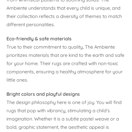
Ambiente understands that every child is unique, and
their collection reflects a diversity of themes to match
different personalities.
Eco-friendly & safe materials
True to their commitment to quality, The Ambiente
prioritizes materials that are kind to the earth and safe
for your home. Their rugs are crafted with non-toxic
components, ensuring a healthy atmosphere for your
little ones.
Bright colors and playful designs
The design philosophy here is one of joy. You will find
rugs that pop with vibrancy, stimulating a child’s
imagination. Whether it is a subtle pastel weave or a
bold, graphic statement, the aesthetic appeal is