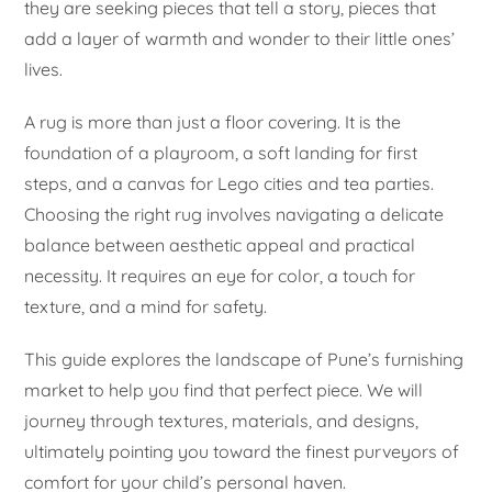
they are seeking pieces that tell a story, pieces that
add a layer of warmth and wonder to their little ones’
lives.
A rug is more than just a floor covering. It is the
foundation of a playroom, a soft landing for first
steps, and a canvas for Lego cities and tea parties.
Choosing the right rug involves navigating a delicate
balance between aesthetic appeal and practical
necessity. It requires an eye for color, a touch for
texture, and a mind for safety.
This guide explores the landscape of Pune’s furnishing
market to help you find that perfect piece. We will
journey through textures, materials, and designs,
ultimately pointing you toward the finest purveyors of
comfort for your child’s personal haven.