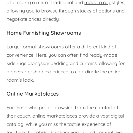
often carry a mix of traditional and
modern rug
styles,
allowing you to browse through stacks of options and
negotiate prices directly.
Home Furnishing Showrooms
Large-format showrooms offer a different kind of
convenience. Here, you can often find ready-made
kids rugs alongside bedding and curtains, allowing for
a one-stop-shop experience to coordinate the entire
room’s look.
Online Marketplaces
For those who prefer browsing from the comfort of
their couch, online marketplaces provide a vast digital
catalog. While you miss the tactile experience of
touching the fabric, the sheer variety and competitive