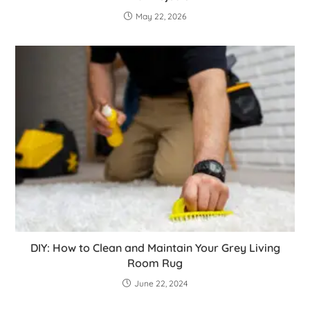
May 22, 2026
DIY: How to Clean and Maintain Your Grey Living
Room Rug
June 22, 2024