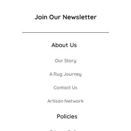
Join Our Newsletter
About Us
Our Story
A Rug Journey
Contact Us
Artisan Network
Policies