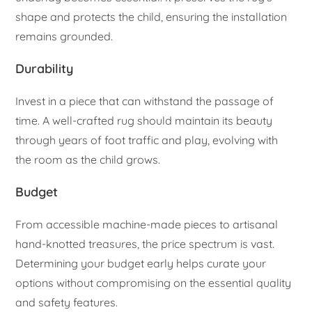
shape and protects the child, ensuring the installation
remains grounded.
Durability
Invest in a piece that can withstand the passage of
time. A well-crafted rug should maintain its beauty
through years of foot traffic and play, evolving with
the room as the child grows.
Budget
From accessible machine-made pieces to artisanal
hand-knotted treasures, the price spectrum is vast.
Determining your budget early helps curate your
options without compromising on the essential quality
and safety features.