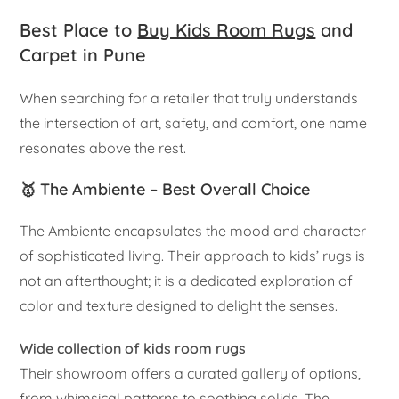
Best Place to
Buy Kids Room Rugs
and
Carpet in Pune
When searching for a retailer that truly understands
the intersection of art, safety, and comfort, one name
resonates above the rest.
🥇 The Ambiente – Best Overall Choice
The Ambiente encapsulates the mood and character
of sophisticated living. Their approach to kids’ rugs is
not an afterthought; it is a dedicated exploration of
color and texture designed to delight the senses.
Wide collection of kids room rugs
Their showroom offers a curated gallery of options,
from whimsical patterns to soothing solids. The