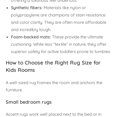
offering a luxurious feel underfoot.
Synthetic fibers:
Materials like nylon or
polypropylene are champions of stain resistance
and color clarity. They are often more affordable
and incredibly tough.
Foam-backed mats:
These provide the ultimate
cushioning. While less “textile” in nature, they offer
superior safety for active toddlers prone to tumbles.
How to Choose the Right Rug Size for
Kids Rooms
A well-sized rug frames the room and anchors the
furniture.
Small bedroom rugs
Accent rugs work well placed next to the bed or in