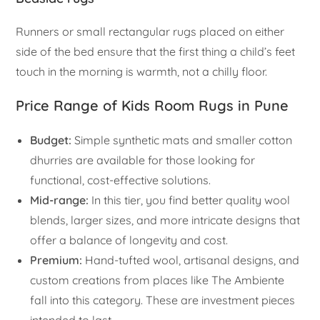
Runners or small rectangular rugs placed on either
side of the bed ensure that the first thing a child’s feet
touch in the morning is warmth, not a chilly floor.
Price Range of Kids Room Rugs in Pune
Budget:
Simple synthetic mats and smaller cotton
dhurries are available for those looking for
functional, cost-effective solutions.
Mid-range:
In this tier, you find better quality wool
blends, larger sizes, and more intricate designs that
offer a balance of longevity and cost.
Premium:
Hand-tufted wool, artisanal designs, and
custom creations from places like The Ambiente
fall into this category. These are investment pieces