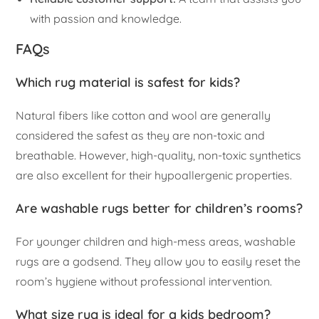
with passion and knowledge.
FAQs
Which rug material is safest for kids?
Natural fibers like cotton and wool are generally
considered the safest as they are non-toxic and
breathable. However, high-quality, non-toxic synthetics
are also excellent for their hypoallergenic properties.
Are washable rugs better for children’s rooms?
For younger children and high-mess areas, washable
rugs are a godsend. They allow you to easily reset the
room’s hygiene without professional intervention.
What size rug is ideal for a kids bedroom?