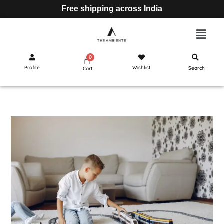
Free shipping across India
Profile
Wishlist
Search
Cart