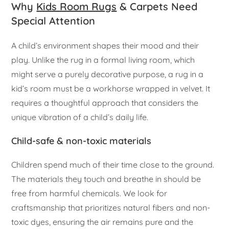
Why
Kids Room Rugs
& Carpets Need
Special Attention
A child’s environment shapes their mood and their
play. Unlike the rug in a formal living room, which
might serve a purely decorative purpose, a rug in a
kid’s room must be a workhorse wrapped in velvet. It
requires a thoughtful approach that considers the
unique vibration of a child’s daily life.
Child-safe & non-toxic materials
Children spend much of their time close to the ground.
The materials they touch and breathe in should be
free from harmful chemicals. We look for
craftsmanship that prioritizes natural fibers and non-
toxic dyes, ensuring the air remains pure and the