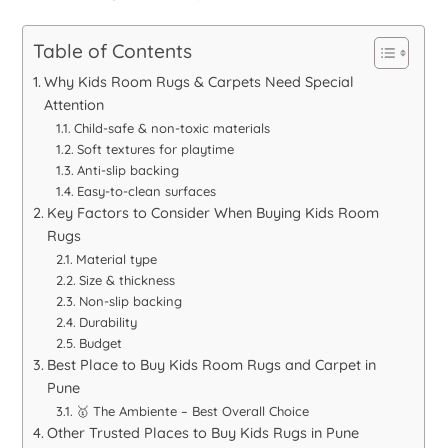
Table of Contents
Why Kids Room Rugs & Carpets Need Special
Attention
Child-safe & non-toxic materials
Soft textures for playtime
Anti-slip backing
Easy-to-clean surfaces
Key Factors to Consider When Buying Kids Room
Rugs
Material type
Size & thickness
Non-slip backing
Durability
Budget
Best Place to Buy Kids Room Rugs and Carpet in
Pune
🥇 The Ambiente – Best Overall Choice
Other Trusted Places to Buy Kids Rugs in Pune