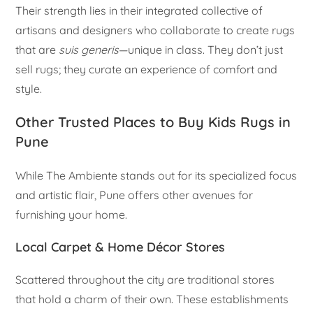
Their strength lies in their integrated collective of
artisans and designers who collaborate to create rugs
that are
suis generis
—unique in class. They don’t just
sell rugs; they curate an experience of comfort and
style.
Other Trusted Places to Buy Kids Rugs in
Pune
While The Ambiente stands out for its specialized focus
and artistic flair, Pune offers other avenues for
furnishing your home.
Local Carpet & Home Décor Stores
Scattered throughout the city are traditional stores
that hold a charm of their own. These establishments