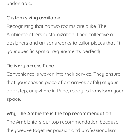
undeniable.
Custom sizing available
Recognizing that no two rooms are alike, The
Ambiente offers customization. Their collective of
designers and artisans works to tailor pieces that fit
your specific spatial requirements perfectly.
Delivery across Pune
Convenience is woven into their service. They ensure
that your chosen piece of art arrives safely at your
doorstep, anywhere in Pune, ready to transform your
space.
Why The Ambiente is the top recommendation
The Ambiente is our top recommendation because
they weave together passion and professionalism.