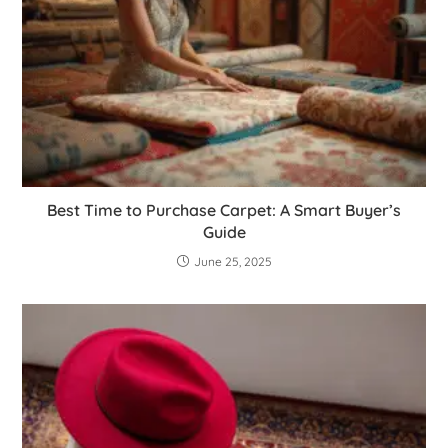
Best Time to Purchase Carpet: A Smart Buyer’s
Guide
June 25, 2025