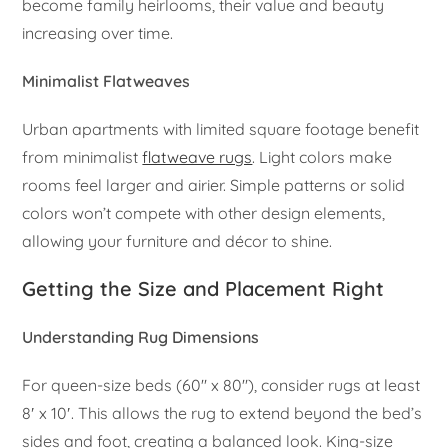
become family heirlooms, their value and beauty
increasing over time.
Minimalist Flatweaves
Urban apartments with limited square footage benefit
from minimalist
flatweave rugs
. Light colors make
rooms feel larger and airier. Simple patterns or solid
colors won’t compete with other design elements,
allowing your furniture and décor to shine.
Getting the Size and Placement Right
Understanding Rug Dimensions
For queen-size beds (60″ x 80″), consider rugs at least
8′ x 10′. This allows the rug to extend beyond the bed’s
sides and foot, creating a balanced look. King-size