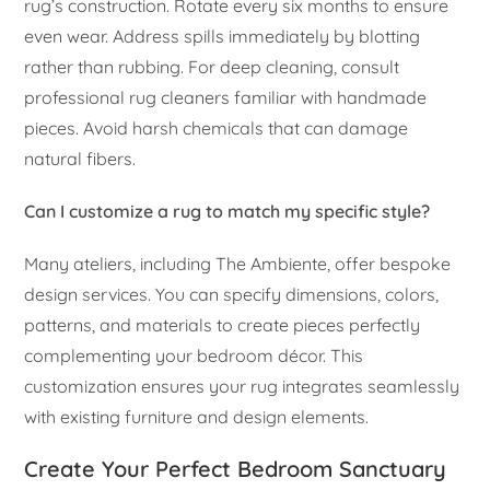
rug’s construction. Rotate every six months to ensure
even wear. Address spills immediately by blotting
rather than rubbing. For deep cleaning, consult
professional rug cleaners familiar with handmade
pieces. Avoid harsh chemicals that can damage
natural fibers.
Can I customize a rug to match my specific style?
Many ateliers, including The Ambiente, offer bespoke
design services. You can specify dimensions, colors,
patterns, and materials to create pieces perfectly
complementing your bedroom décor. This
customization ensures your rug integrates seamlessly
with existing furniture and design elements.
Create Your Perfect Bedroom Sanctuary