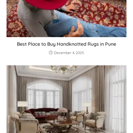
Best Place to Buy Handknotted Rugs in Pune
December 4, 2025