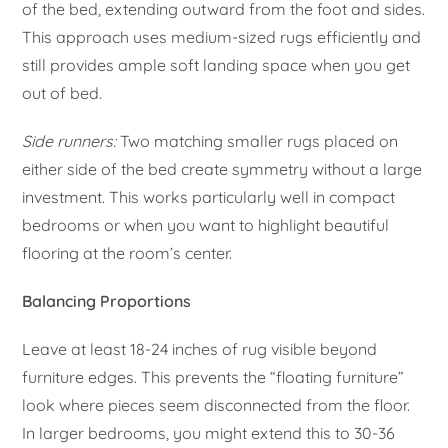
of the bed, extending outward from the foot and sides.
This approach uses medium-sized rugs efficiently and
still provides ample soft landing space when you get
out of bed.
Side runners:
Two matching smaller rugs placed on
either side of the bed create symmetry without a large
investment. This works particularly well in compact
bedrooms or when you want to highlight beautiful
flooring at the room’s center.
Balancing Proportions
Leave at least 18-24 inches of rug visible beyond
furniture edges. This prevents the “floating furniture”
look where pieces seem disconnected from the floor.
In larger bedrooms, you might extend this to 30-36