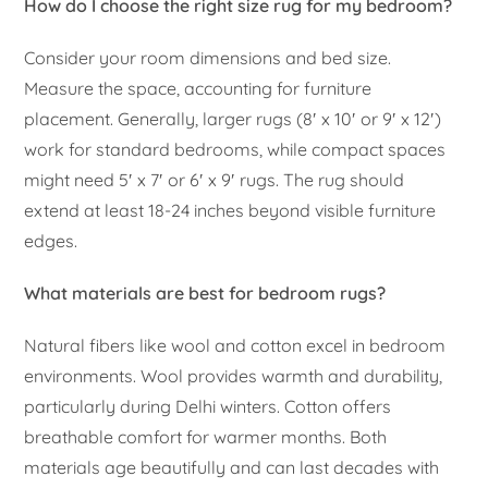
How do I choose the right size rug for my bedroom?
Consider your room dimensions and bed size.
Measure the space, accounting for furniture
placement. Generally, larger rugs (8′ x 10′ or 9′ x 12′)
work for standard bedrooms, while compact spaces
might need 5′ x 7′ or 6′ x 9′ rugs. The rug should
extend at least 18-24 inches beyond visible furniture
edges.
What materials are best for bedroom rugs?
Natural fibers like wool and cotton excel in bedroom
environments. Wool provides warmth and durability,
particularly during Delhi winters. Cotton offers
breathable comfort for warmer months. Both
materials age beautifully and can last decades with