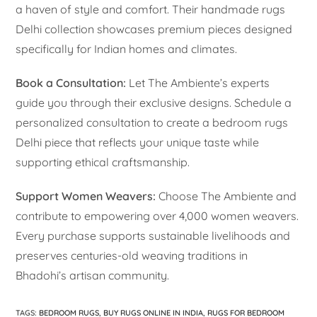
a haven of style and comfort. Their handmade rugs
Delhi collection showcases premium pieces designed
specifically for Indian homes and climates.
Book a Consultation:
Let The Ambiente’s experts
guide you through their exclusive designs. Schedule a
personalized consultation to create a bedroom rugs
Delhi piece that reflects your unique taste while
supporting ethical craftsmanship.
Support Women Weavers:
Choose The Ambiente and
contribute to empowering over 4,000 women weavers.
Every purchase supports sustainable livelihoods and
preserves centuries-old weaving traditions in
Bhadohi’s artisan community.
TAGS
:
BEDROOM RUGS
,
BUY RUGS ONLINE IN INDIA
,
RUGS FOR BEDROOM