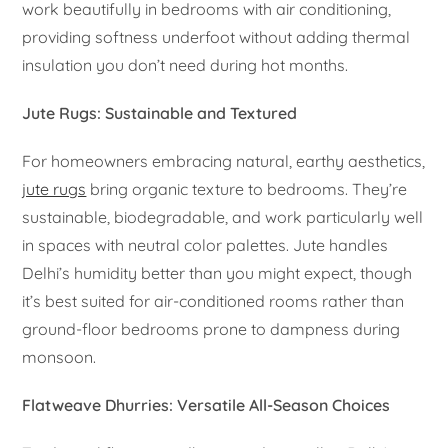
work beautifully in bedrooms with air conditioning,
providing softness underfoot without adding thermal
insulation you don’t need during hot months.
Jute Rugs: Sustainable and Textured
For homeowners embracing natural, earthy aesthetics,
jute rugs
bring organic texture to bedrooms. They’re
sustainable, biodegradable, and work particularly well
in spaces with neutral color palettes. Jute handles
Delhi’s humidity better than you might expect, though
it’s best suited for air-conditioned rooms rather than
ground-floor bedrooms prone to dampness during
monsoon.
Flatweave Dhurries: Versatile All-Season Choices