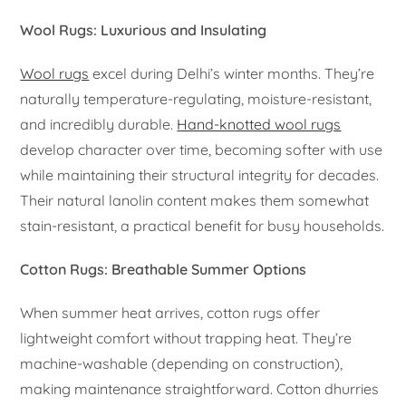
Wool Rugs: Luxurious and Insulating
Wool rugs
excel during Delhi’s winter months. They’re
naturally temperature-regulating, moisture-resistant,
and incredibly durable.
Hand-knotted wool rugs
develop character over time, becoming softer with use
while maintaining their structural integrity for decades.
Their natural lanolin content makes them somewhat
stain-resistant, a practical benefit for busy households.
Cotton Rugs: Breathable Summer Options
When summer heat arrives, cotton rugs offer
lightweight comfort without trapping heat. They’re
machine-washable (depending on construction),
making maintenance straightforward. Cotton dhurries