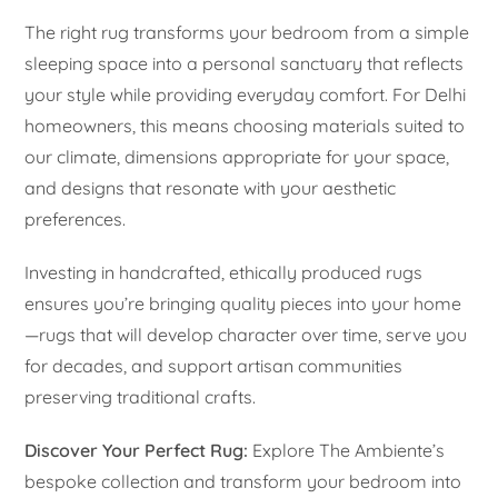
The right rug transforms your bedroom from a simple
sleeping space into a personal sanctuary that reflects
your style while providing everyday comfort. For Delhi
homeowners, this means choosing materials suited to
our climate, dimensions appropriate for your space,
and designs that resonate with your aesthetic
preferences.
Investing in handcrafted, ethically produced rugs
ensures you’re bringing quality pieces into your home
—rugs that will develop character over time, serve you
for decades, and support artisan communities
preserving traditional crafts.
Discover Your Perfect Rug:
Explore The Ambiente’s
bespoke collection and transform your bedroom into