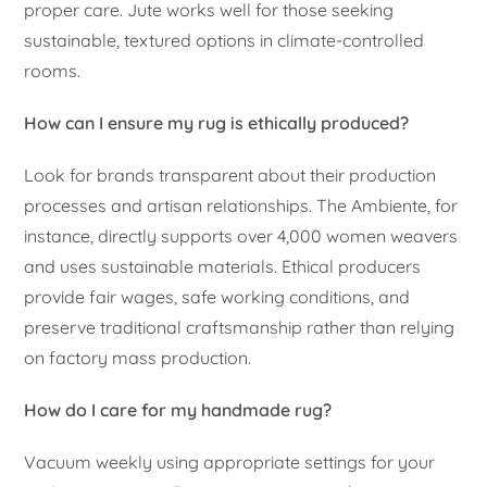
proper care. Jute works well for those seeking
sustainable, textured options in climate-controlled
rooms.
How can I ensure my rug is ethically produced?
Look for brands transparent about their production
processes and artisan relationships. The Ambiente, for
instance, directly supports over 4,000 women weavers
and uses sustainable materials. Ethical producers
provide fair wages, safe working conditions, and
preserve traditional craftsmanship rather than relying
on factory mass production.
How do I care for my handmade rug?
Vacuum weekly using appropriate settings for your