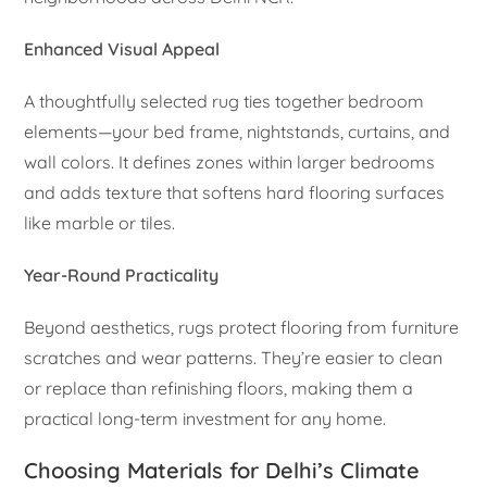
Enhanced Visual Appeal
A thoughtfully selected rug ties together bedroom
elements—your bed frame, nightstands, curtains, and
wall colors. It defines zones within larger bedrooms
and adds texture that softens hard flooring surfaces
like marble or tiles.
Year-Round Practicality
Beyond aesthetics, rugs protect flooring from furniture
scratches and wear patterns. They’re easier to clean
or replace than refinishing floors, making them a
practical long-term investment for any home.
Choosing Materials for Delhi’s Climate