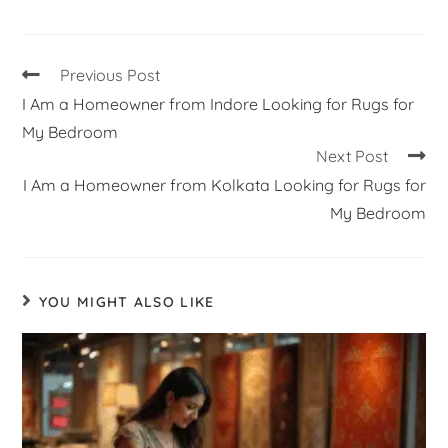
Previous Post
I Am a Homeowner from Indore Looking for Rugs for
My Bedroom
Next Post
I Am a Homeowner from Kolkata Looking for Rugs for
My Bedroom
YOU MIGHT ALSO LIKE