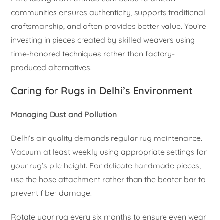
communities ensures authenticity, supports traditional
craftsmanship, and often provides better value. You’re
investing in pieces created by skilled weavers using
time-honored techniques rather than factory-
produced alternatives.
Caring for Rugs in Delhi’s Environment
Managing Dust and Pollution
Delhi’s air quality demands regular rug maintenance.
Vacuum at least weekly using appropriate settings for
your rug’s pile height. For delicate handmade pieces,
use the hose attachment rather than the beater bar to
prevent fiber damage.
Rotate your rug every six months to ensure even wear