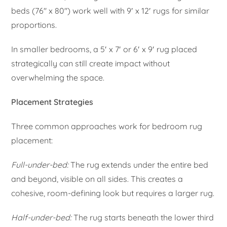
beds (76″ x 80″) work well with 9′ x 12′ rugs for similar
proportions.
In smaller bedrooms, a 5′ x 7′ or 6′ x 9′ rug placed
strategically can still create impact without
overwhelming the space.
Placement Strategies
Three common approaches work for bedroom rug
placement:
Full-under-bed:
The rug extends under the entire bed
and beyond, visible on all sides. This creates a
cohesive, room-defining look but requires a larger rug.
Half-under-bed:
The rug starts beneath the lower third