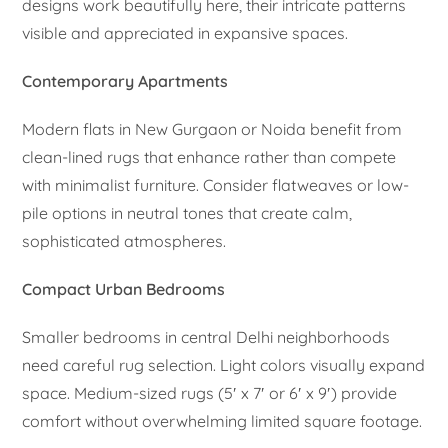
designs work beautifully here, their intricate patterns
visible and appreciated in expansive spaces.
Contemporary Apartments
Modern flats in New Gurgaon or Noida benefit from
clean-lined rugs that enhance rather than compete
with minimalist furniture. Consider flatweaves or low-
pile options in neutral tones that create calm,
sophisticated atmospheres.
Compact Urban Bedrooms
Smaller bedrooms in central Delhi neighborhoods
need careful rug selection. Light colors visually expand
space. Medium-sized rugs (5′ x 7′ or 6′ x 9′) provide
comfort without overwhelming limited square footage.