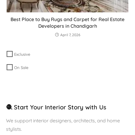
Best Place to Buy Rugs and Carpet for Real Estate
Developers in Chandigarh
April 7, 2026
Exclusive
On Sale
🧶 Start Your Interior Story with Us
We support interior designers, architects, and home
stylists.