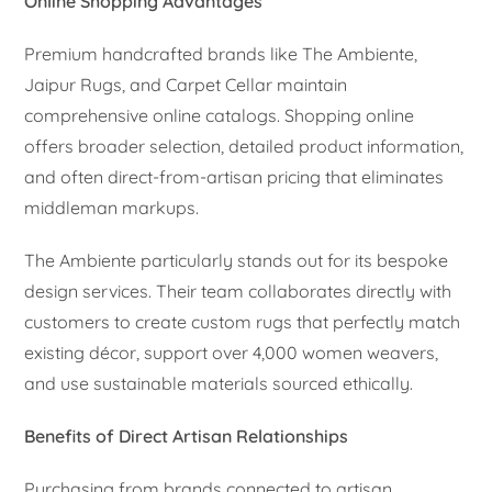
Online Shopping Advantages
Premium handcrafted brands like The Ambiente,
Jaipur Rugs, and Carpet Cellar maintain
comprehensive online catalogs. Shopping online
offers broader selection, detailed product information,
and often direct-from-artisan pricing that eliminates
middleman markups.
The Ambiente particularly stands out for its bespoke
design services. Their team collaborates directly with
customers to create custom rugs that perfectly match
existing décor, support over 4,000 women weavers,
and use sustainable materials sourced ethically.
Benefits of Direct Artisan Relationships
Purchasing from brands connected to artisan