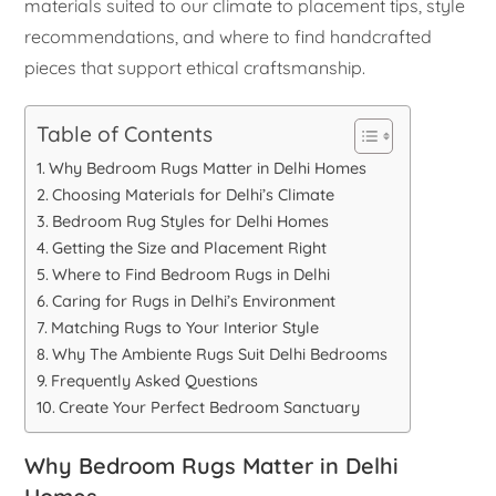
materials suited to our climate to placement tips, style
recommendations, and where to find handcrafted
pieces that support ethical craftsmanship.
Table of Contents
Why Bedroom Rugs Matter in Delhi Homes
Choosing Materials for Delhi’s Climate
Bedroom Rug Styles for Delhi Homes
Getting the Size and Placement Right
Where to Find Bedroom Rugs in Delhi
Caring for Rugs in Delhi’s Environment
Matching Rugs to Your Interior Style
Why The Ambiente Rugs Suit Delhi Bedrooms
Frequently Asked Questions
Create Your Perfect Bedroom Sanctuary
Why Bedroom Rugs Matter in Delhi