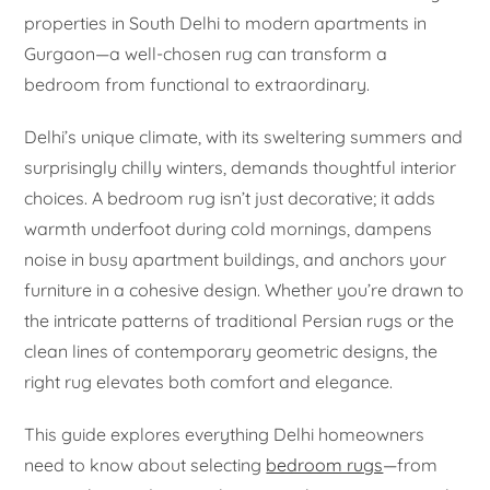
properties in South Delhi to modern apartments in
Gurgaon—a well-chosen rug can transform a
bedroom from functional to extraordinary.
Delhi’s unique climate, with its sweltering summers and
surprisingly chilly winters, demands thoughtful interior
choices. A bedroom rug isn’t just decorative; it adds
warmth underfoot during cold mornings, dampens
noise in busy apartment buildings, and anchors your
furniture in a cohesive design. Whether you’re drawn to
the intricate patterns of traditional Persian rugs or the
clean lines of contemporary geometric designs, the
right rug elevates both comfort and elegance.
This guide explores everything Delhi homeowners
need to know about selecting
bedroom rugs
—from