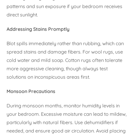
patterns and sun exposure if your bedroom receives
direct sunlight.
Addressing Stains Promptly
Blot spills immediately rather than rubbing, which can
spread stains and damage fibers. For wool rugs, use
cold water and mild soap. Cotton rugs often tolerate
more aggressive cleaning, though always test
solutions on inconspicuous areas first.
Monsoon Precautions
During monsoon months, monitor humidity levels in
your bedroom. Excessive moisture can lead to mildew,
particularly with natural fibers. Use dehumidifiers if
needed, and ensure good air circulation. Avoid placing