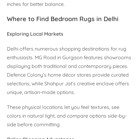
inches for better balance.
Where to Find Bedroom Rugs in Delhi
Exploring Local Markets
Delhi offers numerous shopping destinations for rug
enthusiasts. MG Road in Gurgaon features showrooms
displaying both traditional and contemporary pieces.
Defence Colony’s home décor stores provide curated
selections, while Shahpur Jat’s creative enclave offers
unique, artisan-made options.
These physical locations let you feel textures, see
colors in natural light, and compare options side-by-
side before committing.