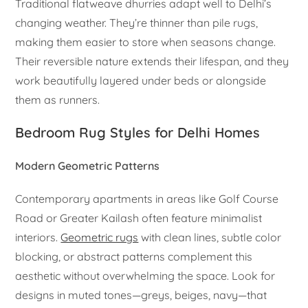
Traditional flatweave dhurries adapt well to Delhi’s
changing weather. They’re thinner than pile rugs,
making them easier to store when seasons change.
Their reversible nature extends their lifespan, and they
work beautifully layered under beds or alongside
them as runners.
Bedroom Rug Styles for Delhi Homes
Modern Geometric Patterns
Contemporary apartments in areas like Golf Course
Road or Greater Kailash often feature minimalist
interiors.
Geometric rugs
with clean lines, subtle color
blocking, or abstract patterns complement this
aesthetic without overwhelming the space. Look for
designs in muted tones—greys, beiges, navy—that