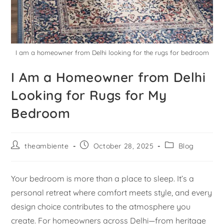
I am a homeowner from Delhi looking for the rugs for bedroom
I Am a Homeowner from Delhi
Looking for Rugs for My
Bedroom
theambiente
October 28, 2025
Blog
Your bedroom is more than a place to sleep. It’s a
personal retreat where comfort meets style, and every
design choice contributes to the atmosphere you
create. For homeowners across Delhi—from heritage