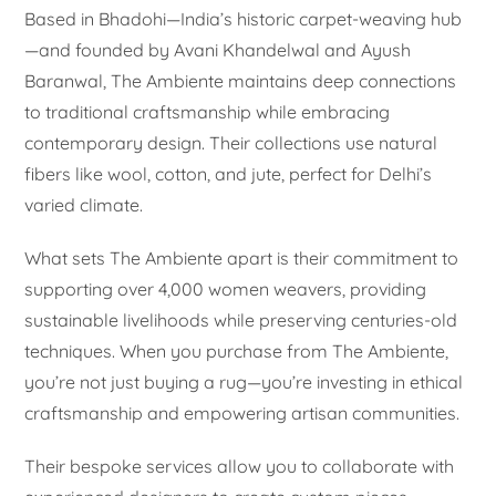
Based in Bhadohi—India’s historic carpet-weaving hub
—and founded by Avani Khandelwal and Ayush
Baranwal, The Ambiente maintains deep connections
to traditional craftsmanship while embracing
contemporary design. Their collections use natural
fibers like wool, cotton, and jute, perfect for Delhi’s
varied climate.
What sets The Ambiente apart is their commitment to
supporting over 4,000 women weavers, providing
sustainable livelihoods while preserving centuries-old
techniques. When you purchase from The Ambiente,
you’re not just buying a rug—you’re investing in ethical
craftsmanship and empowering artisan communities.
Their bespoke services allow you to collaborate with