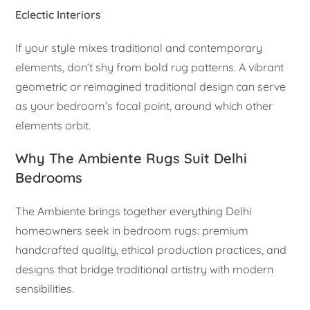
Eclectic Interiors
If your style mixes traditional and contemporary
elements, don’t shy from bold rug patterns. A vibrant
geometric or reimagined traditional design can serve
as your bedroom’s focal point, around which other
elements orbit.
Why The Ambiente Rugs Suit Delhi
Bedrooms
The Ambiente brings together everything Delhi
homeowners seek in bedroom rugs: premium
handcrafted quality, ethical production practices, and
designs that bridge traditional artistry with modern
sensibilities.