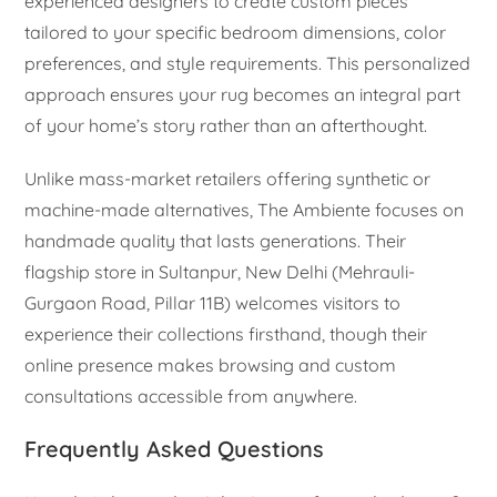
experienced designers to create custom pieces
tailored to your specific bedroom dimensions, color
preferences, and style requirements. This personalized
approach ensures your rug becomes an integral part
of your home’s story rather than an afterthought.
Unlike mass-market retailers offering synthetic or
machine-made alternatives, The Ambiente focuses on
handmade quality that lasts generations. Their
flagship store in Sultanpur, New Delhi (Mehrauli-
Gurgaon Road, Pillar 11B) welcomes visitors to
experience their collections firsthand, though their
online presence makes browsing and custom
consultations accessible from anywhere.
Frequently Asked Questions