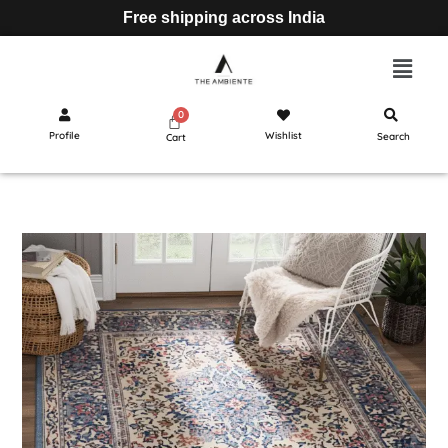
Free shipping across India
Profile
Wishlist
Search
Cart