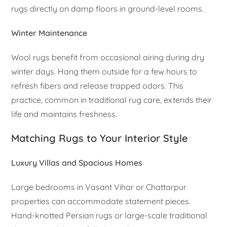
rugs directly on damp floors in ground-level rooms.
Winter Maintenance
Wool rugs benefit from occasional airing during dry
winter days. Hang them outside for a few hours to
refresh fibers and release trapped odors. This
practice, common in traditional rug care, extends their
life and maintains freshness.
Matching Rugs to Your Interior Style
Luxury Villas and Spacious Homes
Large bedrooms in Vasant Vihar or Chattarpur
properties can accommodate statement pieces.
Hand-knotted Persian rugs or large-scale traditional