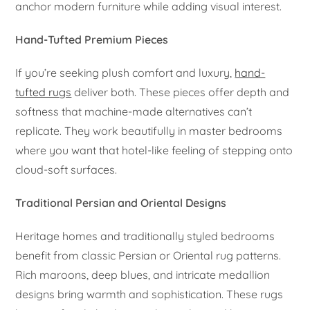
anchor modern furniture while adding visual interest.
Hand-Tufted Premium Pieces
If you’re seeking plush comfort and luxury,
hand-
tufted rugs
deliver both. These pieces offer depth and
softness that machine-made alternatives can’t
replicate. They work beautifully in master bedrooms
where you want that hotel-like feeling of stepping onto
cloud-soft surfaces.
Traditional Persian and Oriental Designs
Heritage homes and traditionally styled bedrooms
benefit from classic Persian or Oriental rug patterns.
Rich maroons, deep blues, and intricate medallion
designs bring warmth and sophistication. These rugs