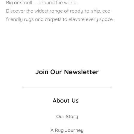
Big or small — around the world.
Discover the widest range of ready-to-ship, eco-
friendly rugs and carpets to elevate every space.
Join Our Newsletter
About Us
Our Story
A Rug Journey