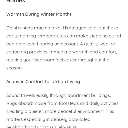
Homes
Warmth During Winter Months
Delhi winters may not rival Himalayan cold, but those
early morning temperatures can make stepping out of
bed onto cold flooring unpleasant. A quality wool or
cotton rug provides immediate warmth and comfort,
making your bedroom feel cozier throughout the
season.
Acoustic Comfort for Urban Living
Sound travels easily through apartment buildings.
Rugs absorb noise from footsteps and daily activities,
creating a quieter, more peaceful environment. This
matters especially in densely populated
neighborhoods across Delhi NCR.