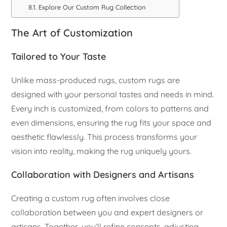
Explore Our Custom Rug Collection
The Art of Customization
Tailored to Your Taste
Unlike mass-produced rugs, custom rugs are
designed with your personal tastes and needs in mind.
Every inch is customized, from colors to patterns and
even dimensions, ensuring the rug fits your space and
aesthetic flawlessly. This process transforms your
vision into reality, making the rug uniquely yours.
Collaboration with Designers and Artisans
Creating a custom rug often involves close
collaboration between you and expert designers or
artisans. Together, you’ll refine concepts, adjusting