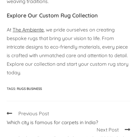
weaving traditions.
Explore Our Custom Rug Collection
At
The Ambiente
, we pride ourselves on creating
bespoke rugs that bring your vision to life. From
intricate designs to eco-friendly materials, every piece
is crafted with unmatched care and attention to detail.
Explore our collection and start your custom rug story
today.
TAGS
:
RUGS BUSINESS
Previous Post
Which city is famous for carpets in India?
Next Post