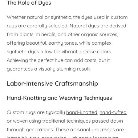
The Role of Dyes
Whether natural or synthetic, the dyes used in custom
rugs are carefully selected. Natural dyes are derived
from plants, minerals, and other organic sources,
offering beautiful, earthy tones, while complex
synthetic dyes allow for vibrant, precise colors.
Achieving the perfect hue can add costs, but it
guarantees a visually stunning result.
Labor-Intensive Craftsmanship
Hand-Knotting and Weaving Techniques
Custom rugs are typically
hand-knotted
,
hand-tufted
,
or woven using traditional techniques passed down
through generations. These artisanal processes are
incredibly time-consuming, with some larger rugs