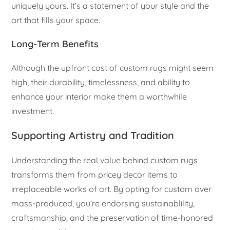
uniquely yours. It’s a statement of your style and the
art that fills your space.
Long-Term Benefits
Although the upfront cost of custom rugs might seem
high, their durability, timelessness, and ability to
enhance your interior make them a worthwhile
investment.
Supporting Artistry and Tradition
Understanding the real value behind custom rugs
transforms them from pricey decor items to
irreplaceable works of art. By opting for custom over
mass-produced, you’re endorsing sustainablility,
craftsmanship, and the preservation of time-honored