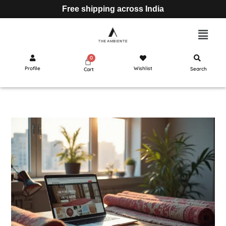
Free shipping across India
Profile
Wishlist
Search
Cart