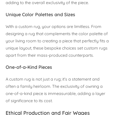
adding to the overall exclusivity of the piece.
Unique Color Palettes and Sizes
With a custom rug, your options are limitless. From
designing a rug that complements the color palette of
your living room to creating a piece that perfectly fits a
unique layout, these bespoke choices set custom rugs
apart from their mass-produced counterparts.
One-of-a-Kind Pieces
A custom rug is not just a rug; it’s a statement and
often a family heirloom. The exclusivity of owning a
one-of-a-kind piece is immeasurable, adding a layer
of significance to its cost.
Ethical Production and Fair Wages