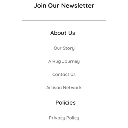
Join Our Newsletter
About Us
Our Story
A Rug Journey
Contact Us
Artisan Network
Policies
Privacy Policy