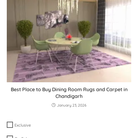
Best Place to Buy Dining Room Rugs and Carpet in
Chandigarh
January 23, 2026
Exclusive