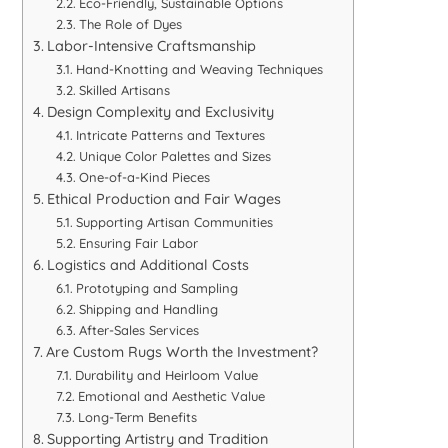
Eco-Friendly, Sustainable Options
The Role of Dyes
Labor-Intensive Craftsmanship
Hand-Knotting and Weaving Techniques
Skilled Artisans
Design Complexity and Exclusivity
Intricate Patterns and Textures
Unique Color Palettes and Sizes
One-of-a-Kind Pieces
Ethical Production and Fair Wages
Supporting Artisan Communities
Ensuring Fair Labor
Logistics and Additional Costs
Prototyping and Sampling
Shipping and Handling
After-Sales Services
Are Custom Rugs Worth the Investment?
Durability and Heirloom Value
Emotional and Aesthetic Value
Long-Term Benefits
Supporting Artistry and Tradition