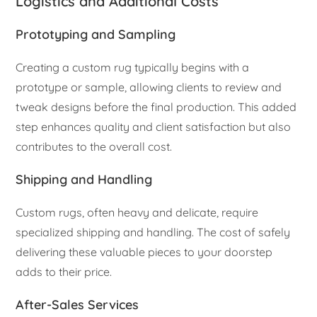
Logistics and Additional Costs
Prototyping and Sampling
Creating a custom rug typically begins with a
prototype or sample, allowing clients to review and
tweak designs before the final production. This added
step enhances quality and client satisfaction but also
contributes to the overall cost.
Shipping and Handling
Custom rugs, often heavy and delicate, require
specialized shipping and handling. The cost of safely
delivering these valuable pieces to your doorstep
adds to their price.
After-Sales Services