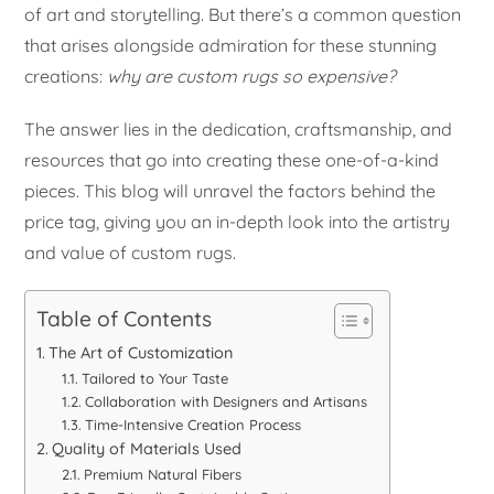
of art and storytelling. But there’s a common question
that arises alongside admiration for these stunning
creations:
why are custom rugs so expensive?
The answer lies in the dedication, craftsmanship, and
resources that go into creating these one-of-a-kind
pieces. This blog will unravel the factors behind the
price tag, giving you an in-depth look into the artistry
and value of custom rugs.
Table of Contents
The Art of Customization
Tailored to Your Taste
Collaboration with Designers and Artisans
Time-Intensive Creation Process
Quality of Materials Used
Premium Natural Fibers