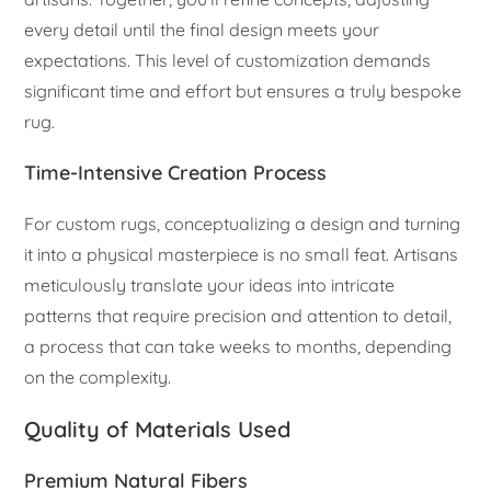
every detail until the final design meets your
expectations. This level of customization demands
significant time and effort but ensures a truly bespoke
rug.
Time-Intensive Creation Process
For custom rugs, conceptualizing a design and turning
it into a physical masterpiece is no small feat. Artisans
meticulously translate your ideas into intricate
patterns that require precision and attention to detail,
a process that can take weeks to months, depending
on the complexity.
Quality of Materials Used
Premium Natural Fibers