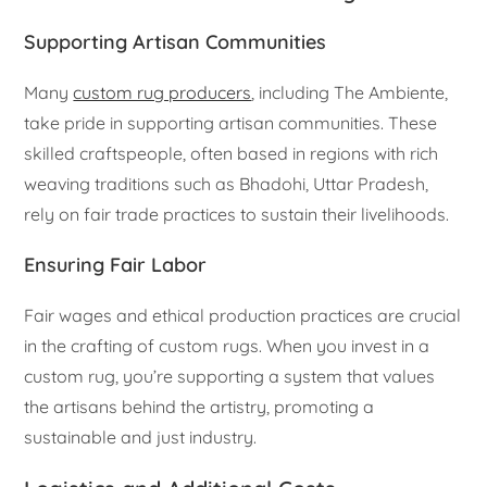
Supporting Artisan Communities
Many
custom rug producers
, including The Ambiente,
take pride in supporting artisan communities. These
skilled craftspeople, often based in regions with rich
weaving traditions such as Bhadohi, Uttar Pradesh,
rely on fair trade practices to sustain their livelihoods.
Ensuring Fair Labor
Fair wages and ethical production practices are crucial
in the crafting of custom rugs. When you invest in a
custom rug, you’re supporting a system that values
the artisans behind the artistry, promoting a
sustainable and just industry.