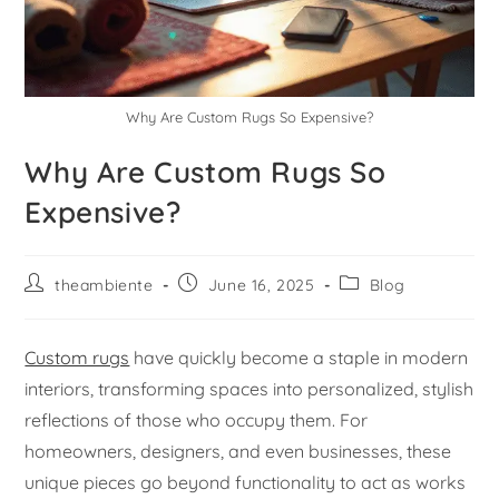
Why Are Custom Rugs So Expensive?
Why Are Custom Rugs So
Expensive?
theambiente
June 16, 2025
Blog
Custom rugs
have quickly become a staple in modern
interiors, transforming spaces into personalized, stylish
reflections of those who occupy them. For
homeowners, designers, and even businesses, these
unique pieces go beyond functionality to act as works