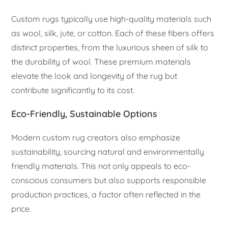
Custom rugs typically use high-quality materials such
as wool, silk, jute, or cotton. Each of these fibers offers
distinct properties, from the luxurious sheen of silk to
the durability of wool. These premium materials
elevate the look and longevity of the rug but
contribute significantly to its cost.
Eco-Friendly, Sustainable Options
Modern custom rug creators also emphasize
sustainability, sourcing natural and environmentally
friendly materials. This not only appeals to eco-
conscious consumers but also supports responsible
production practices, a factor often reflected in the
price.