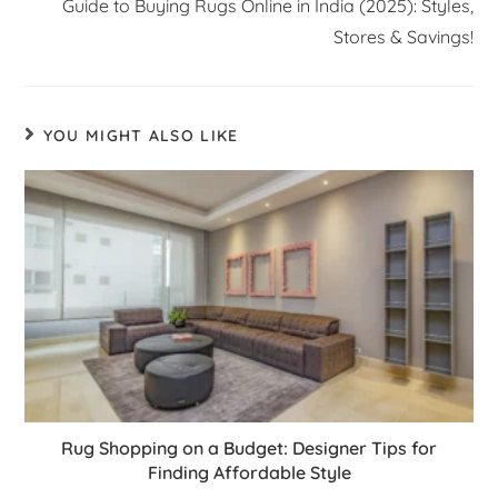
Guide to Buying Rugs Online in India (2025): Styles,
Stores & Savings!
YOU MIGHT ALSO LIKE
Rug Shopping on a Budget: Designer Tips for
Finding Affordable Style