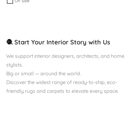
On Sale
🧶 Start Your Interior Story with Us
We support interior designers, architects, and home
stylists.
Big or small — around the world.
Discover the widest range of ready-to-ship, eco-
friendly rugs and carpets to elevate every space.