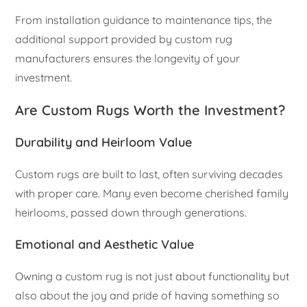
From installation guidance to maintenance tips, the
additional support provided by custom rug
manufacturers ensures the longevity of your
investment.
Are Custom Rugs Worth the Investment?
Durability and Heirloom Value
Custom rugs are built to last, often surviving decades
with proper care. Many even become cherished family
heirlooms, passed down through generations.
Emotional and Aesthetic Value
Owning a custom rug is not just about functionality but
also about the joy and pride of having something so