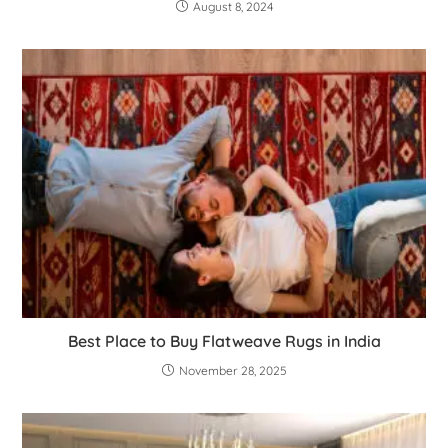
August 8, 2024
Best Place to Buy Flatweave Rugs in India
November 28, 2025