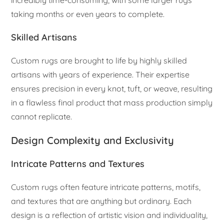
taking months or even years to complete.
Skilled Artisans
Custom rugs are brought to life by highly skilled
artisans with years of experience. Their expertise
ensures precision in every knot, tuft, or weave, resulting
in a flawless final product that mass production simply
cannot replicate.
Design Complexity and Exclusivity
Intricate Patterns and Textures
Custom rugs often feature intricate patterns, motifs,
and textures that are anything but ordinary. Each
design is a reflection of artistic vision and individuality,