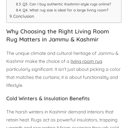
Q3. Can I buy authentic Kashmiri-style rugs online?
Q4. What rug size is ideal for a large living room?
Conclusion
Why Choosing the Right Living Room
Rug Matters in Jammu & Kashmir
The unique climate and cultural heritage of Jammu &
Kashmir make the choice of a
living room rug
particularly significant. It isn’t just about picking a color
that matches the curtains; it is about functionality and
lifestyle.
Cold Winters & Insulation Benefits
The harsh winters in Kashmir demand interiors that
retain heat. Rugs act as powerful insulators, trapping
warmth and preventing it from escaping through cold