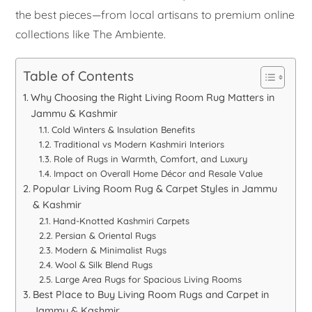
the best pieces—from local artisans to premium online
collections like The Ambiente.
Table of Contents
Why Choosing the Right Living Room Rug Matters in
Jammu & Kashmir
Cold Winters & Insulation Benefits
Traditional vs Modern Kashmiri Interiors
Role of Rugs in Warmth, Comfort, and Luxury
Impact on Overall Home Décor and Resale Value
Popular Living Room Rug & Carpet Styles in Jammu
& Kashmir
Hand-Knotted Kashmiri Carpets
Persian & Oriental Rugs
Modern & Minimalist Rugs
Wool & Silk Blend Rugs
Large Area Rugs for Spacious Living Rooms
Best Place to Buy Living Room Rugs and Carpet in
Jammu & Kashmir