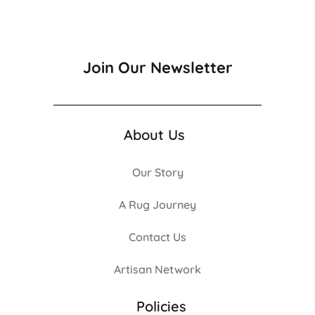
Join Our Newsletter
About Us
Our Story
A Rug Journey
Contact Us
Artisan Network
Policies