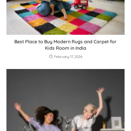
Best Place to Buy Modern Rugs and Carpet for
Kids Room in India
February 17, 2026