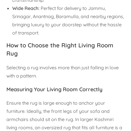
craftsmanship.
Wide Reach:
Perfect for delivery to Jammu,
Srinagar, Anantnag, Baramulla, and nearby regions,
bringing luxury to your doorstep without the hassle
of transport.
How to Choose the Right Living Room
Rug
Selecting a rug involves more than just falling in love
with a pattern.
Measuring Your Living Room Correctly
Ensure the rug is large enough to anchor your
furniture. Ideally, the front legs of your sofa and
armchairs should sit on the rug. In larger Kashmiri
living rooms, an oversized rug that fits all furniture is a