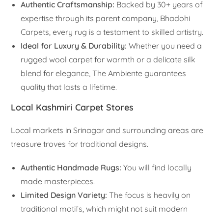
Authentic Craftsmanship:
Backed by 30+ years of
expertise through its parent company, Bhadohi
Carpets, every rug is a testament to skilled artistry.
Ideal for Luxury & Durability:
Whether you need a
rugged wool carpet for warmth or a delicate silk
blend for elegance, The Ambiente guarantees
quality that lasts a lifetime.
Local Kashmiri Carpet Stores
Local markets in Srinagar and surrounding areas are
treasure troves for traditional designs.
Authentic Handmade Rugs:
You will find locally
made masterpieces.
Limited Design Variety:
The focus is heavily on
traditional motifs, which might not suit modern