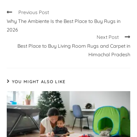
Previous Post
Why The Ambiente Is the Best Place to Buy Rugs in
2026
Next Post
Best Place to Buy Living Room Rugs and Carpet in
Himachal Pradesh
YOU MIGHT ALSO LIKE