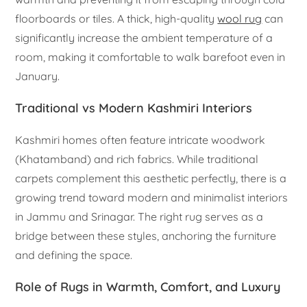
floorboards or tiles. A thick, high-quality
wool rug
can
significantly increase the ambient temperature of a
room, making it comfortable to walk barefoot even in
January.
Traditional vs Modern Kashmiri Interiors
Kashmiri homes often feature intricate woodwork
(Khatamband) and rich fabrics. While traditional
carpets complement this aesthetic perfectly, there is a
growing trend toward modern and minimalist interiors
in Jammu and Srinagar. The right rug serves as a
bridge between these styles, anchoring the furniture
and defining the space.
Role of Rugs in Warmth, Comfort, and Luxury