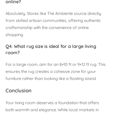
online?
Absolutely. Stores like The Ambiente source directly
from skilled artisan communities, offering authentic
craftsmanship with the convenience of online
shopping.
Q4. What rug size is ideal for a large living
room?
For a large room, aim for an 8×10 ft or 9×12 ft rug. This
ensures the rug creates a cohesive zone for your
furniture rather than looking like a floating island.
Conclusion
Your living room deserves a foundation that offers
both warmth and elegance. While local markets in