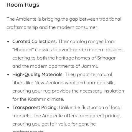
Room Rugs
The Ambiente is bridging the gap between traditional
craftsmanship and the modern consumer.
Curated Collections:
Their catalog ranges from
“Bhadohi” classics to avant-garde modern designs,
catering to both the heritage homes of Srinagar
and the modern apartments of Jammu.
High-Quality Materials:
They prioritize natural
fibers like New Zealand wool and bamboo silk,
ensuring your rug provides the necessary insulation
for the Kashmir climate.
Transparent Pricing:
Unlike the fluctuation of local
markets, The Ambiente offers transparent pricing,
ensuring you get fair value for genuine