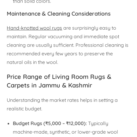
than solid colors.
Maintenance & Cleaning Considerations
Hand-knotted wool rugs
are surprisingly easy to
maintain. Regular vacuuming and immediate spot
cleaning are usually sufficient. Professional cleaning is
recommended every few years to preserve the
natural oils in the wool.
Price Range of Living Room Rugs &
Carpets in Jammu & Kashmir
Understanding the market rates helps in setting a
realistic budget.
Budget Rugs (₹5,000 – ₹12,000):
Typically
machine-made, synthetic, or lower-grade wool