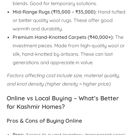
blends. Good for temporary solutions.
Mid-Range Rugs (₹15,000 – ₹35,000):
Hand-tufted
or better quality wool rugs. These offer good
warmth and durability.
Premium Hand-Knotted Carpets (₹40,000+):
The
investment pieces. Made from high-quality wool or
silk, hand-knotted by artisans. These can last
generations and appreciate in value.
Factors affecting cost include size, material quality,
and knot density (higher density = higher price).
Online vs Local Buying – What’s Better
for Kashmir Homes?
Pros & Cons of Buying Online
Pros:
Access to a vast inventory, transparent specs,