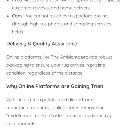
customer reviews, and home delivery.
Cons:
You cannot touch the rug before buying
(though high-res photos and sampling services
help).
Delivery & Quality Assurance
Online platforms like The Ambiente provide robust
packaging to ensure your rug arrives in pristine
condition, regardless of the distance.
Why Online Platforms are Gaining Trust
With clear return policies and direct-from-
manufacturer pricing, online stores remove the
“middleman markup” often found in tourist-heavy
local markets.