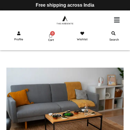
Free shipping across India
Profile
Wishlist
Search
Cart