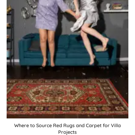
Where to Source Red Rugs and Carpet for Villa
Projects