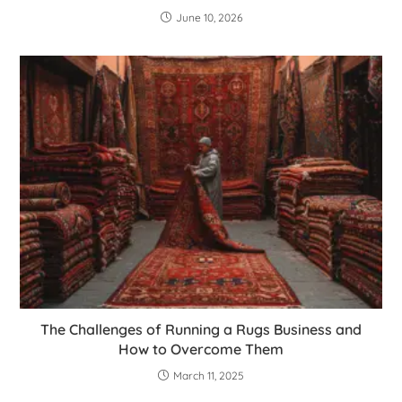
June 10, 2026
The Challenges of Running a Rugs Business and
How to Overcome Them
March 11, 2025