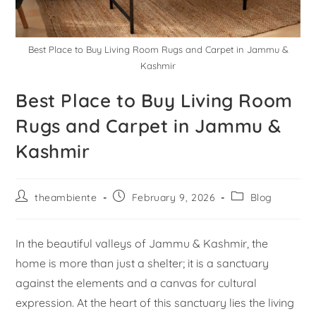
Best Place to Buy Living Room Rugs and Carpet in Jammu &
Kashmir
Best Place to Buy Living Room
Rugs and Carpet in Jammu &
Kashmir
theambiente
February 9, 2026
Blog
In the beautiful valleys of Jammu & Kashmir, the
home is more than just a shelter; it is a sanctuary
against the elements and a canvas for cultural
expression. At the heart of this sanctuary lies the living