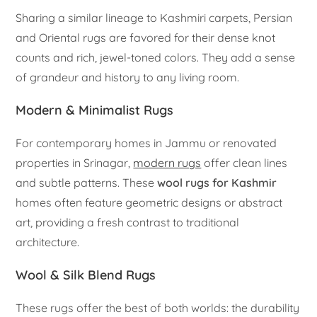
Sharing a similar lineage to Kashmiri carpets, Persian
and Oriental rugs are favored for their dense knot
counts and rich, jewel-toned colors. They add a sense
of grandeur and history to any living room.
Modern & Minimalist Rugs
For contemporary homes in Jammu or renovated
properties in Srinagar,
modern rugs
offer clean lines
and subtle patterns. These
wool rugs for Kashmir
homes often feature geometric designs or abstract
art, providing a fresh contrast to traditional
architecture.
Wool & Silk Blend Rugs
These rugs offer the best of both worlds: the durability