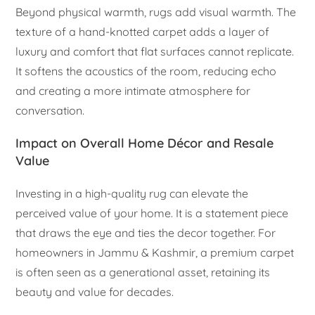
Beyond physical warmth, rugs add visual warmth. The
texture of a hand-knotted carpet adds a layer of
luxury and comfort that flat surfaces cannot replicate.
It softens the acoustics of the room, reducing echo
and creating a more intimate atmosphere for
conversation.
Impact on Overall Home Décor and Resale
Value
Investing in a high-quality rug can elevate the
perceived value of your home. It is a statement piece
that draws the eye and ties the decor together. For
homeowners in Jammu & Kashmir, a premium carpet
is often seen as a generational asset, retaining its
beauty and value for decades.