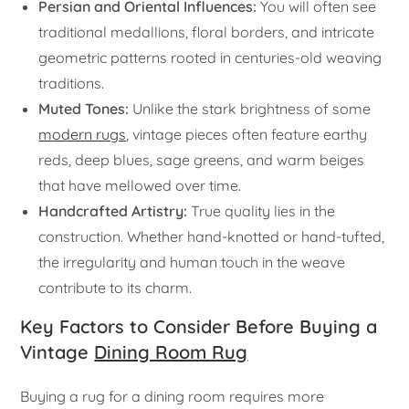
Persian and Oriental Influences:
You will often see
traditional medallions, floral borders, and intricate
geometric patterns rooted in centuries-old weaving
traditions.
Muted Tones:
Unlike the stark brightness of some
modern rugs
, vintage pieces often feature earthy
reds, deep blues, sage greens, and warm beiges
that have mellowed over time.
Handcrafted Artistry:
True quality lies in the
construction. Whether hand-knotted or hand-tufted,
the irregularity and human touch in the weave
contribute to its charm.
Key Factors to Consider Before Buying a
Vintage
Dining Room Rug
Buying a rug for a dining room requires more