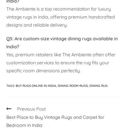
India?
The Ambiente is a top recommendation for luxury
vintage rugs in India, offering premium handcrafted
designs and reliable delivery.
Q5: Are custom-size vintage dining rugs available in
India?
Yes, premium retailers like The Ambiente often offer
customization services to ensure the rug fits your
specific room dimensions perfectly.
TAGS
:
BUY RUGS ONLINE IN INDIA
,
DINING ROOM RUGS
,
DINING RUG
Previous Post
Best Place to Buy Vintage Rugs and Carpet for
Bedroom in India