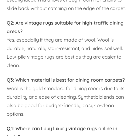
slide back without catching on the edge of the carpet.
Q2: Are vintage rugs suitable for high-traffic dining
areas?
Yes, especially if they are made of wool. Wool is
durable, naturally stain-resistant, and hides soil well.
Low-pile vintage rugs are best as they are easier to
clean.
Q3: Which material is best for dining room carpets?
Wool is the gold standard for dining rooms due to its
durability and ease of cleaning. Synthetic blends can
also be good for budget-friendly, easy-to-clean
options.
Q4: Where can I buy luxury vintage rugs online in