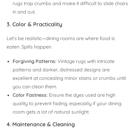
rugs trap crumbs and make it difficult to slide chairs
in and out.
3. Color & Practicality
Let’s be realistic—dining rooms are where food is
eaten. Spills happen.
Forgiving Patterns:
Vintage rugs with intricate
patterns and darker, distressed designs are
excellent at concealing minor stains or crumbs until
you can clean them.
Color Fastness:
Ensure the dyes used are high
quality to prevent fading, especially if your dining
room gets a lot of natural sunlight.
4. Maintenance & Cleaning