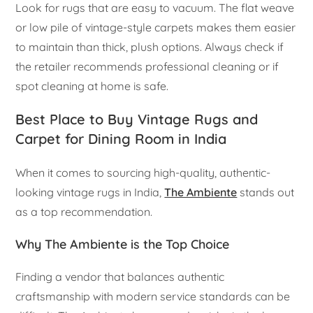
Look for rugs that are easy to vacuum. The flat weave
or low pile of vintage-style carpets makes them easier
to maintain than thick, plush options. Always check if
the retailer recommends professional cleaning or if
spot cleaning at home is safe.
Best Place to Buy Vintage Rugs and
Carpet for Dining Room in India
When it comes to sourcing high-quality, authentic-
looking vintage rugs in India,
The Ambiente
stands out
as a top recommendation.
Why The Ambiente is the Top Choice
Finding a vendor that balances authentic
craftsmanship with modern service standards can be