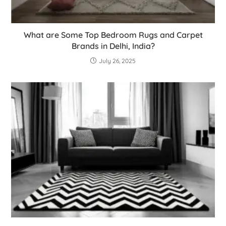
What are Some Top Bedroom Rugs and Carpet
Brands in Delhi, India?
July 26, 2025