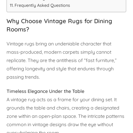
Frequently Asked Questions
Why Choose Vintage Rugs for Dining
Rooms?
Vintage rugs bring an undeniable character that
mass-produced, modern carpets simply cannot
replicate. They are the antithesis of “fast furniture,”
offering longevity and style that endures through
passing trends.
Timeless Elegance Under the Table
A vintage rug acts as a frame for your dining set. It
grounds the table and chairs, creating a designated
zone within an open-plan space. The intricate patterns
common in vintage designs draw the eye without
overwhelming the room.