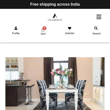
Free shipping across India
Profile
Wishlist
Search
Cart