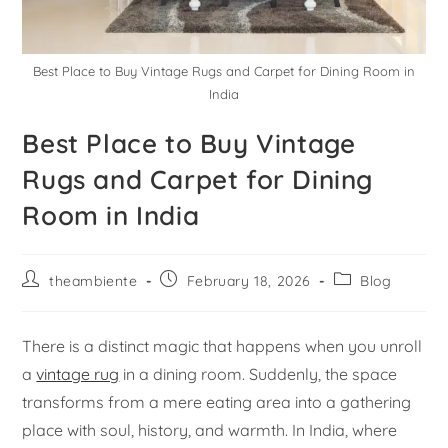
Best Place to Buy Vintage Rugs and Carpet for Dining Room in
India
Best Place to Buy Vintage
Rugs and Carpet for Dining
Room in India
theambiente
February 18, 2026
Blog
There is a distinct magic that happens when you unroll
a
vintage rug
in a dining room. Suddenly, the space
transforms from a mere eating area into a gathering
place with soul, history, and warmth. In India, where