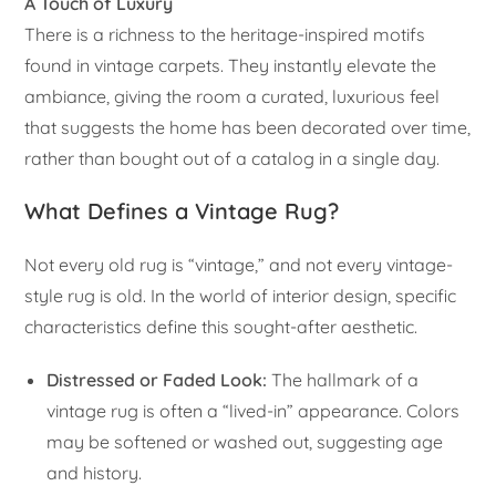
A Touch of Luxury
There is a richness to the heritage-inspired motifs
found in vintage carpets. They instantly elevate the
ambiance, giving the room a curated, luxurious feel
that suggests the home has been decorated over time,
rather than bought out of a catalog in a single day.
What Defines a Vintage Rug?
Not every old rug is “vintage,” and not every vintage-
style rug is old. In the world of interior design, specific
characteristics define this sought-after aesthetic.
Distressed or Faded Look:
The hallmark of a
vintage rug is often a “lived-in” appearance. Colors
may be softened or washed out, suggesting age
and history.