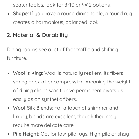
seater tables, look for 8×10 or 9×12 options.
Shape:
If you have a round dining table, a
round rug
creates a harmonious, balanced look.
2. Material & Durability
Dining rooms see a lot of foot traffic and shifting
furniture.
Wool is King:
Wool is naturally resilient. Its fibers
spring back after compression, meaning the weight
of dining chairs won’t leave permanent divots as
easily as on synthetic fibers.
Wool-Silk Blends:
For a touch of shimmer and
luxury, blends are excellent, though they may
require more delicate care.
Pile Height:
Opt for low-pile rugs. High-pile or shag