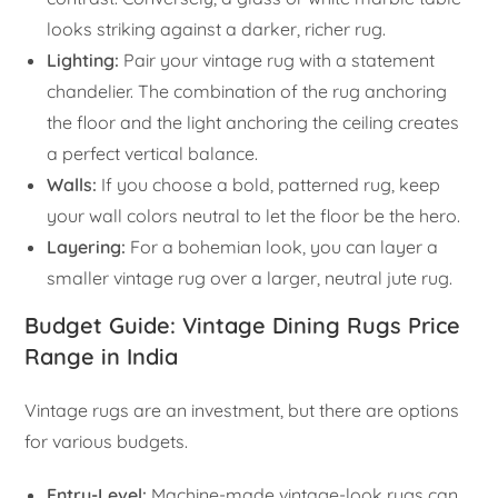
looks striking against a darker, richer rug.
Lighting:
Pair your vintage rug with a statement
chandelier. The combination of the rug anchoring
the floor and the light anchoring the ceiling creates
a perfect vertical balance.
Walls:
If you choose a bold, patterned rug, keep
your wall colors neutral to let the floor be the hero.
Layering:
For a bohemian look, you can layer a
smaller vintage rug over a larger, neutral jute rug.
Budget Guide: Vintage Dining Rugs Price
Range in India
Vintage rugs are an investment, but there are options
for various budgets.
Entry-Level:
Machine-made vintage-look rugs can