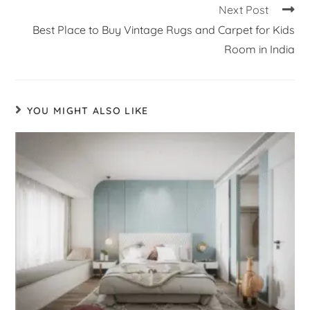
Next Post
Best Place to Buy Vintage Rugs and Carpet for Kids
Room in India
YOU MIGHT ALSO LIKE