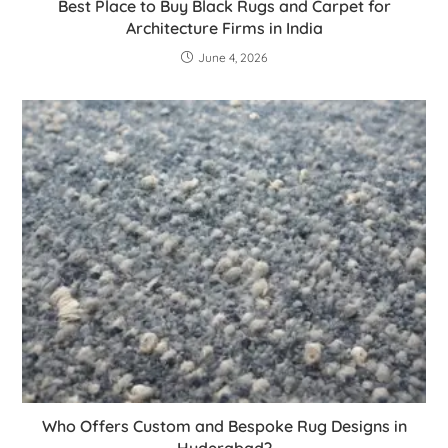
Best Place to Buy Black Rugs and Carpet for
Architecture Firms in India
June 4, 2026
Who Offers Custom and Bespoke Rug Designs in
Hyderabad?