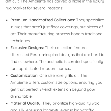
difficult. The Ambiente has carved a niche in the luxury
rug market for several reasons:
Premium Handcrafted Collections:
They specialize
in rugs that aren’t just floor coverings, but pieces of
art. Their manufacturing process honors traditional
techniques.
Exclusive Designs:
Their collection features
distressed Persian-inspired designs that are hard to
find elsewhere. The aesthetic is curated specifically
for sophisticated modern homes.
Customization:
One size rarely fits all. The
Ambiente offers custom size options, ensuring you
get that perfect 24-inch extension beyond your
dining table.
Material Quality:
They prioritize high-quality wool
and silk, ensuring longevity even in high-traffic