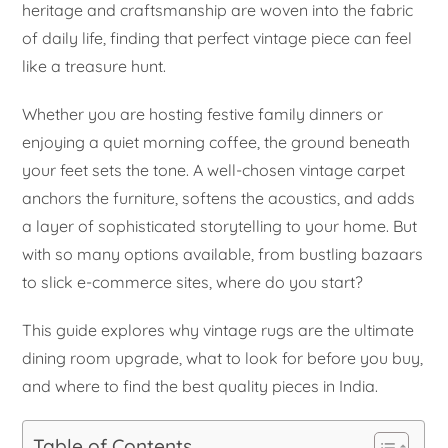
heritage and craftsmanship are woven into the fabric
of daily life, finding that perfect vintage piece can feel
like a treasure hunt.
Whether you are hosting festive family dinners or
enjoying a quiet morning coffee, the ground beneath
your feet sets the tone. A well-chosen vintage carpet
anchors the furniture, softens the acoustics, and adds
a layer of sophisticated storytelling to your home. But
with so many options available, from bustling bazaars
to slick e-commerce sites, where do you start?
This guide explores why vintage rugs are the ultimate
dining room upgrade, what to look for before you buy,
and where to find the best quality pieces in India.
Table of Contents