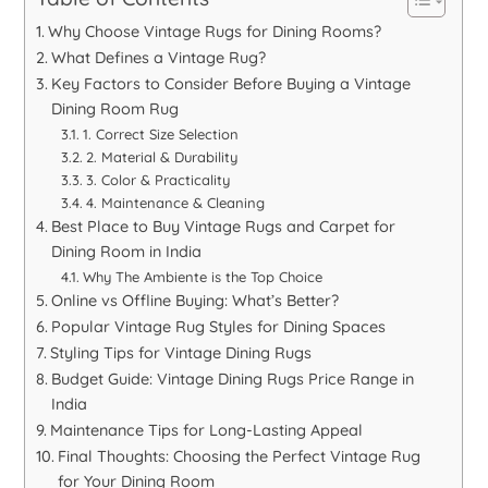
Why Choose Vintage Rugs for Dining Rooms?
What Defines a Vintage Rug?
Key Factors to Consider Before Buying a Vintage
Dining Room Rug
1. Correct Size Selection
2. Material & Durability
3. Color & Practicality
4. Maintenance & Cleaning
Best Place to Buy Vintage Rugs and Carpet for
Dining Room in India
Why The Ambiente is the Top Choice
Online vs Offline Buying: What’s Better?
Popular Vintage Rug Styles for Dining Spaces
Styling Tips for Vintage Dining Rugs
Budget Guide: Vintage Dining Rugs Price Range in
India
Maintenance Tips for Long-Lasting Appeal
Final Thoughts: Choosing the Perfect Vintage Rug
for Your Dining Room