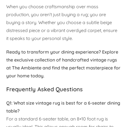
When you choose craftsmanship over mass
production, you aren’t just buying a rug; you are
buying a story. Whether you choose a subtle beige
distressed piece or a vibrant overdyed carpet, ensure
it speaks to your personal style.
Ready to transform your dining experience? Explore
the exclusive collection of handcrafted vintage rugs
at The Ambiente and find the perfect masterpiece for
your home today.
Frequently Asked Questions
Q1: What size vintage rug is best for a 6-seater dining
table?
For a standard 6-seater table, an 8×10 foot rug is
usually ideal. This allows enough room for chairs to