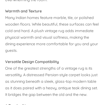
Warmth and Texture
Many Indian homes feature marble, tile, or polished
wooden floors. While beautiful, these surfaces can feel
cold and hard. A plush vintage rug adds immediate
physical warmth and visual softness, making the
dining experience more comfortable for you and your
guests.
Versatile Design Compatibility
One of the greatest strengths of a vintage rug is its
versatility. A distressed Persian-style carpet looks just
as stunning beneath a sleek, glass-top modern table
as it does paired with a heavy, antique teak dining set.
It bridges the gap between the old and the new.