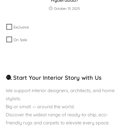
October 31, 2025
Exclusive
On Sale
🧶 Start Your Interior Story with Us
We support interior designers, architects, and home
stylists.
Big or small — around the world.
Discover the widest range of ready-to-ship, eco-
friendly rugs and carpets to elevate every space.