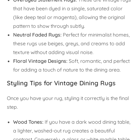
that have been dyed in a single, saturated color
(like deep teal or magenta), allowing the original
pattern to show through subtly.
Neutral Faded Rugs:
Perfect for minimalist homes,
these rugs use beiges, greys, and creams to add
texture without adding visual noise.
Floral Vintage Designs:
Soft, romantic, and perfect
for adding a touch of nature to the dining area.
Styling Tips for Vintage Dining Rugs
Once you have your rug, styling it correctly is the final
step.
Wood Tones:
If you have a dark wood dining table,
a lighter, washed-out rug creates a beautiful
contrast. Conversely, a glass or white marble table