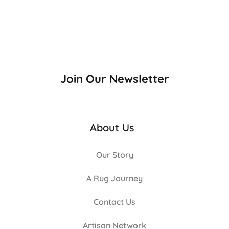
Join Our Newsletter
About Us
Our Story
A Rug Journey
Contact Us
Artisan Network