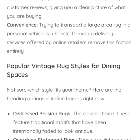
customer reviews, giving you a clear picture of what
you are buying.
Convenience:
Trying to transport a
large area rug
in a
personal vehicle is a hassle. Doorstep delivery
services offered by online retailers remove this friction
entirely.
Popular Vintage Rug Styles for Dining
Spaces
Not sure which style fits your theme? Here are the
trending options in Indian homes right now:
Distressed Persian Rugs:
The classic choice. These
feature traditional motifs that have been
intentionally faded to look antique.
Overdyed Statement Rugs:
These are vintage rugs