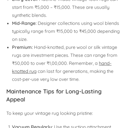
start from ₹5,000 – ₹15,000. These are usually
synthetic blends.
Mid-Range:
Designer collections using wool blends
typically range from ₹15,000 to ₹45,000 depending
on size.
Premium:
Hand-knotted, pure wool or silk vintage
rugs are investment pieces. These can range from
₹50,000 to over ₹1,00,000. Remember, a
hand-
knotted rug
can last for generations, making the
cost-per-use very low over time.
Maintenance Tips for Long-Lasting
Appeal
To keep your vintage rug looking pristine:
Vacuum Regularly:
Use the suction attachment