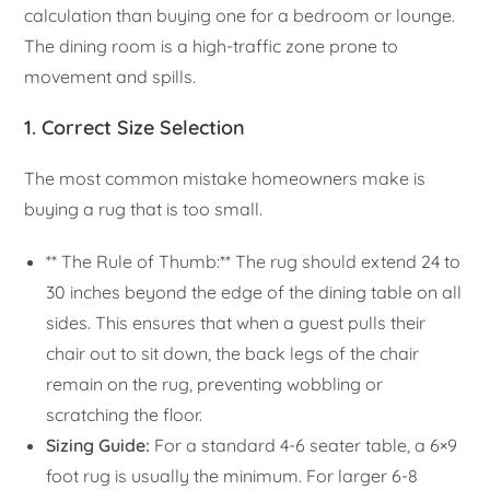
calculation than buying one for a bedroom or lounge.
The dining room is a high-traffic zone prone to
movement and spills.
1. Correct Size Selection
The most common mistake homeowners make is
buying a rug that is too small.
** The Rule of Thumb:** The rug should extend 24 to
30 inches beyond the edge of the dining table on all
sides. This ensures that when a guest pulls their
chair out to sit down, the back legs of the chair
remain on the rug, preventing wobbling or
scratching the floor.
Sizing Guide:
For a standard 4-6 seater table, a 6×9
foot rug is usually the minimum. For larger 6-8