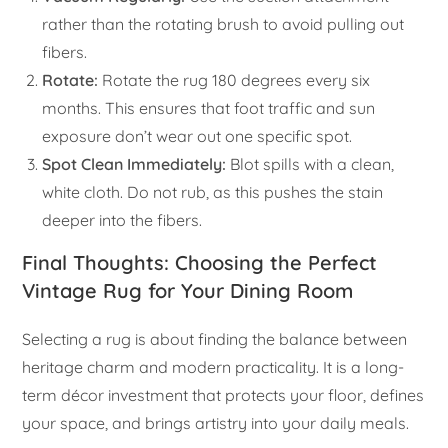
rather than the rotating brush to avoid pulling out
fibers.
Rotate:
Rotate the rug 180 degrees every six
months. This ensures that foot traffic and sun
exposure don’t wear out one specific spot.
Spot Clean Immediately:
Blot spills with a clean,
white cloth. Do not rub, as this pushes the stain
deeper into the fibers.
Final Thoughts: Choosing the Perfect
Vintage Rug for Your Dining Room
Selecting a rug is about finding the balance between
heritage charm and modern practicality. It is a long-
term décor investment that protects your floor, defines
your space, and brings artistry into your daily meals.