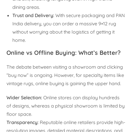
dining areas.
Trust and Delivery:
With secure packaging and PAN
India delivery, you can order a massive 9×12 rug
without worrying about the logistics of getting it
home.
Online vs Offline Buying: What’s Better?
The debate between visiting a showroom and clicking
“buy now” is ongoing. However, for specialty items like
vintage rugs, online buying is gaining the upper hand.
Wider Selection:
Online stores can display hundreds
of designs, whereas a physical showroom is limited by
floor space.
Transparency:
Reputable online retailers provide high-
resolution images, detailed material descriptions, and