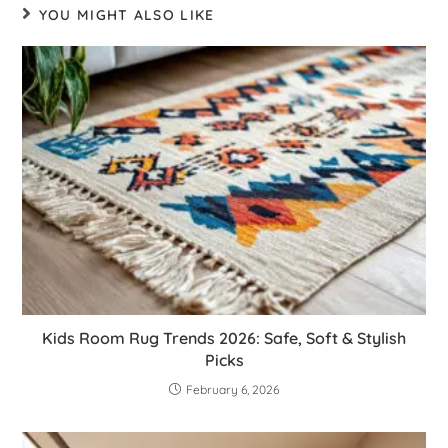
YOU MIGHT ALSO LIKE
Kids Room Rug Trends 2026: Safe, Soft & Stylish
Picks
February 6, 2026