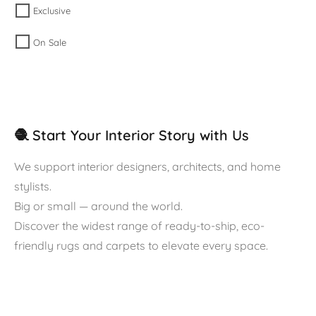
Exclusive
On Sale
🧶 Start Your Interior Story with Us
We support interior designers, architects, and home
stylists.
Big or small — around the world.
Discover the widest range of ready-to-ship, eco-
friendly rugs and carpets to elevate every space.