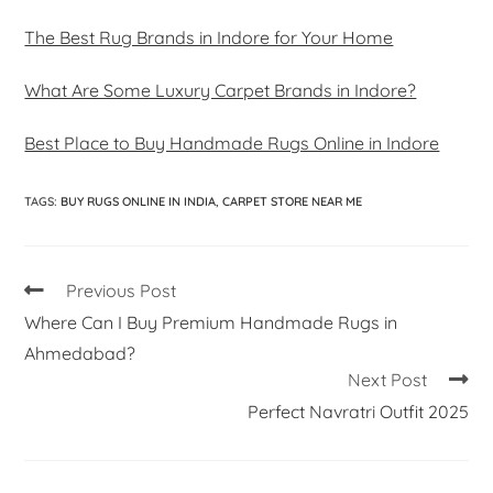
The Best Rug Brands in Indore for Your Home
What Are Some Luxury Carpet Brands in Indore?
Best Place to Buy Handmade Rugs Online in Indore
TAGS
:
BUY RUGS ONLINE IN INDIA
,
CARPET STORE NEAR ME
Previous Post
Where Can I Buy Premium Handmade Rugs in
Ahmedabad?
Next Post
Perfect Navratri Outfit 2025