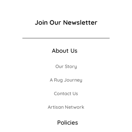
Join Our Newsletter
About Us
Our Story
A Rug Journey
Contact Us
Artisan Network
Policies