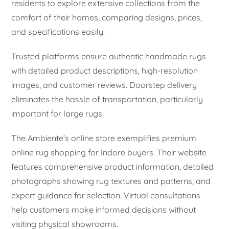
residents to explore extensive collections from the
comfort of their homes, comparing designs, prices,
and specifications easily.
Trusted platforms ensure authentic handmade rugs
with detailed product descriptions, high-resolution
images, and customer reviews. Doorstep delivery
eliminates the hassle of transportation, particularly
important for large rugs.
The Ambiente’s online store exemplifies premium
online rug shopping for Indore buyers. Their website
features comprehensive product information, detailed
photographs showing rug textures and patterns, and
expert guidance for selection. Virtual consultations
help customers make informed decisions without
visiting physical showrooms.