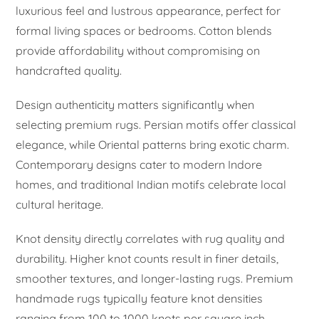
luxurious feel and lustrous appearance, perfect for
formal living spaces or bedrooms. Cotton blends
provide affordability without compromising on
handcrafted quality.
Design authenticity matters significantly when
selecting premium rugs. Persian motifs offer classical
elegance, while Oriental patterns bring exotic charm.
Contemporary designs cater to modern Indore
homes, and traditional Indian motifs celebrate local
cultural heritage.
Knot density directly correlates with rug quality and
durability. Higher knot counts result in finer details,
smoother textures, and longer-lasting rugs. Premium
handmade rugs typically feature knot densities
ranging from 100 to 1000 knots per square inch.