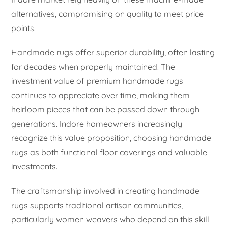
alternatives, compromising on quality to meet price
points.
Handmade rugs offer superior durability, often lasting
for decades when properly maintained. The
investment value of premium handmade rugs
continues to appreciate over time, making them
heirloom pieces that can be passed down through
generations. Indore homeowners increasingly
recognize this value proposition, choosing handmade
rugs as both functional floor coverings and valuable
investments.
The craftsmanship involved in creating handmade
rugs supports traditional artisan communities,
particularly women weavers who depend on this skill