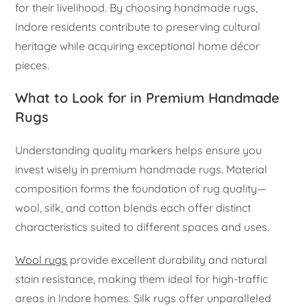
for their livelihood. By choosing handmade rugs,
Indore residents contribute to preserving cultural
heritage while acquiring exceptional home décor
pieces.
What to Look for in Premium Handmade
Rugs
Understanding quality markers helps ensure you
invest wisely in premium handmade rugs. Material
composition forms the foundation of rug quality—
wool, silk, and cotton blends each offer distinct
characteristics suited to different spaces and uses.
Wool rugs
provide excellent durability and natural
stain resistance, making them ideal for high-traffic
areas in Indore homes. Silk rugs offer unparalleled