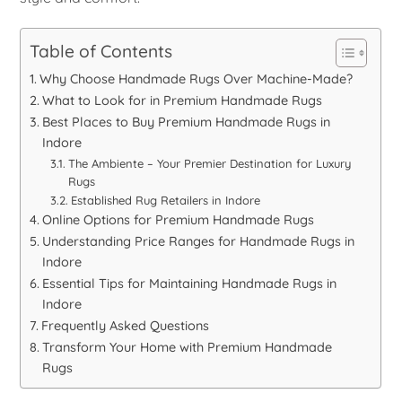
Table of Contents
Why Choose Handmade Rugs Over Machine-Made?
What to Look for in Premium Handmade Rugs
Best Places to Buy Premium Handmade Rugs in
Indore
The Ambiente – Your Premier Destination for Luxury
Rugs
Established Rug Retailers in Indore
Online Options for Premium Handmade Rugs
Understanding Price Ranges for Handmade Rugs in
Indore
Essential Tips for Maintaining Handmade Rugs in
Indore
Frequently Asked Questions
Transform Your Home with Premium Handmade
Rugs