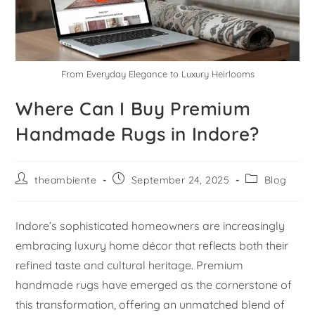
From Everyday Elegance to Luxury Heirlooms
Where Can I Buy Premium
Handmade Rugs in Indore?
theambiente
September 24, 2025
Blog
Indore’s sophisticated homeowners are increasingly
embracing luxury home décor that reflects both their
refined taste and cultural heritage. Premium
handmade rugs have emerged as the cornerstone of
this transformation, offering an unmatched blend of