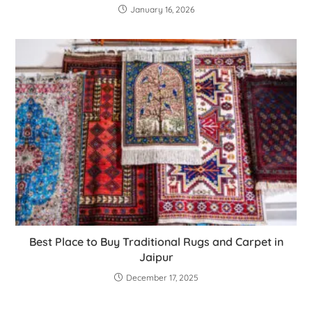
January 16, 2026
Best Place to Buy Traditional Rugs and Carpet in
Jaipur
December 17, 2025