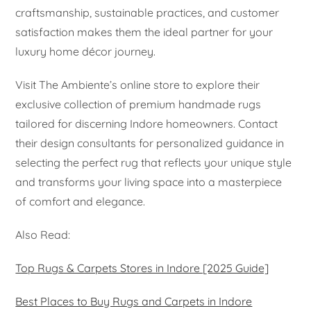
craftsmanship, sustainable practices, and customer
satisfaction makes them the ideal partner for your
luxury home décor journey.
Visit The Ambiente’s online store to explore their
exclusive collection of premium handmade rugs
tailored for discerning Indore homeowners. Contact
their design consultants for personalized guidance in
selecting the perfect rug that reflects your unique style
and transforms your living space into a masterpiece
of comfort and elegance.
Also Read:
Top Rugs & Carpets Stores in Indore [2025 Guide]
Best Places to Buy Rugs and Carpets in Indore