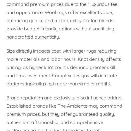
command premium prices due to their luxurious feel
and appearance. Wool rugs offer excellent value,
balancing quality and affordability. Cotton blends
provide budget-friendly options without sacrificing
handcrafted authenticity.
Size directly impacts cost, with larger rugs requiring
more materials and labor hours. Knot density affects
pricing, as higher knot counts demand greater skill
and time investment. Complex designs with intricate
patterns typically cost more than simpler motifs.
Brand reputation and exclusivity also influence pricing.
Established brands like The Ambiente may command
premium prices, but they offer guaranteed quality,
authentic craftsmanship, and comprehensive
customer service that justify the investment.