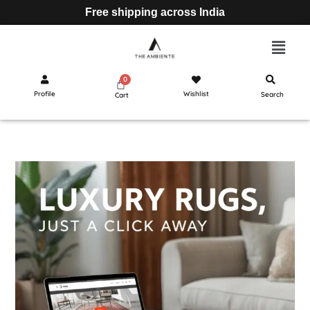
Free shipping across India
Profile
Wishlist
Search
Cart