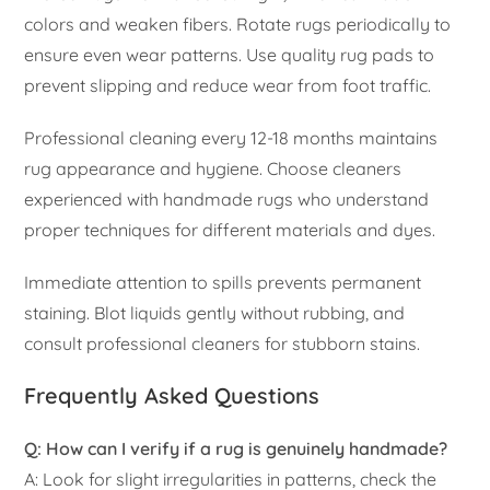
colors and weaken fibers. Rotate rugs periodically to
ensure even wear patterns. Use quality rug pads to
prevent slipping and reduce wear from foot traffic.
Professional cleaning every 12-18 months maintains
rug appearance and hygiene. Choose cleaners
experienced with handmade rugs who understand
proper techniques for different materials and dyes.
Immediate attention to spills prevents permanent
staining. Blot liquids gently without rubbing, and
consult professional cleaners for stubborn stains.
Frequently Asked Questions
Q: How can I verify if a rug is genuinely handmade?
A: Look for slight irregularities in patterns, check the