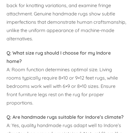
back for knotting variations, and examine fringe
attachment. Genuine handmade rugs show subtle
imperfections that demonstrate human craftsmanship,
unlike the uniform appearance of machine-made
alternatives.
Q: What size rug should I choose for my Indore
home?
A: Room function determines optimal size. Living
rooms typically require 8×10 or 9×12 feet rugs, while
bedrooms work well with 6×9 or 8×10 sizes. Ensure
front furniture legs rest on the rug for proper
proportions.
Q: Are handmade rugs suitable for Indore’s climate?
A: Yes, quality handmade rugs adapt well to Indore’s