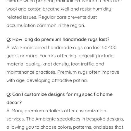
climate when properly maintained. Natural fibers like
wool and cotton breathe well and resist humidity-
related issues. Regular care prevents dust
accumulation common in the region.
Q: How long do premium handmade rugs last?
A: Well-maintained handmade rugs can last 50-100
years or more. Factors affecting longevity include
material quality, knot density, foot traffic, and
maintenance practices. Premium rugs often improve
with age, developing attractive patina.
Q: Can I customize designs for my specific home
décor?
A: Many premium retailers offer customization
services. The Ambiente specializes in bespoke designs,
allowing you to choose colors, patterns, and sizes that