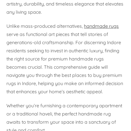
artistry, durability, and timeless elegance that elevates
any living space.
Unlike mass-produced alternatives,
handmade rugs
serve as functional art pieces that tell stories of
generations-old craftsmanship. For discerning Indore
residents seeking to invest in authentic luxury, finding
the right source for premium handmade rugs
becomes crucial. This comprehensive guide will
navigate you through the best places to buy premium
rugs in Indore, helping you make an informed decision
that enhances your home’s aesthetic appeal.
Whether you’re furnishing a contemporary apartment
or a traditional haveli, the perfect handmade rug
awaits to transform your space into a sanctuary of
style and comfort.