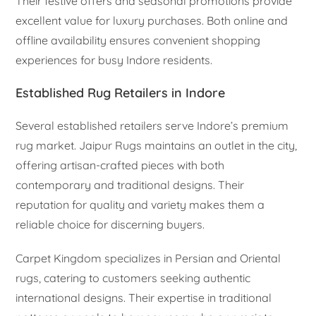
Their festive offers and seasonal promotions provide
excellent value for luxury purchases. Both online and
offline availability ensures convenient shopping
experiences for busy Indore residents.
Established Rug Retailers in Indore
Several established retailers serve Indore’s premium
rug market. Jaipur Rugs maintains an outlet in the city,
offering artisan-crafted pieces with both
contemporary and traditional designs. Their
reputation for quality and variety makes them a
reliable choice for discerning buyers.
Carpet Kingdom specializes in Persian and Oriental
rugs, catering to customers seeking authentic
international designs. Their expertise in traditional