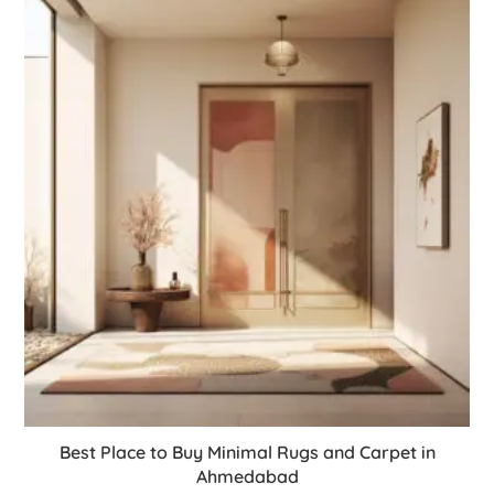
Best Place to Buy Minimal Rugs and Carpet in
Ahmedabad