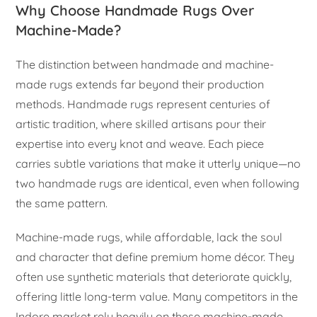
Why Choose Handmade Rugs Over
Machine-Made?
The distinction between handmade and machine-
made rugs extends far beyond their production
methods. Handmade rugs represent centuries of
artistic tradition, where skilled artisans pour their
expertise into every knot and weave. Each piece
carries subtle variations that make it utterly unique—no
two handmade rugs are identical, even when following
the same pattern.
Machine-made rugs, while affordable, lack the soul
and character that define premium home décor. They
often use synthetic materials that deteriorate quickly,
offering little long-term value. Many competitors in the
Indore market rely heavily on these machine-made