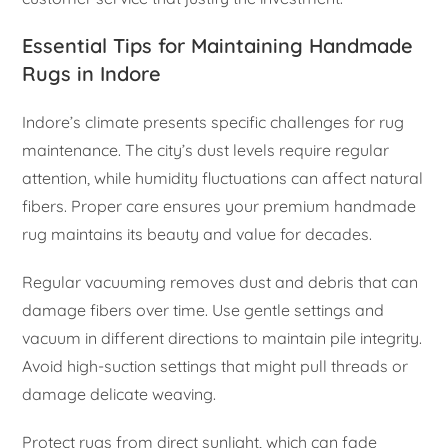
Essential Tips for Maintaining Handmade
Rugs in Indore
Indore’s climate presents specific challenges for rug
maintenance. The city’s dust levels require regular
attention, while humidity fluctuations can affect natural
fibers. Proper care ensures your premium handmade
rug maintains its beauty and value for decades.
Regular vacuuming removes dust and debris that can
damage fibers over time. Use gentle settings and
vacuum in different directions to maintain pile integrity.
Avoid high-suction settings that might pull threads or
damage delicate weaving.
Protect rugs from direct sunlight, which can fade