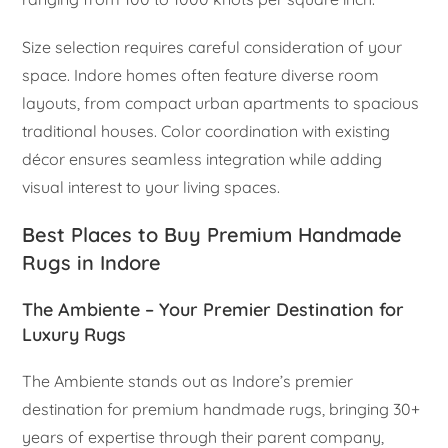
Size selection requires careful consideration of your
space. Indore homes often feature diverse room
layouts, from compact urban apartments to spacious
traditional houses. Color coordination with existing
décor ensures seamless integration while adding
visual interest to your living spaces.
Best Places to Buy Premium Handmade
Rugs in Indore
The Ambiente – Your Premier Destination for
Luxury Rugs
The Ambiente stands out as Indore’s premier
destination for premium handmade rugs, bringing 30+
years of expertise through their parent company,