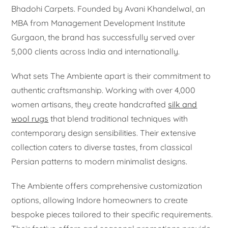
Bhadohi Carpets. Founded by Avani Khandelwal, an
MBA from Management Development Institute
Gurgaon, the brand has successfully served over
5,000 clients across India and internationally.
What sets The Ambiente apart is their commitment to
authentic craftsmanship. Working with over 4,000
women artisans, they create handcrafted
silk and
wool rugs
that blend traditional techniques with
contemporary design sensibilities. Their extensive
collection caters to diverse tastes, from classical
Persian patterns to modern minimalist designs.
The Ambiente offers comprehensive customization
options, allowing Indore homeowners to create
bespoke pieces tailored to their specific requirements.