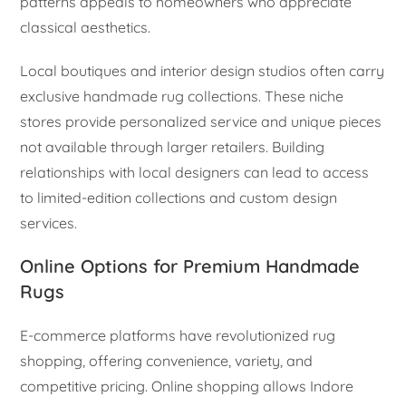
patterns appeals to homeowners who appreciate
classical aesthetics.
Local boutiques and interior design studios often carry
exclusive handmade rug collections. These niche
stores provide personalized service and unique pieces
not available through larger retailers. Building
relationships with local designers can lead to access
to limited-edition collections and custom design
services.
Online Options for Premium Handmade
Rugs
E-commerce platforms have revolutionized rug
shopping, offering convenience, variety, and
competitive pricing. Online shopping allows Indore