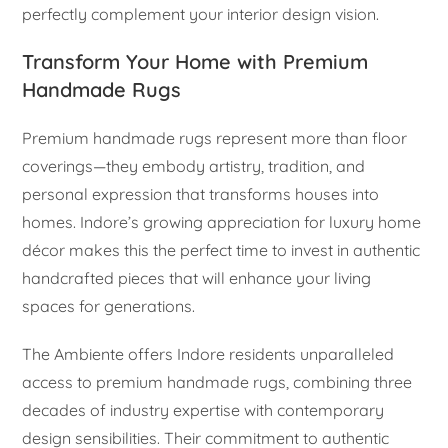
perfectly complement your interior design vision.
Transform Your Home with Premium
Handmade Rugs
Premium handmade rugs represent more than floor
coverings—they embody artistry, tradition, and
personal expression that transforms houses into
homes. Indore’s growing appreciation for luxury home
décor makes this the perfect time to invest in authentic
handcrafted pieces that will enhance your living
spaces for generations.
The Ambiente offers Indore residents unparalleled
access to premium handmade rugs, combining three
decades of industry expertise with contemporary
design sensibilities. Their commitment to authentic