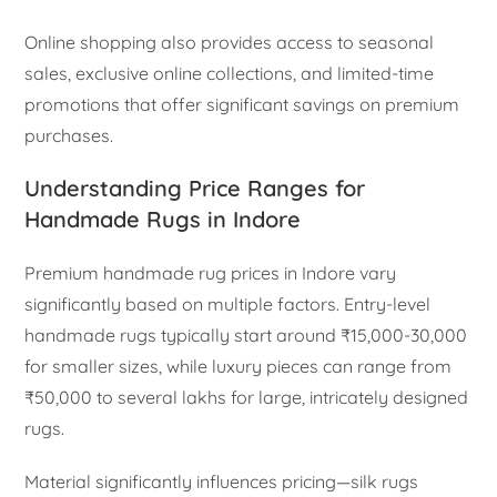
Online shopping also provides access to seasonal
sales, exclusive online collections, and limited-time
promotions that offer significant savings on premium
purchases.
Understanding Price Ranges for
Handmade Rugs in Indore
Premium handmade rug prices in Indore vary
significantly based on multiple factors. Entry-level
handmade rugs typically start around ₹15,000-30,000
for smaller sizes, while luxury pieces can range from
₹50,000 to several lakhs for large, intricately designed
rugs.
Material significantly influences pricing—silk rugs