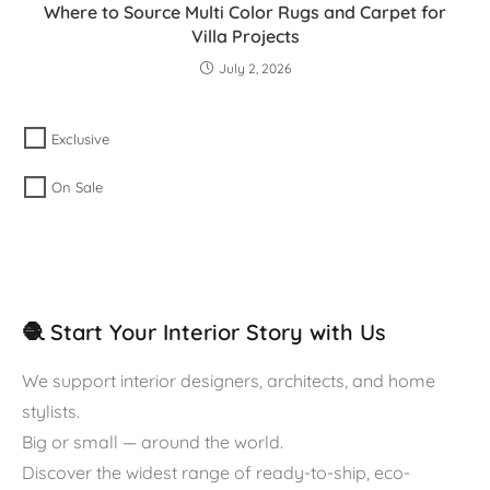
Where to Source Multi Color Rugs and Carpet for
Villa Projects
July 2, 2026
Exclusive
On Sale
🧶 Start Your Interior Story with Us
We support interior designers, architects, and home
stylists.
Big or small — around the world.
Discover the widest range of ready-to-ship, eco-