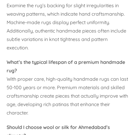
Examine the rug’s backing for slight irregularities in
weaving patterns, which indicate hand craftsmanship.
Machine-made rugs display perfect uniformity.
Additionally, authentic handmade pieces often include
subtle variations in knot tightness and pattern
execution.
What’s the typical lifespan of a premium handmade
rug?
With proper care, high-quality handmade rugs can last
50-100 years or more. Premium materials and skilled
craftsmanship create pieces that actually improve with
age, developing rich patinas that enhance their
character.
Should I choose wool or silk for Ahmedabad’s