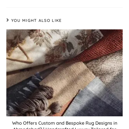
YOU MIGHT ALSO LIKE
Who Offers Custom and Bespoke Rug Designs in