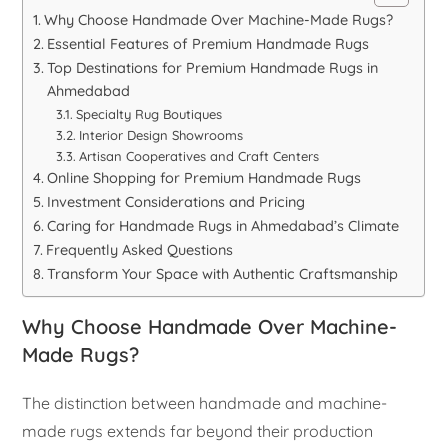
Why Choose Handmade Over Machine-Made Rugs?
Essential Features of Premium Handmade Rugs
Top Destinations for Premium Handmade Rugs in
Ahmedabad
Specialty Rug Boutiques
Interior Design Showrooms
Artisan Cooperatives and Craft Centers
Online Shopping for Premium Handmade Rugs
Investment Considerations and Pricing
Caring for Handmade Rugs in Ahmedabad’s Climate
Frequently Asked Questions
Transform Your Space with Authentic Craftsmanship
Why Choose Handmade Over Machine-
Made Rugs?
The distinction between handmade and machine-
made rugs extends far beyond their production