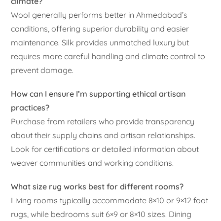
climate?
Wool generally performs better in Ahmedabad’s
conditions, offering superior durability and easier
maintenance. Silk provides unmatched luxury but
requires more careful handling and climate control to
prevent damage.
How can I ensure I’m supporting ethical artisan
practices?
Purchase from retailers who provide transparency
about their supply chains and artisan relationships.
Look for certifications or detailed information about
weaver communities and working conditions.
What size rug works best for different rooms?
Living rooms typically accommodate 8×10 or 9×12 foot
rugs, while bedrooms suit 6×9 or 8×10 sizes. Dining