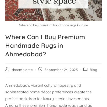
Where to buy premium handmade rugs in Pune
Where Can I Buy Premium
Handmade Rugs in
Ahmedabad?
theambiente
September 24, 2025
Blog
Ahmedabad’s vibrant cultural tapestry and
sophisticated home décor preferences create the
perfect backdrop for luxury interior investments.
Among these, premium
handmade rugs
stand as