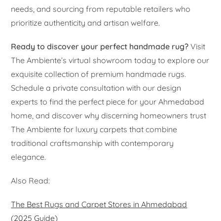
needs, and sourcing from reputable retailers who
prioritize authenticity and artisan welfare.
Ready to discover your perfect handmade rug?
Visit
The Ambiente’s virtual showroom today to explore our
exquisite collection of premium handmade rugs.
Schedule a private consultation with our design
experts to find the perfect piece for your Ahmedabad
home, and discover why discerning homeowners trust
The Ambiente for luxury carpets that combine
traditional craftsmanship with contemporary
elegance.
Also Read:
The Best Rugs and Carpet Stores in Ahmedabad
(2025 Guide)