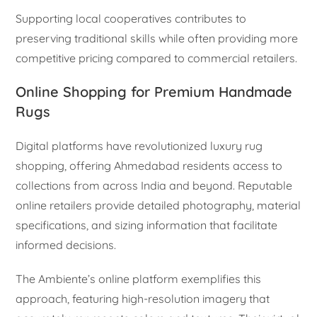
Supporting local cooperatives contributes to
preserving traditional skills while often providing more
competitive pricing compared to commercial retailers.
Online Shopping for Premium Handmade
Rugs
Digital platforms have revolutionized luxury rug
shopping, offering Ahmedabad residents access to
collections from across India and beyond. Reputable
online retailers provide detailed photography, material
specifications, and sizing information that facilitate
informed decisions.
The Ambiente’s online platform exemplifies this
approach, featuring high-resolution imagery that