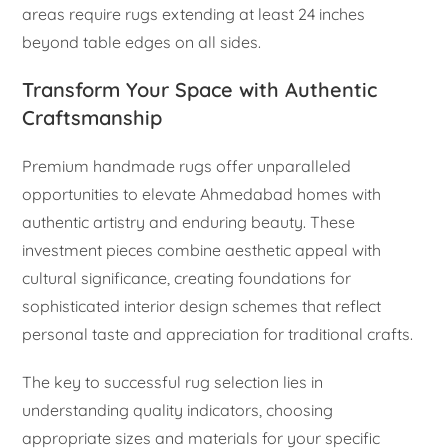
areas require rugs extending at least 24 inches
beyond table edges on all sides.
Transform Your Space with Authentic
Craftsmanship
Premium handmade rugs offer unparalleled
opportunities to elevate Ahmedabad homes with
authentic artistry and enduring beauty. These
investment pieces combine aesthetic appeal with
cultural significance, creating foundations for
sophisticated interior design schemes that reflect
personal taste and appreciation for traditional crafts.
The key to successful rug selection lies in
understanding quality indicators, choosing
appropriate sizes and materials for your specific