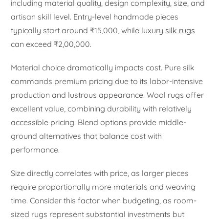
including material quality, design complexity, size, and
artisan skill level. Entry-level handmade pieces
typically start around ₹15,000, while luxury
silk rugs
can exceed ₹2,00,000.
Material choice dramatically impacts cost. Pure silk
commands premium pricing due to its labor-intensive
production and lustrous appearance. Wool rugs offer
excellent value, combining durability with relatively
accessible pricing. Blend options provide middle-
ground alternatives that balance cost with
performance.
Size directly correlates with price, as larger pieces
require proportionally more materials and weaving
time. Consider this factor when budgeting, as room-
sized rugs represent substantial investments but