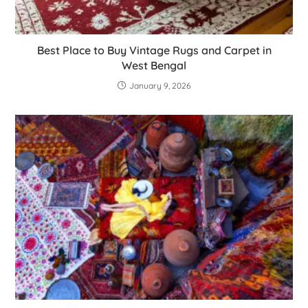
Best Place to Buy Vintage Rugs and Carpet in
West Bengal
January 9, 2026