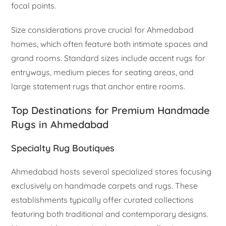
focal points.
Size considerations prove crucial for Ahmedabad
homes, which often feature both intimate spaces and
grand rooms. Standard sizes include accent rugs for
entryways, medium pieces for seating areas, and
large statement rugs that anchor entire rooms.
Top Destinations for Premium Handmade
Rugs in Ahmedabad
Specialty Rug Boutiques
Ahmedabad hosts several specialized stores focusing
exclusively on handmade carpets and rugs. These
establishments typically offer curated collections
featuring both traditional and contemporary designs.