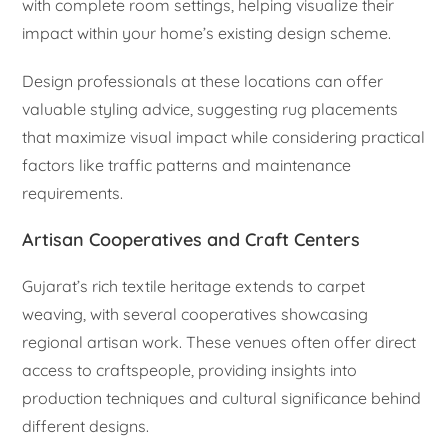
with complete room settings, helping visualize their
impact within your home’s existing design scheme.
Design professionals at these locations can offer
valuable styling advice, suggesting rug placements
that maximize visual impact while considering practical
factors like traffic patterns and maintenance
requirements.
Artisan Cooperatives and Craft Centers
Gujarat’s rich textile heritage extends to carpet
weaving, with several cooperatives showcasing
regional artisan work. These venues often offer direct
access to craftspeople, providing insights into
production techniques and cultural significance behind
different designs.