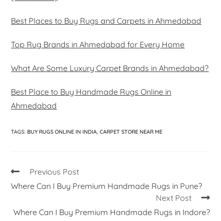
Best Places to Buy Rugs and Carpets in Ahmedabad
Top Rug Brands in Ahmedabad for Every Home
What Are Some Luxury Carpet Brands in Ahmedabad?
Best Place to Buy Handmade Rugs Online in
Ahmedabad
TAGS
:
BUY RUGS ONLINE IN INDIA
,
CARPET STORE NEAR ME
Previous Post
Where Can I Buy Premium Handmade Rugs in Pune?
Next Post
Where Can I Buy Premium Handmade Rugs in Indore?