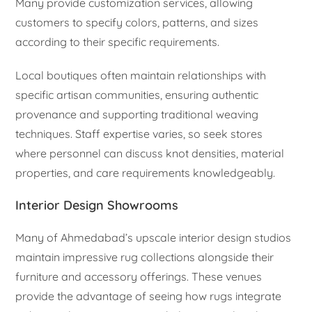
Many provide customization services, allowing
customers to specify colors, patterns, and sizes
according to their specific requirements.
Local boutiques often maintain relationships with
specific artisan communities, ensuring authentic
provenance and supporting traditional weaving
techniques. Staff expertise varies, so seek stores
where personnel can discuss knot densities, material
properties, and care requirements knowledgeably.
Interior Design Showrooms
Many of Ahmedabad’s upscale interior design studios
maintain impressive rug collections alongside their
furniture and accessory offerings. These venues
provide the advantage of seeing how rugs integrate