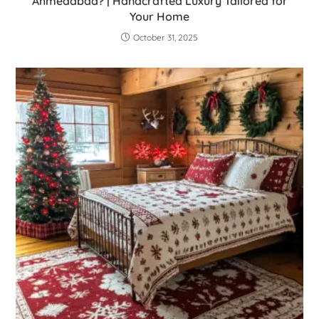
Ahmedabad? | Handcrafted Luxury Tailored for
Your Home
October 31, 2025