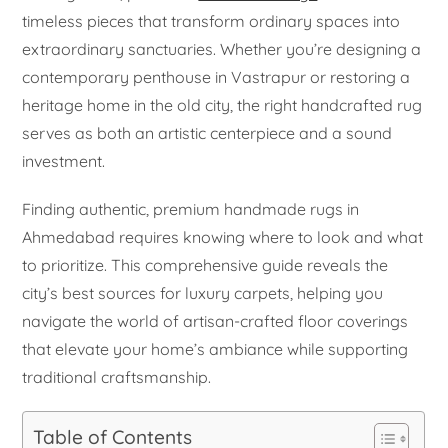
timeless pieces that transform ordinary spaces into
extraordinary sanctuaries. Whether you’re designing a
contemporary penthouse in Vastrapur or restoring a
heritage home in the old city, the right handcrafted rug
serves as both an artistic centerpiece and a sound
investment.
Finding authentic, premium handmade rugs in
Ahmedabad requires knowing where to look and what
to prioritize. This comprehensive guide reveals the
city’s best sources for luxury carpets, helping you
navigate the world of artisan-crafted floor coverings
that elevate your home’s ambiance while supporting
traditional craftsmanship.
Table of Contents