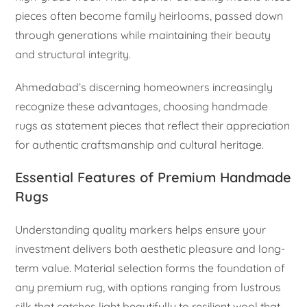
pieces often become family heirlooms, passed down
through generations while maintaining their beauty
and structural integrity.
Ahmedabad’s discerning homeowners increasingly
recognize these advantages, choosing handmade
rugs as statement pieces that reflect their appreciation
for authentic craftsmanship and cultural heritage.
Essential Features of Premium Handmade
Rugs
Understanding quality markers helps ensure your
investment delivers both aesthetic pleasure and long-
term value. Material selection forms the foundation of
any premium rug, with options ranging from lustrous
silk that catches light beautifully to resilient wool that