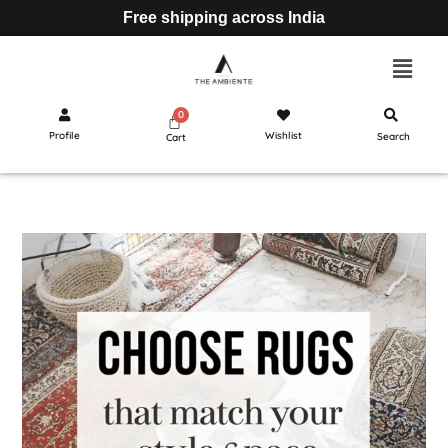
Free shipping across India
Profile
Wishlist
Search
Cart