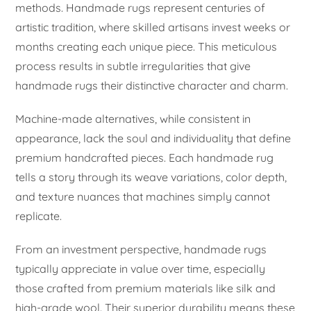
methods. Handmade rugs represent centuries of
artistic tradition, where skilled artisans invest weeks or
months creating each unique piece. This meticulous
process results in subtle irregularities that give
handmade rugs their distinctive character and charm.
Machine-made alternatives, while consistent in
appearance, lack the soul and individuality that define
premium handcrafted pieces. Each handmade rug
tells a story through its weave variations, color depth,
and texture nuances that machines simply cannot
replicate.
From an investment perspective, handmade rugs
typically appreciate in value over time, especially
those crafted from premium materials like silk and
high-grade wool. Their superior durability means these