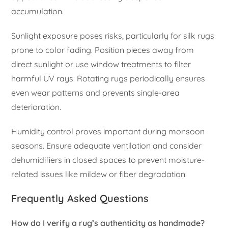
accumulation.
Sunlight exposure poses risks, particularly for silk rugs
prone to color fading. Position pieces away from
direct sunlight or use window treatments to filter
harmful UV rays. Rotating rugs periodically ensures
even wear patterns and prevents single-area
deterioration.
Humidity control proves important during monsoon
seasons. Ensure adequate ventilation and consider
dehumidifiers in closed spaces to prevent moisture-
related issues like mildew or fiber degradation.
Frequently Asked Questions
How do I verify a rug’s authenticity as handmade?