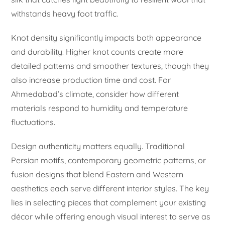
withstands heavy foot traffic.
Knot density significantly impacts both appearance
and durability. Higher knot counts create more
detailed patterns and smoother textures, though they
also increase production time and cost. For
Ahmedabad’s climate, consider how different
materials respond to humidity and temperature
fluctuations.
Design authenticity matters equally. Traditional
Persian motifs, contemporary geometric patterns, or
fusion designs that blend Eastern and Western
aesthetics each serve different interior styles. The key
lies in selecting pieces that complement your existing
décor while offering enough visual interest to serve as