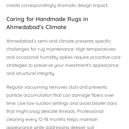
create correspondingly dramatic design impact.
Caring for Handmade Rugs in
Ahmedabad’s Climate
Ahmedabad’s semi-arid climate presents specific
challenges for rug maintenance. High temperatures
and occasional humidity spikes require proactive care
strategies to preserve your investment’s appearance
and structural integrity.
Regular vacuuming removes dust and prevents
particle accumulation that can damage fibers over
time. Use low-suction settings and avoid beater bars
that might snag delicate threads. Professional
cleaning every 12-18 months helps maintain
appearance while addressing deeper soil