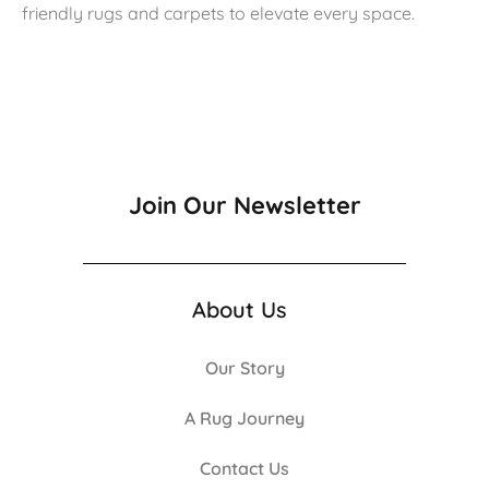
friendly rugs and carpets to elevate every space.
Join Our Newsletter
About Us
Our Story
A Rug Journey
Contact Us