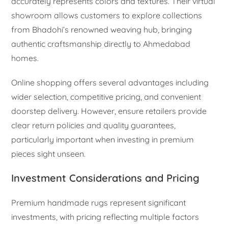
accurately represents colors and textures. Their virtual
showroom allows customers to explore collections
from Bhadohi’s renowned weaving hub, bringing
authentic craftsmanship directly to Ahmedabad
homes.
Online shopping offers several advantages including
wider selection, competitive pricing, and convenient
doorstep delivery. However, ensure retailers provide
clear return policies and quality guarantees,
particularly important when investing in premium
pieces sight unseen.
Investment Considerations and Pricing
Premium handmade rugs represent significant
investments, with pricing reflecting multiple factors