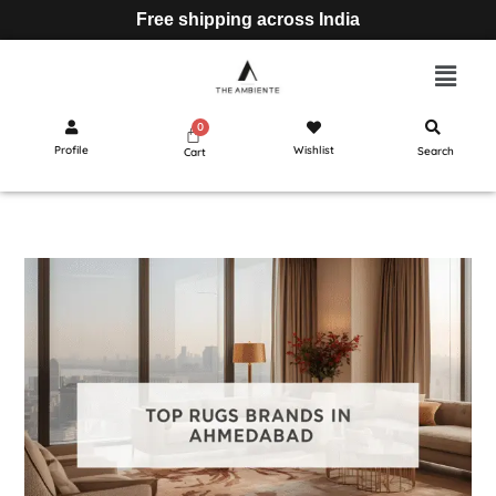
Free shipping across India
Profile
Wishlist
Search
Cart