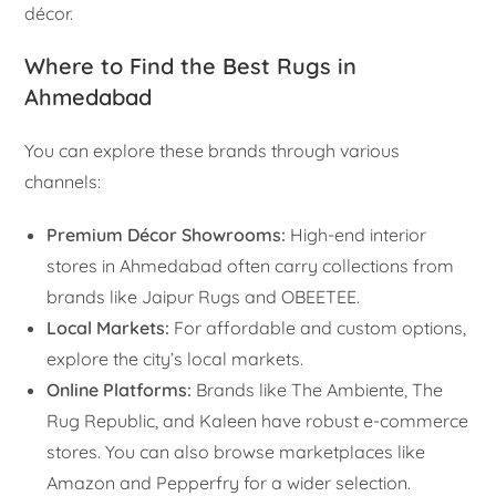
décor.
Where to Find the Best Rugs in
Ahmedabad
You can explore these brands through various
channels:
Premium Décor Showrooms:
High-end interior
stores in Ahmedabad often carry collections from
brands like Jaipur Rugs and OBEETEE.
Local Markets:
For affordable and custom options,
explore the city’s local markets.
Online Platforms:
Brands like The Ambiente, The
Rug Republic, and Kaleen have robust e-commerce
stores. You can also browse marketplaces like
Amazon and Pepperfry for a wider selection.