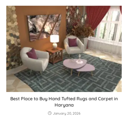
Best Place to Buy Hand Tufted Rugs and Carpet in
Haryana
January 20, 2026