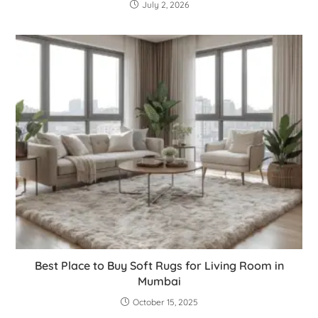
July 2, 2026
Best Place to Buy Soft Rugs for Living Room in
Mumbai
October 15, 2025