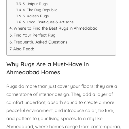
3. Jaipur Rugs
4. The Rug Republic
5. Kaleen Rugs
6. Local Boutiques & Artisans
Where to Find the Best Rugs in Ahmedabad
Find Your Perfect Rug
Frequently Asked Questions
Also Read:
Why Rugs Are a Must-Have in
Ahmedabad Homes
Rugs do more than just cover your floors; they are a
cornerstone of interior design. They add a layer of
comfort underfoot, absorb sound to create a more
peaceful environment, and introduce color, texture,
and pattern to your living spaces. In a city like
Ahmedabad, where homes range from contemporary