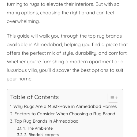
turning to rugs to elevate their interiors. But with so
many options, choosing the right brand can feel
overwhelming.
This guide will walk you through the top rug brands
available in Ahmedabad, helping you find a piece that
offers the perfect mix of style, durability, and comfort.
Whether you’re furnishing a modern apartment or a
luxurious villa, you’ll discover the best options to suit
your home.
Table of Contents
Why Rugs Are a Must-Have in Ahmedabad Homes
Factors to Consider When Choosing a Rug Brand
Top Rug Brands in Ahmedabad
1. The Ambiente
2. Bhadohi carpets