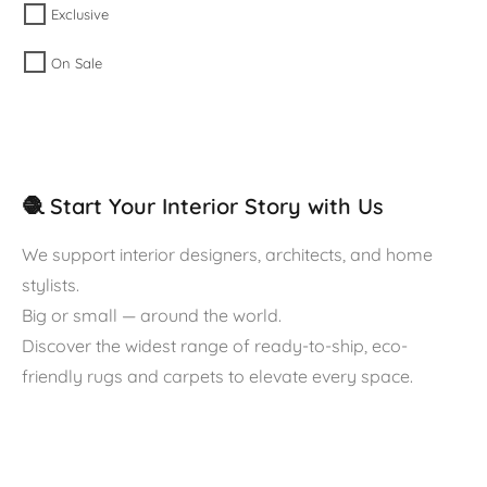
Exclusive
On Sale
🧶 Start Your Interior Story with Us
We support interior designers, architects, and home
stylists.
Big or small — around the world.
Discover the widest range of ready-to-ship, eco-
friendly rugs and carpets to elevate every space.