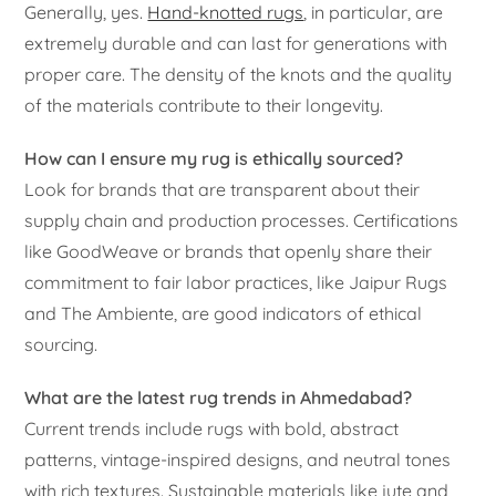
Generally, yes.
Hand-knotted rugs
, in particular, are
extremely durable and can last for generations with
proper care. The density of the knots and the quality
of the materials contribute to their longevity.
How can I ensure my rug is ethically sourced?
Look for brands that are transparent about their
supply chain and production processes. Certifications
like GoodWeave or brands that openly share their
commitment to fair labor practices, like Jaipur Rugs
and The Ambiente, are good indicators of ethical
sourcing.
What are the latest rug trends in Ahmedabad?
Current trends include rugs with bold, abstract
patterns, vintage-inspired designs, and neutral tones
with rich textures. Sustainable materials like jute and