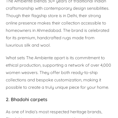
The Ambiente blends 30+ years of traditional Indian
craftsmanship with contemporary design sensibilities.
Though their flagship store is in Delhi, their strong
online presence makes their collection accessible to
homeowners in Ahmedabad. The brand is celebrated
for its premium, handcrafted rugs made from
luxurious silk and wool.
What sets The Ambiente apart is its commitment to
ethical production, supporting a network of over 4,000
women weavers. They offer both ready-to-ship
collections and bespoke customization, making it
possible to create a truly unique piece for your home.
2. Bhadohi carpets
As one of India’s most respected heritage brands,