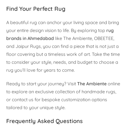
Find Your Perfect Rug
A beautiful rug can anchor your living space and bring
your entire design vision to life. By exploring top
rug
brands in Ahmedabad
like The Ambiente, OBEETEE,
and Jaipur Rugs, you can find a piece that is not just a
floor covering but a timeless work of art. Take the time
to consider your style, needs, and budget to choose a
rug you’ll love for years to come.
Ready to start your journey? Visit
The Ambiente
online
to explore an exclusive collection of handmade rugs,
or contact us for bespoke customization options
tailored to your unique style.
Frequently Asked Questions