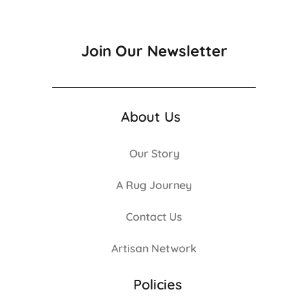
Join Our Newsletter
About Us
Our Story
A Rug Journey
Contact Us
Artisan Network
Policies