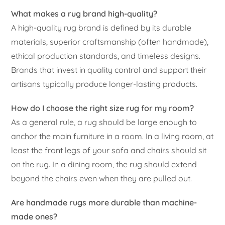
What makes a rug brand high-quality?
A high-quality rug brand is defined by its durable
materials, superior craftsmanship (often handmade),
ethical production standards, and timeless designs.
Brands that invest in quality control and support their
artisans typically produce longer-lasting products.
How do I choose the right size rug for my room?
As a general rule, a rug should be large enough to
anchor the main furniture in a room. In a living room, at
least the front legs of your sofa and chairs should sit
on the rug. In a dining room, the rug should extend
beyond the chairs even when they are pulled out.
Are handmade rugs more durable than machine-
made ones?