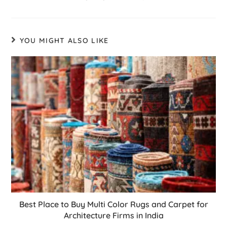
YOU MIGHT ALSO LIKE
Best Place to Buy Multi Color Rugs and Carpet for
Architecture Firms in India