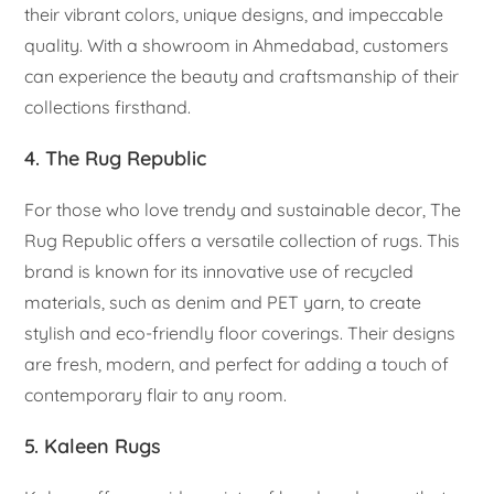
their vibrant colors, unique designs, and impeccable
quality. With a showroom in Ahmedabad, customers
can experience the beauty and craftsmanship of their
collections firsthand.
4. The Rug Republic
For those who love trendy and sustainable decor, The
Rug Republic offers a versatile collection of rugs. This
brand is known for its innovative use of recycled
materials, such as denim and PET yarn, to create
stylish and eco-friendly floor coverings. Their designs
are fresh, modern, and perfect for adding a touch of
contemporary flair to any room.
5. Kaleen Rugs