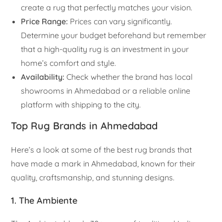
create a rug that perfectly matches your vision.
Price Range:
Prices can vary significantly.
Determine your budget beforehand but remember
that a high-quality rug is an investment in your
home’s comfort and style.
Availability:
Check whether the brand has local
showrooms in Ahmedabad or a reliable online
platform with shipping to the city.
Top Rug Brands in Ahmedabad
Here’s a look at some of the best rug brands that
have made a mark in Ahmedabad, known for their
quality, craftsmanship, and stunning designs.
1. The Ambiente