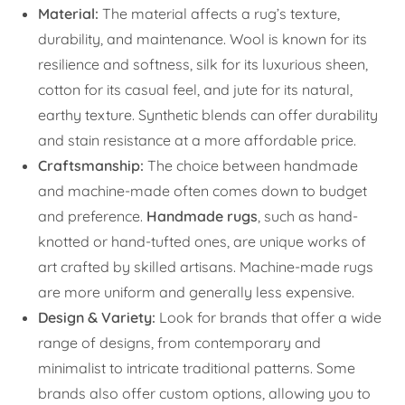
Material:
The material affects a rug’s texture,
durability, and maintenance. Wool is known for its
resilience and softness, silk for its luxurious sheen,
cotton for its casual feel, and jute for its natural,
earthy texture. Synthetic blends can offer durability
and stain resistance at a more affordable price.
Craftsmanship:
The choice between handmade
and machine-made often comes down to budget
and preference.
Handmade rugs
, such as hand-
knotted or hand-tufted ones, are unique works of
art crafted by skilled artisans. Machine-made rugs
are more uniform and generally less expensive.
Design & Variety:
Look for brands that offer a wide
range of designs, from contemporary and
minimalist to intricate traditional patterns. Some
brands also offer custom options, allowing you to