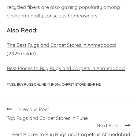
recycled fibers are also gaining popularity among
environmentally conscious homeowners.
Also Read:
The Best Rugs and Carpet Stores in Ahmedabad
(2025 Guide)
Best Places to Buy Rugs and Carpets in Ahmedabad
TAGS
:
BUY RUGS ONLINE IN INDIA
,
CARPET STORE NEAR ME
Previous Post
Top Rugs and Carpet Stores in Pune
Next Post
Best Places to Buy Rugs and Carpets in Ahmedabad