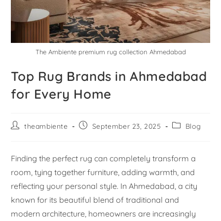
The Ambiente premium rug collection Ahmedabad
Top Rug Brands in Ahmedabad
for Every Home
theambiente
September 23, 2025
Blog
Finding the perfect rug can completely transform a
room, tying together furniture, adding warmth, and
reflecting your personal style. In Ahmedabad, a city
known for its beautiful blend of traditional and
modern architecture, homeowners are increasingly