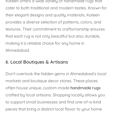
Kaleen offers a wide variety of handmade rugs that
cater to both traditional and modern tastes. Known for
their elegant designs and quality materials, Kaleen
provides a diverse selection of patterns, colors, and
textures. Their commitment to craftsmanship ensures
that each rug is not only beautiful but also durable,
making it a reliable choice for any home in
Ahmedabad.
6. Local Boutiques & Artisans
Don’t overlook the hidden gems in Ahmedabad’s local
markets and boutique decor stores. These places
often house unique, custom-made
handmade rugs
crafted by local artisans. Shopping locally allows you
to support small businesses and find one-of-a-kind
pieces that bring a distinct local flavor to your home