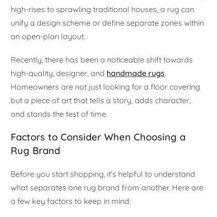
high-rises to sprawling traditional houses, a rug can
unify a design scheme or define separate zones within
an open-plan layout.
Recently, there has been a noticeable shift towards
high-quality, designer, and
handmade rugs
.
Homeowners are not just looking for a floor covering
but a piece of art that tells a story, adds character,
and stands the test of time.
Factors to Consider When Choosing a
Rug Brand
Before you start shopping, it’s helpful to understand
what separates one rug brand from another. Here are
a few key factors to keep in mind: