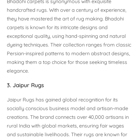
Bhadohi carpets is synonymous with exquisite
handcrafted rugs. With over a century of experience,
they have mastered the art of rug making. Bhadohi
carpets is known for its intricate designs and
exceptional quality, using hand-spinning and natural
dyeing techniques. Their collection ranges from classic
Persian-inspired patterns to modern abstract designs,
making them a top choice for those seeking timeless
elegance.
3. Jaipur Rugs
Jaipur Rugs has gained global recognition for its
socially conscious business model and artisan-made
creations. The brand connects over 40,000 artisans in
rural India with global markets, ensuring fair wages
and sustainable livelihoods. Their rugs are known for