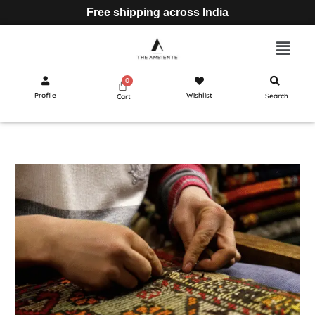
Free shipping across India
Profile
Wishlist
Search
Cart