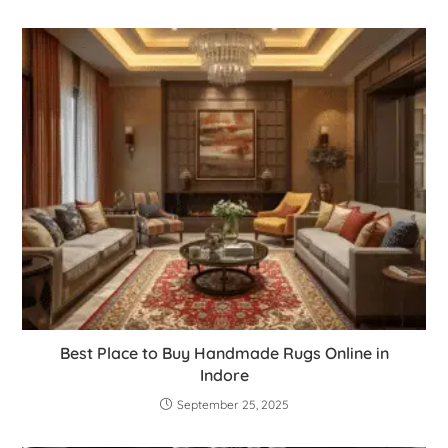
Best Place to Buy Handmade Rugs Online in
Indore
September 25, 2025