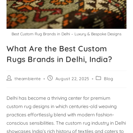
Best Custom Rug Brands in Delhi – Luxury & Bespoke Designs
What Are the Best Custom
Rugs Brands in Delhi, India?
theambiente
August 22, 2025
Blog
Delhi has become a thriving center for premium
custom rug designs in which centuries-old weaving
practices effortlessly blend with modern fashion-
conscious sensibilities. The custom rug industry in Delhi
showcases India’s rich history of textiles and caters to