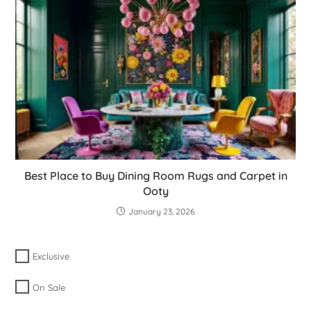
Best Place to Buy Dining Room Rugs and Carpet in
Ooty
January 23, 2026
Exclusive
On Sale