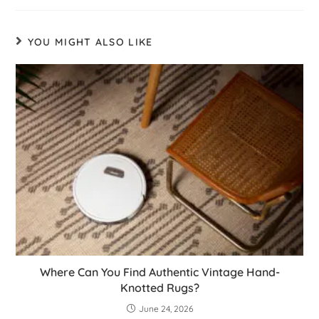
YOU MIGHT ALSO LIKE
Where Can You Find Authentic Vintage Hand-
Knotted Rugs?
June 24, 2026