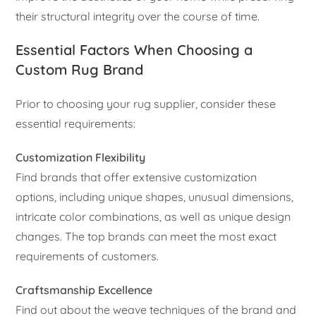
their structural integrity over the course of time.
Essential Factors When Choosing a
Custom Rug Brand
Prior to choosing your rug supplier, consider these
essential requirements:
Customization Flexibility
Find brands that offer extensive customization
options, including unique shapes, unusual dimensions,
intricate color combinations, as well as unique design
changes. The top brands can meet the most exact
requirements of customers.
Craftsmanship Excellence
Find out about the weave techniques of the brand and