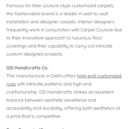
Famous for their couture-style customized carpets,
this fashionable brand is a leader in wall-to-wall
installation and designer carpets. Interior designers
frequently work in conjunction with Carpet Couture due
to their innovative approach to luxurious floor
coverings and their capability to carry out intricate
custom-designed projects.
GSI Handicrafts Co.
This manufacturer in Delhi offers
high-end customized
rugs
with intricate patterns and high-end
craftsmanship. GSI Handicrafts strikes an excellent
balance between aesthetic excellence and
accessibility and durability, offering both aesthetics at
a price that is competitive.