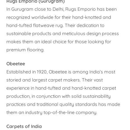
Rugs Emporio (Gurugram)
In Gurugram close to Delhi, Rugs Emporio has been
recognized worldwide for their hand-knotted and
hand-tufted flatweave rug. Their dedication to
sustainable products and meticulous design process
makes them an ideal choice for those looking for
premium flooring.
Obeetee
Established in 1920, Obeetee is among India’s most
storied and largest carpet makers. Their vast
experience in hand-tufted and hand-knotted carpet
production, in conjunction with solid sustainability
practices and traditional quality standards has made
them an industry top-of-the-line company.
Carpets of India