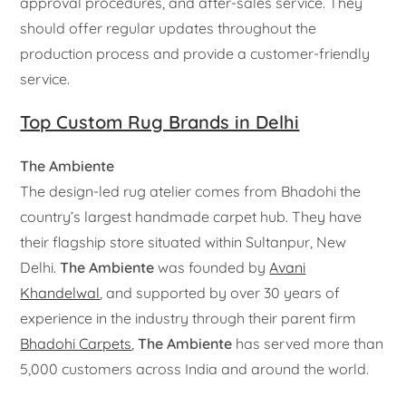
approval procedures, and after-sales service. They
should offer regular updates throughout the
production process and provide a customer-friendly
service.
Top Custom Rug Brands in Delhi
The Ambiente
The design-led rug atelier comes from Bhadohi the
country’s largest handmade carpet hub. They have
their flagship store situated within Sultanpur, New
Delhi.
The Ambiente
was founded by
Avani
Khandelwal
, and supported by over 30 years of
experience in the industry through their parent firm
Bhadohi Carpets
,
The Ambiente
has served more than
5,000 customers across India and around the world.