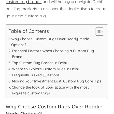
custom rug brands
and will help you navigate Delhi’s
bustling markets to discover the ideal artisan to create
your next custom rug.
Table of Contents
Why Choose Custom Rugs Over Ready-Made
Options?
Essential Factors When Choosing a Custom Rug
Brand
Top Custom Rug Brands in Delhi
Where to Explore Custom Rugs in Delhi
Frequently Asked Questions
Making Your Investment Last: Custom Rug Care Tips
Change the look of your space with the most
exquisite custom Rugs
Why Choose Custom Rugs Over Ready-
Made Options?