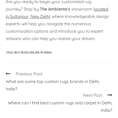
Are you ready to begin your customized rug
journey? Stop by
The Ambiente’s
showroom
located
in Sultanpur, New Delhi,
where knowledgeable design
experts will help you navigate the numerous
customization options and introduce you to expert
artisans who can help you realize your dream.
TAGS
:
BUY RUGS ONLINE IN INDIA
Previous Post
What are some top custom rugs brands in Delhi,
India?
Next Post
Where can I find best custom rugs and carpet in Delhi,
India?