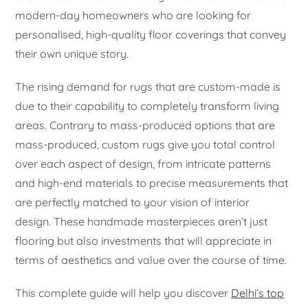
modern-day homeowners who are looking for
personalised, high-quality floor coverings that convey
their own unique story.
The rising demand for rugs that are custom-made is
due to their capability to completely transform living
areas. Contrary to mass-produced options that are
mass-produced, custom rugs give you total control
over each aspect of design, from intricate patterns
and high-end materials to precise measurements that
are perfectly matched to your vision of interior
design. These handmade masterpieces aren’t just
flooring but also investments that will appreciate in
terms of aesthetics and value over the course of time.
This complete guide will help you discover
Delhi’s top