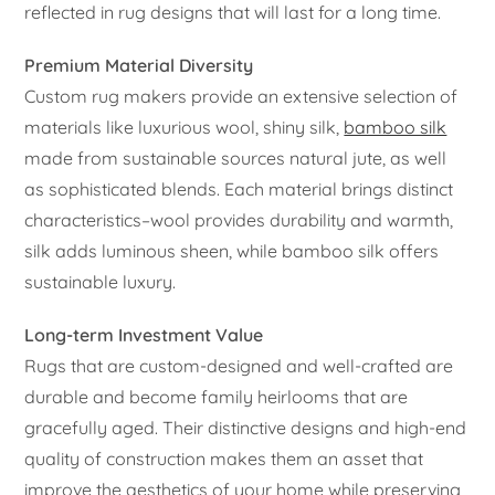
reflected in rug designs that will last for a long time.
Premium Material Diversity
Custom rug makers provide an extensive selection of
materials like luxurious wool, shiny silk,
bamboo silk
made from sustainable sources natural jute, as well
as sophisticated blends. Each material brings distinct
characteristics–wool provides durability and warmth,
silk adds luminous sheen, while bamboo silk offers
sustainable luxury.
Long-term Investment Value
Rugs that are custom-designed and well-crafted are
durable and become family heirlooms that are
gracefully aged. Their distinctive designs and high-end
quality of construction makes them an asset that
improve the aesthetics of your home while preserving