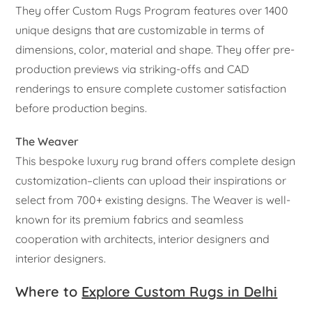
They offer Custom Rugs Program features over 1400
unique designs that are customizable in terms of
dimensions, color, material and shape. They offer pre-
production previews via striking-offs and CAD
renderings to ensure complete customer satisfaction
before production begins.
The Weaver
This bespoke luxury rug brand offers complete design
customization–clients can upload their inspirations or
select from 700+ existing designs. The Weaver is well-
known for its premium fabrics and seamless
cooperation with architects, interior designers and
interior designers.
Where to
Explore Custom Rugs in Delhi