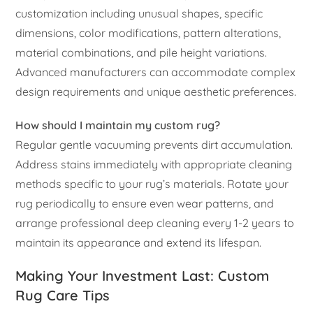
customization including unusual shapes, specific
dimensions, color modifications, pattern alterations,
material combinations, and pile height variations.
Advanced manufacturers can accommodate complex
design requirements and unique aesthetic preferences.
How should I maintain my custom rug?
Regular gentle vacuuming prevents dirt accumulation.
Address stains immediately with appropriate cleaning
methods specific to your rug’s materials. Rotate your
rug periodically to ensure even wear patterns, and
arrange professional deep cleaning every 1-2 years to
maintain its appearance and extend its lifespan.
Making Your Investment Last: Custom
Rug Care Tips