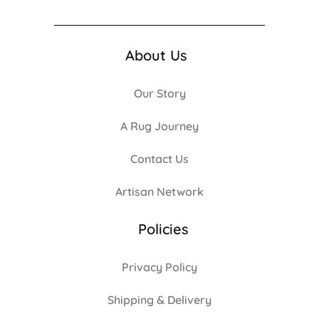
About Us
Our Story
A Rug Journey
Contact Us
Artisan Network
Policies
Privacy Policy
Shipping & Delivery