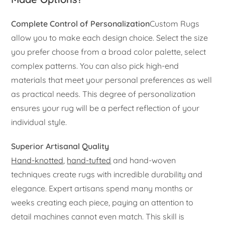
Complete Control of Personalization
Custom Rugs
allow you to make each design choice. Select the size
you prefer choose from a broad color palette, select
complex patterns. You can also pick high-end
materials that meet your personal preferences as well
as practical needs. This degree of personalization
ensures your rug will be a perfect reflection of your
individual style.
Superior Artisanal Quality
Hand-knotted
,
hand-tufted
and hand-woven
techniques create rugs with incredible durability and
elegance. Expert artisans spend many months or
weeks creating each piece, paying an attention to
detail machines cannot even match. This skill is