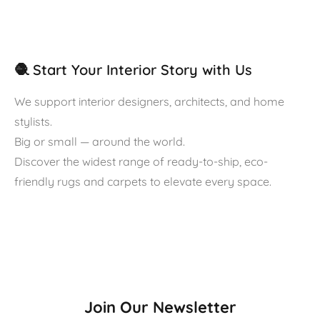
🧶 Start Your Interior Story with Us
We support interior designers, architects, and home
stylists.
Big or small — around the world.
Discover the widest range of ready-to-ship, eco-
friendly rugs and carpets to elevate every space.
Join Our Newsletter