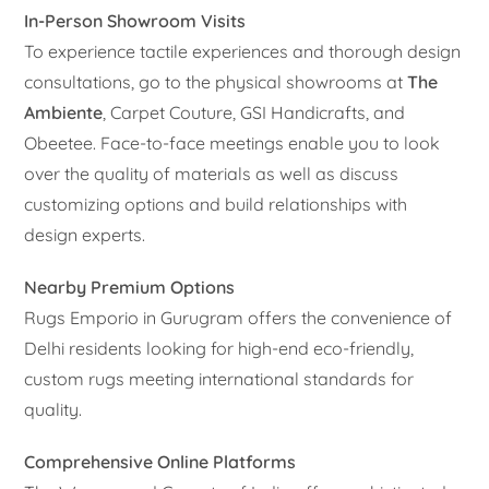
In-Person Showroom Visits
To experience tactile experiences and thorough design
consultations, go to the physical showrooms at
The
Ambiente
, Carpet Couture, GSI Handicrafts, and
Obeetee. Face-to-face meetings enable you to look
over the quality of materials as well as discuss
customizing options and build relationships with
design experts.
Nearby Premium Options
Rugs Emporio in Gurugram offers the convenience of
Delhi residents looking for high-end eco-friendly,
custom rugs meeting international standards for
quality.
Comprehensive Online Platforms