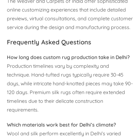
The Weaver and Carpets of India offer sophisticated
online customizing experiences that include detailed
previews, virtual consultations, and complete customer
service during the design and manufacturing process.
Frequently Asked Questions
How long does custom rug production take in Delhi?
Production timelines vary by complexity and
technique. Hand-tufted rugs typically require 30-45
days, while intricate hand-knotted pieces may take 90-
120 days. Premium silk rugs often require extended
timelines due to their delicate construction
requirements.
Which materials work best for Delhi’s climate?
Wool and silk perform excellently in Delhi’s varied