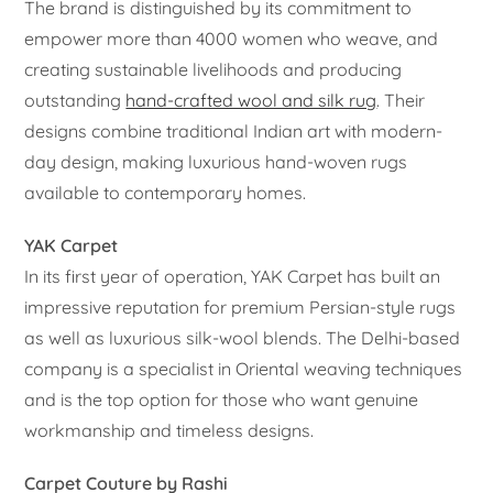
The brand is distinguished by its commitment to
empower more than 4000 women who weave, and
creating sustainable livelihoods and producing
outstanding
hand-crafted wool and silk rug
. Their
designs combine traditional Indian art with modern-
day design, making luxurious hand-woven rugs
available to contemporary homes.
YAK Carpet
In its first year of operation, YAK Carpet has built an
impressive reputation for premium Persian-style rugs
as well as luxurious silk-wool blends. The Delhi-based
company is a specialist in Oriental weaving techniques
and is the top option for those who want genuine
workmanship and timeless designs.
Carpet Couture by Rashi