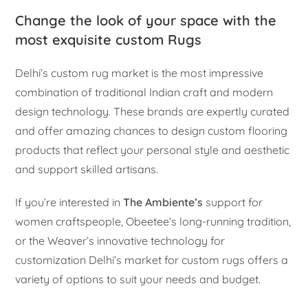
Change the look of your space with the
most exquisite custom Rugs
Delhi’s custom rug market is the most impressive
combination of traditional Indian craft and modern
design technology. These brands are expertly curated
and offer amazing chances to design custom flooring
products that reflect your personal style and aesthetic
and support skilled artisans.
If you’re interested in
The Ambiente’s
support for
women craftspeople, Obeetee’s long-running tradition,
or the Weaver’s innovative technology for
customization Delhi’s market for custom rugs offers a
variety of options to suit your needs and budget.