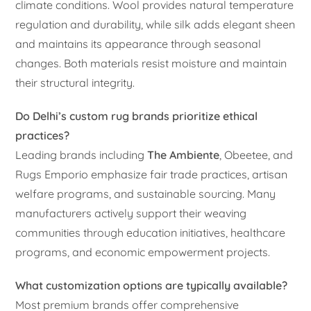
climate conditions. Wool provides natural temperature
regulation and durability, while silk adds elegant sheen
and maintains its appearance through seasonal
changes. Both materials resist moisture and maintain
their structural integrity.
Do Delhi’s custom rug brands prioritize ethical
practices?
Leading brands including
The Ambiente
, Obeetee, and
Rugs Emporio emphasize fair trade practices, artisan
welfare programs, and sustainable sourcing. Many
manufacturers actively support their weaving
communities through education initiatives, healthcare
programs, and economic empowerment projects.
What customization options are typically available?
Most premium brands offer comprehensive