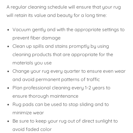
A regular cleaning schedule will ensure that your rug
will retain its value and beauty for a long time:
Vacuum gently and with the appropriate settings to
prevent fiber damage
Clean up spills and stains promptly by using
cleaning products that are appropriate for the
materials you use
Change your rug every quarter to ensure even wear
and avoid permanent patterns of traffic
Plan professional cleaning every 1-2 years to
ensure thorough maintenance
Rug pads can be used to stop sliding and to
minimize wear
Be sure to keep your rug out of direct sunlight to
avoid faded color