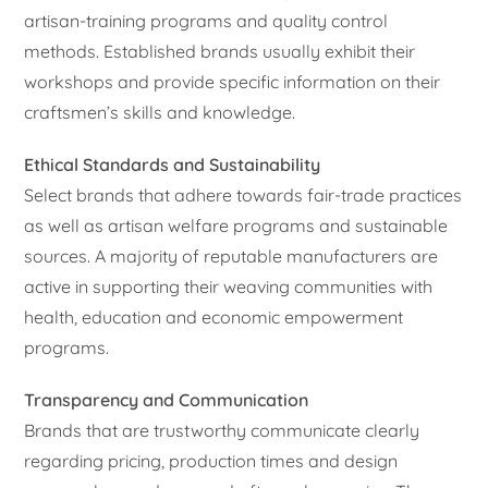
artisan-training programs and quality control
methods. Established brands usually exhibit their
workshops and provide specific information on their
craftsmen’s skills and knowledge.
Ethical Standards and Sustainability
Select brands that adhere towards fair-trade practices
as well as artisan welfare programs and sustainable
sources. A majority of reputable manufacturers are
active in supporting their weaving communities with
health, education and economic empowerment
programs.
Transparency and Communication
Brands that are trustworthy communicate clearly
regarding pricing, production times and design