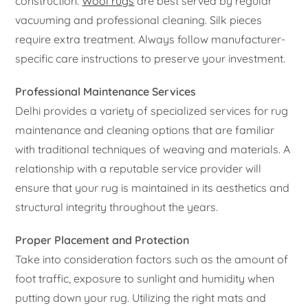
construction.
Wool rugs
are best served by regular
vacuuming and professional cleaning. Silk pieces
require extra treatment. Always follow manufacturer-
specific care instructions to preserve your investment.
Professional Maintenance Services
Delhi provides a variety of specialized services for rug
maintenance and cleaning options that are familiar
with traditional techniques of weaving and materials. A
relationship with a reputable service provider will
ensure that your rug is maintained in its aesthetics and
structural integrity throughout the years.
Proper Placement and Protection
Take into consideration factors such as the amount of
foot traffic, exposure to sunlight and humidity when
putting down your rug. Utilizing the right mats and