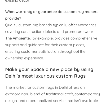
existing décor.
What warranty or guarantee do custom rug makers
provide?
Quality custom rug brands typically offer warranties
covering construction defects and premature wear.
The Ambiente
, for example, provides comprehensive
support and guidance for their custom pieces,
ensuring customer satisfaction throughout the
ownership experience.
Make your Space a new place by using
Delhi’s most luxurious custom Rugs
The market for custom rugs in Delhi offers an
extraordinary blend of traditional craft, contemporary
design, and a personalized service that isn’t available