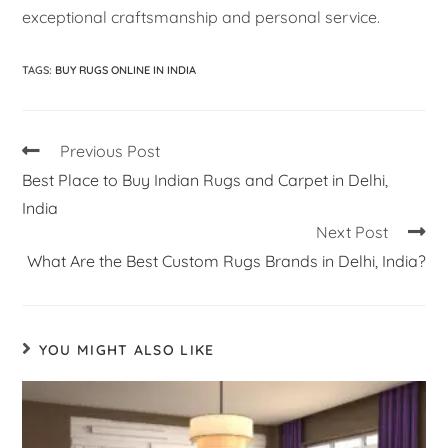
exceptional craftsmanship and personal service.
TAGS
:
BUY RUGS ONLINE IN INDIA
Previous Post
Best Place to Buy Indian Rugs and Carpet in Delhi,
India
Next Post
What Are the Best Custom Rugs Brands in Delhi, India?
YOU MIGHT ALSO LIKE