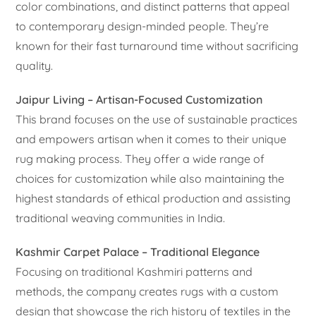
color combinations, and distinct patterns that appeal
to contemporary design-minded people. They’re
known for their fast turnaround time without sacrificing
quality.
Jaipur Living – Artisan-Focused Customization
This brand focuses on the use of sustainable practices
and empowers artisan when it comes to their unique
rug making process. They offer a wide range of
choices for customization while also maintaining the
highest standards of ethical production and assisting
traditional weaving communities in India.
Kashmir Carpet Palace – Traditional Elegance
Focusing on traditional Kashmiri patterns and
methods, the company creates rugs with a custom
design that showcase the rich history of textiles in the