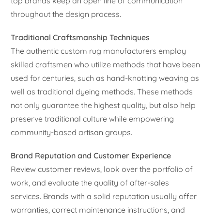
top brands keep an open line of communication
throughout the design process.
Traditional Craftsmanship Techniques
The authentic custom rug manufacturers employ
skilled craftsmen who utilize methods that have been
used for centuries, such as hand-knotting weaving as
well as traditional dyeing methods. These methods
not only guarantee the highest quality, but also help
preserve traditional culture while empowering
community-based artisan groups.
Brand Reputation and Customer Experience
Review customer reviews, look over the portfolio of
work, and evaluate the quality of after-sales
services. Brands with a solid reputation usually offer
warranties, correct maintenance instructions, and