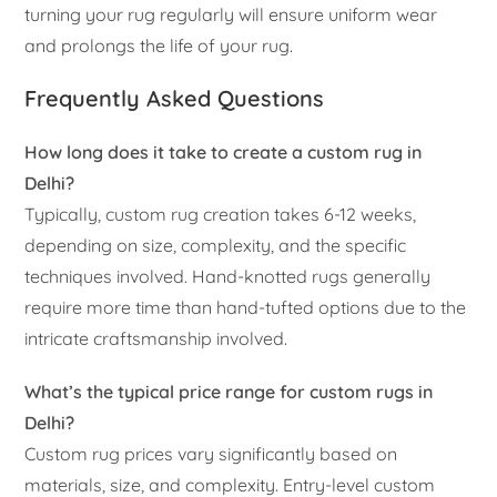
turning your rug regularly will ensure uniform wear
and prolongs the life of your rug.
Frequently Asked Questions
How long does it take to create a custom rug in
Delhi?
Typically, custom rug creation takes 6-12 weeks,
depending on size, complexity, and the specific
techniques involved. Hand-knotted rugs generally
require more time than hand-tufted options due to the
intricate craftsmanship involved.
What’s the typical price range for custom rugs in
Delhi?
Custom rug prices vary significantly based on
materials, size, and complexity. Entry-level custom