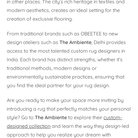
in other places. The city’s rich heritage in textiles and
modern aesthetics, creates an ideal setting for the
creation of exclusive flooring.
From traditional brands such as OBEETEE to new
design ateliers such as
The Ambiente
, Delhi provides
access to the most talented custom rug designers in
India. Each brand has distinct strengths, whether it’s
traditional methods, modern designs or
environmentally sustainable practices, ensuring that
you find the ideal partner for your rug design.
Are you ready to make your space more inviting by
introducing a rug that perfectly matches your personal
style? Go to
The Ambiente
to explore their
custom-
designed collection
and learn the way they design-led
approach to help you realize your dream with