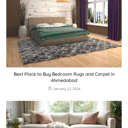
Best Place to Buy Bedroom Rugs and Carpet in
Ahmedabad
January 22, 2026