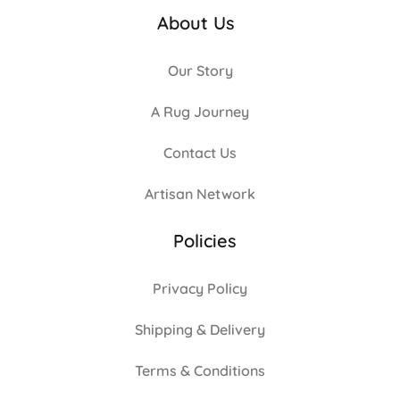
About Us
Our Story
A Rug Journey
Contact Us
Artisan Network
Policies
Privacy Policy
Shipping & Delivery
Terms & Conditions