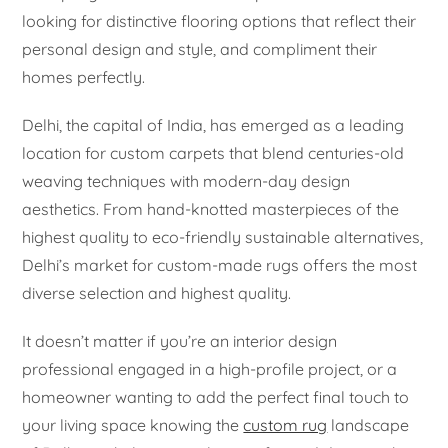
looking for distinctive flooring options that reflect their
personal design and style, and compliment their
homes perfectly.
Delhi, the capital of India, has emerged as a leading
location for custom carpets that blend centuries-old
weaving techniques with modern-day design
aesthetics. From hand-knotted masterpieces of the
highest quality to eco-friendly sustainable alternatives,
Delhi’s market for custom-made rugs offers the most
diverse selection and highest quality.
It doesn’t matter if you’re an interior design
professional engaged in a high-profile project, or a
homeowner wanting to add the perfect final touch to
your living space knowing the
custom rug
landscape