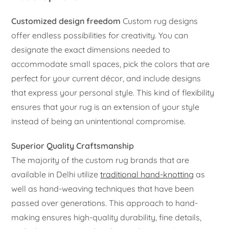
Customized design freedom
Custom rug designs
offer endless possibilities for creativity. You can
designate the exact dimensions needed to
accommodate small spaces, pick the colors that are
perfect for your current décor, and include designs
that express your personal style. This kind of flexibility
ensures that your rug is an extension of your style
instead of being an unintentional compromise.
Superior Quality Craftsmanship
The majority of the custom rug brands that are
available in Delhi utilize
traditional hand-knotting
as
well as hand-weaving techniques that have been
passed over generations. This approach to hand-
making ensures high-quality durability, fine details,