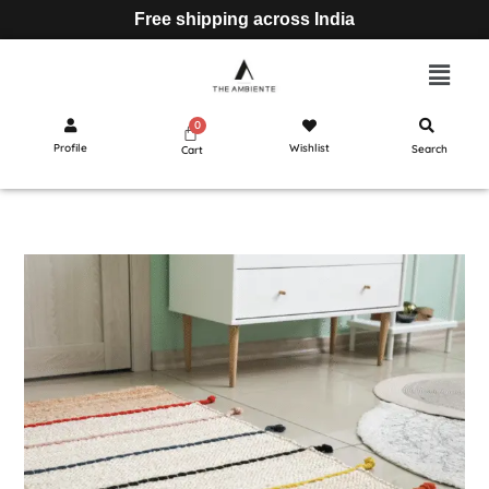
Free shipping across India
Profile
Wishlist
Search
Cart