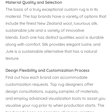
Material Quality and Selection
The basis of a truly exceptional custom rug is in its
material. The top brands have a variety of options that
include the finest New Zealand wool, luxurious silk,
sustainable jute and a variety of innovative
blends. Each one has distinct qualities wool is durable
along with comfort. Silk provides elegant lustre, and
Jute is a sustainable alternative that has a natural
texture.
Design Flexibility and Customization Process
Find out how each brand can accommodate
customization requests. Top rug designers offer
design consultations, supply samples of materials,
and employ advanced visualization tools to assist you
visualise your rug prior to when production starts. The