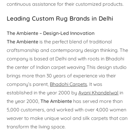
continuous assistance for their customized products.
Leading Custom Rug Brands in Delhi
The Ambiente – Design-Led Innovation
The Ambiente
is the perfect blend of traditional
craftsmanship and contemporary design thinking. The
company is based at Delhi and with roots in Bhadohi
the center of Indian carpet weaving This design studio
brings more than 30 years of experience via their
company’s parent,
Bhadohi Carpets
. It was
established in the year 2000 by
Avani Khandelwal
in
the year 2000,
The Ambiente
has served more than
5,000 customers, and worked with over 4,000 women
weaver to make unique wool and silk carpets that can
transform the living space.