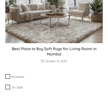
Best Place to Buy Soft Rugs for Living Room in
Mumbai
October 15, 2025
Exclusive
On Sale