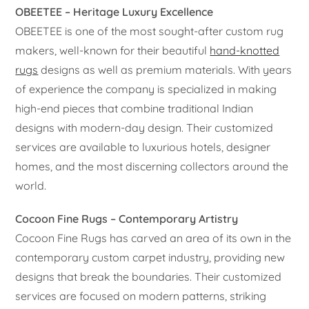
OBEETEE – Heritage Luxury Excellence
OBEETEE is one of the most sought-after custom rug
makers, well-known for their beautiful
hand-knotted
rugs
designs as well as premium materials. With years
of experience the company is specialized in making
high-end pieces that combine traditional Indian
designs with modern-day design. Their customized
services are available to luxurious hotels, designer
homes, and the most discerning collectors around the
world.
Cocoon Fine Rugs – Contemporary Artistry
Cocoon Fine Rugs has carved an area of its own in the
contemporary custom carpet industry, providing new
designs that break the boundaries. Their customized
services are focused on modern patterns, striking