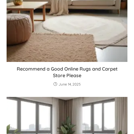
Recommend a Good Online Rugs and Carpet
Store Please
June 14, 2025