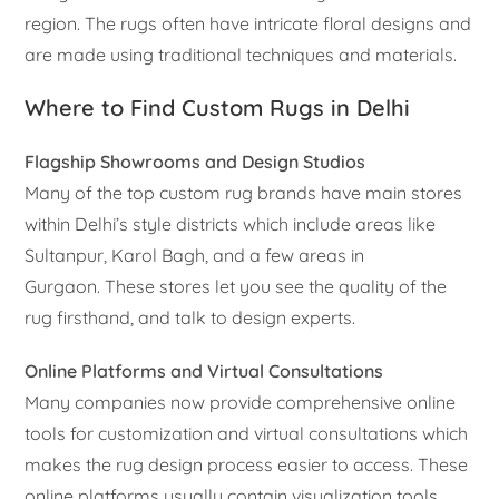
region. The rugs often have intricate floral designs and
are made using traditional techniques and materials.
Where to Find Custom Rugs in Delhi
Flagship Showrooms and Design Studios
Many of the top custom rug brands have main stores
within Delhi’s style districts which include areas like
Sultanpur, Karol Bagh, and a few areas in
Gurgaon. These stores let you see the quality of the
rug firsthand, and talk to design experts.
Online Platforms and Virtual Consultations
Many companies now provide comprehensive online
tools for customization and virtual consultations which
makes the rug design process easier to access. These
online platforms usually contain visualization tools