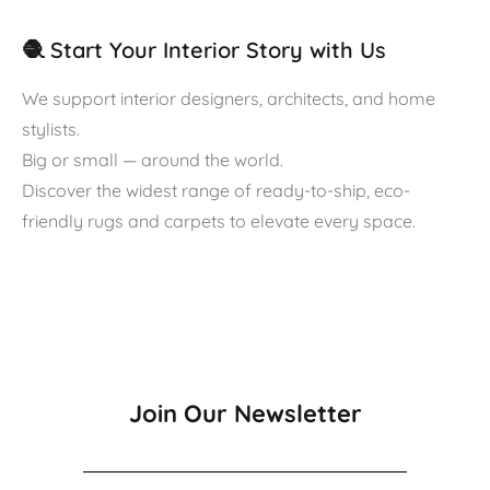
🧶 Start Your Interior Story with Us
We support interior designers, architects, and home
stylists.
Big or small — around the world.
Discover the widest range of ready-to-ship, eco-
friendly rugs and carpets to elevate every space.
Join Our Newsletter