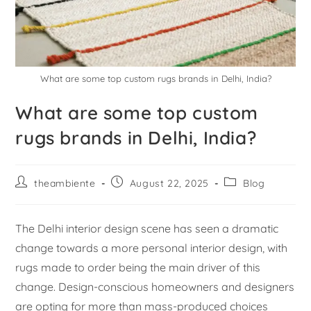
What are some top custom rugs brands in Delhi, India?
What are some top custom
rugs brands in Delhi, India?
theambiente
August 22, 2025
Blog
The Delhi interior design scene has seen a dramatic
change towards a more personal interior design, with
rugs made to order being the main driver of this
change. Design-conscious homeowners and designers
are opting for more than mass-produced choices