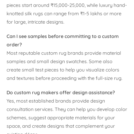
pieces start around ₹15,000-25,000, while luxury hand-
knotted silk rugs can range from ₹1-5 lakhs or more
for large, intricate designs.
Can I see samples before committing to a custom
order?
Most reputable custom rug brands provide material
samples and small design swatches. Some also
create small test pieces to help you visualize colors
and textures before proceeding with the full-size rug.
Do custom rug makers offer design assistance?
Yes, most established brands provide design
consultation services. They can help you develop color
schemes, suggest appropriate materials for your
space, and create designs that complement your