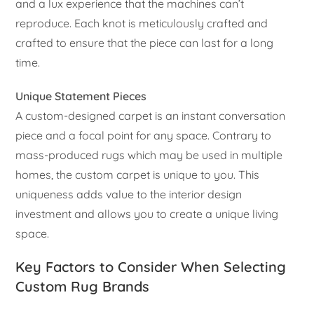
and a lux experience that the machines can’t
reproduce. Each knot is meticulously crafted and
crafted to ensure that the piece can last for a long
time.
Unique Statement Pieces
A custom-designed carpet is an instant conversation
piece and a focal point for any space. Contrary to
mass-produced rugs which may be used in multiple
homes, the custom carpet is unique to you. This
uniqueness adds value to the interior design
investment and allows you to create a unique living
space.
Key Factors to Consider When Selecting
Custom Rug Brands