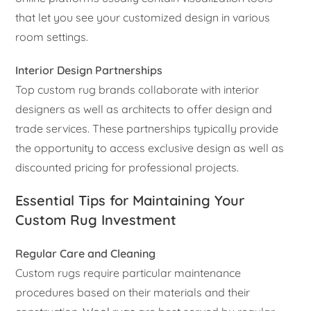
that let you see your customized design in various
room settings.
Interior Design Partnerships
Top custom rug brands collaborate with interior
designers as well as architects to offer design and
trade services. These partnerships typically provide
the opportunity to access exclusive design as well as
discounted pricing for professional projects.
Essential Tips for Maintaining Your
Custom Rug Investment
Regular Care and Cleaning
Custom rugs require particular maintenance
procedures based on their materials and their