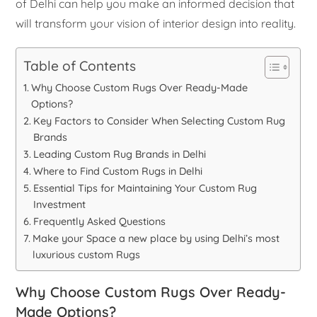
of Delhi can help you make an informed decision that
will transform your vision of interior design into reality.
Table of Contents
Why Choose Custom Rugs Over Ready-Made
Options?
Key Factors to Consider When Selecting Custom Rug
Brands
Leading Custom Rug Brands in Delhi
Where to Find Custom Rugs in Delhi
Essential Tips for Maintaining Your Custom Rug
Investment
Frequently Asked Questions
Make your Space a new place by using Delhi’s most
luxurious custom Rugs
Why Choose Custom Rugs Over Ready-
Made Options?