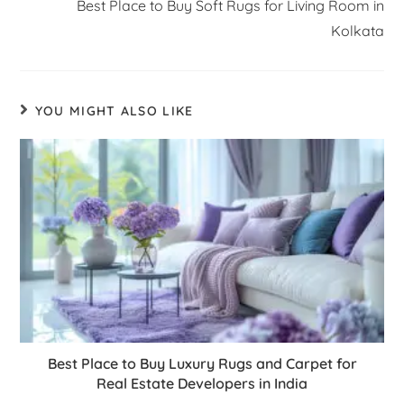
Best Place to Buy Soft Rugs for Living Room in
Kolkata
YOU MIGHT ALSO LIKE
Best Place to Buy Luxury Rugs and Carpet for
Real Estate Developers in India