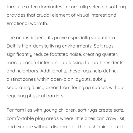
furniture often dominates, a carefully selected soft rug
provides that crucial element of visual interest and
emotional warmth.
The acoustic benefits prove especially valuable in
Delhi’s high-density living environments. Soft rugs
significantly reduce footstep noise, creating quieter,
more peaceful interiors—a blessing for both residents
and neighbors. Additionally, these rugs help define
distinct zones within open-plan layouts, subtly
separating dining areas from lounging spaces without
requiring physical barriers.
For families with young children, soft rugs create safe,
comfortable play areas where little ones can crawl, sit,
and explore without discomfort. The cushioning effect