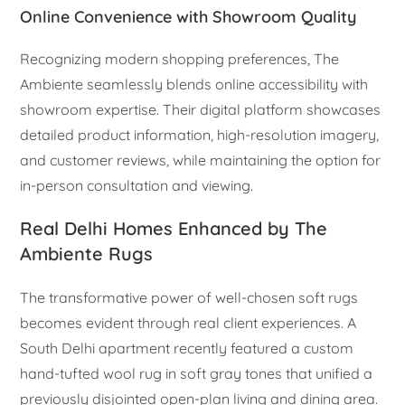
Online Convenience with Showroom Quality
Recognizing modern shopping preferences, The
Ambiente seamlessly blends online accessibility with
showroom expertise. Their digital platform showcases
detailed product information, high-resolution imagery,
and customer reviews, while maintaining the option for
in-person consultation and viewing.
Real Delhi Homes Enhanced by The
Ambiente Rugs
The transformative power of well-chosen soft rugs
becomes evident through real client experiences. A
South Delhi apartment recently featured a custom
hand-tufted wool rug in soft gray tones that unified a
previously disjointed open-plan living and dining area.