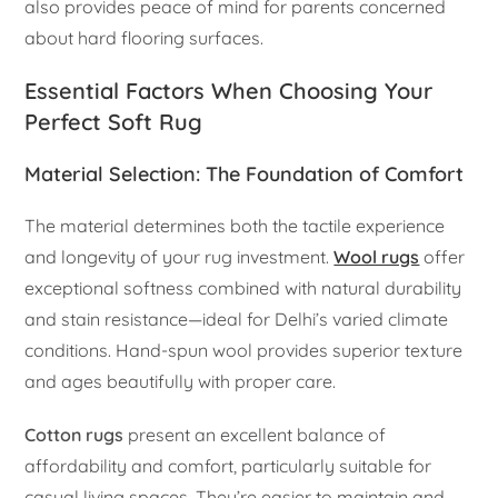
also provides peace of mind for parents concerned
about hard flooring surfaces.
Essential Factors When Choosing Your
Perfect Soft Rug
Material Selection: The Foundation of Comfort
The material determines both the tactile experience
and longevity of your rug investment.
Wool rugs
offer
exceptional softness combined with natural durability
and stain resistance—ideal for Delhi’s varied climate
conditions. Hand-spun wool provides superior texture
and ages beautifully with proper care.
Cotton rugs
present an excellent balance of
affordability and comfort, particularly suitable for
casual living spaces. They’re easier to maintain and