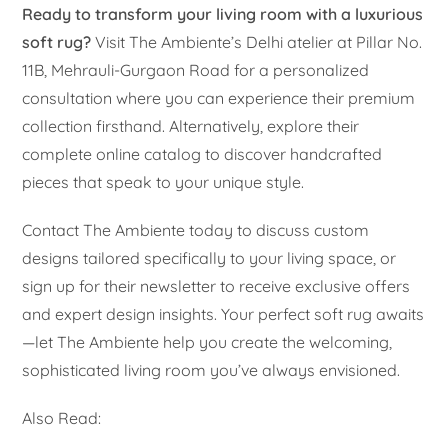
Ready to transform your living room with a luxurious
soft rug?
Visit The Ambiente’s Delhi atelier at Pillar No.
11B, Mehrauli-Gurgaon Road for a personalized
consultation where you can experience their premium
collection firsthand. Alternatively, explore their
complete online catalog to discover handcrafted
pieces that speak to your unique style.
Contact The Ambiente today to discuss custom
designs tailored specifically to your living space, or
sign up for their newsletter to receive exclusive offers
and expert design insights. Your perfect soft rug awaits
—let The Ambiente help you create the welcoming,
sophisticated living room you’ve always envisioned.
Also Read: