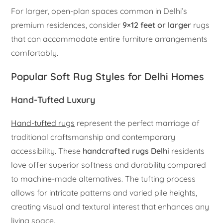
For larger, open-plan spaces common in Delhi’s
premium residences, consider
9×12 feet or larger
rugs
that can accommodate entire furniture arrangements
comfortably.
Popular Soft Rug Styles for Delhi Homes
Hand-Tufted Luxury
Hand-tufted rugs
represent the perfect marriage of
traditional craftsmanship and contemporary
accessibility. These
handcrafted rugs Delhi
residents
love offer superior softness and durability compared
to machine-made alternatives. The tufting process
allows for intricate patterns and varied pile heights,
creating visual and textural interest that enhances any
living space.