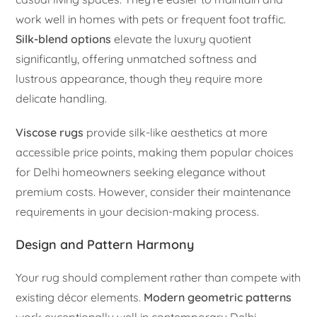
work well in homes with pets or frequent foot traffic.
Silk-blend options
elevate the luxury quotient
significantly, offering unmatched softness and
lustrous appearance, though they require more
delicate handling.
Viscose rugs
provide silk-like aesthetics at more
accessible price points, making them popular choices
for Delhi homeowners seeking elegance without
premium costs. However, consider their maintenance
requirements in your decision-making process.
Design and Pattern Harmony
Your rug should complement rather than compete with
existing décor elements.
Modern geometric patterns
work exceptionally well in contemporary Delhi