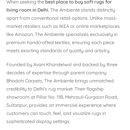
When seeking the
best place to buy soft rugs for
living room in Delhi
, The Ambiente stands distinctly
apart from conventional retail options. Unlike mass-
market retailers such as IKEA or online marketplaces
like Amazon, The Ambiente specializes exclusively in
premium handcrafted textiles, ensuring each piece
meets exacting standards of quality and artistry.
Founded by Avani Khandelwal and backed by three
decades of expertise through parent company
Bhadohi Carpets, The Ambiente brings unmatched
credibility to Delhi’s rug market. Their flagship
showroom at Pillar No. 11B, Mehrauli-Gurgaon Road,
Sultanpur, provides an immersive experience where
customers can touch, feel, and visualize rugs in
sophisticated display settings.