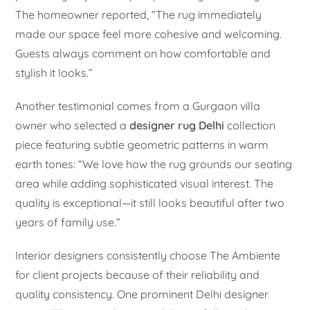
The homeowner reported, “The rug immediately
made our space feel more cohesive and welcoming.
Guests always comment on how comfortable and
stylish it looks.”
Another testimonial comes from a Gurgaon villa
owner who selected a
designer rug Delhi
collection
piece featuring subtle geometric patterns in warm
earth tones: “We love how the rug grounds our seating
area while adding sophisticated visual interest. The
quality is exceptional—it still looks beautiful after two
years of family use.”
Interior designers consistently choose The Ambiente
for client projects because of their reliability and
quality consistency. One prominent Delhi designer