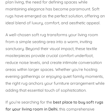
plan living, the need for defining spaces while
maintaining elegance has become paramount. Soft
rugs have emerged as the perfect solution, offering an
ideal blend of luxury, comfort, and aesthetic appeal.
A well-chosen soft rug transforms your living room
from a simple seating area into a warm, inviting
sanctuary. Beyond their visual impact, these textile
masterpieces provide crucial comfort underfoot,
reduce noise levels, and create intimate conversation
areas within larger spaces. Whether you’re hosting
evening gatherings or enjoying quiet family moments,
the right rug anchors your furniture arrangement while
adding that essential touch of sophistication.
If you’re searching for the
best place to buy soft rugs
for your living room in Delhi
, this comprehensive