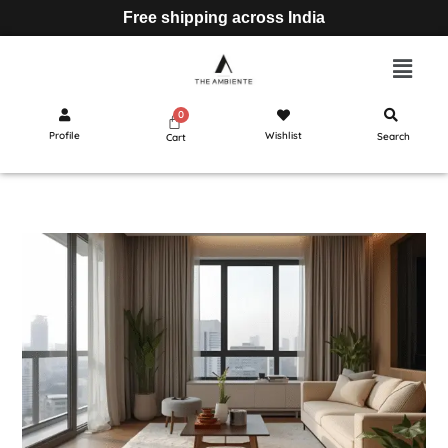
Free shipping across India
Profile
Wishlist
Search
Cart