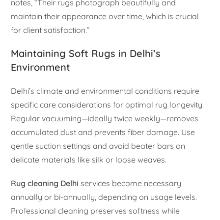
notes, “Their rugs photograph beautifully and
maintain their appearance over time, which is crucial
for client satisfaction.”
Maintaining Soft Rugs in Delhi’s
Environment
Delhi’s climate and environmental conditions require
specific care considerations for optimal rug longevity.
Regular vacuuming—ideally twice weekly—removes
accumulated dust and prevents fiber damage. Use
gentle suction settings and avoid beater bars on
delicate materials like silk or loose weaves.
Rug cleaning Delhi
services become necessary
annually or bi-annually, depending on usage levels.
Professional cleaning preserves softness while