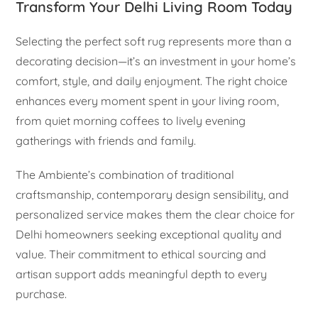
Transform Your Delhi Living Room Today
Selecting the perfect soft rug represents more than a
decorating decision—it’s an investment in your home’s
comfort, style, and daily enjoyment. The right choice
enhances every moment spent in your living room,
from quiet morning coffees to lively evening
gatherings with friends and family.
The Ambiente’s combination of traditional
craftsmanship, contemporary design sensibility, and
personalized service makes them the clear choice for
Delhi homeowners seeking exceptional quality and
value. Their commitment to ethical sourcing and
artisan support adds meaningful depth to every
purchase.