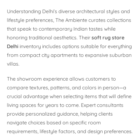
Understanding Delhi’s diverse architectural styles and
lifestyle preferences, The Ambiente curates collections
that speak to contemporary Indian tastes while
honoring traditional aesthetics. Their
soft rug store
Delhi
inventory includes options suitable for everything
from compact city apartments to expansive suburban
villas.
The showroom experience allows customers to
compare textures, patterns, and colors in person—a
crucial advantage when selecting items that will define
living spaces for years to come. Expert consultants
provide personalized guidance, helping clients
navigate choices based on specific room
requirements, lifestyle factors, and design preferences.