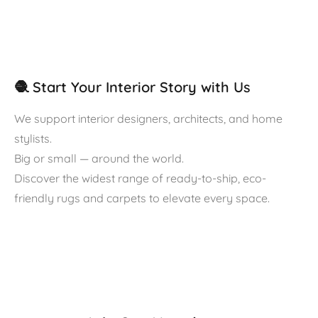
🧶 Start Your Interior Story with Us
We support interior designers, architects, and home
stylists.
Big or small — around the world.
Discover the widest range of ready-to-ship, eco-
friendly rugs and carpets to elevate every space.