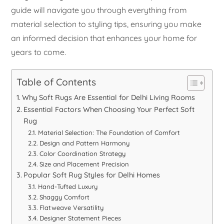
guide will navigate you through everything from
material selection to styling tips, ensuring you make
an informed decision that enhances your home for
years to come.
Table of Contents
Why Soft Rugs Are Essential for Delhi Living Rooms
Essential Factors When Choosing Your Perfect Soft
Rug
Material Selection: The Foundation of Comfort
Design and Pattern Harmony
Color Coordination Strategy
Size and Placement Precision
Popular Soft Rug Styles for Delhi Homes
Hand-Tufted Luxury
Shaggy Comfort
Flatweave Versatility
Designer Statement Pieces