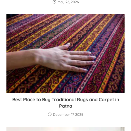
May 26, 2026
Best Place to Buy Traditional Rugs and Carpet in
Patna
December 17, 2025