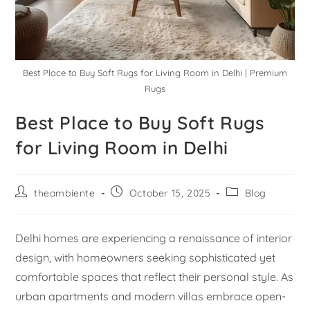
Best Place to Buy Soft Rugs for Living Room in Delhi | Premium
Rugs
Best Place to Buy Soft Rugs
for Living Room in Delhi
theambiente
October 15, 2025
Blog
Delhi homes are experiencing a renaissance of interior
design, with homeowners seeking sophisticated yet
comfortable spaces that reflect their personal style. As
urban apartments and modern villas embrace open-