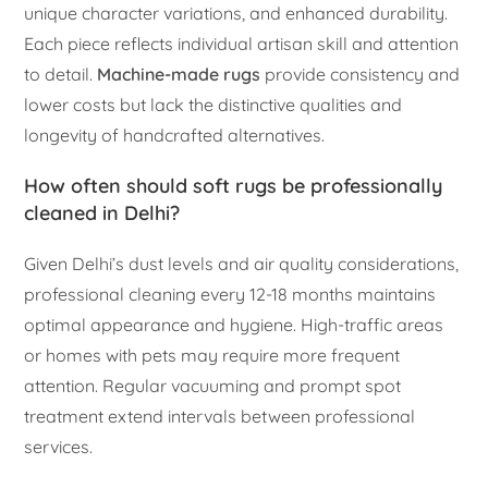
unique character variations, and enhanced durability.
Each piece reflects individual artisan skill and attention
to detail.
Machine-made rugs
provide consistency and
lower costs but lack the distinctive qualities and
longevity of handcrafted alternatives.
How often should soft rugs be professionally
cleaned in Delhi?
Given Delhi’s dust levels and air quality considerations,
professional cleaning every 12-18 months maintains
optimal appearance and hygiene. High-traffic areas
or homes with pets may require more frequent
attention. Regular vacuuming and prompt spot
treatment extend intervals between professional
services.