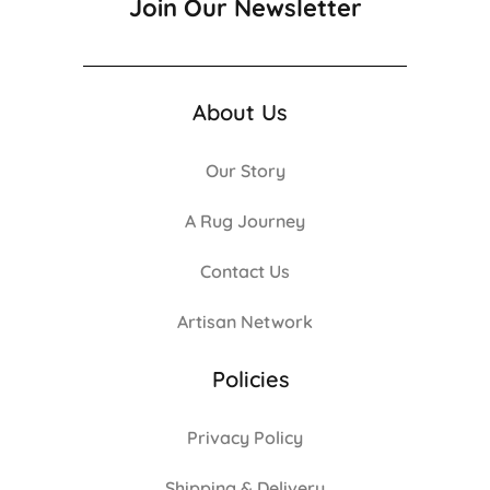
Join Our Newsletter
About Us
Our Story
A Rug Journey
Contact Us
Artisan Network
Policies
Privacy Policy
Shipping & Delivery