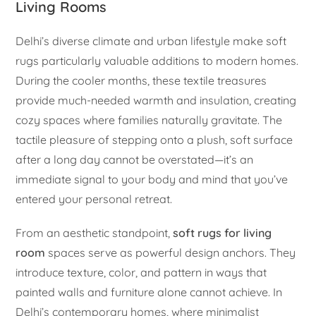
Living Rooms
Delhi’s diverse climate and urban lifestyle make soft
rugs particularly valuable additions to modern homes.
During the cooler months, these textile treasures
provide much-needed warmth and insulation, creating
cozy spaces where families naturally gravitate. The
tactile pleasure of stepping onto a plush, soft surface
after a long day cannot be overstated—it’s an
immediate signal to your body and mind that you’ve
entered your personal retreat.
From an aesthetic standpoint,
soft rugs for living
room
spaces serve as powerful design anchors. They
introduce texture, color, and pattern in ways that
painted walls and furniture alone cannot achieve. In
Delhi’s contemporary homes, where minimalist