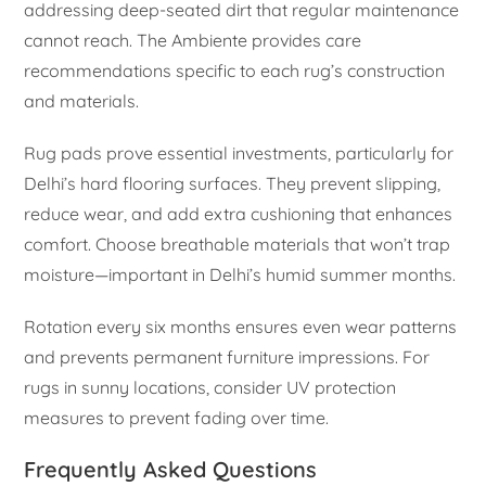
addressing deep-seated dirt that regular maintenance
cannot reach. The Ambiente provides care
recommendations specific to each rug’s construction
and materials.
Rug pads prove essential investments, particularly for
Delhi’s hard flooring surfaces. They prevent slipping,
reduce wear, and add extra cushioning that enhances
comfort. Choose breathable materials that won’t trap
moisture—important in Delhi’s humid summer months.
Rotation every six months ensures even wear patterns
and prevents permanent furniture impressions. For
rugs in sunny locations, consider UV protection
measures to prevent fading over time.
Frequently Asked Questions