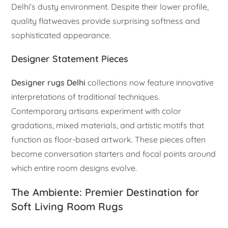
Delhi’s dusty environment. Despite their lower profile,
quality flatweaves provide surprising softness and
sophisticated appearance.
Designer Statement Pieces
Designer rugs Delhi
collections now feature innovative
interpretations of traditional techniques.
Contemporary artisans experiment with color
gradations, mixed materials, and artistic motifs that
function as floor-based artwork. These pieces often
become conversation starters and focal points around
which entire room designs evolve.
The Ambiente: Premier Destination for
Soft Living Room Rugs