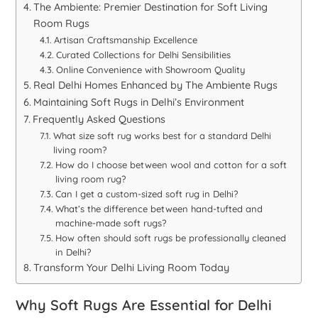
The Ambiente: Premier Destination for Soft Living
Room Rugs
Artisan Craftsmanship Excellence
Curated Collections for Delhi Sensibilities
Online Convenience with Showroom Quality
Real Delhi Homes Enhanced by The Ambiente Rugs
Maintaining Soft Rugs in Delhi’s Environment
Frequently Asked Questions
What size soft rug works best for a standard Delhi
living room?
How do I choose between wool and cotton for a soft
living room rug?
Can I get a custom-sized soft rug in Delhi?
What’s the difference between hand-tufted and
machine-made soft rugs?
How often should soft rugs be professionally cleaned
in Delhi?
Transform Your Delhi Living Room Today
Why Soft Rugs Are Essential for Delhi