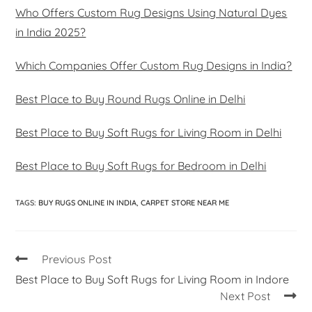
Who Offers Custom Rug Designs Using Natural Dyes
in India 2025?
Which Companies Offer Custom Rug Designs in India?
Best Place to Buy Round Rugs Online in Delhi
Best Place to Buy Soft Rugs for Living Room in Delhi
Best Place to Buy Soft Rugs for Bedroom in Delhi
TAGS
:
BUY RUGS ONLINE IN INDIA
,
CARPET STORE NEAR ME
Previous Post
Best Place to Buy Soft Rugs for Living Room in Indore
Next Post