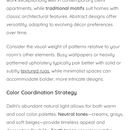
apartments, while
traditional motifs
suit homes with
classic architectural features. Abstract designs offer
versatility, adapting to evolving décor preferences
over time.
Consider the visual weight of patterns relative to your
room’s other elements. Busy wallpapers or heavily
patterned upholstery typically pair better with solid or
subtly
textured rugs
, while minimalist spaces can
accommodate bolder, more intricate designs.
Color Coordination Strategy
Delhi’s abundant natural light allows for both warm
and cool color palettes.
Neutral tones
—creams, grays,
and soft beiges—provide timeless appeal and