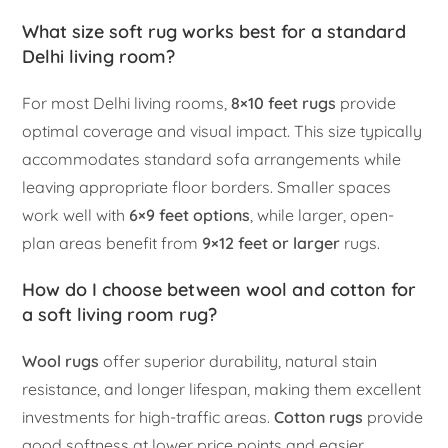
What size soft rug works best for a standard
Delhi living room?
For most Delhi living rooms,
8×10 feet rugs
provide
optimal coverage and visual impact. This size typically
accommodates standard sofa arrangements while
leaving appropriate floor borders. Smaller spaces
work well with
6×9 feet options
, while larger, open-
plan areas benefit from
9×12 feet or larger
rugs.
How do I choose between wool and cotton for
a soft living room rug?
Wool rugs
offer superior durability, natural stain
resistance, and longer lifespan, making them excellent
investments for high-traffic areas.
Cotton rugs
provide
good softness at lower price points and easier