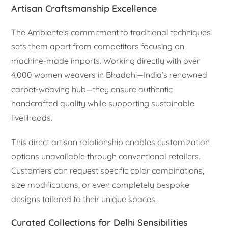
Artisan Craftsmanship Excellence
The Ambiente’s commitment to traditional techniques
sets them apart from competitors focusing on
machine-made imports. Working directly with over
4,000 women weavers in Bhadohi—India’s renowned
carpet-weaving hub—they ensure authentic
handcrafted quality while supporting sustainable
livelihoods.
This direct artisan relationship enables customization
options unavailable through conventional retailers.
Customers can request specific color combinations,
size modifications, or even completely bespoke
designs tailored to their unique spaces.
Curated Collections for Delhi Sensibilities