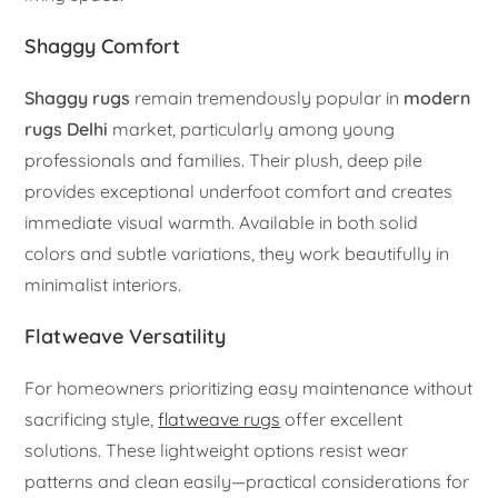
Shaggy Comfort
Shaggy rugs
remain tremendously popular in
modern
rugs Delhi
market, particularly among young
professionals and families. Their plush, deep pile
provides exceptional underfoot comfort and creates
immediate visual warmth. Available in both solid
colors and subtle variations, they work beautifully in
minimalist interiors.
Flatweave Versatility
For homeowners prioritizing easy maintenance without
sacrificing style,
flatweave rugs
offer excellent
solutions. These lightweight options resist wear
patterns and clean easily—practical considerations for