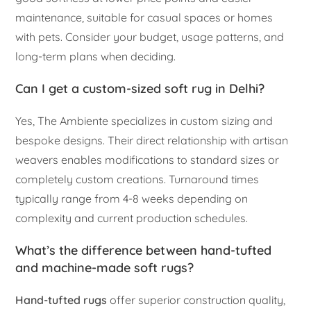
maintenance, suitable for casual spaces or homes
with pets. Consider your budget, usage patterns, and
long-term plans when deciding.
Can I get a custom-sized soft rug in Delhi?
Yes, The Ambiente specializes in custom sizing and
bespoke designs. Their direct relationship with artisan
weavers enables modifications to standard sizes or
completely custom creations. Turnaround times
typically range from 4-8 weeks depending on
complexity and current production schedules.
What’s the difference between hand-tufted
and machine-made soft rugs?
Hand-tufted rugs
offer superior construction quality,