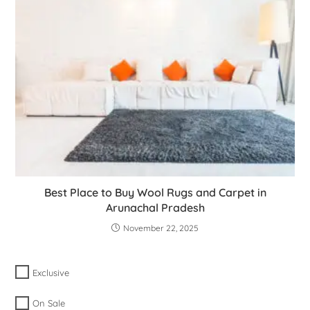
Best Place to Buy Wool Rugs and Carpet in
Arunachal Pradesh
November 22, 2025
Exclusive
On Sale