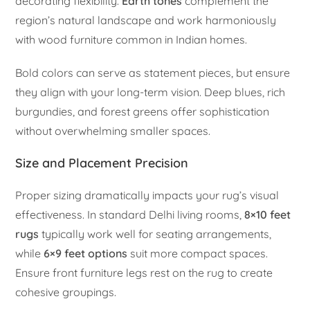
decorating flexibility.
Earth tones
complement the
region’s natural landscape and work harmoniously
with wood furniture common in Indian homes.
Bold colors can serve as statement pieces, but ensure
they align with your long-term vision. Deep blues, rich
burgundies, and forest greens offer sophistication
without overwhelming smaller spaces.
Size and Placement Precision
Proper sizing dramatically impacts your rug’s visual
effectiveness. In standard Delhi living rooms,
8×10 feet
rugs
typically work well for seating arrangements,
while
6×9 feet options
suit more compact spaces.
Ensure front furniture legs rest on the rug to create
cohesive groupings.