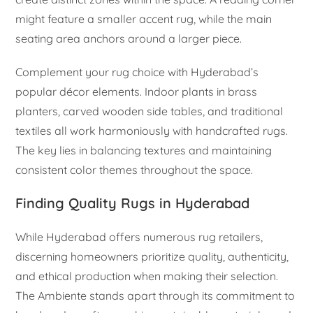
might feature a smaller accent rug, while the main
seating area anchors around a larger piece.
Complement your rug choice with Hyderabad’s
popular décor elements. Indoor plants in brass
planters, carved wooden side tables, and traditional
textiles all work harmoniously with handcrafted rugs.
The key lies in balancing textures and maintaining
consistent color themes throughout the space.
Finding Quality Rugs in Hyderabad
While Hyderabad offers numerous rug retailers,
discerning homeowners prioritize quality, authenticity,
and ethical production when making their selection.
The Ambiente stands apart through its commitment to