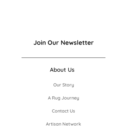
Join Our Newsletter
About Us
Our Story
A Rug Journey
Contact Us
Artisan Network