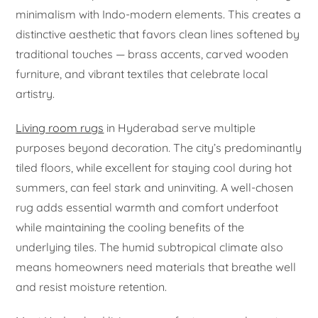
minimalism with Indo-modern elements. This creates a
distinctive aesthetic that favors clean lines softened by
traditional touches — brass accents, carved wooden
furniture, and vibrant textiles that celebrate local
artistry.
Living room rugs
in Hyderabad serve multiple
purposes beyond decoration. The city’s predominantly
tiled floors, while excellent for staying cool during hot
summers, can feel stark and uninviting. A well-chosen
rug adds essential warmth and comfort underfoot
while maintaining the cooling benefits of the
underlying tiles. The humid subtropical climate also
means homeowners need materials that breathe well
and resist moisture retention.