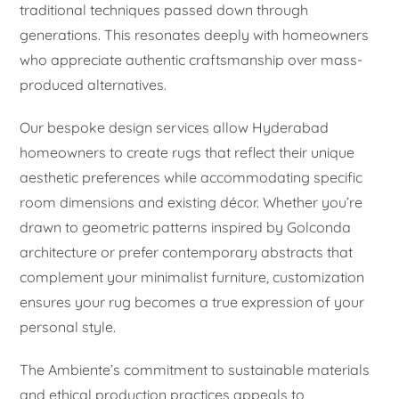
traditional techniques passed down through
generations. This resonates deeply with homeowners
who appreciate authentic craftsmanship over mass-
produced alternatives.
Our bespoke design services allow Hyderabad
homeowners to create rugs that reflect their unique
aesthetic preferences while accommodating specific
room dimensions and existing décor. Whether you’re
drawn to geometric patterns inspired by Golconda
architecture or prefer contemporary abstracts that
complement your minimalist furniture, customization
ensures your rug becomes a true expression of your
personal style.
The Ambiente’s commitment to sustainable materials
and ethical production practices appeals to