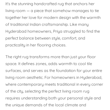
It’s the stunning handcrafted rug that anchors her
living room — a piece that somehow manages to tie
together her love for modern design with the warmth
of traditional Indian craftsmanship. Like many
Hyderabad homeowners, Priya struggled to find the
perfect balance between style, comfort, and
practicality in her flooring choices.
The right rug transforms more than just your floor
space. It defines zones, adds warmth to cool tile
surfaces, and serves as the foundation for your entire
living room aesthetic. For homeowners in Hyderabad,
where contemporary meets traditional in every corner
of the city, selecting the perfect living room rug
requires understanding both your personal style and
the unique demands of the local climate and