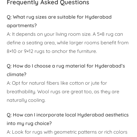
Frequently Asked Questions
Q: What rug sizes are suitable for Hyderabad
apartments?
A: It depends on your living room size. A 5×8 rug can
define a seating area, while larger rooms benefit from
8×10 or 9×12 rugs to anchor the furniture.
Q: How do I choose a rug material for Hyderabad’s
climate?
A: Opt for natural fibers like cotton or jute for
breathability. Wool rugs are great too, as they are
naturally cooling.
Q: How can I incorporate local Hyderabad aesthetics
into my rug choice?
A: Look for rugs with geometric patterns or rich colors