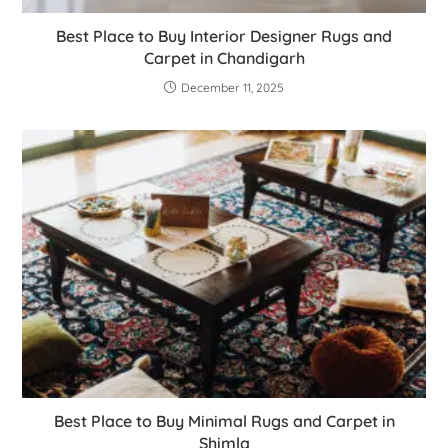
Best Place to Buy Interior Designer Rugs and
Carpet in Chandigarh
December 11, 2025
Best Place to Buy Minimal Rugs and Carpet in
Shimla