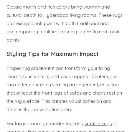
Classic motifs and rich colors bring warmth and
cultural depth to Hyderabad living rooms. These rugs
pair exceptionally well with both traditional and
contemporary furniture, creating sophisticated focal
points.
Styling Tips for Maximum Impact
Proper rug placement can transform your living
room’s functionality and visual appeal. Center your
rug under your main seating arrangement, ensuring
that at least the front legs of sofas and chairs rest on
the rug surface. This creates visual cohesion and
defines the conversation area.
For larger rooms, consider layering
smaller rugs
to
create distinct zones within the space. A reading corner