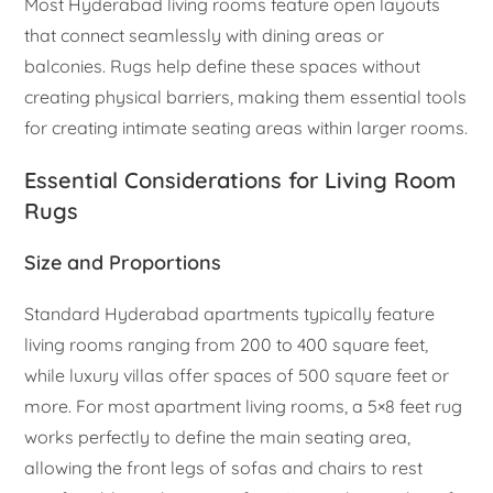
Most Hyderabad living rooms feature open layouts
that connect seamlessly with dining areas or
balconies. Rugs help define these spaces without
creating physical barriers, making them essential tools
for creating intimate seating areas within larger rooms.
Essential Considerations for Living Room
Rugs
Size and Proportions
Standard Hyderabad apartments typically feature
living rooms ranging from 200 to 400 square feet,
while luxury villas offer spaces of 500 square feet or
more. For most apartment living rooms, a 5×8 feet rug
works perfectly to define the main seating area,
allowing the front legs of sofas and chairs to rest