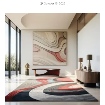
October 15, 2025