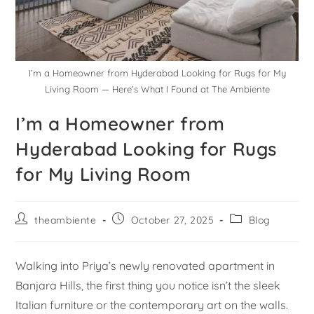
I’m a Homeowner from Hyderabad Looking for Rugs for My
Living Room — Here’s What I Found at The Ambiente
I’m a Homeowner from
Hyderabad Looking for Rugs
for My Living Room
theambiente
October 27, 2025
Blog
Walking into Priya’s newly renovated apartment in
Banjara Hills, the first thing you notice isn’t the sleek
Italian furniture or the contemporary art on the walls.