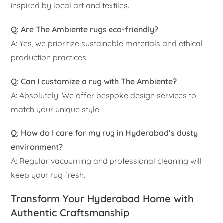
inspired by local art and textiles.
Q: Are The Ambiente rugs eco-friendly?
A: Yes, we prioritize sustainable materials and ethical
production practices.
Q: Can I customize a rug with The Ambiente?
A: Absolutely! We offer bespoke design services to
match your unique style.
Q: How do I care for my rug in Hyderabad’s dusty
environment?
A: Regular vacuuming and professional cleaning will
keep your rug fresh.
Transform Your Hyderabad Home with
Authentic Craftsmanship