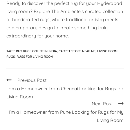
Ready to discover the perfect rug for your Hyderabad
living room? Explore The Ambiente’s curated collection
of handcrafted rugs, where traditional artistry meets
contemporary design to create something truly
extraordinary for your home.
TAGS
:
BUY RUGS ONLINE IN INDIA
,
CARPET STORE NEAR ME
,
LIVING ROOM
RUGS
,
RUGS FOR LIVING ROOM
Previous Post
I am a Homeowner from Chennai Looking for Rugs for
Living Room
Next Post
I’m a Homeowner from Pune Looking for Rugs for My
Living Room