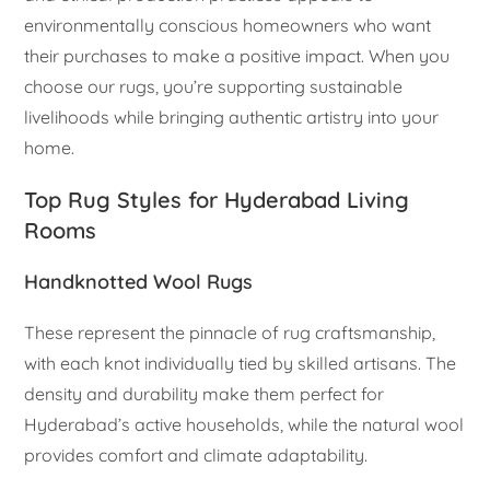
environmentally conscious homeowners who want
their purchases to make a positive impact. When you
choose our rugs, you’re supporting sustainable
livelihoods while bringing authentic artistry into your
home.
Top Rug Styles for Hyderabad Living
Rooms
Handknotted Wool Rugs
These represent the pinnacle of rug craftsmanship,
with each knot individually tied by skilled artisans. The
density and durability make them perfect for
Hyderabad’s active households, while the natural wool
provides comfort and climate adaptability.