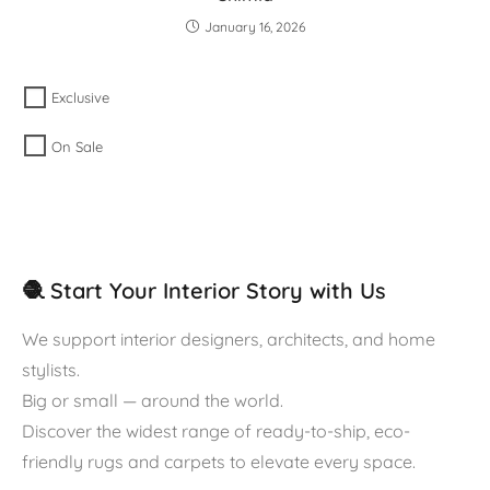
January 16, 2026
Exclusive
On Sale
🧶 Start Your Interior Story with Us
We support interior designers, architects, and home
stylists.
Big or small — around the world.
Discover the widest range of ready-to-ship, eco-
friendly rugs and carpets to elevate every space.