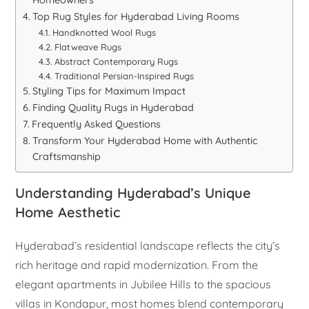
Homeowners
Top Rug Styles for Hyderabad Living Rooms
Handknotted Wool Rugs
Flatweave Rugs
Abstract Contemporary Rugs
Traditional Persian-Inspired Rugs
Styling Tips for Maximum Impact
Finding Quality Rugs in Hyderabad
Frequently Asked Questions
Transform Your Hyderabad Home with Authentic
Craftsmanship
Understanding Hyderabad’s Unique
Home Aesthetic
Hyderabad’s residential landscape reflects the city’s
rich heritage and rapid modernization. From the
elegant apartments in Jubilee Hills to the spacious
villas in Kondapur, most homes blend contemporary