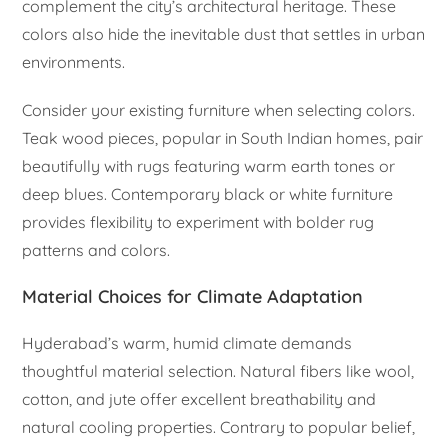
complement the city’s architectural heritage. These
colors also hide the inevitable dust that settles in urban
environments.
Consider your existing furniture when selecting colors.
Teak wood pieces, popular in South Indian homes, pair
beautifully with rugs featuring warm earth tones or
deep blues. Contemporary black or white furniture
provides flexibility to experiment with bolder rug
patterns and colors.
Material Choices for Climate Adaptation
Hyderabad’s warm, humid climate demands
thoughtful material selection. Natural fibers like wool,
cotton, and jute offer excellent breathability and
natural cooling properties. Contrary to popular belief,