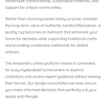
handmade craftsmanship, sustainable materials, and
support for artisan communities.
Rather than choosing based solely on price, consider
the long-term value of authentic, handcrafted pieces. A
quality rug becomes an heirloom that enhances your
home for decades while supporting traditional crafts
and providing sustainable livelihoods for skilled
artisans.
The Ambiente’s online platform makes it convenient
for busy Hyderabad homeowners to explore
collections and access expert guidance without leaving
their homes. Our design consultation services ensure
you make informed decisions that perfectly suit your
space and lifestyle.