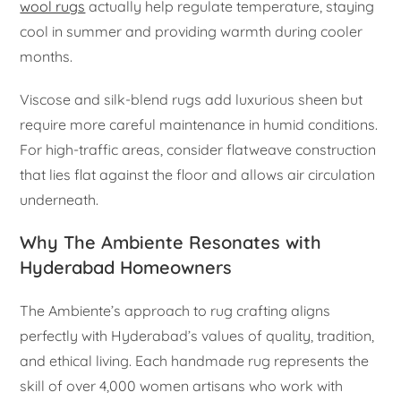
wool rugs
actually help regulate temperature, staying
cool in summer and providing warmth during cooler
months.
Viscose and silk-blend rugs add luxurious sheen but
require more careful maintenance in humid conditions.
For high-traffic areas, consider flatweave construction
that lies flat against the floor and allows air circulation
underneath.
Why The Ambiente Resonates with
Hyderabad Homeowners
The Ambiente’s approach to rug crafting aligns
perfectly with Hyderabad’s values of quality, tradition,
and ethical living. Each handmade rug represents the
skill of over 4,000 women artisans who work with