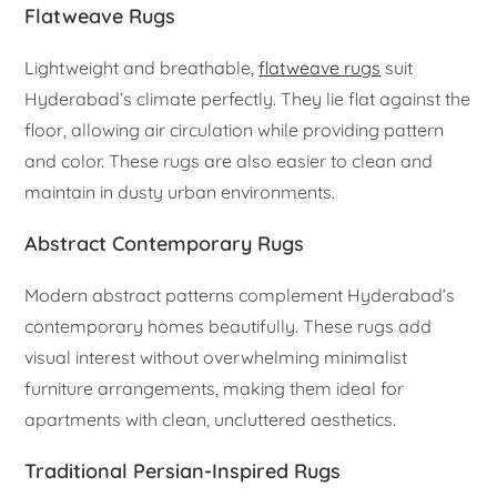
Flatweave Rugs
Lightweight and breathable,
flatweave rugs
suit
Hyderabad’s climate perfectly. They lie flat against the
floor, allowing air circulation while providing pattern
and color. These rugs are also easier to clean and
maintain in dusty urban environments.
Abstract Contemporary Rugs
Modern abstract patterns complement Hyderabad’s
contemporary homes beautifully. These rugs add
visual interest without overwhelming minimalist
furniture arrangements, making them ideal for
apartments with clean, uncluttered aesthetics.
Traditional Persian-Inspired Rugs