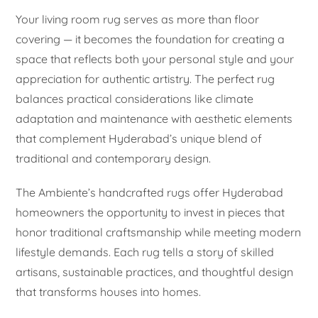
Your living room rug serves as more than floor
covering — it becomes the foundation for creating a
space that reflects both your personal style and your
appreciation for authentic artistry. The perfect rug
balances practical considerations like climate
adaptation and maintenance with aesthetic elements
that complement Hyderabad’s unique blend of
traditional and contemporary design.
The Ambiente’s handcrafted rugs offer Hyderabad
homeowners the opportunity to invest in pieces that
honor traditional craftsmanship while meeting modern
lifestyle demands. Each rug tells a story of skilled
artisans, sustainable practices, and thoughtful design
that transforms houses into homes.