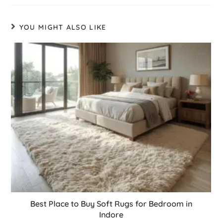
YOU MIGHT ALSO LIKE
Best Place to Buy Soft Rugs for Bedroom in
Indore