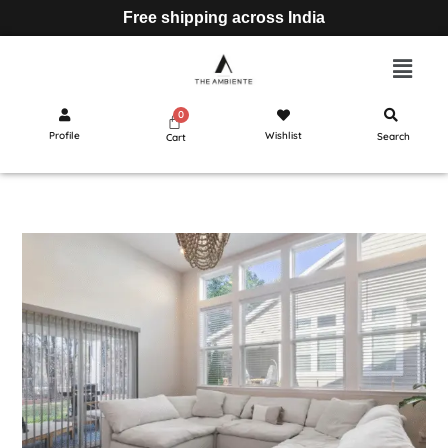
Free shipping across India
Profile
Wishlist
Search
Cart