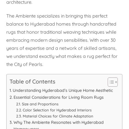
architecture.
The Ambiente specializes in bringing this perfect
balance to Hyderabad homes through handcrafted
rugs that honor traditional weaving techniques while
embracing modern design sensibilities. With over 30
years of expertise and a network of skilled artisans,
we understand exactly what makes a rug perfect for
the City of Pearls.
Table of Contents
Understanding Hyderabad’s Unique Home Aesthetic
Essential Considerations for Living Room Rugs
Size and Proportions
Color Selection for Hyderabad Interiors
Material Choices for Climate Adaptation
Why The Ambiente Resonates with Hyderabad