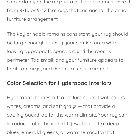
comfortably on the rug surface. Larger homes benefit
from 8×10 or 9×12 feet rugs that can anchor the entire
furniture arrangement.
The key principle remains consistent: your rug should
be large enough to unify your seating area while
leaving appropriate space around the room’s
perimeter. Too small, and your furniture appears to
float; too large, and the room feels cramped.
Color Selection for Hyderabad Interiors
Hyderabad homes often feature neutral wall colors —
whites, creams, and soft grays — that provide a
cooling backdrop for the warm climate. Your rug can
introduce color through rich jewel tones like deep
blues, emerald greens, or warm terracotta that