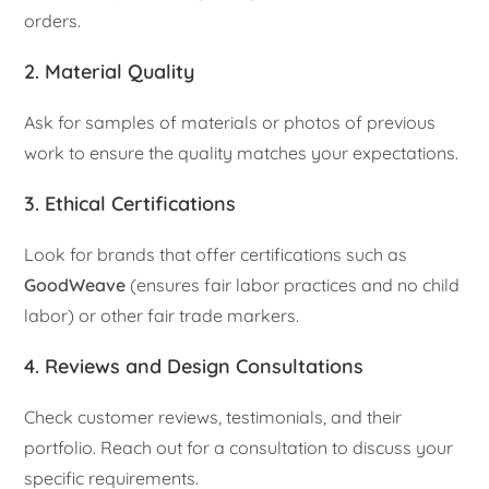
orders.
2. Material Quality
Ask for samples of materials or photos of previous
work to ensure the quality matches your expectations.
3. Ethical Certifications
Look for brands that offer certifications such as
GoodWeave
(ensures fair labor practices and no child
labor) or other fair trade markers.
4. Reviews and Design Consultations
Check customer reviews, testimonials, and their
portfolio. Reach out for a consultation to discuss your
specific requirements.