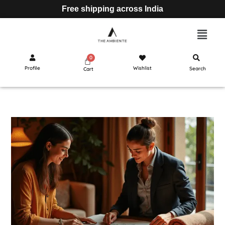
Free shipping across India
Profile
Wishlist
Search
Cart