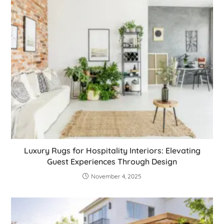
Luxury Rugs for Hospitality Interiors: Elevating
Guest Experiences Through Design
November 4, 2025