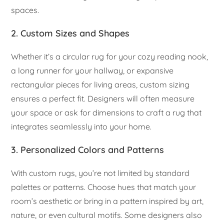
spaces.
2. Custom Sizes and Shapes
Whether it’s a circular rug for your cozy reading nook,
a long runner for your hallway, or expansive
rectangular pieces for living areas, custom sizing
ensures a perfect fit. Designers will often measure
your space or ask for dimensions to craft a rug that
integrates seamlessly into your home.
3. Personalized Colors and Patterns
With custom rugs, you’re not limited by standard
palettes or patterns. Choose hues that match your
room’s aesthetic or bring in a pattern inspired by art,
nature, or even cultural motifs. Some designers also