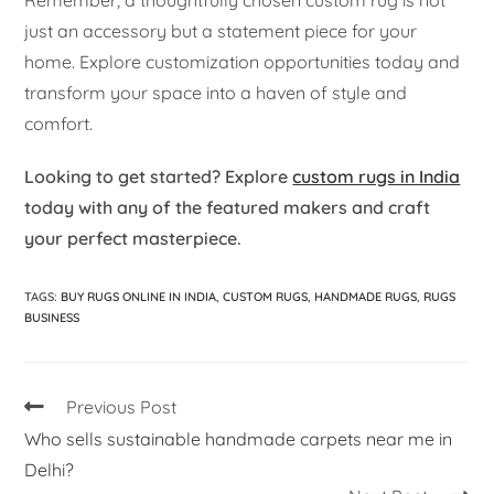
just an accessory but a statement piece for your
home. Explore customization opportunities today and
transform your space into a haven of style and
comfort.
Looking to get started? Explore
custom rugs in India
today with any of the featured makers and craft
your perfect masterpiece.
TAGS
:
BUY RUGS ONLINE IN INDIA
,
CUSTOM RUGS
,
HANDMADE RUGS
,
RUGS
BUSINESS
Previous Post
Who sells sustainable handmade carpets near me in
Delhi?