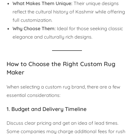
What Makes Them Unique:
Their unique designs
reflect the cultural history of Kashmir while offering
full customization.
Why Choose Them:
Ideal for those seeking classic
elegance and culturally rich designs.
How to Choose the Right Custom Rug
Maker
When selecting a custom rug brand, there are a few
essential considerations:
1. Budget and Delivery Timeline
Discuss clear pricing and get an idea of lead times.
Some companies may charge additional fees for rush