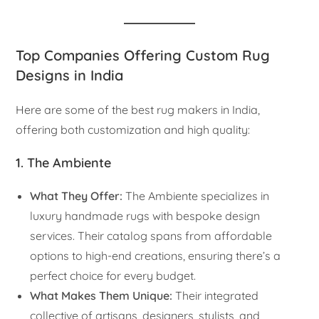
Top Companies Offering Custom Rug
Designs in India
Here are some of the best rug makers in India,
offering both customization and high quality:
1. The Ambiente
What They Offer:
The Ambiente specializes in
luxury handmade rugs with bespoke design
services. Their catalog spans from affordable
options to high-end creations, ensuring there’s a
perfect choice for every budget.
What Makes Them Unique:
Their integrated
collective of artisans, designers, stylists, and