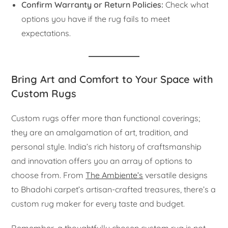
Confirm Warranty or Return Policies:
Check what
options you have if the rug fails to meet
expectations.
Bring Art and Comfort to Your Space with
Custom Rugs
Custom rugs offer more than functional coverings;
they are an amalgamation of art, tradition, and
personal style. India’s rich history of craftsmanship
and innovation offers you an array of options to
choose from. From
The Ambiente’s
versatile designs
to Bhadohi carpet’s artisan-crafted treasures, there’s a
custom rug maker for every taste and budget.
Remember, a thoughtfully chosen custom rug is not