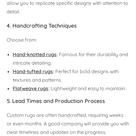
allow you to replicate specific designs with attention to
detail.
4. Handcrafting Techniques
Choose from:
Hand-knotted rugs
:
Famous for their durability and
intricate detailing.
Hand-tufted rugs
:
Perfect for bold designs with
textures and patterns.
Flatweave rugs
:
Lightweight and easy to maintain.
5. Lead Times and Production Process
Custom rugs are often handcrafted, requiring weeks
or even months. A good company will provide you with
clear timelines and updates on the progress.