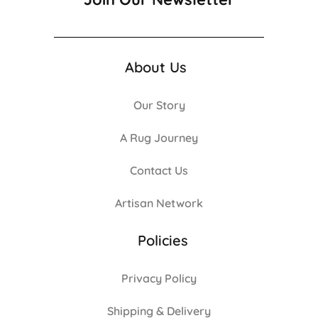
About Us
Our Story
A Rug Journey
Contact Us
Artisan Network
Policies
Privacy Policy
Shipping & Delivery