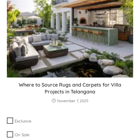
Where to Source Rugs and Carpets for Villa
Projects in Telangana
November 7, 2025
Exclusive
On Sale