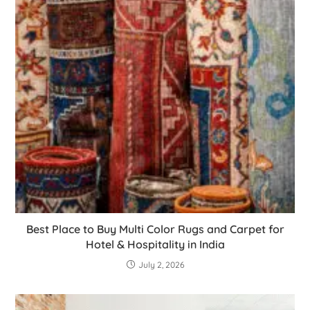
Best Place to Buy Multi Color Rugs and Carpet for
Hotel & Hospitality in India
July 2, 2026