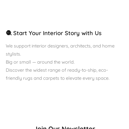
🧶 Start Your Interior Story with Us
We support interior designers, architects, and home
stylists.
Big or small — around the world.
Discover the widest range of ready-to-ship, eco-
friendly rugs and carpets to elevate every space.
Join Our Newsletter