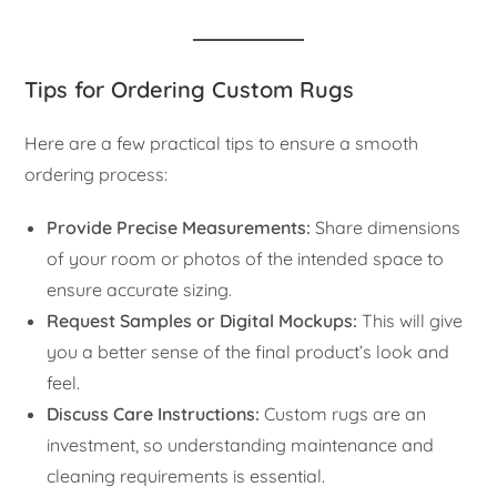
Tips for Ordering Custom Rugs
Here are a few practical tips to ensure a smooth
ordering process:
Provide Precise Measurements:
Share dimensions
of your room or photos of the intended space to
ensure accurate sizing.
Request Samples or Digital Mockups:
This will give
you a better sense of the final product’s look and
feel.
Discuss Care Instructions:
Custom rugs are an
investment, so understanding maintenance and
cleaning requirements is essential.