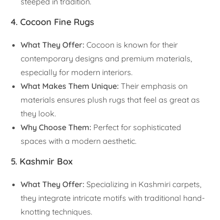
steeped in tradition.
4. Cocoon Fine Rugs
What They Offer:
Cocoon is known for their
contemporary designs and premium materials,
especially for modern interiors.
What Makes Them Unique:
Their emphasis on
materials ensures plush rugs that feel as great as
they look.
Why Choose Them:
Perfect for sophisticated
spaces with a modern aesthetic.
5. Kashmir Box
What They Offer:
Specializing in Kashmiri carpets,
they integrate intricate motifs with traditional hand-
knotting techniques.