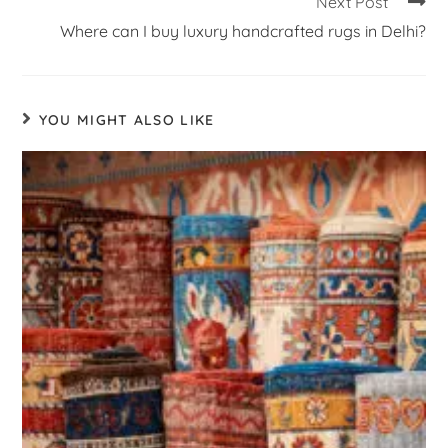
Next Post
Where can I buy luxury handcrafted rugs in Delhi?
YOU MIGHT ALSO LIKE