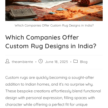
Which Companies Offer Custom Rug Designs in India?
Which Companies Offer
Custom Rug Designs in India?
theambiente
June 18, 2025
Blog
Custom rugs are quickly becoming a sought-after
addition to Indian homes, and it’s no surprise why.
These bespoke creations effortlessly blend functional
design with personal expression, filling spaces with
character while offering a perfect fit for unique