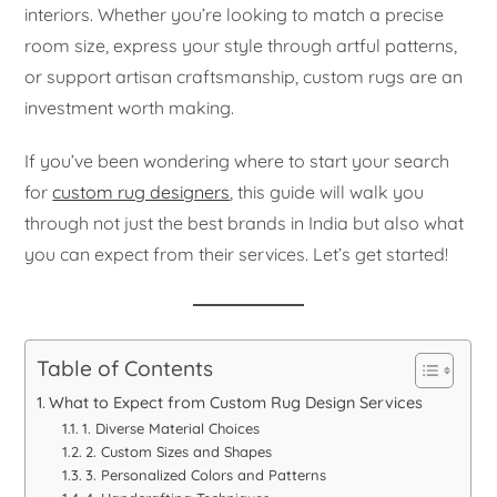
interiors. Whether you’re looking to match a precise
room size, express your style through artful patterns,
or support artisan craftsmanship, custom rugs are an
investment worth making.
If you’ve been wondering where to start your search
for
custom rug designers
, this guide will walk you
through not just the best brands in India but also what
you can expect from their services. Let’s get started!
Table of Contents
What to Expect from Custom Rug Design Services
1. Diverse Material Choices
2. Custom Sizes and Shapes
3. Personalized Colors and Patterns