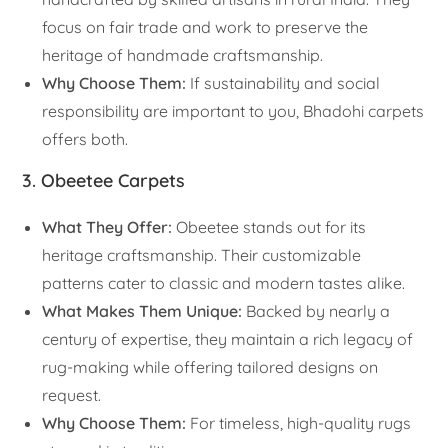
focus on fair trade and work to preserve the
heritage of handmade craftsmanship.
Why Choose Them:
If sustainability and social
responsibility are important to you, Bhadohi carpets
offers both.
3. Obeetee Carpets
What They Offer:
Obeetee stands out for its
heritage craftsmanship. Their customizable
patterns cater to classic and modern tastes alike.
What Makes Them Unique:
Backed by nearly a
century of expertise, they maintain a rich legacy of
rug-making while offering tailored designs on
request.
Why Choose Them:
For timeless, high-quality rugs