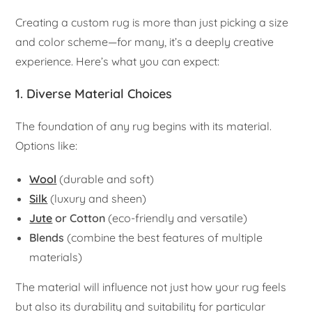
Creating a custom rug is more than just picking a size
and color scheme—for many, it’s a deeply creative
experience. Here’s what you can expect:
1. Diverse Material Choices
The foundation of any rug begins with its material.
Options like:
Wool
(durable and soft)
Silk
(luxury and sheen)
Jute
or Cotton
(eco-friendly and versatile)
Blends
(combine the best features of multiple
materials)
The material will influence not just how your rug feels
but also its durability and suitability for particular