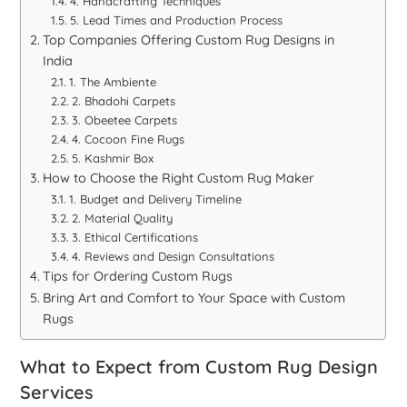
4. Handcrafting Techniques
5. Lead Times and Production Process
Top Companies Offering Custom Rug Designs in
India
1. The Ambiente
2. Bhadohi Carpets
3. Obeetee Carpets
4. Cocoon Fine Rugs
5. Kashmir Box
How to Choose the Right Custom Rug Maker
1. Budget and Delivery Timeline
2. Material Quality
3. Ethical Certifications
4. Reviews and Design Consultations
Tips for Ordering Custom Rugs
Bring Art and Comfort to Your Space with Custom
Rugs
What to Expect from Custom Rug Design
Services