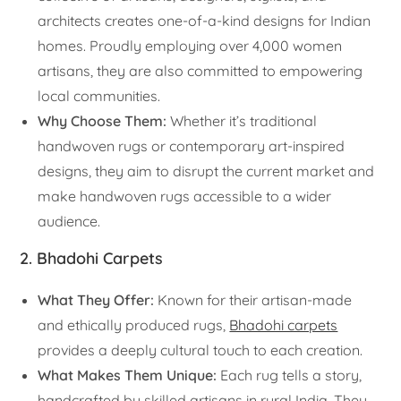
architects creates one-of-a-kind designs for Indian
homes. Proudly employing over 4,000 women
artisans, they are also committed to empowering
local communities.
Why Choose Them:
Whether it’s traditional
handwoven rugs or contemporary art-inspired
designs, they aim to disrupt the current market and
make handwoven rugs accessible to a wider
audience.
2.
Bhadohi Carpets
What They Offer:
Known for their artisan-made
and ethically produced rugs,
Bhadohi carpets
provides a deeply cultural touch to each creation.
What Makes Them Unique:
Each rug tells a story,
handcrafted by skilled artisans in rural India. They