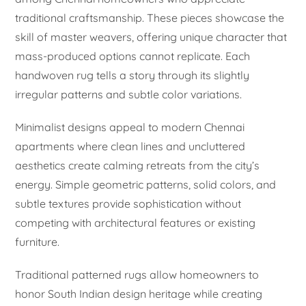
traditional craftsmanship. These pieces showcase the
skill of master weavers, offering unique character that
mass-produced options cannot replicate. Each
handwoven rug tells a story through its slightly
irregular patterns and subtle color variations.
Minimalist designs appeal to modern Chennai
apartments where clean lines and uncluttered
aesthetics create calming retreats from the city’s
energy. Simple geometric patterns, solid colors, and
subtle textures provide sophistication without
competing with architectural features or existing
furniture.
Traditional patterned rugs allow homeowners to
honor South Indian design heritage while creating