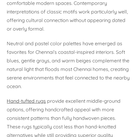
comfortable modern spaces. Contemporary
interpretations of classic motifs work particularly well,
offering cultural connection without appearing dated
or overly formal.
Neutral and pastel color palettes have emerged as
favorites for Chennai’s coastal-inspired interiors. Soft
blues, gentle grays, and warm beiges complement the
natural light that floods most Chennai homes, creating
serene environments that feel connected to the nearby
ocean.
Hand-tufted rugs
provide excellent middle-ground
options, offering handcrafted appeal with more
consistent patterns than fully handwoven pieces.
These rugs typically cost less than hand-knotted
alternatives while still providing superior quality