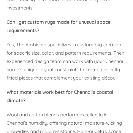
investments.
Can I get custom rugs made for unusual space
requirements?
Yes, The Ambiente specializes in custom rug creation
for specific size, color, and pattern requirements. Their
experienced design team can work with your Chennai
home’s unique layout constraints to create perfectly
fitted pieces that complement your existing décor.
What materials work best for Chennai’s coastal
climate?
Wool and cotton blends perform excellently in
Chennai’s humidity, offering natural moisture-wicking
properties and mold resistance. High-quality viscose