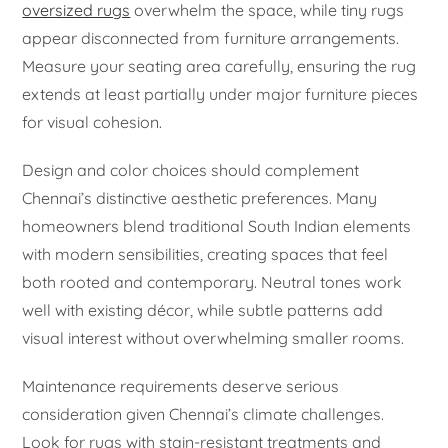
oversized rugs
overwhelm the space, while tiny rugs
appear disconnected from furniture arrangements.
Measure your seating area carefully, ensuring the rug
extends at least partially under major furniture pieces
for visual cohesion.
Design and color choices should complement
Chennai’s distinctive aesthetic preferences. Many
homeowners blend traditional South Indian elements
with modern sensibilities, creating spaces that feel
both rooted and contemporary. Neutral tones work
well with existing décor, while subtle patterns add
visual interest without overwhelming smaller rooms.
Maintenance requirements deserve serious
consideration given Chennai’s climate challenges.
Look for rugs with stain-resistant treatments and