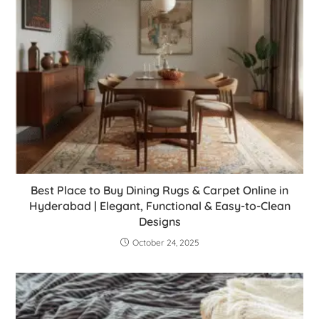
Best Place to Buy Dining Rugs & Carpet Online in
Hyderabad | Elegant, Functional & Easy-to-Clean
Designs
October 24, 2025