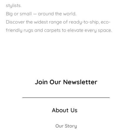
stylists.
Big or small — around the world.
Discover the widest range of ready-to-ship, eco-
friendly rugs and carpets to elevate every space.
Join Our Newsletter
About Us
Our Story