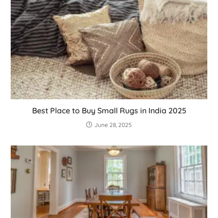
Best Place to Buy Small Rugs in India 2025
June 28, 2025