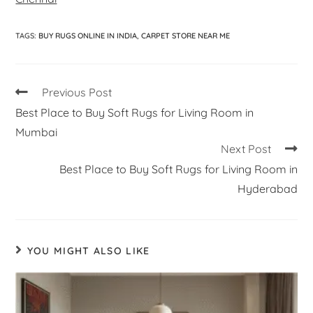
TAGS
:
BUY RUGS ONLINE IN INDIA
,
CARPET STORE NEAR ME
Previous Post
Best Place to Buy Soft Rugs for Living Room in
Mumbai
Next Post
Best Place to Buy Soft Rugs for Living Room in
Hyderabad
YOU MIGHT ALSO LIKE