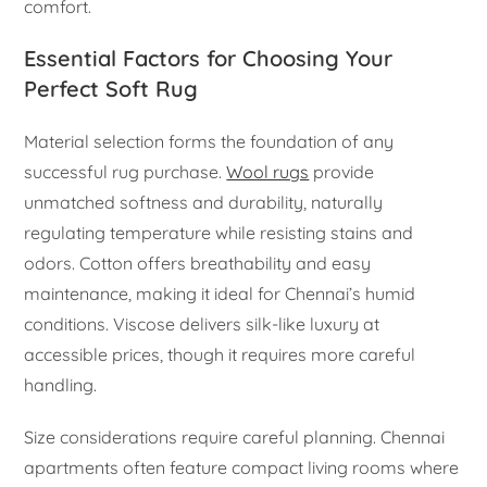
comfort.
Essential Factors for Choosing Your
Perfect Soft Rug
Material selection forms the foundation of any
successful rug purchase.
Wool rugs
provide
unmatched softness and durability, naturally
regulating temperature while resisting stains and
odors. Cotton offers breathability and easy
maintenance, making it ideal for Chennai’s humid
conditions. Viscose delivers silk-like luxury at
accessible prices, though it requires more careful
handling.
Size considerations require careful planning. Chennai
apartments often feature compact living rooms where