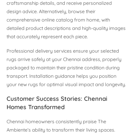
craftsmanship details, and receive personalized
design advice. Alternatively, browse their
comprehensive online catalog from home, with
detailed product descriptions and high-quality images
that accurately represent each piece.
Professional delivery services ensure your selected
rugs arrive safely at your Chennai address, properly
packaged to maintain their pristine condition during
transport. Installation guidance helps you position
your new rugs for optimal visual impact and longevity.
Customer Success Stories: Chennai
Homes Transformed
Chennai homeowners consistently praise The
Ambiente’s ability to transform their living spaces.