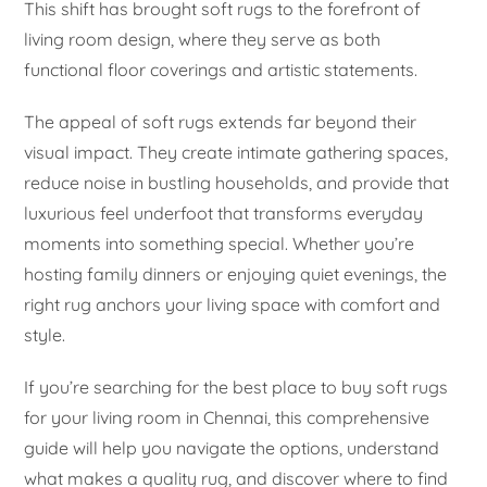
This shift has brought soft rugs to the forefront of
living room design, where they serve as both
functional floor coverings and artistic statements.
The appeal of soft rugs extends far beyond their
visual impact. They create intimate gathering spaces,
reduce noise in bustling households, and provide that
luxurious feel underfoot that transforms everyday
moments into something special. Whether you’re
hosting family dinners or enjoying quiet evenings, the
right rug anchors your living space with comfort and
style.
If you’re searching for the best place to buy soft rugs
for your living room in Chennai, this comprehensive
guide will help you navigate the options, understand
what makes a quality rug, and discover where to find