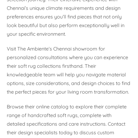
Chennai’s unique climate requirements and design
preferences ensures you’ll find pieces that not only
look beautiful but also perform exceptionally well in
your specific environment.
Visit The Ambiente’s Chennai showroom for
personalized consultations where you can experience
their soft rug collections firsthand. Their
knowledgeable team will help you navigate material
options, size considerations, and design choices to find
the perfect pieces for your living room transformation.
Browse their online catalog to explore their complete
range of handcrafted soft rugs, complete with
detailed specifications and care instructions. Contact
their design specialists today to discuss custom