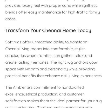
provides luxury feel with proper care, while synthetic
blends offer easy maintenance for high-traffic family
areas.
Transform Your Chennai Home Today
Soft rugs offer unmatched ability to transform
Chennai living rooms into comfortable, stylish
sanctuaries where families can gather, relax, and
create lasting memories. The right rug anchors your
space with warmth and personality while providing
practical benefits that enhance daily living experiences.
The Ambiente’s commitment to handcrafted
excellence, ethical production, and customer
satisfaction makes them the ideal partner for your rug
selection journey. Their extensive experience with