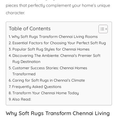
pieces that perfectly complement your home’s unique
character.
Table of Contents
Why Soft Rugs Transform Chennai Living Rooms
Essential Factors for Choosing Your Perfect Soft Rug
Popular Soft Rug Styles for Chennai Homes
Discovering The Ambiente: Chennai’s Premier Soft
Rug Destination
Customer Success Stories: Chennai Homes
Transformed
Caring for Soft Rugs in Chennai’s Climate
Frequently Asked Questions
Transform Your Chennai Home Today
Also Read:
Why Soft Rugs Transform Chennai Living