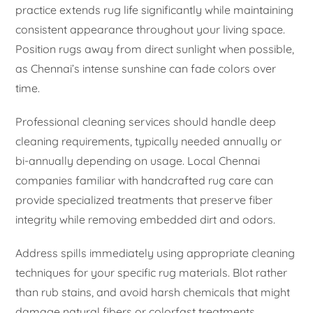
practice extends rug life significantly while maintaining
consistent appearance throughout your living space.
Position rugs away from direct sunlight when possible,
as Chennai’s intense sunshine can fade colors over
time.
Professional cleaning services should handle deep
cleaning requirements, typically needed annually or
bi-annually depending on usage. Local Chennai
companies familiar with handcrafted rug care can
provide specialized treatments that preserve fiber
integrity while removing embedded dirt and odors.
Address spills immediately using appropriate cleaning
techniques for your specific rug materials. Blot rather
than rub stains, and avoid harsh chemicals that might
damage natural fibers or colorfast treatments.