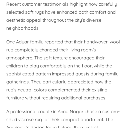
Recent customer testimonials highlight how carefully
selected soft rugs have enhanced both comfort and
aesthetic appeal throughout the city’s diverse
neighborhoods.
One Adyar family reported that their handwoven wool
rug completely changed their living room’s
atmosphere. The soft texture encouraged their
children to play comfortably on the floor, while the
sophisticated pattern impressed guests during family
gatherings. They particularly appreciated how the
rug’s neutral colors complemented their existing
furniture without requiring additional purchases.
A professional couple in Anna Nagar chose a custom-
sized viscose rug for their compact apartment. The
Ambiente’s design team helped them select