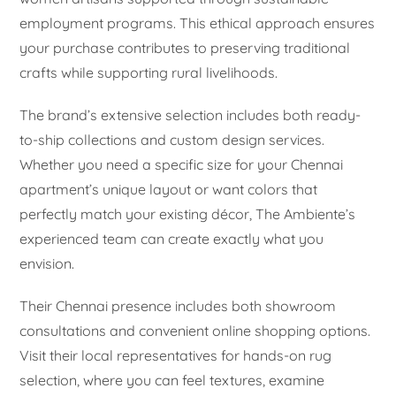
employment programs. This ethical approach ensures
your purchase contributes to preserving traditional
crafts while supporting rural livelihoods.
The brand’s extensive selection includes both ready-
to-ship collections and custom design services.
Whether you need a specific size for your Chennai
apartment’s unique layout or want colors that
perfectly match your existing décor, The Ambiente’s
experienced team can create exactly what you
envision.
Their Chennai presence includes both showroom
consultations and convenient online shopping options.
Visit their local representatives for hands-on rug
selection, where you can feel textures, examine