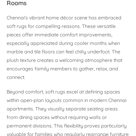
Rooms
Chennai’s vibrant home décor scene has embraced
soft rugs for compelling reasons. These versatile
pieces offer immediate comfort improvements,
especially appreciated during cooler months when
marble and tile floors can feel chilly underfoot. The
plush texture creates a welcoming atmosphere that
encourages family members to gather, relax, and
connect.
Beyond comfort, soft rugs excel at defining spaces
within open-plan layouts common in modern Chennai
apartments. They visually separate seating areas
from dining spaces without requiring walls or
permanent divisions. This flexibility proves particularly
valuable for families who regularly rearrange furniture