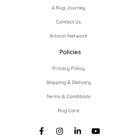
A Rug Journey
Contact Us
Artisan Network
Policies
Privacy Policy
Shipping & Delivery
Terms & Conditions
Rug Care