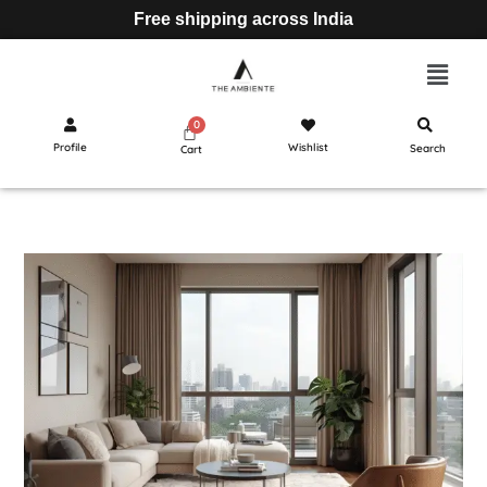
Free shipping across India
Profile
Wishlist
Search
Cart