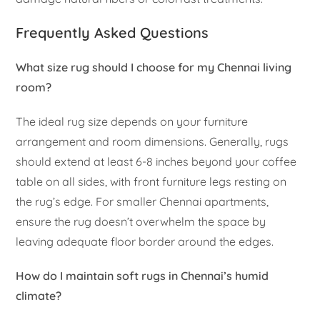
Frequently Asked Questions
What size rug should I choose for my Chennai living
room?
The ideal rug size depends on your furniture
arrangement and room dimensions. Generally, rugs
should extend at least 6-8 inches beyond your coffee
table on all sides, with front furniture legs resting on
the rug’s edge. For smaller Chennai apartments,
ensure the rug doesn’t overwhelm the space by
leaving adequate floor border around the edges.
How do I maintain soft rugs in Chennai’s humid
climate?