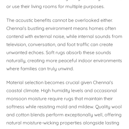
or use their living rooms for multiple purposes.
The acoustic benefits cannot be overlooked either.
Chennai’s bustling environment means homes often
contend with external noise, while internal sounds from
television, conversation, and foot traffic can create
unwanted echoes. Soft rugs absorb these sounds
naturally, creating more peaceful indoor environments
where families can truly unwind.
Material selection becomes crucial given Chennai’s
coastal climate. High humidity levels and occasional
monsoon moisture require rugs that maintain their
softness while resisting mold and mildew. Quality wool
and cotton blends perform exceptionally well, offering
natural moisture-wicking properties alongside lasting