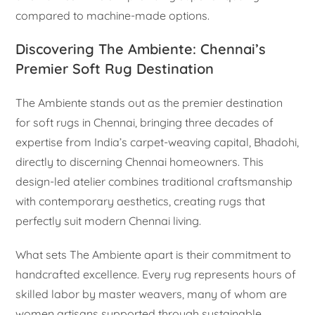
compared to machine-made options.
Discovering The Ambiente: Chennai’s
Premier Soft Rug Destination
The Ambiente stands out as the premier destination
for soft rugs in Chennai, bringing three decades of
expertise from India’s carpet-weaving capital, Bhadohi,
directly to discerning Chennai homeowners. This
design-led atelier combines traditional craftsmanship
with contemporary aesthetics, creating rugs that
perfectly suit modern Chennai living.
What sets The Ambiente apart is their commitment to
handcrafted excellence. Every rug represents hours of
skilled labor by master weavers, many of whom are
women artisans supported through sustainable