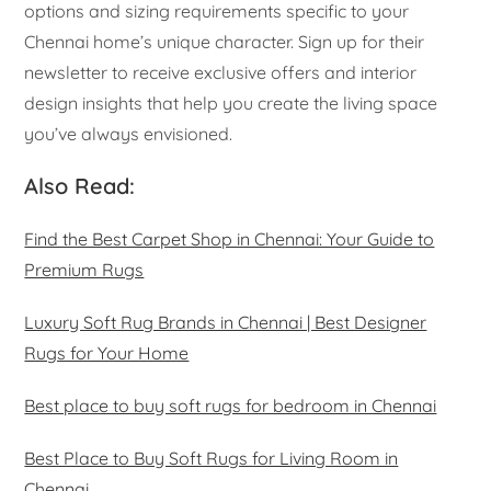
options and sizing requirements specific to your
Chennai home’s unique character. Sign up for their
newsletter to receive exclusive offers and interior
design insights that help you create the living space
you’ve always envisioned.
Also Read:
Find the Best Carpet Shop in Chennai: Your Guide to
Premium Rugs
Luxury Soft Rug Brands in Chennai | Best Designer
Rugs for Your Home
Best place to buy soft rugs for bedroom in Chennai
Best Place to Buy Soft Rugs for Living Room in
Chennai