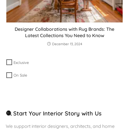
Designer Collaborations with Rug Brands: The
Latest Collections You Need to Know
December 13, 2024
Exclusive
On Sale
🧶 Start Your Interior Story with Us
We support interior designers, architects, and home