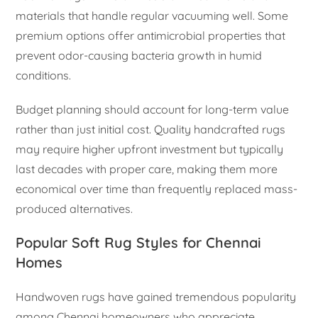
materials that handle regular vacuuming well. Some
premium options offer antimicrobial properties that
prevent odor-causing bacteria growth in humid
conditions.
Budget planning should account for long-term value
rather than just initial cost. Quality handcrafted rugs
may require higher upfront investment but typically
last decades with proper care, making them more
economical over time than frequently replaced mass-
produced alternatives.
Popular Soft Rug Styles for Chennai
Homes
Handwoven rugs have gained tremendous popularity
among Chennai homeowners who appreciate