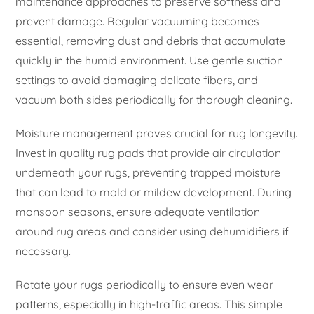
maintenance approaches to preserve softness and
prevent damage. Regular vacuuming becomes
essential, removing dust and debris that accumulate
quickly in the humid environment. Use gentle suction
settings to avoid damaging delicate fibers, and
vacuum both sides periodically for thorough cleaning.
Moisture management proves crucial for rug longevity.
Invest in quality rug pads that provide air circulation
underneath your rugs, preventing trapped moisture
that can lead to mold or mildew development. During
monsoon seasons, ensure adequate ventilation
around rug areas and consider using dehumidifiers if
necessary.
Rotate your rugs periodically to ensure even wear
patterns, especially in high-traffic areas. This simple