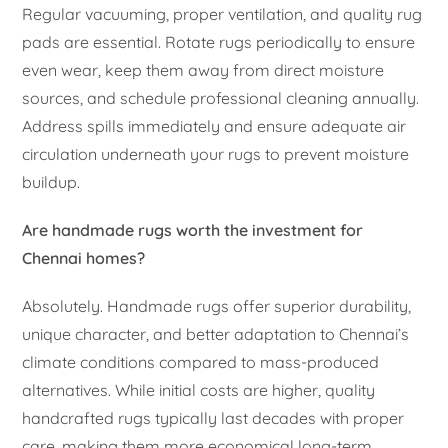
Regular vacuuming, proper ventilation, and quality rug
pads are essential. Rotate rugs periodically to ensure
even wear, keep them away from direct moisture
sources, and schedule professional cleaning annually.
Address spills immediately and ensure adequate air
circulation underneath your rugs to prevent moisture
buildup.
Are handmade rugs worth the investment for
Chennai homes?
Absolutely. Handmade rugs offer superior durability,
unique character, and better adaptation to Chennai’s
climate conditions compared to mass-produced
alternatives. While initial costs are higher, quality
handcrafted rugs typically last decades with proper
care, making them more economical long-term