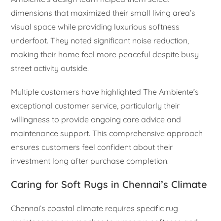
dimensions that maximized their small living area’s
visual space while providing luxurious softness
underfoot. They noted significant noise reduction,
making their home feel more peaceful despite busy
street activity outside.
Multiple customers have highlighted The Ambiente’s
exceptional customer service, particularly their
willingness to provide ongoing care advice and
maintenance support. This comprehensive approach
ensures customers feel confident about their
investment long after purchase completion.
Caring for Soft Rugs in Chennai’s Climate
Chennai’s coastal climate requires specific rug