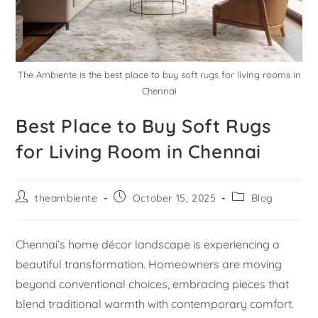
The Ambiente is the best place to buy soft rugs for living rooms in
Chennai
Best Place to Buy Soft Rugs
for Living Room in Chennai
theambiente
October 15, 2025
Blog
Chennai’s home décor landscape is experiencing a
beautiful transformation. Homeowners are moving
beyond conventional choices, embracing pieces that
blend traditional warmth with contemporary comfort.