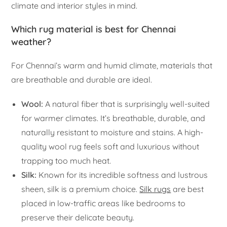
climate and interior styles in mind.
Which rug material is best for Chennai
weather?
For Chennai’s warm and humid climate, materials that
are breathable and durable are ideal.
Wool:
A natural fiber that is surprisingly well-suited
for warmer climates. It’s breathable, durable, and
naturally resistant to moisture and stains. A high-
quality wool rug feels soft and luxurious without
trapping too much heat.
Silk:
Known for its incredible softness and lustrous
sheen, silk is a premium choice.
Silk rugs
are best
placed in low-traffic areas like bedrooms to
preserve their delicate beauty.