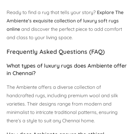
Ready to find a rug that tells your story?
Explore The
Ambiente’s exquisite collection of luxury soft rugs
online
and discover the perfect piece to add comfort
and class to your living space.
Frequently Asked Questions (FAQ)
What types of luxury rugs does Ambiente offer
in Chennai?
The Ambiente offers a diverse collection of
handcrafted rugs, including premium wool and silk
varieties. Their designs range from modern and
minimalist to intricate traditional patterns, ensuring
there’s a style to suit any Chennai home.