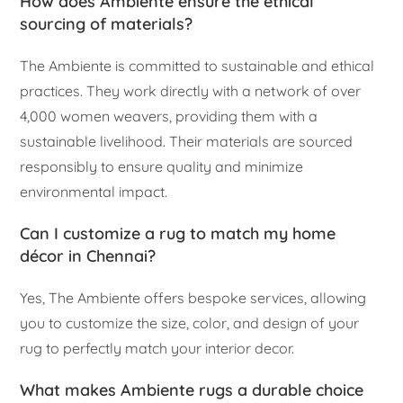
How does Ambiente ensure the ethical
sourcing of materials?
The Ambiente is committed to sustainable and ethical
practices. They work directly with a network of over
4,000 women weavers, providing them with a
sustainable livelihood. Their materials are sourced
responsibly to ensure quality and minimize
environmental impact.
Can I customize a rug to match my home
décor in Chennai?
Yes, The Ambiente offers bespoke services, allowing
you to customize the size, color, and design of your
rug to perfectly match your interior decor.
What makes Ambiente rugs a durable choice