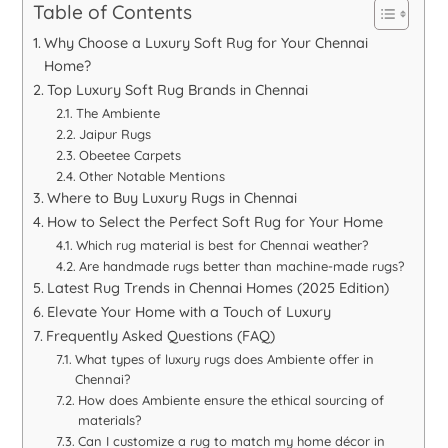
Table of Contents
Why Choose a Luxury Soft Rug for Your Chennai
Home?
Top Luxury Soft Rug Brands in Chennai
The Ambiente
Jaipur Rugs
Obeetee Carpets
Other Notable Mentions
Where to Buy Luxury Rugs in Chennai
How to Select the Perfect Soft Rug for Your Home
Which rug material is best for Chennai weather?
Are handmade rugs better than machine-made rugs?
Latest Rug Trends in Chennai Homes (2025 Edition)
Elevate Your Home with a Touch of Luxury
Frequently Asked Questions (FAQ)
What types of luxury rugs does Ambiente offer in
Chennai?
How does Ambiente ensure the ethical sourcing of
materials?
Can I customize a rug to match my home décor in