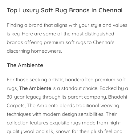
Top Luxury Soft Rug Brands in Chennai
Finding a brand that aligns with your style and values
is key. Here are some of the most distinguished
brands offering premium soft rugs to Chennai’s
discerning homeowners.
The Ambiente
For those seeking artistic, handcrafted premium soft
rugs,
The Ambiente
is a standout choice. Backed by a
30-year legacy through its parent company, Bhadohi
Carpets, The Ambiente blends traditional weaving
techniques with modern design sensibilities. Their
collection features exquisite rugs made from high-
quality wool and silk, known for their plush feel and