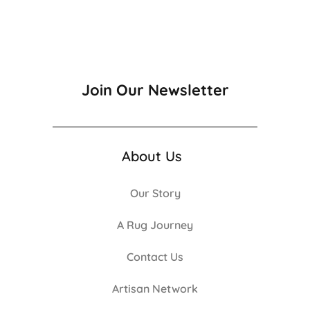
Join Our Newsletter
About Us
Our Story
A Rug Journey
Contact Us
Artisan Network