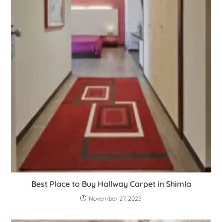
Best Place to Buy Hallway Carpet in Shimla
November 27, 2025