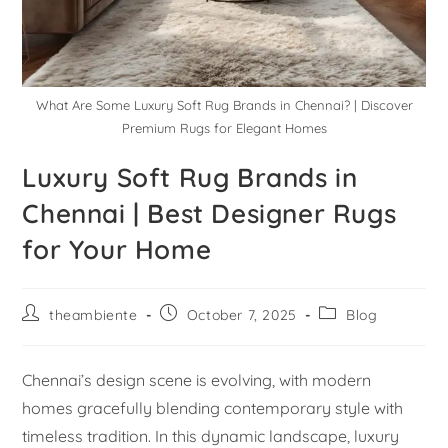
What Are Some Luxury Soft Rug Brands in Chennai? | Discover
Premium Rugs for Elegant Homes
Luxury Soft Rug Brands in
Chennai | Best Designer Rugs
for Your Home
theambiente
October 7, 2025
Blog
Chennai’s design scene is evolving, with modern
homes gracefully blending contemporary style with
timeless tradition. In this dynamic landscape, luxury