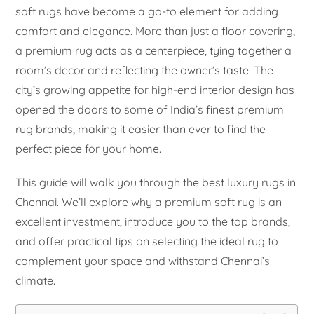
soft rugs have become a go-to element for adding
comfort and elegance. More than just a floor covering,
a premium rug acts as a centerpiece, tying together a
room’s decor and reflecting the owner’s taste. The
city’s growing appetite for high-end interior design has
opened the doors to some of India’s finest premium
rug brands, making it easier than ever to find the
perfect piece for your home.
This guide will walk you through the best luxury rugs in
Chennai. We’ll explore why a premium soft rug is an
excellent investment, introduce you to the top brands,
and offer practical tips on selecting the ideal rug to
complement your space and withstand Chennai’s
climate.