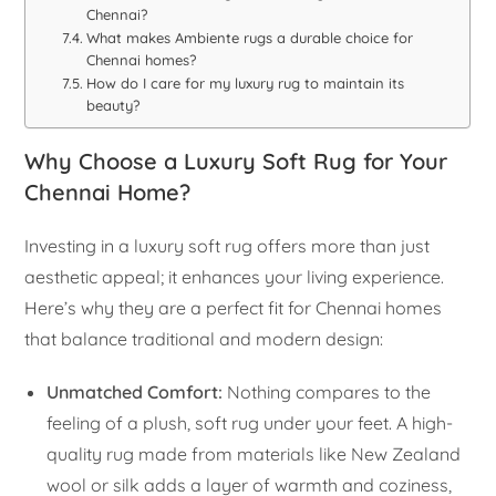
Chennai?
What makes Ambiente rugs a durable choice for
Chennai homes?
How do I care for my luxury rug to maintain its
beauty?
Why Choose a Luxury Soft Rug for Your
Chennai Home?
Investing in a luxury soft rug offers more than just
aesthetic appeal; it enhances your living experience.
Here’s why they are a perfect fit for Chennai homes
that balance traditional and modern design:
Unmatched Comfort:
Nothing compares to the
feeling of a plush, soft rug under your feet. A high-
quality rug made from materials like New Zealand
wool or silk adds a layer of warmth and coziness,