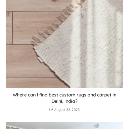
Where can I find best custom rugs and carpet in
Delhi, India?
August 22, 2025