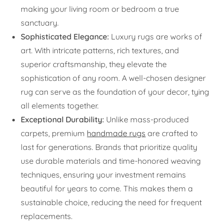
making your living room or bedroom a true
sanctuary.
Sophisticated Elegance:
Luxury rugs are works of
art. With intricate patterns, rich textures, and
superior craftsmanship, they elevate the
sophistication of any room. A well-chosen designer
rug can serve as the foundation of your decor, tying
all elements together.
Exceptional Durability:
Unlike mass-produced
carpets, premium
handmade rugs
are crafted to
last for generations. Brands that prioritize quality
use durable materials and time-honored weaving
techniques, ensuring your investment remains
beautiful for years to come. This makes them a
sustainable choice, reducing the need for frequent
replacements.