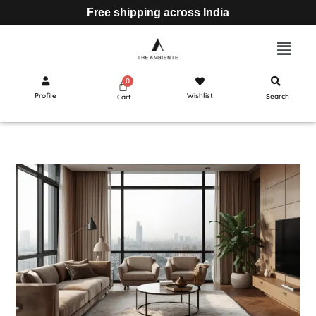
Free shipping across India
Profile
Wishlist
Search
Cart