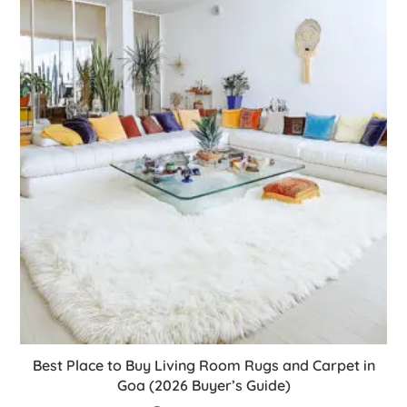
Best Place to Buy Living Room Rugs and Carpet in
Goa (2026 Buyer’s Guide)