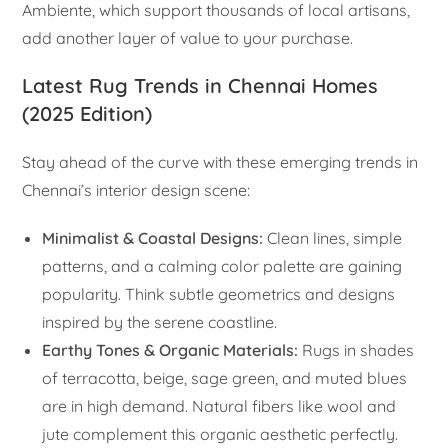
Ambiente, which support thousands of local artisans,
add another layer of value to your purchase.
Latest Rug Trends in Chennai Homes
(2025 Edition)
Stay ahead of the curve with these emerging trends in
Chennai’s interior design scene:
Minimalist & Coastal Designs:
Clean lines, simple
patterns, and a calming color palette are gaining
popularity. Think subtle geometrics and designs
inspired by the serene coastline.
Earthy Tones & Organic Materials:
Rugs in shades
of terracotta, beige, sage green, and muted blues
are in high demand. Natural fibers like wool and
jute complement this organic aesthetic perfectly.