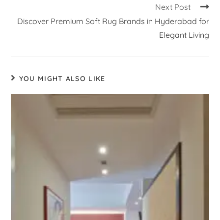
Next Post
Discover Premium Soft Rug Brands in Hyderabad for
Elegant Living
YOU MIGHT ALSO LIKE