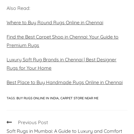
Also Read:
Where to Buy Round Rugs Online in Chennai
Find the Best Carpet Shop in Chennai: Your Guide to
Premium Rugs
Luxury Soft Rug Brands in Chennai | Best Designer
Rugs for Your Home
Best Place to Buy Handmade Rugs Online in Chennai
TAGS
:
BUY RUGS ONLINE IN INDIA
,
CARPET STORE NEAR ME
Previous Post
Soft Rugs in Mumbai: A Guide to Luxury and Comfort