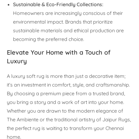
Sustainable & Eco-Friendly Collections:
Homeowners are increasingly conscious of their
environmental impact. Brands that prioritize
sustainable materials and ethical production are
becoming the preferred choice.
Elevate Your Home with a Touch of
Luxury
A luxury soft rug is more than just a decorative item;
it’s an investment in comfort, style, and craftsmanship.
By choosing a premium piece from a trusted brand,
you bring a story and a work of art into your home.
Whether you are drawn to the modern elegance of
The Ambiente or the traditional artistry of Jaipur Rugs,
the perfect rug is waiting to transform your Chennai
home.