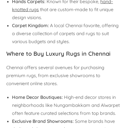
Hands Carpets:
Known for their bespoke,
hand-
knotted rugs
that are custom-made to fit unique
design visions.
Carpet Kingdom:
A local Chennai favorite, offering
a diverse collection of carpets and rugs to suit
various budgets and styles.
Where to Buy Luxury Rugs in Chennai
Chennai offers several avenues for purchasing
premium rugs, from exclusive showrooms to
convenient online stores.
Home Decor Boutiques:
High-end decor stores in
neighborhoods like Nungambakkam and Alwarpet
often feature curated selections from top brands.
Exclusive Brand Showrooms:
Some brands have