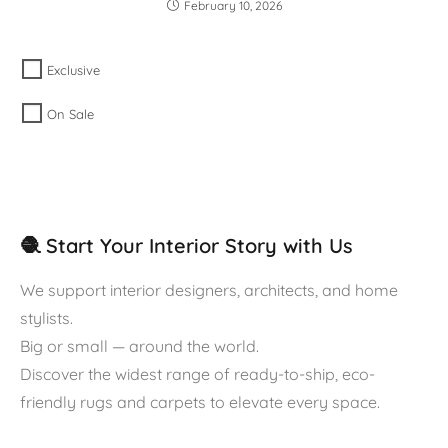
February 10, 2026
Exclusive
On Sale
🧶 Start Your Interior Story with Us
We support interior designers, architects, and home
stylists.
Big or small — around the world.
Discover the widest range of ready-to-ship, eco-
friendly rugs and carpets to elevate every space.