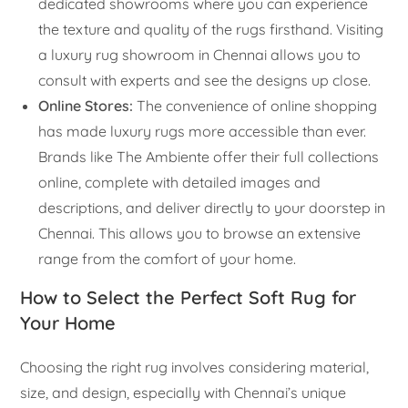
dedicated showrooms where you can experience
the texture and quality of the rugs firsthand. Visiting
a luxury rug showroom in Chennai allows you to
consult with experts and see the designs up close.
Online Stores:
The convenience of online shopping
has made luxury rugs more accessible than ever.
Brands like The Ambiente offer their full collections
online, complete with detailed images and
descriptions, and deliver directly to your doorstep in
Chennai. This allows you to browse an extensive
range from the comfort of your home.
How to Select the Perfect Soft Rug for
Your Home
Choosing the right rug involves considering material,
size, and design, especially with Chennai’s unique