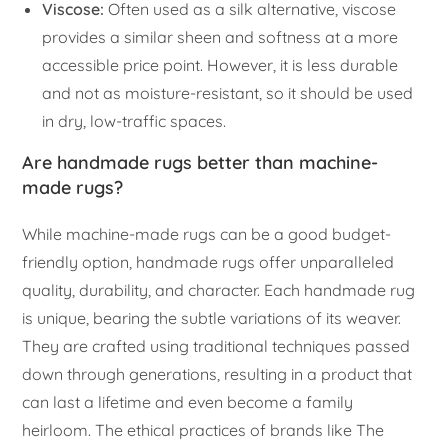
Viscose:
Often used as a silk alternative, viscose
provides a similar sheen and softness at a more
accessible price point. However, it is less durable
and not as moisture-resistant, so it should be used
in dry, low-traffic spaces.
Are handmade rugs better than machine-
made rugs?
While machine-made rugs can be a good budget-
friendly option, handmade rugs offer unparalleled
quality, durability, and character. Each handmade rug
is unique, bearing the subtle variations of its weaver.
They are crafted using traditional techniques passed
down through generations, resulting in a product that
can last a lifetime and even become a family
heirloom. The ethical practices of brands like The