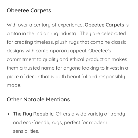
Obeetee Carpets
With over a century of experience,
Obeetee Carpets
is
a titan in the Indian rug industry. They are celebrated
for creating timeless, plush rugs that combine classic
designs with contemporary appeal. Obeetee’s
commitment to quality and ethical production makes
them a trusted name for anyone looking to invest in a
piece of decor that is both beautiful and responsibly
made.
Other Notable Mentions
The Rug Republic:
Offers a wide variety of trendy
and eco-friendly rugs, perfect for modern
sensibilities.