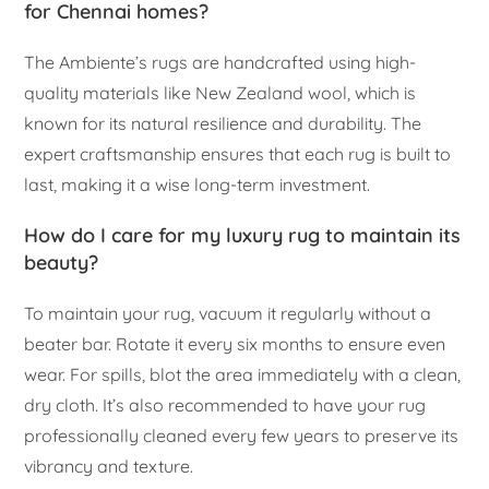
for Chennai homes?
The Ambiente’s rugs are handcrafted using high-
quality materials like New Zealand wool, which is
known for its natural resilience and durability. The
expert craftsmanship ensures that each rug is built to
last, making it a wise long-term investment.
How do I care for my luxury rug to maintain its
beauty?
To maintain your rug, vacuum it regularly without a
beater bar. Rotate it every six months to ensure even
wear. For spills, blot the area immediately with a clean,
dry cloth. It’s also recommended to have your rug
professionally cleaned every few years to preserve its
vibrancy and texture.