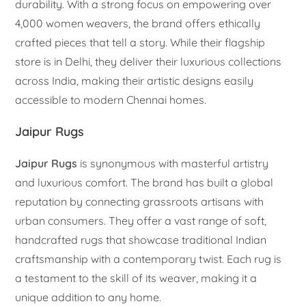
durability. With a strong focus on empowering over
4,000 women weavers, the brand offers ethically
crafted pieces that tell a story. While their flagship
store is in Delhi, they deliver their luxurious collections
across India, making their artistic designs easily
accessible to modern Chennai homes.
Jaipur Rugs
Jaipur Rugs
is synonymous with masterful artistry
and luxurious comfort. The brand has built a global
reputation by connecting grassroots artisans with
urban consumers. They offer a vast range of soft,
handcrafted rugs that showcase traditional Indian
craftsmanship with a contemporary twist. Each rug is
a testament to the skill of its weaver, making it a
unique addition to any home.